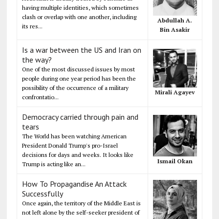
having multiple identities, which sometimes
clash or overlap with one another, including
Abdullah A.
its res...
Bin Asakir
Is a war between the US and Iran on
the way?
One of the most discussed issues by most
people during one year period has been the
possibility of the occurrence of a military
Mirali Agayev
confrontatio...
Democracy carried through pain and
tears
The World has been watching American
President Donald Trump's pro-Israel
decisions for days and weeks. It looks like
Ismail Okan
Trump is acting like an...
How To Propagandise An Attack
Successfully
Once again, the territory of the Middle East is
not left alone by the self-seeker president of