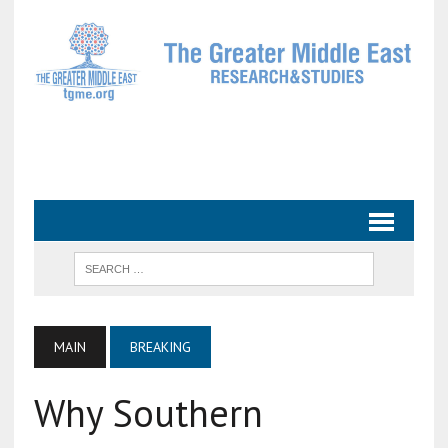
MAIN
BREAKING
Why Southern