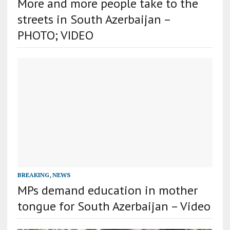
More and more people take to the
streets in South Azerbaijan –
PHOTO; VIDEO
BREAKING
,
NEWS
MPs demand education in mother
tongue for South Azerbaijan – Video