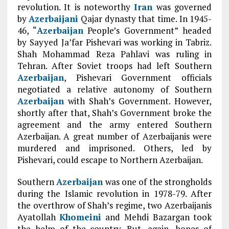
revolution. It is noteworthy
Iran
was governed
by
Azerbaijani
Qajar dynasty that time. In 1945-
46, “
Azerbaijan
People’s Government” headed
by Sayyed Ja’far Pishevari was working in Tabriz.
Shah Mohammad Reza Pahlavi was ruling in
Tehran. After Soviet troops had left Southern
Azerbaijan
, Pishevari Government officials
negotiated a relative autonomy of Southern
Azerbaijan
with Shah’s Government. However,
shortly after that, Shah’s Government broke the
agreement and the army entered Southern
Azerbaijan. A great number of Azerbaijanis were
murdered and imprisoned. Others, led by
Pishevari, could escape to Northern Azerbaijan.
Southern
Azerbaijan
was one of the strongholds
during the Islamic revolution in 1978-79. After
the overthrow of Shah’s regime, two Azerbaijanis
Ayatollah
Khomeini
and Mehdi Bazargan took
the helm of the country. But, again, hopes of