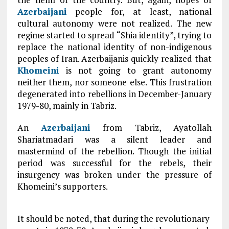
Azerbaijani
people for, at least, national
cultural autonomy were not realized. The new
regime started to spread “Shia identity”, trying to
replace the national identity of non-indigenous
peoples of Iran. Azerbaijanis quickly realized that
Khomeini
is not going to grant autonomy
neither them, nor someone else. This frustration
degenerated into rebellions in December-January
1979-80, mainly in Tabriz.
An
Azerbaijani
from Tabriz, Ayatollah
Shariatmadari was a silent leader and
mastermind of the rebellion. Though the initial
period was successful for the rebels, their
insurgency was broken under the pressure of
Khomeini’s supporters.
It should be noted, that during the revolutionary