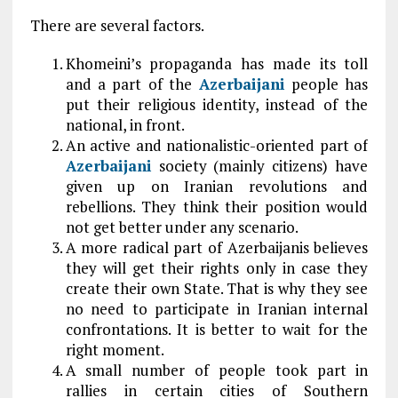
There are several factors.
Khomeini’s propaganda has made its toll
and a part of the
Azerbaijani
people has
put their religious identity, instead of the
national, in front.
An active and nationalistic-oriented part of
Azerbaijani
society (mainly citizens) have
given up on Iranian revolutions and
rebellions. They think their position would
not get better under any scenario.
A more radical part of Azerbaijanis believes
they will get their rights only in case they
create their own State. That is why they see
no need to participate in Iranian internal
confrontations. It is better to wait for the
right moment.
A small number of people took part in
rallies in certain cities of Southern