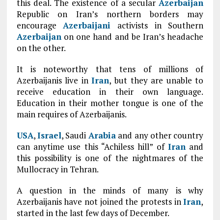
this deal. The existence of a secular
Azerbaijan
Republic on Iran’s northern borders may
encourage
Azerbaijani
activists in Southern
Azerbaijan
on one hand and be Iran’s headache
on the other.
It is noteworthy that tens of millions of
Azerbaijanis live in
Iran
, but they are unable to
receive education in their own language.
Education in their mother tongue is one of the
main requires of Azerbaijanis.
USA
,
Israel
, Saudi
Arabia
and any other country
can anytime use this “Achiless hill” of
Iran
and
this possibility is one of the nightmares of the
Mullocraсy in Tehran.
A question in the minds of many is why
Azerbaijanis have not joined the protests in
Iran
,
started in the last few days of December.