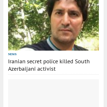
NEWS
Iranian secret police killed South
Azerbaijani activist