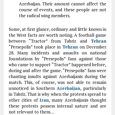
Azerbaijan. Their amount cannot affect the
course of events, and these people are not
the radical wing members.
Some, at first glance, ordinary and little known in
the West facts are worth noting. A football game
between “Tractor” from Tabriz and
Tehran
“Persepolis” took place in
Tehran
on December
28. Many incidents and assaults on national
foundations by “Persepolis” fans against those
who came to support “Tractor” happened before,
during and after the game. “Persepolis” fans were
chanting insults against Azerbaijanis during the
match. This, of course, was not able to remain
unnoticed in Southern
Azerbaijan
, particularly
in Tabriz. That is why when the protests spread to
other cities of
Iran
, many Azerbaijanis thought
these protests possess internal nature and are
not relevant to them…