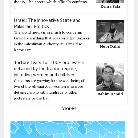
the US. The accord which officially confirms
Zehra Safa
...
Israel: The innovative State and
Pakistani Politics
The world media is in a rush to condemn
Israel for anything that goes wrong in Gaza or
in the Palestinian Authority. Muslims also
Noor Dahri
blame Isra...
Torture fears for 500+ protesters
detained by the Iranian regime,
including women and children
Concerns are growing for the well-being of
two of the Ahwazi Arab women who were
detained along with hundreds of other
Rahim Hamid
protesters by the Ira...
More+