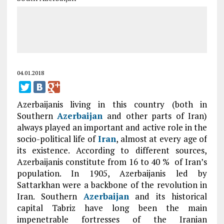
04.01.2018
Azerbaijanis living in this country (both in
Southern
Azerbaijan
and other parts of Iran)
always played an important and active role in the
socio-political life of
Iran
, almost at every age of
its existence. According to different sources,
Azerbaijanis constitute from 16 to 40 % of Iran’s
population. In 1905, Azerbaijanis led by
Sattarkhan were a backbone of the revolution in
Iran. Southern
Azerbaijan
and its historical
capital Tabriz have long been the main
impenetrable fortresses of the Iranian