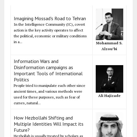
Imagining Mossad's Road to Tehran
In the Intelligence Community (IC), covert
action is the key activity operates to affect
the political, economic or military conditions
in a...
Mohammad S.
Alzou’bi
Information Wars and
Disinformation campaigns as
Important Tools of International
Politics
People tried to manipulate each other since
ancient times, and various methods were
Ali Hajizade
used for these purposes, such as fear of
curses, natural...
How Hezbollahi Shifting and
Multiple Identities Will Impact its
Future?
Hezbollah is usually treated by scholars as