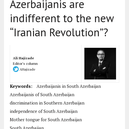
Azerbaijanis are
indifferent to the new
“Iranian Revolution”?
Ali Hajizade
Editor’s column
AHajizade
Keywords:
Azerbaijanis in South Azerbaijan
Azerbaijanis of South Azerbaijan
discrimination in Southern Azerbaijan
independence of South Azerbaijan
Mother tongue for South Azerbaijan
South Azerbaijan