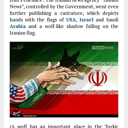
News”, controlled by the Government, went even
further publishing a caricature, which depicts
hands with the flags of
USA
,
Israel
and Saudi
Arabia
and a wolf-like shadow falling on the
Iranian flag.
(A wolf has an important place in the Turkic