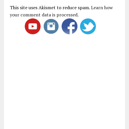
This site uses Akismet to reduce spam.
Learn how
your comment data is processed
.