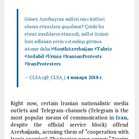
Güney Azerbaycan milləti niyə kütləvi
olarax etirazlara qoşulmur? Çünki bu
etiraz iranlıların etirazıdı, millət özünü
İran adlanan yerin vətəndaşı görməx
istəmir daha!
#South
Azerbaijan
#Tabriz
#Ardabil
#Urmia
#IranianProtests
#IranProtesters
— CLSA (@_CLSA_)
4 января 2018 г.
Right now, certain Iranian nationalistic media
outlets and Telegram-channels (Telegram is the
most popular means of communication in
Iran
,
despite the official service block) offend
Azerbaijanis, accusing them of “cooperation with
Iran’s enemies”. The Iranian news agency “Tasnim