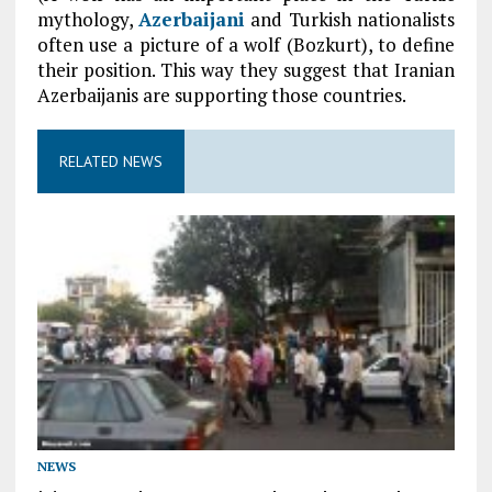
mythology,
Azerbaijani
and Turkish nationalists
often use a picture of a wolf (Bozkurt), to define
their position. This way they suggest that Iranian
Azerbaijanis are supporting those countries.
RELATED NEWS
NEWS