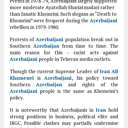
events in 1978-79, Azerbaijanis largely supported
more moderate Ayatollah Shariatmadari rather
than fanatic Khomeini. Such slogans as “Death to
Khomeini” were frequent during the
Azerbaijani
rebellion in 1979-1980.
Protests of
Azerbaijani
population break out in
Southern
Azerbaijan
from time to time. The
main reason for this – racist acts against
Azerbaijani
people in Teheran media outlets.
Though the current Supreme Leader of
Iran
Ali
Khamenei
is
Azerbaijani
, his policy toward
Southern
Azerbaijan
and rights of the
Azerbaijani
people is the same as Khomeini’s
policy.
It is noteworthy that Azerbaijanis in
Iran
hold
strong positions in business, political elite and
IRGC. Possible clashes may partially undermine