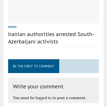
NEWS
Iranian authorities arrested South-
Azerbaijani activists
BE THE FIRST TO COMMENT
Write your comment
You must be
logged in
to post a comment.