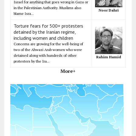
Israel for anything that goes wrong in Gaza or
in the Palestinian Authority. Muslims also
Noor Dahri
blame Isra...
Torture fears for 500+ protesters
detained by the Iranian regime,
including women and children
Concerns are growing for the well-being of
two of the Ahwazi Arab women who were
detained along with hundreds of other
Rahim Hamid
protesters by the Ira...
More+