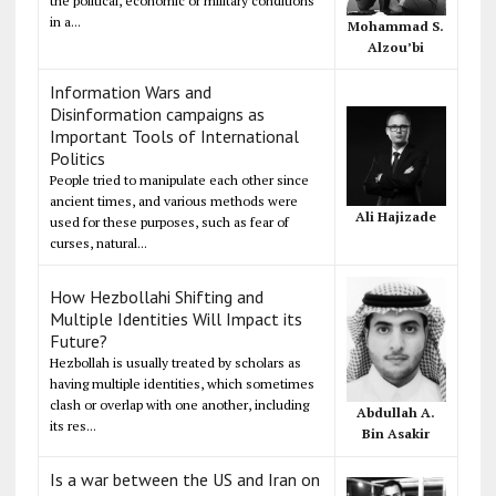
the political, economic or military conditions
in a...
Mohammad S.
Alzou’bi
Information Wars and
Disinformation campaigns as
Important Tools of International
Politics
People tried to manipulate each other since
ancient times, and various methods were
Ali Hajizade
used for these purposes, such as fear of
curses, natural...
How Hezbollahi Shifting and
Multiple Identities Will Impact its
Future?
Hezbollah is usually treated by scholars as
having multiple identities, which sometimes
clash or overlap with one another, including
Abdullah A.
its res...
Bin Asakir
Is a war between the US and Iran on