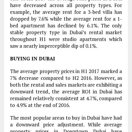
have decreased across all property types. For
example, the average rent for a 3-bed villa has
dropped by 7.6% while the average rent for a 1-
bed apartment has declined by 6.1%. The only
stable property type in Dubai’s rental market
throughout H1 were studio apartments which
saw a nearly imperceptible dip of 0.1%.
BUYING IN DUBAI
The average property prices in H1 2017 marked a
7% decrease compared to H2 2016. However, as
both the rental and sales markets are exhibiting a
downward trend, the average ROI in Dubai has
remained relatively consistent at 4.7%, compared
to 4.9% at the end of 2016.
The most popular areas to buy in Dubai have had
a downward price adjustment. While average
property prices in Downtown Dubai have