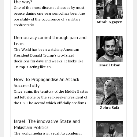
the way?
One of the most discussed issues by most
people during one year period has been the
possibility of the occurrence of a military
Mirali Agayev
confrontatio...
Democracy carried through pain and
tears
The World has been watching American
President Donald Trump's pro-Israel
decisions for days and weeks. It looks like
Ismail Okan
Trump is acting like an...
How To Propagandise An Attack
Successfully
Once again, the territory of the Middle East is
not left alone by the self-seeker president of
the US. The accord which officially confirms
Zehra Safa
...
Israel: The innovative State and
Pakistani Politics
The world media is in a rush to condemn