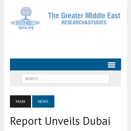
MAIN
NEWS
Report Unveils Dubai