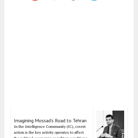
Imagining Mossad's Road to Tehran
In the Intelligence Community (IC), covert
action is the key activity operates to affect