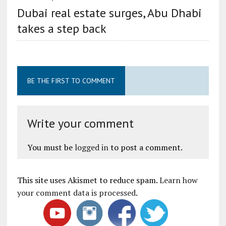
Dubai real estate surges, Abu Dhabi
takes a step back
BE THE FIRST TO COMMENT
Write your comment
You must be
logged in
to post a comment.
This site uses Akismet to reduce spam.
Learn how
your comment data is processed
.