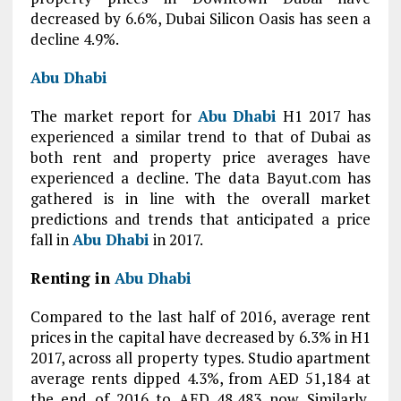
decreased by 6.6%, Dubai Silicon Oasis has seen a
decline 4.9%.
Abu Dhabi
The market report for
Abu Dhabi
H1 2017 has
experienced a similar trend to that of Dubai as
both rent and property price averages have
experienced a decline. The data Bayut.com has
gathered is in line with the overall market
predictions and trends that anticipated a price
fall in
Abu Dhabi
in 2017.
Renting in
Abu Dhabi
Compared to the last half of 2016, average rent
prices in the capital have decreased by 6.3% in H1
2017, across all property types. Studio apartment
average rents dipped 4.3%, from AED 51,184 at
the end of 2016 to AED 48,483 now. Similarly,