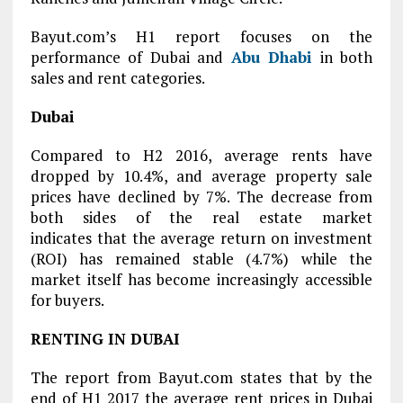
Bayut.com’s H1 report focuses on the
performance of Dubai and
Abu Dhabi
in both
sales and rent categories.
Dubai
Compared to H2 2016, average rents have
dropped by 10.4%, and average property sale
prices have declined by 7%. The decrease from
both sides of the real estate market
indicates that the average return on investment
(ROI) has remained stable (4.7%) while the
market itself has become increasingly accessible
for buyers.
RENTING IN DUBAI
The report from Bayut.com states that by the
end of H1 2017 the average rent prices in Dubai