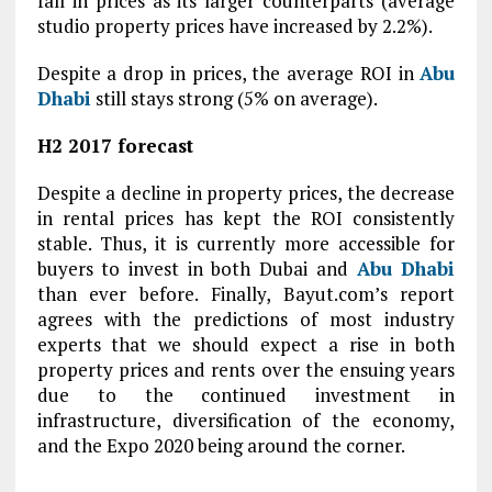
fall in prices as its larger counterparts (average
studio property prices have increased by 2.2%).
Despite a drop in prices, the average ROI in
Abu
Dhabi
still stays strong (5% on average).
H2 2017 forecast
Despite a decline in property prices, the decrease
in rental prices has kept the ROI consistently
stable. Thus, it is currently more accessible for
buyers to invest in both Dubai and
Abu Dhabi
than ever before. Finally, Bayut.com’s report
agrees with the predictions of most industry
experts that we should expect a rise in both
property prices and rents over the ensuing years
due to the continued investment in
infrastructure, diversification of the economy,
and the Expo 2020 being around the corner.