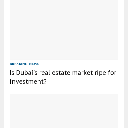
BREAKING
,
NEWS
Is Dubai’s real estate market ripe for
investment?