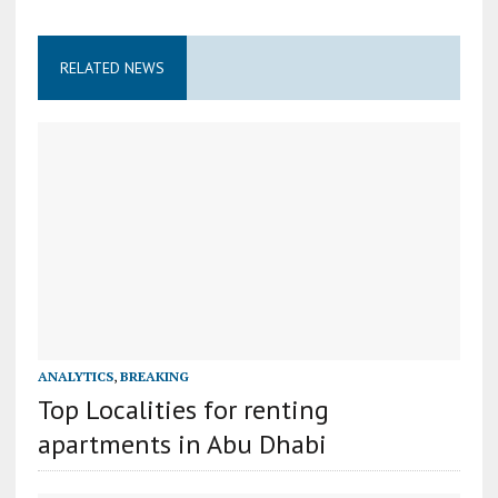
RELATED NEWS
ANALYTICS
,
BREAKING
Top Localities for renting
apartments in Abu Dhabi