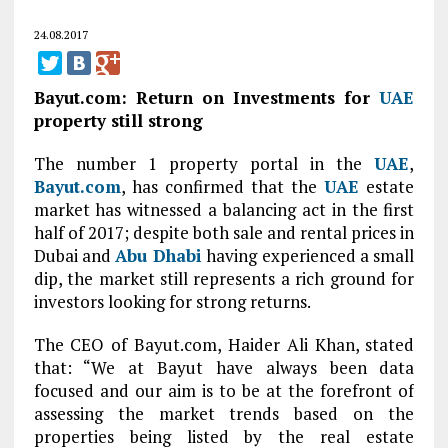
24.08.2017
Bayut.com: Return on Investments for
UAE
property still strong
The number 1 property portal in the
UAE
,
Bayut.com
, has confirmed that the
UAE
estate
market has witnessed a balancing act in the first
half of 2017; despite both sale and rental prices in
Dubai and
Abu Dhabi
having experienced a small
dip, the market still represents a rich ground for
investors looking for strong returns.
The CEO of Bayut.com, Haider Ali Khan, stated
that: “We at Bayut have always been data
focused and our aim is to be at the forefront of
assessing the market trends based on the
properties being listed by the real estate