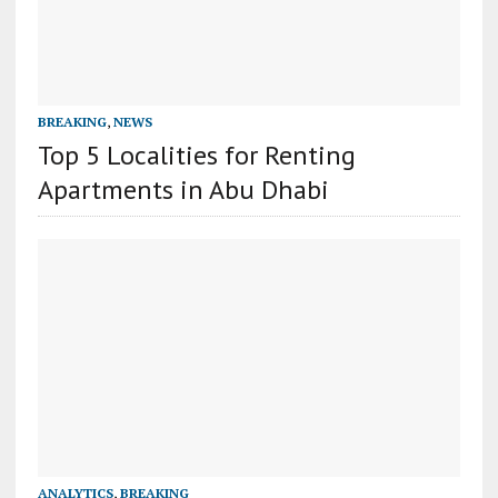
BREAKING
,
NEWS
Top 5 Localities for Renting
Apartments in Abu Dhabi
ANALYTICS
,
BREAKING