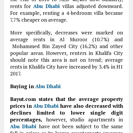
rents for
Abu Dhabi
villas adjusted downward.
For example, renting a 4-bedroom villa became
7.7% cheaper on average.
More specifically, decreases were marked on
average rents in Al Muroor (10.7%) and
Mohammed Bin Zayed City (16.2%) and other
popular areas. However, renters in Khalifa City
should note this area is not on trend; average
rents in Khalifa City have increased by 3.4% in H1
2017.
Buying in
Abu Dhabi
Bayut.com states that the average property
prices in
Abu Dhabi
have also decreased with
declines limited to lower single digit
percentages,
however, studio apartments in
Abu Dhabi
have not been subject to the same