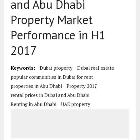
and Abu Dhabi
Property Market
Performance in H1
2017
Keywords:
Dubai property
Dubai real estate
popular communities in Dubai for rent
properties in Abu Dhabi
Property 2017
rental prices in Dubai and Abu Dhabi
Renting in Abu Dhabi
UAE property