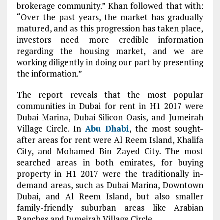
brokerage community.” Khan followed that with:
“Over the past years, the market has gradually
matured, and as this progression has taken place,
investors need more credible information
regarding the housing market, and we are
working diligently in doing our part by presenting
the information.”
The report reveals that the most popular
communities in Dubai for rent in H1 2017 were
Dubai Marina, Dubai Silicon Oasis, and Jumeirah
Village Circle. In
Abu Dhabi
, the most sought-
after areas for rent were Al Reem Island, Khalifa
City, and Mohamed Bin Zayed City. The most
searched areas in both emirates, for buying
property in H1 2017 were the traditionally in-
demand areas, such as Dubai Marina, Downtown
Dubai, and Al Reem Island, but also smaller
family-friendly suburban areas like Arabian
Ranches and Jumeirah Village Circle.