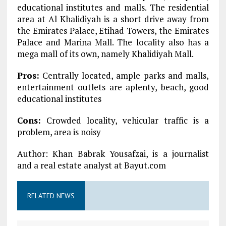
educational institutes and malls. The residential
area at Al Khalidiyah is a short drive away from
the Emirates Palace, Etihad Towers, the Emirates
Palace and Marina Mall. The locality also has a
mega mall of its own, namely Khalidiyah Mall.
Pros:
Centrally located, ample parks and malls,
entertainment outlets are aplenty, beach, good
educational institutes
Cons:
Crowded locality, vehicular traffic is a
problem, area is noisy
Author: Khan Babrak Yousafzai, is a journalist
and a real estate analyst at Bayut.com
RELATED NEWS