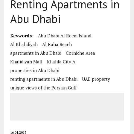
Renting Apartments in
Abu Dhabi
Keywords:
Abu Dhabi Al Reem Island
Al Khalidiyah
Al Raha Beach
apartments in Abu Dhabi
Corniche Area
Khalidiyah Mall
Khalifa City A
properties in Abu Dhabi
renting apartments in Abu Dhabi
UAE property
unique views of the Persian Gulf
16.01.2017