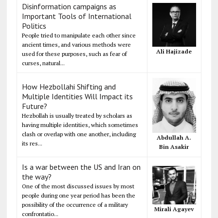
Disinformation campaigns as
Important Tools of International
Politics
People tried to manipulate each other since
ancient times, and various methods were
Ali Hajizade
used for these purposes, such as fear of
curses, natural...
How Hezbollahi Shifting and
Multiple Identities Will Impact its
Future?
Hezbollah is usually treated by scholars as
having multiple identities, which sometimes
clash or overlap with one another, including
Abdullah A.
its res...
Bin Asakir
Is a war between the US and Iran on
the way?
One of the most discussed issues by most
people during one year period has been the
possibility of the occurrence of a military
Mirali Agayev
confrontatio...