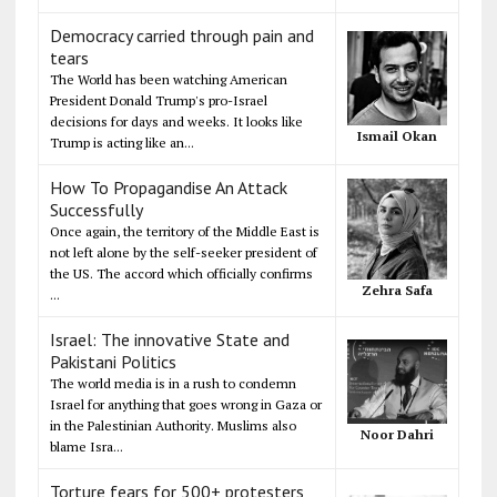
Democracy carried through pain and
tears
The World has been watching American
President Donald Trump's pro-Israel
decisions for days and weeks. It looks like
Ismail Okan
Trump is acting like an...
How To Propagandise An Attack
Successfully
Once again, the territory of the Middle East is
not left alone by the self-seeker president of
the US. The accord which officially confirms
Zehra Safa
...
Israel: The innovative State and
Pakistani Politics
The world media is in a rush to condemn
Israel for anything that goes wrong in Gaza or
in the Palestinian Authority. Muslims also
Noor Dahri
blame Isra...
Torture fears for 500+ protesters