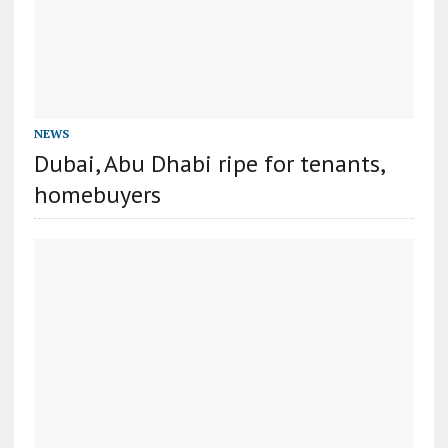
NEWS
Dubai, Abu Dhabi ripe for tenants,
homebuyers