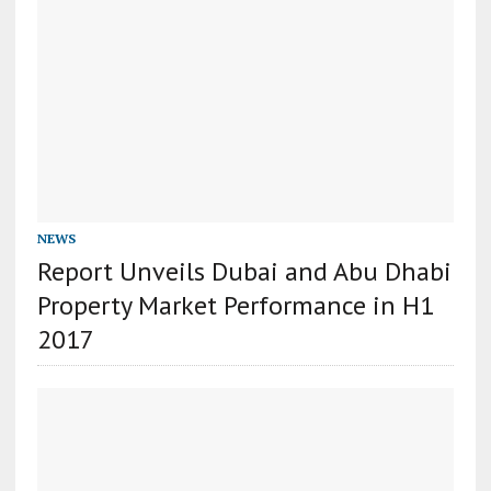
NEWS
Report Unveils Dubai and Abu Dhabi
Property Market Performance in H1
2017