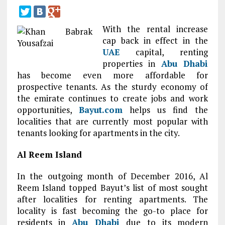
With the rental increase
cap back in effect in the
UAE
capital, renting
properties in
Abu Dhabi
has become even more affordable for
prospective tenants. As the sturdy economy of
the emirate continues to create jobs and work
opportunities,
Bayut.com
helps us find the
localities that are currently most popular with
tenants looking for apartments in the city.
Al Reem Island
In the outgoing month of December 2016, Al
Reem Island topped Bayut’s list of most sought
after localities for renting apartments. The
locality is fast becoming the go-to place for
residents in
Abu Dhabi
due to its modern