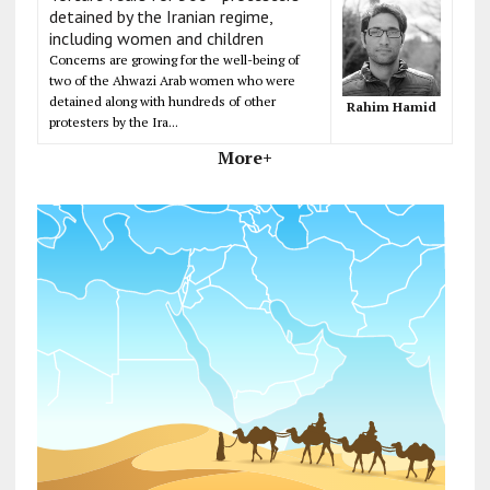
detained by the Iranian regime,
including women and children
Concerns are growing for the well-being of
two of the Ahwazi Arab women who were
detained along with hundreds of other
Rahim Hamid
protesters by the Ira...
More+