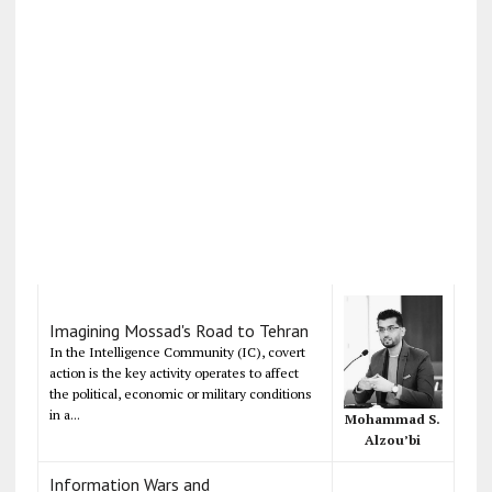
Imagining Mossad's Road to Tehran
In the Intelligence Community (IC), covert
action is the key activity operates to affect
the political, economic or military conditions
in a...
Mohammad S.
Alzou’bi
Information Wars and