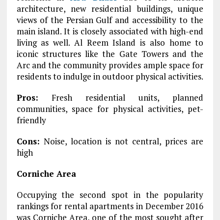
architecture, new residential buildings, unique
views of the Persian Gulf and accessibility to the
main island. It is closely associated with high-end
living as well. Al Reem Island is also home to
iconic structures like the Gate Towers and the
Arc and the community provides ample space for
residents to indulge in outdoor physical activities.
Pros:
Fresh residential units, planned
communities, space for physical activities, pet-
friendly
Cons:
Noise, location is not central, prices are
high
Corniche Area
Occupying the second spot in the popularity
rankings for rental apartments in December 2016
was Corniche Area, one of the most sought after