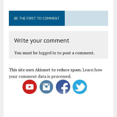
BE THE FIRST TO COMMENT
Write your comment
You must be
logged in
to post a comment.
This site uses Akismet to reduce spam.
Learn how
your comment data is processed
.