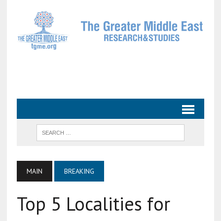
MAIN
BREAKING
Top 5 Localities for