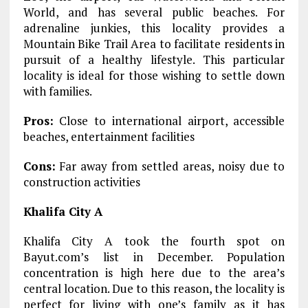
World, and has several public beaches. For
adrenaline junkies, this locality provides a
Mountain Bike Trail Area to facilitate residents in
pursuit of a healthy lifestyle. This particular
locality is ideal for those wishing to settle down
with families.
Pros:
Close to international airport, accessible
beaches, entertainment facilities
Cons:
Far away from settled areas, noisy due to
construction activities
Khalifa City A
Khalifa City A took the fourth spot on
Bayut.com’s list in December. Population
concentration is high here due to the area’s
central location. Due to this reason, the locality is
perfect for living with one’s family as it has