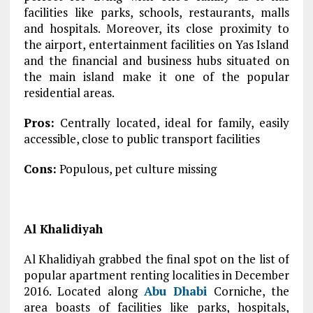
facilities like parks, schools, restaurants, malls
and hospitals. Moreover, its close proximity to
the airport, entertainment facilities on Yas Island
and the financial and business hubs situated on
the main island make it one of the popular
residential areas.
Pros:
Centrally located, ideal for family, easily
accessible, close to public transport facilities
Cons:
Populous, pet culture missing
Al Khalidiyah
Al Khalidiyah grabbed the final spot on the list of
popular apartment renting localities in December
2016. Located along
Abu Dhabi
Corniche, the
area boasts of facilities like parks, hospitals,