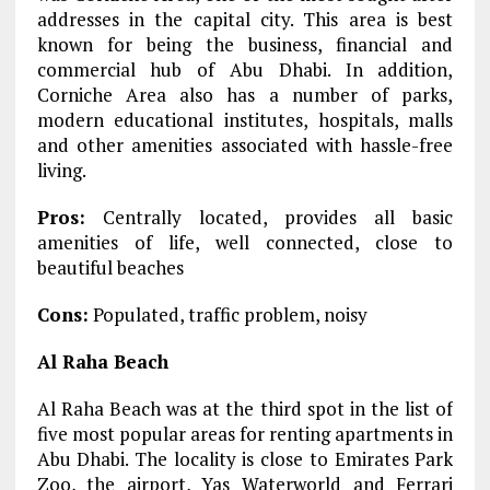
addresses in the capital city. This area is best
known for being the business, financial and
commercial hub of Abu Dhabi. In addition,
Corniche Area also has a number of parks,
modern educational institutes, hospitals, malls
and other amenities associated with hassle-free
living.
Pros:
Centrally located, provides all basic
amenities of life, well connected, close to
beautiful beaches
Cons:
Populated, traffic problem, noisy
Al Raha Beach
Al Raha Beach was at the third spot in the list of
five most popular areas for renting apartments in
Abu Dhabi. The locality is close to Emirates Park
Zoo, the airport, Yas Waterworld and Ferrari