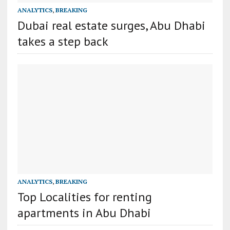
ANALYTICS
,
BREAKING
Dubai real estate surges, Abu Dhabi
takes a step back
ANALYTICS
,
BREAKING
Top Localities for renting
apartments in Abu Dhabi