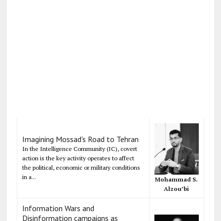
Imagining Mossad's Road to Tehran
In the Intelligence Community (IC), covert
action is the key activity operates to affect
the political, economic or military conditions
in a...
Mohammad S.
Alzou’bi
Information Wars and
Disinformation campaigns as