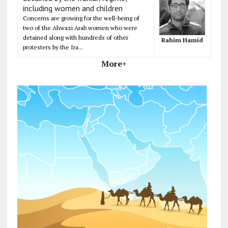
including women and children
Concerns are growing for the well-being of
two of the Ahwazi Arab women who were
detained along with hundreds of other
Rahim Hamid
protesters by the Ira...
More+