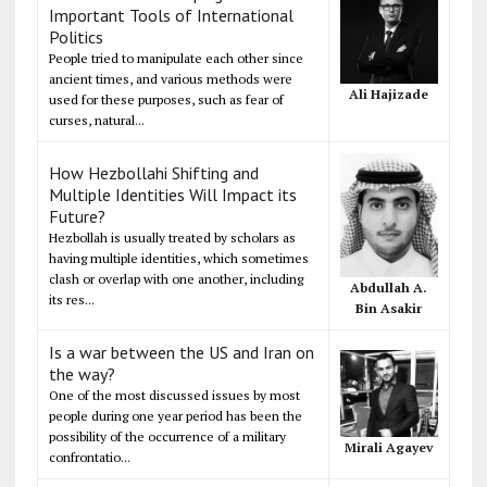
Important Tools of International
Politics
People tried to manipulate each other since
ancient times, and various methods were
Ali Hajizade
used for these purposes, such as fear of
curses, natural...
How Hezbollahi Shifting and
Multiple Identities Will Impact its
Future?
Hezbollah is usually treated by scholars as
having multiple identities, which sometimes
clash or overlap with one another, including
Abdullah A.
its res...
Bin Asakir
Is a war between the US and Iran on
the way?
One of the most discussed issues by most
people during one year period has been the
possibility of the occurrence of a military
Mirali Agayev
confrontatio...