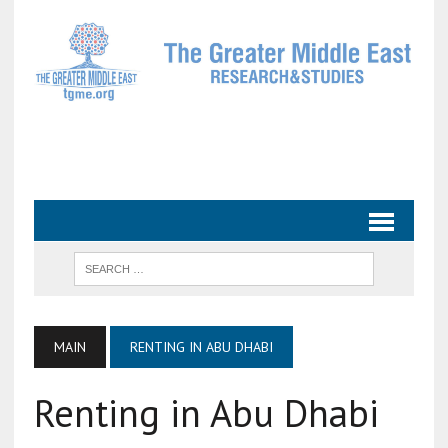
MAIN
RENTING IN ABU DHABI
Renting in Abu Dhabi