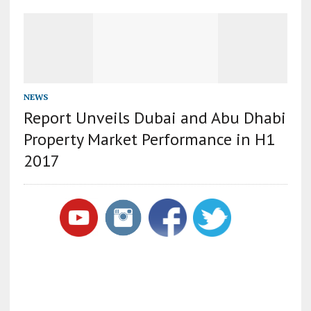
NEWS
Report Unveils Dubai and Abu Dhabi
Property Market Performance in H1
2017