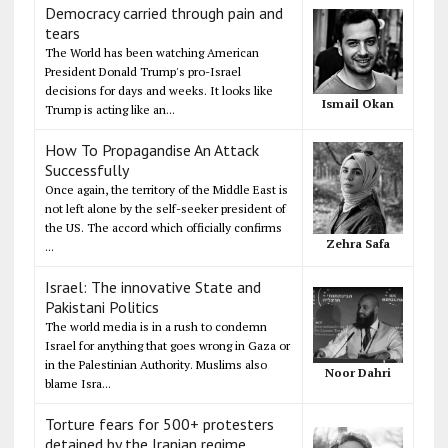
Democracy carried through pain and
tears
The World has been watching American
President Donald Trump's pro-Israel
decisions for days and weeks. It looks like
Ismail Okan
Trump is acting like an...
How To Propagandise An Attack
Successfully
Once again, the territory of the Middle East is
not left alone by the self-seeker president of
the US. The accord which officially confirms
Zehra Safa
...
Israel: The innovative State and
Pakistani Politics
The world media is in a rush to condemn
Israel for anything that goes wrong in Gaza or
in the Palestinian Authority. Muslims also
Noor Dahri
blame Isra...
Torture fears for 500+ protesters
detained by the Iranian regime,