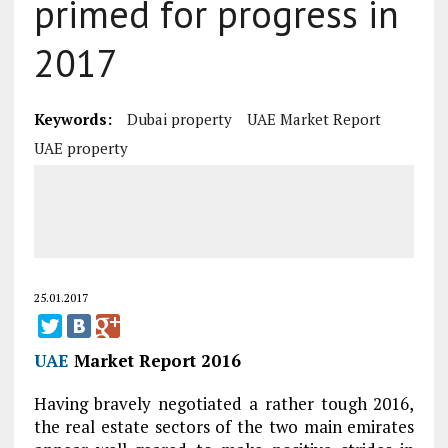
primed for progress in
2017
Keywords:
Dubai property
UAE Market Report
UAE property
25.01.2017
UAE
Market Report 2016
Having bravely negotiated a rather tough 2016,
the real estate sectors of the two main emirates