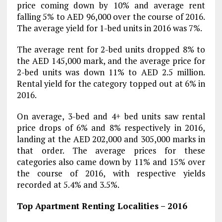
price coming down by 10% and average rent
falling 5% to AED 96,000 over the course of 2016.
The average yield for 1-bed units in 2016 was 7%.
The average rent for 2-bed units dropped 8% to
the AED 145,000 mark, and the average price for
2-bed units was down 11% to AED 2.5 million.
Rental yield for the category topped out at 6% in
2016.
On average, 3-bed and 4+ bed units saw rental
price drops of 6% and 8% respectively in 2016,
landing at the AED 202,000 and 305,000 marks in
that order. The average prices for these
categories also came down by 11% and 15% over
the course of 2016, with respective yields
recorded at 5.4% and 3.5%.
Top Apartment Renting Localities – 2016