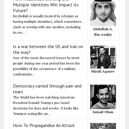
Multiple Identities Will Impact its
Future?
Hezbollah is usually treated by scholars as
having multiple identities, which sometimes
clash or overlap with one another, including
Abdullah A.
its res...
Bin Asakir
Is a war between the US and Iran on
the way?
One of the most discussed issues by most
people during one year period has been the
possibility of the occurrence of a military
Mirali Agayev
confrontatio...
Democracy carried through pain and
tears
The World has been watching American
President Donald Trump's pro-Israel
decisions for days and weeks. It looks like
Ismail Okan
Trump is acting like an...
How To Propagandise An Attack