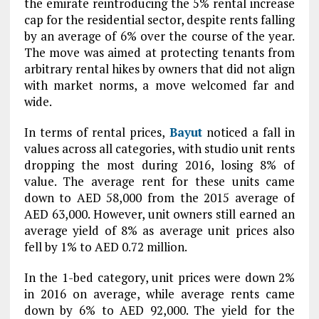
the emirate reintroducing the 5% rental increase
cap for the residential sector, despite rents falling
by an average of 6% over the course of the year.
The move was aimed at protecting tenants from
arbitrary rental hikes by owners that did not align
with market norms, a move welcomed far and
wide.
In terms of rental prices,
Bayut
noticed a fall in
values across all categories, with studio unit rents
dropping the most during 2016, losing 8% of
value. The average rent for these units came
down to AED 58,000 from the 2015 average of
AED 63,000. However, unit owners still earned an
average yield of 8% as average unit prices also
fell by 1% to AED 0.72 million.
In the 1-bed category, unit prices were down 2%
in 2016 on average, while average rents came
down by 6% to AED 92,000. The yield for the