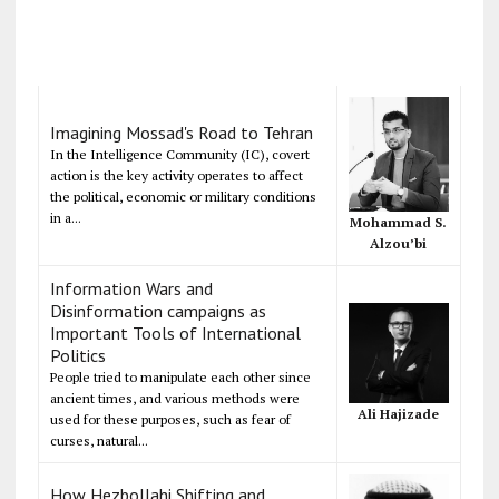
Imagining Mossad's Road to Tehran
In the Intelligence Community (IC), covert
action is the key activity operates to affect
the political, economic or military conditions
in a...
Mohammad S.
Alzou’bi
Information Wars and
Disinformation campaigns as
Important Tools of International
Politics
People tried to manipulate each other since
ancient times, and various methods were
Ali Hajizade
used for these purposes, such as fear of
curses, natural...
How Hezbollahi Shifting and