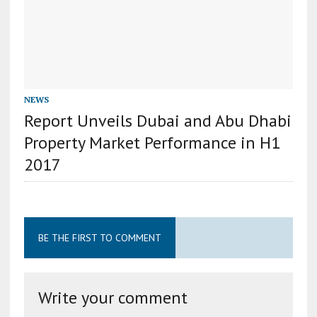
NEWS
Report Unveils Dubai and Abu Dhabi
Property Market Performance in H1
2017
BE THE FIRST TO COMMENT
Write your comment