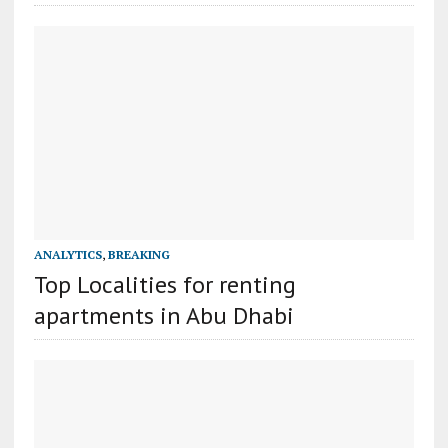
ANALYTICS
,
BREAKING
Top Localities for renting
apartments in Abu Dhabi