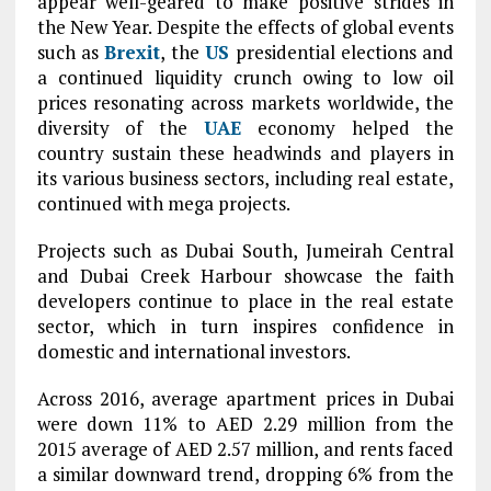
appear well-geared to make positive strides in
the New Year. Despite the effects of global events
such as
Brexit
, the
US
presidential elections and
a continued liquidity crunch owing to low oil
prices resonating across markets worldwide, the
diversity of the
UAE
economy helped the
country sustain these headwinds and players in
its various business sectors, including real estate,
continued with mega projects.
Projects such as Dubai South, Jumeirah Central
and Dubai Creek Harbour showcase the faith
developers continue to place in the real estate
sector, which in turn inspires confidence in
domestic and international investors.
Across 2016, average apartment prices in Dubai
were down 11% to AED 2.29 million from the
2015 average of AED 2.57 million, and rents faced
a similar downward trend, dropping 6% from the