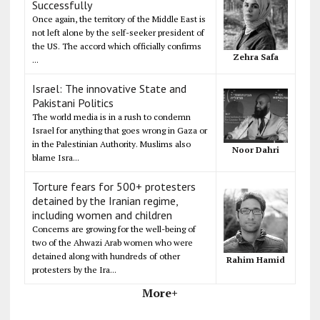
Successfully
Once again, the territory of the Middle East is
not left alone by the self-seeker president of
the US. The accord which officially confirms
Zehra Safa
...
Israel: The innovative State and
Pakistani Politics
The world media is in a rush to condemn
Israel for anything that goes wrong in Gaza or
in the Palestinian Authority. Muslims also
Noor Dahri
blame Isra...
Torture fears for 500+ protesters
detained by the Iranian regime,
including women and children
Concerns are growing for the well-being of
two of the Ahwazi Arab women who were
detained along with hundreds of other
Rahim Hamid
protesters by the Ira...
More+