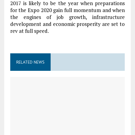
2017 is likely to be the year when preparations
for the Expo 2020 gain full momentum and when
the engines of job growth, infrastructure
development and economic prosperity are set to
rev at full speed.
RELATED NEWS