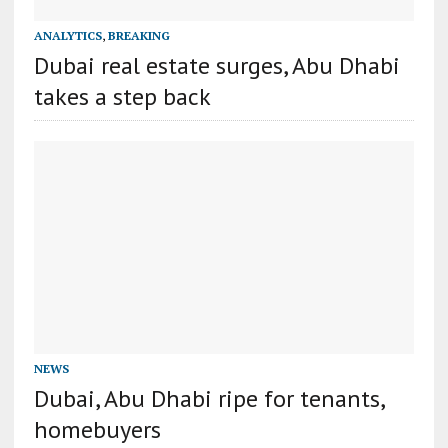
ANALYTICS
,
BREAKING
Dubai real estate surges, Abu Dhabi
takes a step back
NEWS
Dubai, Abu Dhabi ripe for tenants,
homebuyers