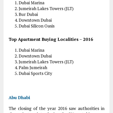
Dubai Marina
Jumeirah Lakes Towers (JLT)
Bur Dubai
Downtown Dubai
Dubai Silicon Oasis
Top Apartment Buying Localities – 2016
Dubai Marina
Downtown Dubai
Jumeirah Lakes Towers (JLT)
Palm Jumeirah
Dubai Sports City
Abu Dhabi
The closing of the year 2016 saw authorities in