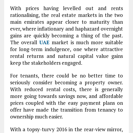
With prices having levelled out and rents
rationalising, the real estate markets in the two
main emirates appear closer to maturity than
ever, where inflationary and haphazard overnight
gains are quickly becoming a thing of the past.
The overall
UAE
market is much more suitable
for long-term indulgence, one where attractive
rental returns and natural capital value gains
keep the stakeholders engaged.
For tenants, there could be no better time to
seriously consider becoming a property owner.
With reduced rental costs, there is generally
more going towards savings now, and affordable
prices coupled with the easy payment plans on
offer have made the transition from tenancy to
ownership much easier.
With a topsy-turvy 2016 in the rear-view mirror,