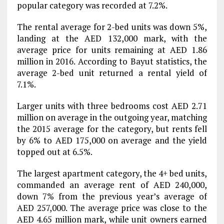
popular category was recorded at 7.2%.
The rental average for 2-bed units was down 5%,
landing at the AED 132,000 mark, with the
average price for units remaining at AED 1.86
million in 2016. According to Bayut statistics, the
average 2-bed unit returned a rental yield of
7.1%.
Larger units with three bedrooms cost AED 2.71
million on average in the outgoing year, matching
the 2015 average for the category, but rents fell
by 6% to AED 175,000 on average and the yield
topped out at 6.5%.
The largest apartment category, the 4+ bed units,
commanded an average rent of AED 240,000,
down 7% from the previous year’s average of
AED 257,000. The average price was close to the
AED 4.65 million mark, while unit owners earned