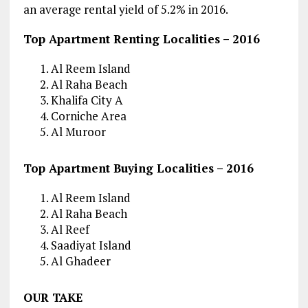
an average rental yield of 5.2% in 2016.
Top Apartment Renting Localities – 2016
Al Reem Island
Al Raha Beach
Khalifa City A
Corniche Area
Al Muroor
Top Apartment Buying Localities – 2016
Al Reem Island
Al Raha Beach
Al Reef
Saadiyat Island
Al Ghadeer
OUR TAKE