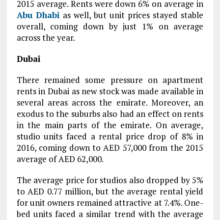
2015 average. Rents were down 6% on average in
Abu Dhabi
as well, but unit prices stayed stable
overall, coming down by just 1% on average
across the year.
Dubai
There remained some pressure on apartment
rents in Dubai as new stock was made available in
several areas across the emirate. Moreover, an
exodus to the suburbs also had an effect on rents
in the main parts of the emirate. On average,
studio units faced a rental price drop of 8% in
2016, coming down to AED 57,000 from the 2015
average of AED 62,000.
The average price for studios also dropped by 5%
to AED 0.77 million, but the average rental yield
for unit owners remained attractive at 7.4%. One-
bed units faced a similar trend with the average