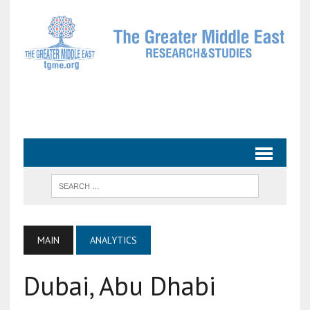
MAIN
ANALYTICS
Dubai, Abu Dhabi