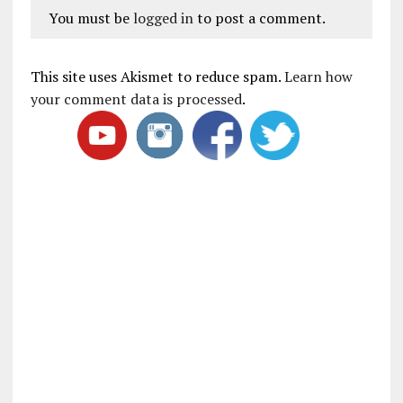
You must be
logged in
to post a comment.
This site uses Akismet to reduce spam.
Learn how
your comment data is processed
.