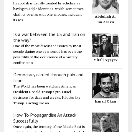
Hezbollah is usually treated by scholars as
having multiple identities, which sometimes
clash or overlap with one another, including
Abdullah A.
its res...
Bin Asakir
Is a war between the US and Iran on
the way?
One of the most discussed issues by most
people during one year period has been the
possibility of the occurrence of a military
Mirali Agayev
confrontatio...
Democracy carried through pain and
tears
The World has been watching American
President Donald Trump's pro-Israel
decisions for days and weeks. It looks like
Ismail Okan
Trump is acting like an...
How To Propagandise An Attack
Successfully
Once again, the territory of the Middle East is