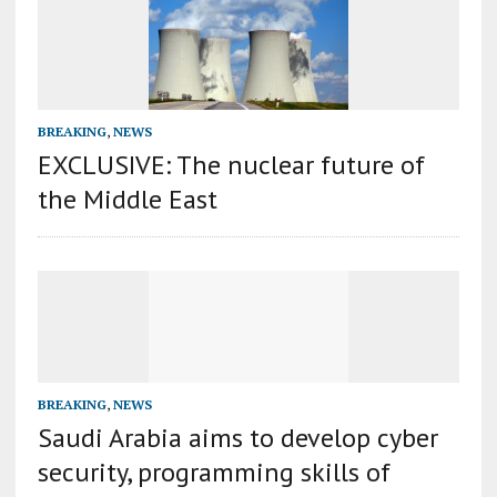
BREAKING
,
NEWS
EXCLUSIVE: The nuclear future of
the Middle East
BREAKING
,
NEWS
Saudi Arabia aims to develop cyber
security, programming skills of