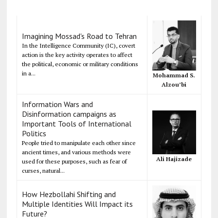
Imagining Mossad's Road to Tehran
In the Intelligence Community (IC), covert
action is the key activity operates to affect
the political, economic or military conditions
in a...
Mohammad S.
Alzou’bi
Information Wars and
Disinformation campaigns as
Important Tools of International
Politics
People tried to manipulate each other since
ancient times, and various methods were
Ali Hajizade
used for these purposes, such as fear of
curses, natural...
How Hezbollahi Shifting and
Multiple Identities Will Impact its
Future?