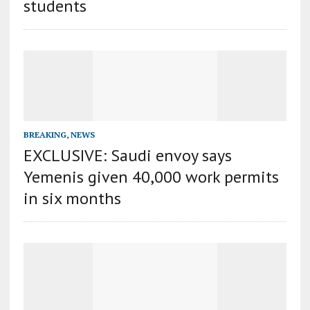
students
BREAKING
,
NEWS
EXCLUSIVE: Saudi envoy says
Yemenis given 40,000 work permits
in six months