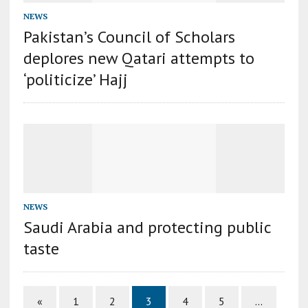
NEWS
Pakistan’s Council of Scholars
deplores new Qatari attempts to
‘politicize’ Hajj
NEWS
Saudi Arabia and protecting public
taste
«
1
2
3
4
5
…