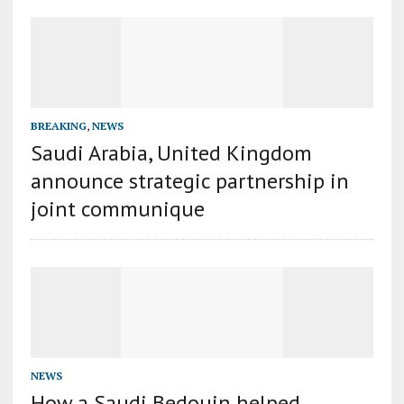
BREAKING
,
NEWS
Saudi Arabia, United Kingdom
announce strategic partnership in
joint communique
NEWS
How a Saudi Bedouin helped