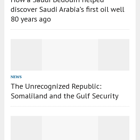
discover Saudi Arabia’s first oil well
80 years ago
NEWS
The Unrecognized Republic:
Somaliland and the Gulf Security