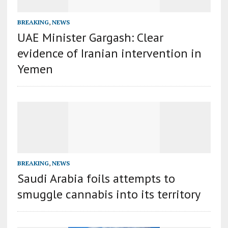
BREAKING
,
NEWS
UAE Minister Gargash: Clear
evidence of Iranian intervention in
Yemen
BREAKING
,
NEWS
Saudi Arabia foils attempts to
smuggle cannabis into its territory