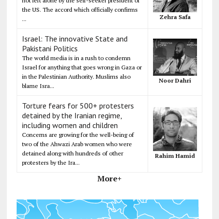
not left alone by the self-seeker president of
the US. The accord which officially confirms
Zehra Safa
...
Israel: The innovative State and
Pakistani Politics
The world media is in a rush to condemn
Israel for anything that goes wrong in Gaza or
in the Palestinian Authority. Muslims also
Noor Dahri
blame Isra...
Torture fears for 500+ protesters
detained by the Iranian regime,
including women and children
Concerns are growing for the well-being of
two of the Ahwazi Arab women who were
detained along with hundreds of other
Rahim Hamid
protesters by the Ira...
More+