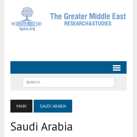
MAIN
SAUDI ARABIA
Saudi Arabia