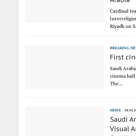
Cardinal Je
Interreligio
Riyadh on S
BREAKING
,
NE
First ci
Saudi Arabia
cinema hall 
The…
NEWS
04.04.2
Saudi Ar
Visual A