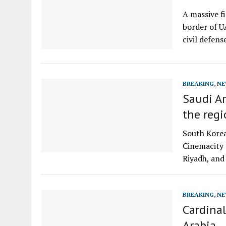
A massive f
border of U
civil defen
BREAKING
,
NE
Saudi Ar
the reg
South Korea
Cinemacity t
Riyadh, and
BREAKING
,
NE
Cardinal
Arabia