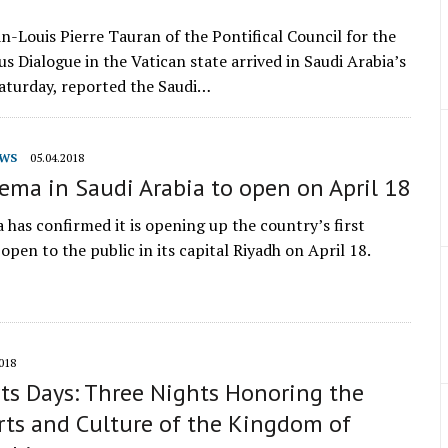
an-Louis Pierre Tauran of the Pontifical Council for the
us Dialogue in the Vatican state arrived in Saudi Arabia’s
aturday, reported the Saudi…
WS
05.04.2018
nema in Saudi Arabia to open on April 18
 has confirmed it is opening up the country’s first
open to the public in its capital Riyadh on April 18.
018
ts Days: Three Nights Honoring the
rts and Culture of the Kingdom of