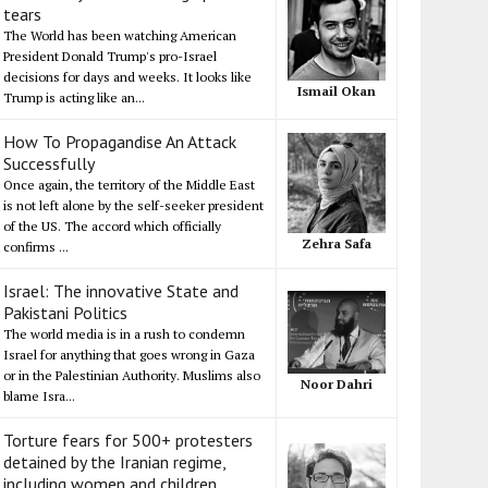
tears
The World has been watching American
President Donald Trump's pro-Israel
decisions for days and weeks. It looks like
Ismail Okan
Trump is acting like an...
How To Propagandise An Attack
Successfully
Once again, the territory of the Middle East
is not left alone by the self-seeker president
of the US. The accord which officially
Zehra Safa
confirms ...
Israel: The innovative State and
Pakistani Politics
The world media is in a rush to condemn
Israel for anything that goes wrong in Gaza
or in the Palestinian Authority. Muslims also
Noor Dahri
blame Isra...
Torture fears for 500+ protesters
detained by the Iranian regime,
including women and children