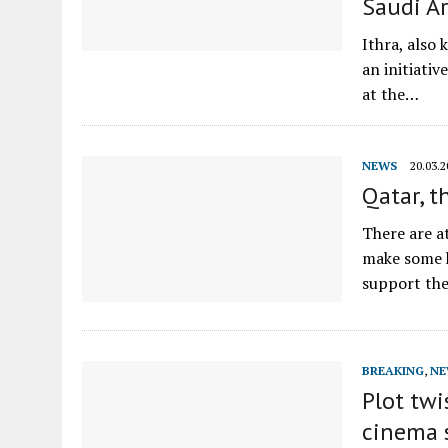
Saudi A
Ithra, also
an initiati
at the…
NEWS
20.03.2
Qatar, t
There are a
make some h
support th
BREAKING
,
NE
Plot twi
cinema 