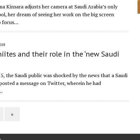
a Kinsara adjusts her camera at Saudi Arabia’s only
ol, her dream of seeing her work on the big screen
o focus…
018
iites and their role in the ‘new Saudi
15, the Saudi public was shocked by the news that a Saudi
 posted a message on Twitter, wherein he had
d…
»
P
.