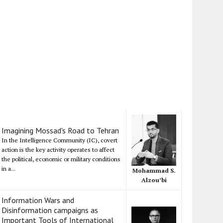
Imagining Mossad's Road to Tehran
In the Intelligence Community (IC), covert
action is the key activity operates to affect
the political, economic or military conditions
in a...
Mohammad S.
Alzou’bi
Information Wars and
Disinformation campaigns as
Important Tools of International