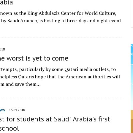
rabia
 known as the King Abdulaziz Center for World Culture,
ve by Saudi Aramco, is hosting a three-day and night event
018
he worst is yet to come
ttempts, particularly by some Qatari media outlets, to
elpless Qataris hope that the American authorities will
em and save them…
WS
15.03.2018
st for students at Saudi Arabia’s first
school