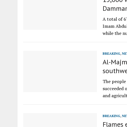
Dammam 
A total of 
Imam Abdul
while the 
BREAKING
,
NE
Al-Majma
southwe
The people 
succeeded o
and agricult
BREAKING
,
NE
Flames 