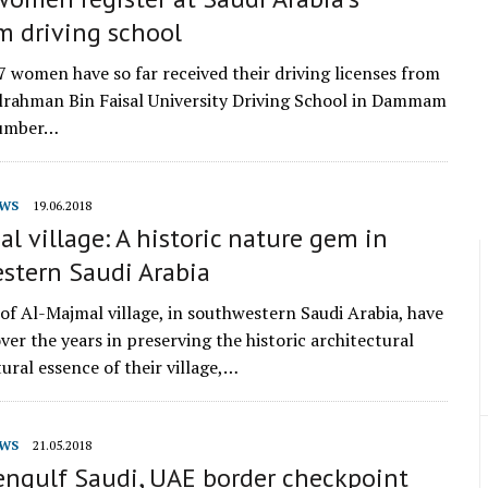
driving school
67 women have so far received their driving licenses from
rahman Bin Faisal University Driving School in Dammam
number…
WS
19.06.2018
l village: A historic nature gem in
stern Saudi Arabia
of Al-Majmal village, in southwestern Saudi Arabia, have
ver the years in preserving the historic architectural
ural essence of their village,…
WS
21.05.2018
engulf Saudi, UAE border checkpoint