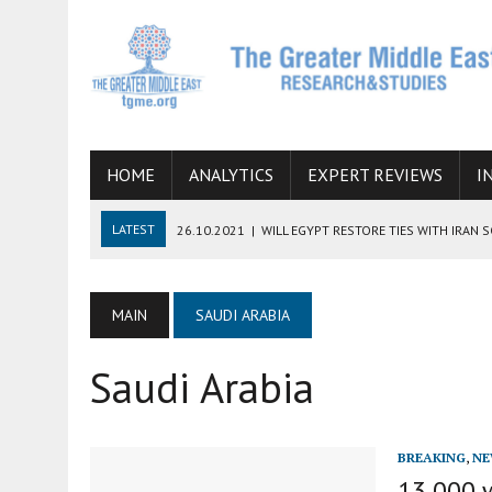
HOME
ANALYTICS
EXPERT REVIEWS
I
LATEST
26.10.2021
|
WILL EGYPT RESTORE TIES WITH IRAN 
08.09.2021
|
INCLUSION OF REGIONAL ALLIES IN THE TALKS O
SUCCESS
MAIN
SAUDI ARABIA
06.09.2021
|
ARMENIA, IRAN, AND INTERNATIONAL SANCTIONS
Saudi Arabia
19.07.2021
|
HOW CONFLICT ZONES FROM AFGHANISTAN TO TH
07.07.2022
|
IMAGINING MOSSAD’S ROAD TO TEHRAN
BREAKING
,
NE
13,000 w