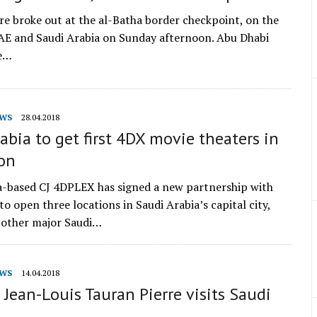
ire broke out at the al-Batha border checkpoint, on the
AE and Saudi Arabia on Sunday afternoon. Abu Dhabi
se…
WS
28.04.2018
abia to get first 4DX movie theaters in
ion
-based CJ 4DPLEX has signed a new partnership with
o open three locations in Saudi Arabia’s capital city,
 other major Saudi…
WS
14.04.2018
 Jean-Louis Tauran Pierre visits Saudi