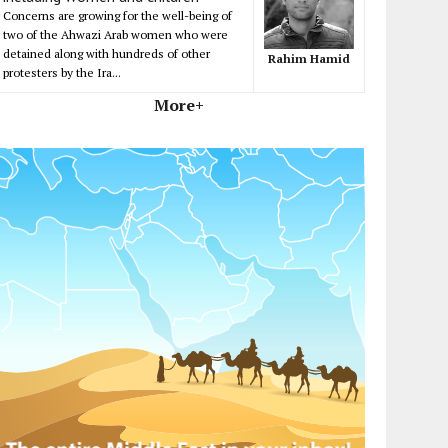
Concerns are growing for the well-being of
two of the Ahwazi Arab women who were
detained along with hundreds of other
Rahim Hamid
protesters by the Ira...
More+