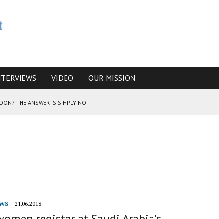
NTERVIEWS
VIDEO
OUR MISSION
SOON? THE ANSWER IS SIMPLY NO
N THE IRANIAN NUCLEAR PROGRAM WOULD INCREASE THE CHANCES OF
E CAUCASUS FUEL DRUG TRAFFICKING
WS
21.06.2018
omen register at Saudi Arabia’s