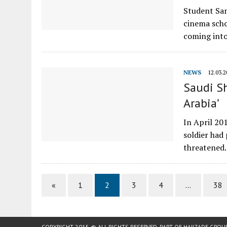
Student Sam
cinema scho
coming int
NEWS
12.03.2
Saudi Sh
Arabia’
In April 20
soldier had
threatene
«
1
2
3
4
…
38
COPYRIGHT 2015 © ALL RIGHTS RESERVED. PART OF
HAJIZADE GROU