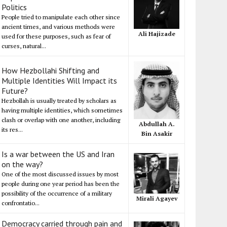
Politics
People tried to manipulate each other since
ancient times, and various methods were
Ali Hajizade
used for these purposes, such as fear of
curses, natural...
How Hezbollahi Shifting and
Multiple Identities Will Impact its
Future?
Hezbollah is usually treated by scholars as
having multiple identities, which sometimes
clash or overlap with one another, including
Abdullah A.
its res...
Bin Asakir
Is a war between the US and Iran
on the way?
One of the most discussed issues by most
people during one year period has been the
possibility of the occurrence of a military
Mirali Agayev
confrontatio...
Democracy carried through pain and