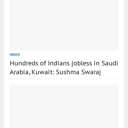
NEWS
Hundreds of Indians jobless in Saudi
Arabia, Kuwait: Sushma Swaraj