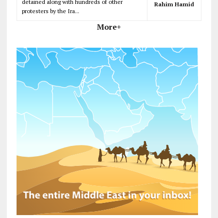
detained along with hundreds of other
Rahim Hamid
protesters by the Ira...
More+