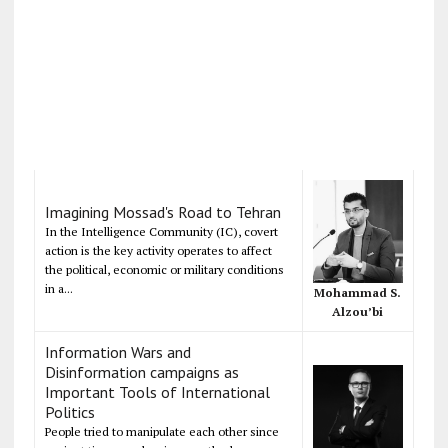
Imagining Mossad's Road to Tehran
In the Intelligence Community (IC), covert
action is the key activity operates to affect
the political, economic or military conditions
in a...
Mohammad S.
Alzou’bi
Information Wars and
Disinformation campaigns as
Important Tools of International
Politics
People tried to manipulate each other since