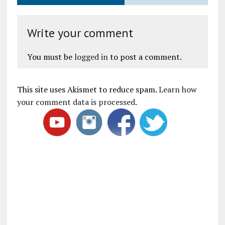
Write your comment
You must be
logged in
to post a comment.
This site uses Akismet to reduce spam.
Learn how
your comment data is processed
.