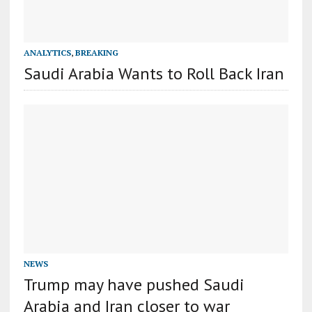
ANALYTICS
,
BREAKING
Saudi Arabia Wants to Roll Back Iran
NEWS
Trump may have pushed Saudi
Arabia and Iran closer to war