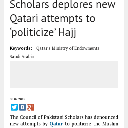
Scholars deplores new
Qatari attempts to
‘politicize’ Hajj
Keywords:
Qatar’s Ministry of Endowments
Saudi Arabia
06.02.2018
The Council of Pakistani Scholars has denounced
new attempts by
Qatar
to politicize the Muslim