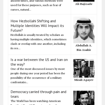
ancient times, and various methods were
Ali Hajizade
used for these purposes, such as fear of
curses, natural...
How Hezbollahi Shifting and
Multiple Identities Will Impact its
Future?
Hezbollah is usually treated by scholars as
having multiple identities, which sometimes
clash or overlap with one another, including
Abdullah A.
its res...
Bin Asakir
Is a war between the US and Iran on
the way?
One of the most discussed issues by most
people during one year period has been the
possibility of the occurrence of a military
Mirali Agayev
confrontatio...
Democracy carried through pain and
tears
The World has been watching American