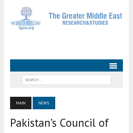
MAIN
NEWS
Pakistan’s Council of