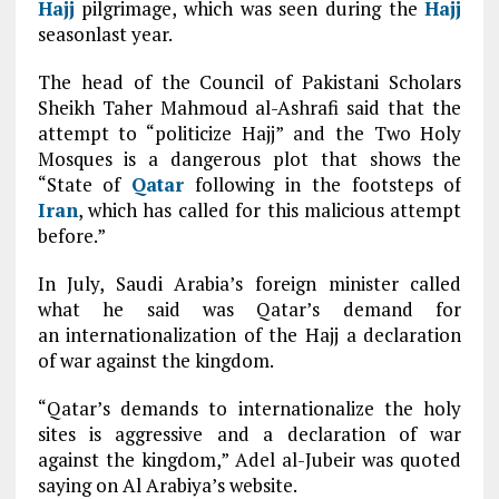
Hajj
pilgrimage, which was seen during the
Hajj
seasonlast year.
The head of the Council of Pakistani Scholars
Sheikh Taher Mahmoud al-Ashrafi said that the
attempt to “politicize Hajj” and the Two Holy
Mosques is a dangerous plot that shows the
“State of
Qatar
following in the footsteps of
Iran
, which has called for this malicious attempt
before.”
In July, Saudi Arabia’s foreign minister called
what he said was Qatar’s demand for
an internationalization of the Hajj a declaration
of war against the kingdom.
“Qatar’s demands to internationalize the holy
sites is aggressive and a declaration of war
against the kingdom,” Adel al-Jubeir was quoted
saying on Al Arabiya’s website.