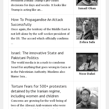
President Donald Trump's pro-Israel
decisions for days and weeks. It looks like
Ismail Okan
Trump is acting like an...
How To Propagandise An Attack
Successfully
Once again, the territory of the Middle East is
not left alone by the self-seeker president of
the US. The accord which officially confirms
Zehra Safa
...
Israel: The innovative State and
Pakistani Politics
The world media is in a rush to condemn
Israel for anything that goes wrong in Gaza or
in the Palestinian Authority. Muslims also
Noor Dahri
blame Isra...
Torture fears for 500+ protesters
detained by the Iranian regime,
including women and children
Concerns are growing for the well-being of
two of the Ahwazi Arab women who were