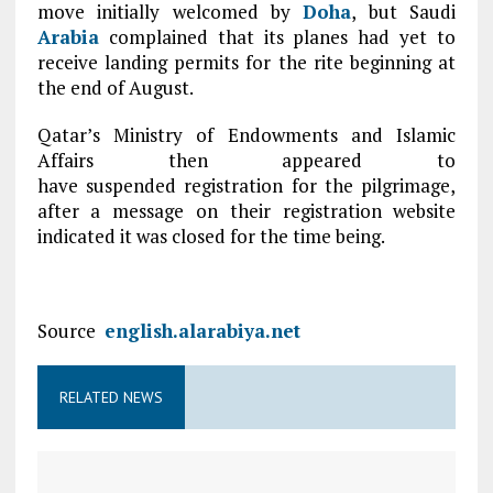
move initially welcomed by
Doha
, but Saudi
Arabia
complained that its planes had yet to
receive landing permits for the rite beginning at
the end of August.
Qatar’s Ministry of Endowments and Islamic
Affairs then appeared to
have suspended registration for the pilgrimage,
after a message on their registration website
indicated it was closed for the time being.
Source
english.alarabiya.net
RELATED NEWS