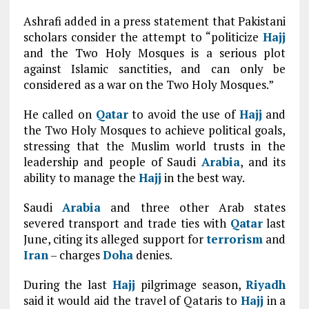
Ashrafi added in a press statement that Pakistani
scholars consider the attempt to “politicize
Hajj
and the Two Holy Mosques is a serious plot
against Islamic sanctities, and can only be
considered as a war on the Two Holy Mosques.”
He called on
Qatar
to avoid the use of
Hajj
and
the Two Holy Mosques to achieve political goals,
stressing that the Muslim world trusts in the
leadership and people of Saudi
Arabia
, and its
ability to manage the
Hajj
in the best way.
Saudi
Arabia
and three other Arab states
severed transport and trade ties with
Qatar
last
June, citing its alleged support for
terrorism
and
Iran
– charges
Doha
denies.
During the last
Hajj
pilgrimage season,
Riyadh
said it would aid the travel of Qataris to
Hajj
in a