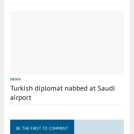
NEWS
Turkish diplomat nabbed at Saudi
airport
BE THE FIRST TO COMMENT