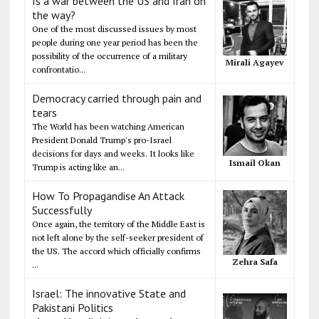
Is a war between the US and Iran on
the way?
One of the most discussed issues by most
people during one year period has been the
possibility of the occurrence of a military
Mirali Agayev
confrontatio...
Democracy carried through pain and
tears
The World has been watching American
President Donald Trump's pro-Israel
decisions for days and weeks. It looks like
Ismail Okan
Trump is acting like an...
How To Propagandise An Attack
Successfully
Once again, the territory of the Middle East is
not left alone by the self-seeker president of
the US. The accord which officially confirms
Zehra Safa
...
Israel: The innovative State and
Pakistani Politics