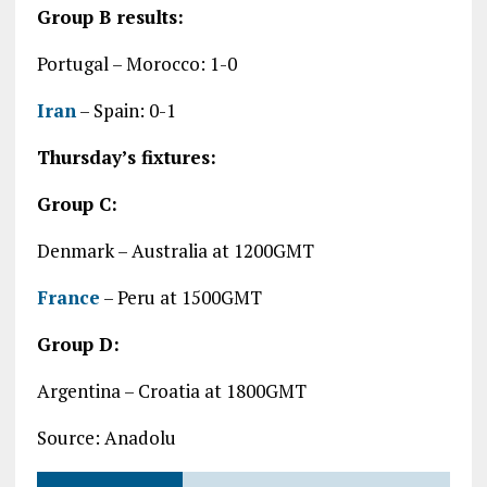
Group B results:
Portugal – Morocco: 1-0
Iran
– Spain: 0-1
Thursday’s fixtures:
Group C:
Denmark – Australia at 1200GMT
France
– Peru at 1500GMT
Group D:
Argentina – Croatia at 1800GMT
Source: Anadolu