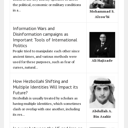
the political, economic or military conditions
in a...
Mohammad S.
Alzou’bi
Information Wars and
Disinformation campaigns as
Important Tools of International
Politics
People tried to manipulate each other since
ancient times, and various methods were
Ali Hajizade
used for these purposes, such as fear of
curses, natural...
How Hezbollahi Shifting and
Multiple Identities Will Impact its
Future?
Hezbollah is usually treated by scholars as
having multiple identities, which sometimes
clash or overlap with one another, including
Abdullah A.
its res...
Bin Asakir