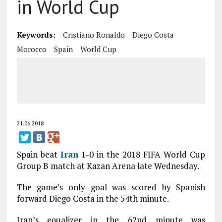
in World Cup
Keywords:
Cristiano Ronaldo
Diego Costa
Morocco
Spain
World Cup
21.06.2018
Spain beat
Iran
1-0 in the 2018 FIFA World Cup
Group B match at Kazan Arena late Wednesday.
The game’s only goal was scored by Spanish
forward Diego Costa in the 54th minute.
Iran’s equalizer in the 62nd minute was