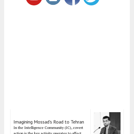
Imagining Mossad's Road to Tehran
In the Intelligence Community (IC), covert
action is the key activity operates to affect