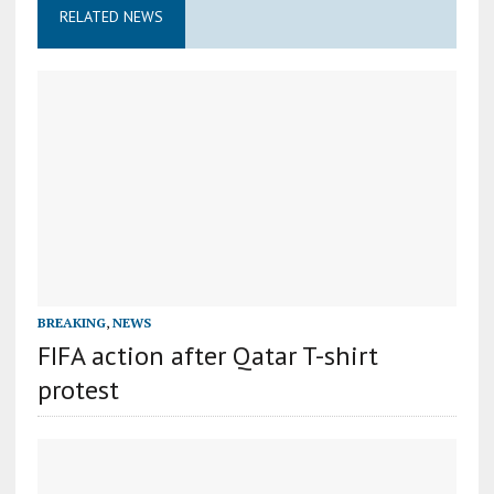
RELATED NEWS
BREAKING
,
NEWS
FIFA action after Qatar T-shirt
protest