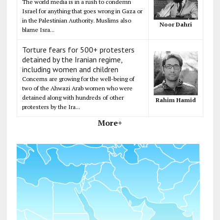
The world media is in a rush to condemn
Israel for anything that goes wrong in Gaza or
in the Palestinian Authority. Muslims also
Noor Dahri
blame Isra...
Torture fears for 500+ protesters
detained by the Iranian regime,
including women and children
Concerns are growing for the well-being of
two of the Ahwazi Arab women who were
detained along with hundreds of other
Rahim Hamid
protesters by the Ira...
More+