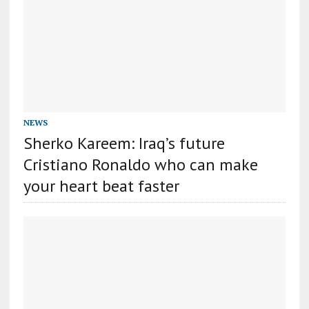
NEWS
Sherko Kareem: Iraq’s future
Cristiano Ronaldo who can make
your heart beat faster