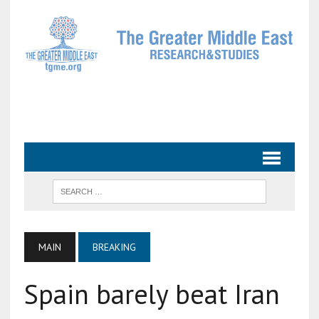
MAIN
BREAKING
Spain barely beat Iran