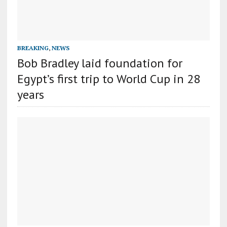
BREAKING
,
NEWS
Bob Bradley laid foundation for
Egypt’s first trip to World Cup in 28
years