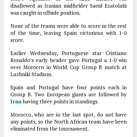
disallowed as Iranian midfielder Saeid Ezatolahi
was caught in offside position.
None of the teams were able to score in the rest
of the time, leaving Spain victorious with 1-0
score.
Earlier Wednesday, Portuguese star Cristiano
Ronaldo’s early header gave Portugal a 1-0 win
over Morocco in World Cup Group B match at
Luzhniki Stadium.
Spain and Portugal have four points each in
Group B. Two European giants are followed by
Iran
having three points in standings.
Morocco, who are in the last spot, do not have
any points, so the North African team have been
eliminated from the tournament.