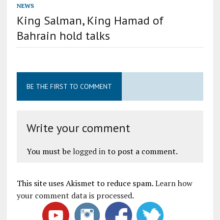
NEWS
King Salman, King Hamad of
Bahrain hold talks
BE THE FIRST TO COMMENT
Write your comment
You must be
logged in
to post a comment.
This site uses Akismet to reduce spam.
Learn how
your comment data is processed
.