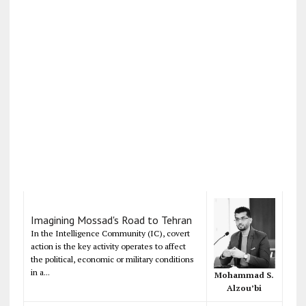
Imagining Mossad's Road to Tehran
In the Intelligence Community (IC), covert
action is the key activity operates to affect
the political, economic or military conditions
in a...
Mohammad S.
Alzou’bi