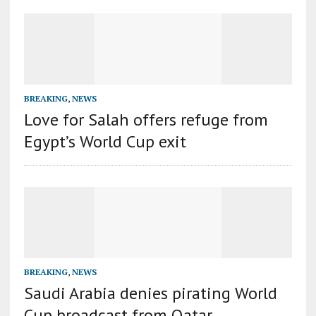
BREAKING
,
NEWS
Love for Salah offers refuge from
Egypt’s World Cup exit
BREAKING
,
NEWS
Saudi Arabia denies pirating World
Cup broadcast from Qatar