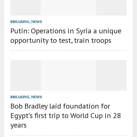
BREAKING
,
NEWS
Putin: Operations in Syria a unique
opportunity to test, train troops
BREAKING
,
NEWS
Bob Bradley laid foundation for
Egypt’s first trip to World Cup in 28
years