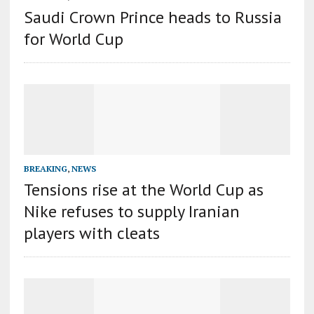
Saudi Crown Prince heads to Russia
for World Cup
BREAKING
,
NEWS
Tensions rise at the World Cup as
Nike refuses to supply Iranian
players with cleats