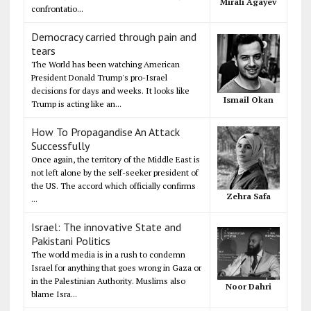
Mirali Agayev
confrontatio...
Democracy carried through pain and
tears
The World has been watching American
President Donald Trump's pro-Israel
decisions for days and weeks. It looks like
Ismail Okan
Trump is acting like an...
How To Propagandise An Attack
Successfully
Once again, the territory of the Middle East is
not left alone by the self-seeker president of
the US. The accord which officially confirms
Zehra Safa
...
Israel: The innovative State and
Pakistani Politics
The world media is in a rush to condemn
Israel for anything that goes wrong in Gaza or
in the Palestinian Authority. Muslims also
Noor Dahri
blame Isra...