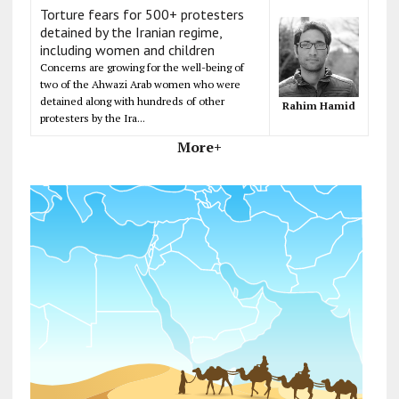
Torture fears for 500+ protesters
detained by the Iranian regime,
including women and children
Concerns are growing for the well-being of
two of the Ahwazi Arab women who were
detained along with hundreds of other
Rahim Hamid
protesters by the Ira...
More+