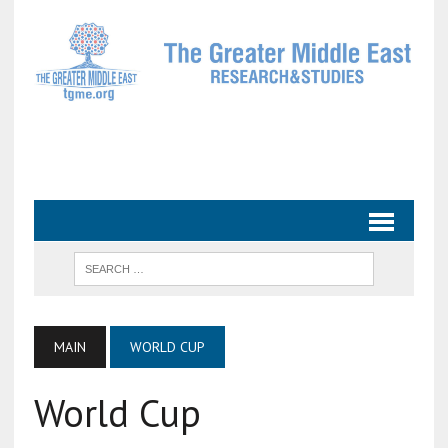
MAIN
WORLD CUP
World Cup