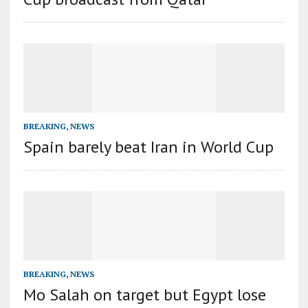
BREAKING
,
NEWS
Spain barely beat Iran in World Cup
BREAKING
,
NEWS
Mo Salah on target but Egypt lose