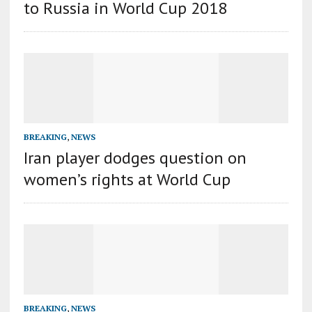
to Russia in World Cup 2018
BREAKING
,
NEWS
Iran player dodges question on
women’s rights at World Cup
BREAKING
,
NEWS