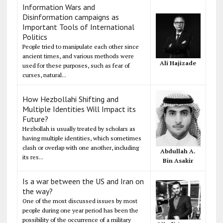
Information Wars and
Disinformation campaigns as
Important Tools of International
Politics
People tried to manipulate each other since
ancient times, and various methods were
Ali Hajizade
used for these purposes, such as fear of
curses, natural...
How Hezbollahi Shifting and
Multiple Identities Will Impact its
Future?
Hezbollah is usually treated by scholars as
having multiple identities, which sometimes
clash or overlap with one another, including
Abdullah A.
its res...
Bin Asakir
Is a war between the US and Iran on
the way?
One of the most discussed issues by most
people during one year period has been the
possibility of the occurrence of a military