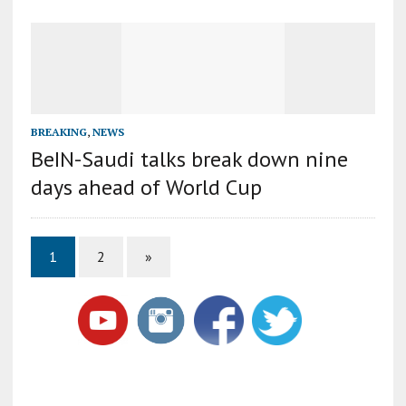
BREAKING
,
NEWS
BeIN-Saudi talks break down nine
days ahead of World Cup
1
2
»