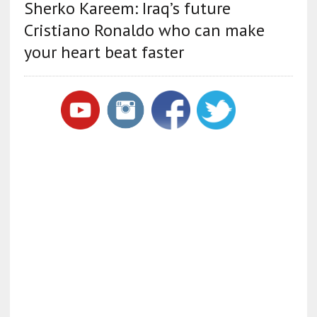
Sherko Kareem: Iraq’s future
Cristiano Ronaldo who can make
your heart beat faster