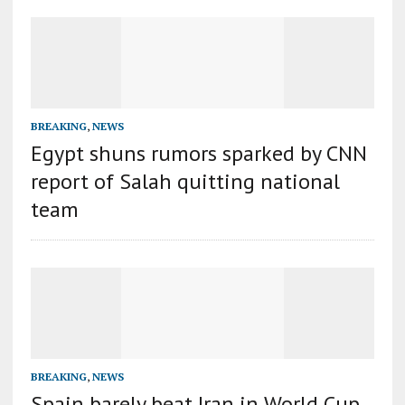
BREAKING
,
NEWS
Egypt shuns rumors sparked by CNN
report of Salah quitting national
team
BREAKING
,
NEWS
Spain barely beat Iran in World Cup