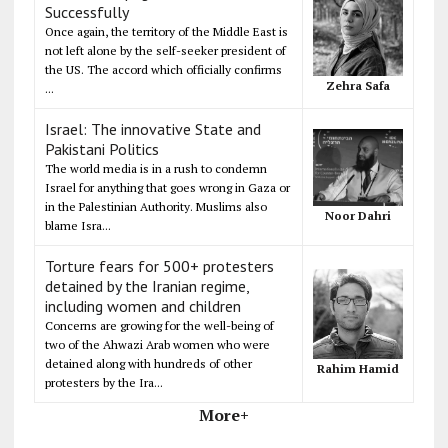
Successfully
Once again, the territory of the Middle East is
not left alone by the self-seeker president of
the US. The accord which officially confirms
Zehra Safa
...
Israel: The innovative State and
Pakistani Politics
The world media is in a rush to condemn
Israel for anything that goes wrong in Gaza or
in the Palestinian Authority. Muslims also
Noor Dahri
blame Isra...
Torture fears for 500+ protesters
detained by the Iranian regime,
including women and children
Concerns are growing for the well-being of
two of the Ahwazi Arab women who were
detained along with hundreds of other
Rahim Hamid
protesters by the Ira...
More+