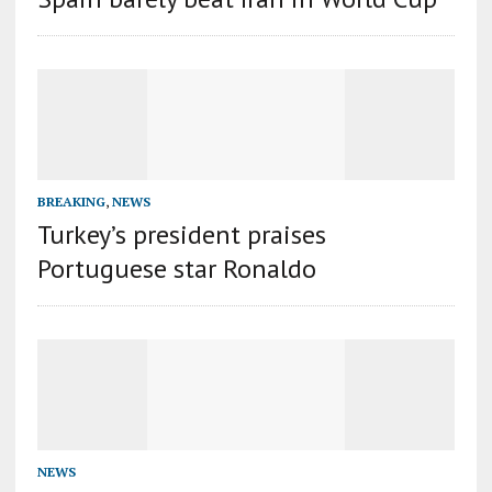
BREAKING
,
NEWS
Turkey’s president praises
Portuguese star Ronaldo
NEWS