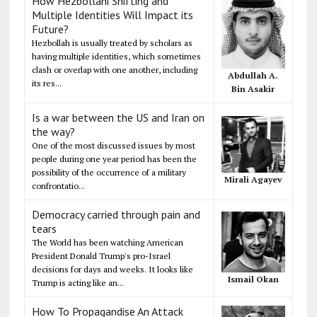
How Hezbollahi Shifting and
Multiple Identities Will Impact its
Future?
Hezbollah is usually treated by scholars as
having multiple identities, which sometimes
clash or overlap with one another, including
Abdullah A.
its res...
Bin Asakir
Is a war between the US and Iran on
the way?
One of the most discussed issues by most
people during one year period has been the
possibility of the occurrence of a military
Mirali Agayev
confrontatio...
Democracy carried through pain and
tears
The World has been watching American
President Donald Trump's pro-Israel
decisions for days and weeks. It looks like
Ismail Okan
Trump is acting like an...
How To Propagandise An Attack