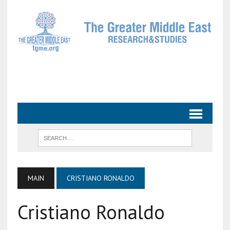
MAIN
CRISTIANO RONALDO
Cristiano Ronaldo