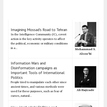
Imagining Mossad's Road to Tehran
In the Intelligence Community (IC), covert
action is the key activity operates to affect
the political, economic or military conditions
in a...
Mohammad S.
Alzou’bi
Information Wars and
Disinformation campaigns as
Important Tools of International
Politics
People tried to manipulate each other since
ancient times, and various methods were
Ali Hajizade
used for these purposes, such as fear of
curses, natural...