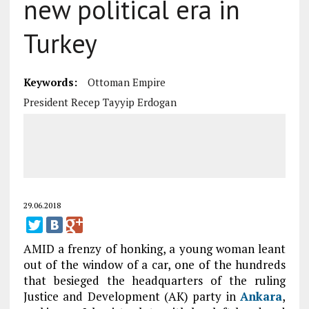
new political era in
Turkey
Keywords:
Ottoman Empire
President Recep Tayyip Erdogan
29.06.2018
AMID a frenzy of honking, a young woman leant
out of the window of a car, one of the hundreds
that besieged the headquarters of the ruling
Justice and Development (AK) party in
Ankara
,