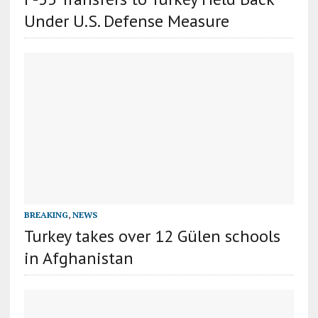
Under U.S. Defense Measure
BREAKING
,
NEWS
Turkey takes over 12 Gülen schools
in Afghanistan