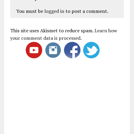
You must be
logged in
to post a comment.
This site uses Akismet to reduce spam.
Learn how
your comment data is processed
.