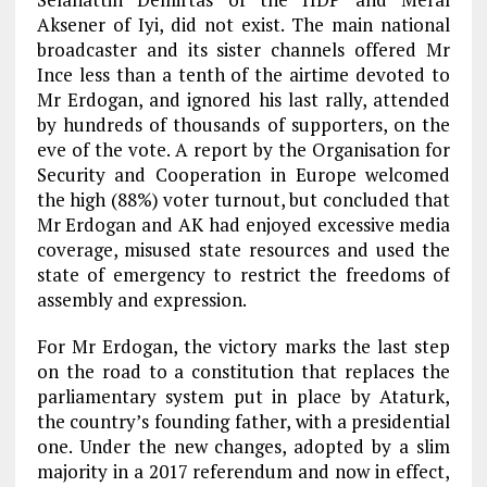
Aksener of Iyi, did not exist. The main national
broadcaster and its sister channels offered Mr
Ince less than a tenth of the airtime devoted to
Mr Erdogan, and ignored his last rally, attended
by hundreds of thousands of supporters, on the
eve of the vote. A report by the Organisation for
Security and Cooperation in Europe welcomed
the high (88%) voter turnout, but concluded that
Mr Erdogan and AK had enjoyed excessive media
coverage, misused state resources and used the
state of emergency to restrict the freedoms of
assembly and expression.
For Mr Erdogan, the victory marks the last step
on the road to a constitution that replaces the
parliamentary system put in place by Ataturk,
the country’s founding father, with a presidential
one. Under the new changes, adopted by a slim
majority in a 2017 referendum and now in effect,