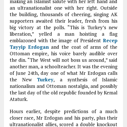
making an Islamist salute with her left hand and
an ultranationalist one with her right. Outside
the building, thousands of cheering, singing AK
supporters awaited their leader, fresh from his
big victory at the polls. “This is Turkey’s new
liberation,” yelled a man hoisting a flag
emblazoned with the image of President
Recep
Tayyip Erdogan
and the coat of arms of the
Ottoman empire, his voice barely audible over
the din. “The West will not boss us around,” said
another man, a schoolteacher. It was the evening
of June 24th, day one of what Mr Erdogan calls
the New
Turkey
, a synthesis of Islamic
nationalism and Ottoman nostalgia, and possibly
the last day of the old republic founded by Kemal
Ataturk.
Hours earlier, despite predictions of a much
closer race, Mr Erdogan and his party, plus their
ultranationalist allies, scored a double knockout