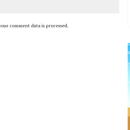
your comment data is processed
.