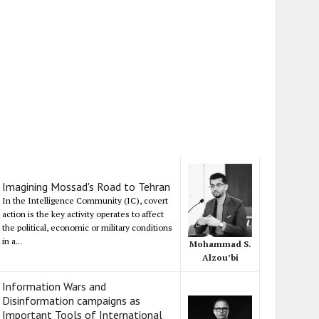
Imagining Mossad's Road to Tehran
In the Intelligence Community (IC), covert
action is the key activity operates to affect
the political, economic or military conditions
in a...
Mohammad S.
Alzou’bi
Information Wars and
Disinformation campaigns as
Important Tools of International