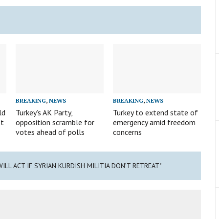
BREAKING
,
NEWS
BREAKING
,
NEWS
ld
Turkey’s AK Party,
Turkey to extend state of
st
opposition scramble for
emergency amid freedom
votes ahead of polls
concerns
WILL ACT IF SYRIAN KURDISH MILITIA DON’T RETREAT"