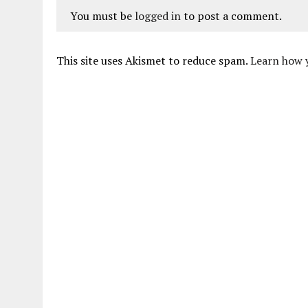
You must be
logged in
to post a comment.
This site uses Akismet to reduce spam.
Learn how 