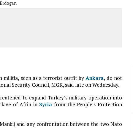
 Erdogan
h militia, seen as a terrorist outfit by
Ankara
, do not
ional Security Council, MGK, said late on Wednesday.
reatened to expand Turkey’s military operation into
clave of Afrin in
Syria
from the People’s Protection
 Manbij and any confrontation between the two Nato