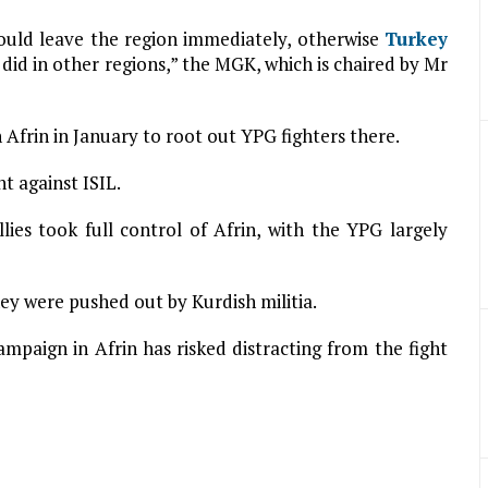
should leave the region immediately, otherwise
Turkey
it did in other regions,” the MGK, which is chaired by Mr
 Afrin in January to root out YPG fighters there.
ht against ISIL.
lies took full control of Afrin, with the YPG largely
hey were pushed out by Kurdish militia.
paign in Afrin has risked distracting from the fight