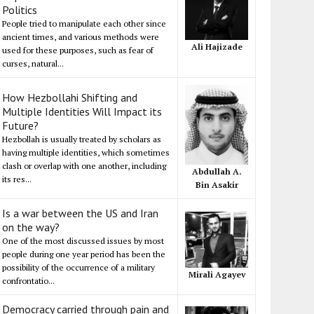
Politics
People tried to manipulate each other since
ancient times, and various methods were
Ali Hajizade
used for these purposes, such as fear of
curses, natural...
How Hezbollahi Shifting and
Multiple Identities Will Impact its
Future?
Hezbollah is usually treated by scholars as
having multiple identities, which sometimes
clash or overlap with one another, including
Abdullah A.
its res...
Bin Asakir
Is a war between the US and Iran
on the way?
One of the most discussed issues by most
people during one year period has been the
possibility of the occurrence of a military
Mirali Agayev
confrontatio...
Democracy carried through pain and