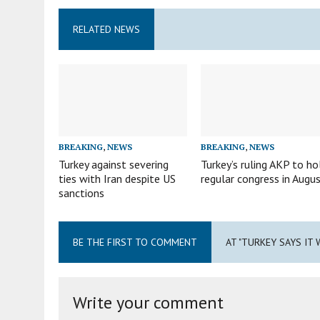
RELATED NEWS
BREAKING
,
NEWS
BREAKING
,
NEWS
Turkey against severing
Turkey’s ruling AKP to ho
ties with Iran despite US
regular congress in Augu
sanctions
BE THE FIRST TO COMMENT
AT "TURKEY SAYS IT 
Write your comment