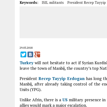
Keywords:
ISIL militants
President Recep Tayyip
29.03.2018
Turkey
will not hesitate to act if Syrian Kurdis
leave the town of Manbij, the country’s top Nat
President
Recep Tayyip Erdogan
has long th
Manbij, after already taking control of the en
Units (YPG).
Unlike Afrin, there is a
US
military presence in
allies would mark a major escalation.