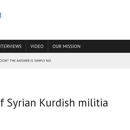
NTERVIEWS
VIDEO
OUR MISSION
SOON? THE ANSWER IS SIMPLY NO
N THE IRANIAN NUCLEAR PROGRAM WOULD INCREASE THE CHANCES OF
if Syrian Kurdish militia
E CAUCASUS FUEL DRUG TRAFFICKING