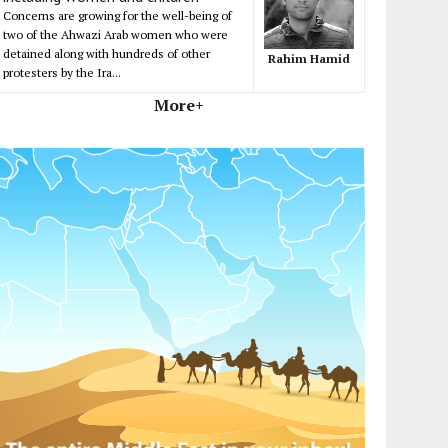
Concerns are growing for the well-being of
two of the Ahwazi Arab women who were
detained along with hundreds of other
Rahim Hamid
protesters by the Ira...
More+