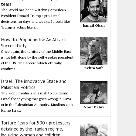
tears
The World has been watching American
President Donald Trump's pro-Israel
decisions for days and weeks. It looks like
Ismail Okan
Trump is acting like an...
How To Propagandise An Attack
Successfully
Once again, the territory of the Middle East
is not left alone by the self-seeker president
of the US. The accord which officially
Zehra Safa
confirms ...
Israel: The innovative State and
Pakistani Politics
The world media is in a rush to condemn
Israel for anything that goes wrong in Gaza
or in the Palestinian Authority. Muslims also
Noor Dahri
blame Isra...
Torture fears for 500+ protesters
detained by the Iranian regime,
including women and children