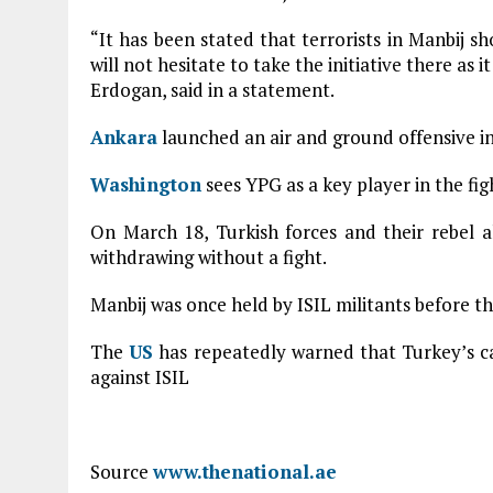
“It has been stated that terrorists in Manbij 
will not hesitate to take the initiative there as 
Erdogan, said in a statement.
Ankara
launched an air and ground offensive in
Washington
sees YPG as a key player in the fig
On March 18, Turkish forces and their rebel al
withdrawing without a fight.
Manbij was once held by ISIL militants before t
The
US
has repeatedly warned that Turkey’s cam
against ISIL
Source
www.thenational.ae