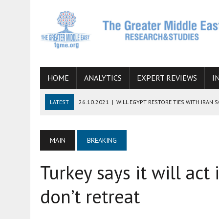
HOME
ANALYTICS
EXPERT REVIEWS
I
LATEST
26.10.2021
|
WILL EGYPT RESTORE TIES WITH IRAN 
08.09.2021
|
INCLUSION OF REGIONAL ALLIES IN THE TALKS O
SUCCESS
MAIN
BREAKING
06.09.2021
|
ARMENIA, IRAN, AND INTERNATIONAL SANCTIONS
Turkey says it will act 
19.07.2021
|
HOW CONFLICT ZONES FROM AFGHANISTAN TO TH
07.07.2022
|
IMAGINING MOSSAD’S ROAD TO TEHRAN
don’t retreat