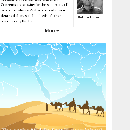
Concerns are growing for the well-being of
two of the Ahwazi Arab women who were
detained along with hundreds of other
Rahim Hamid
protesters by the Ira...
More+