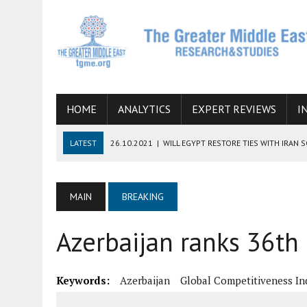
HOME
ANALYTICS
EXPERT REVIEWS
I
LATEST
26.10.2021
|
WILL EGYPT RESTORE TIES WITH IRAN 
08.09.2021
|
INCLUSION OF REGIONAL ALLIES IN THE TALKS O
SUCCESS
MAIN
BREAKING
06.09.2021
|
ARMENIA, IRAN, AND INTERNATIONAL SANCTIONS
Azerbaijan ranks 36th 
19.07.2021
|
HOW CONFLICT ZONES FROM AFGHANISTAN TO TH
07.07.2022
|
IMAGINING MOSSAD’S ROAD TO TEHRAN
Keywords:
Azerbaijan
Global Competitiveness In