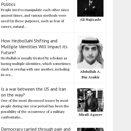
Politics
People tried to manipulate each other since
ancient times, and various methods were
Ali Hajizade
used for these purposes, such as fear of
curses, natural...
How Hezbollahi Shifting and
Multiple Identities Will Impact its
Future?
Hezbollah is usually treated by scholars as
having multiple identities, which sometimes
clash or overlap with one another, including
Abdullah A.
its res...
Bin Asakir
Is a war between the US and Iran
on the way?
One of the most discussed issues by most
people during one year period has been the
possibility of the occurrence of a military
Mirali Agayev
confrontatio...
Democracy carried through pain and