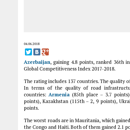
04.06.2018
Azerbaijan
, gaining 4.8 points, ranked 36th i
Global Competitiveness Index 2017-2018.
The rating includes 137 countries. The quality o
In terms of the quality of road infrastruc
countries:
Armenia
(85th place – 3.7 points
points), Kazakhstan (115th – 2, 9 points), Ukra
points.
The worst roads are in Mauritania, which gained 
the Congo and Haiti. Both of them gained 2.1 po