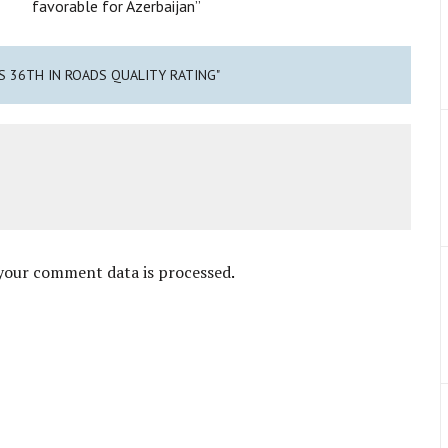
favorable for Azerbaijan”
KS 36TH IN ROADS QUALITY RATING"
your comment data is processed
.