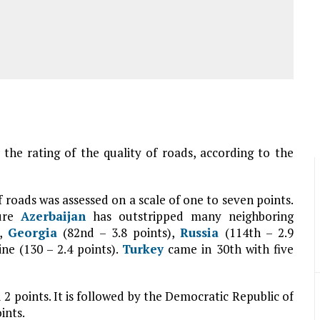
n the rating of the quality of roads, according to the
f roads was assessed on a scale of one to seven points.
ture
Azerbaijan
has outstripped many neighboring
),
Georgia
(82nd – 3.8 points),
Russia
(114th – 2.9
ine (130 – 2.4 points).
Turkey
came in 30th with five
2 points. It is followed by the Democratic Republic of
ints.