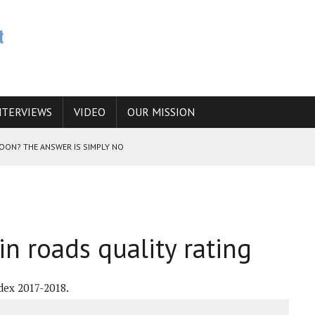
NTERVIEWS
VIDEO
OUR MISSION
SOON? THE ANSWER IS SIMPLY NO
N THE IRANIAN NUCLEAR PROGRAM WOULD INCREASE THE CHANCES OF
in roads quality rating
E CAUCASUS FUEL DRUG TRAFFICKING
dex 2017-2018.