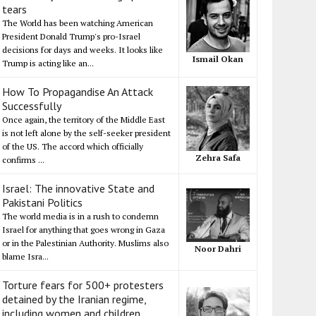
tears
The World has been watching American
President Donald Trump's pro-Israel
decisions for days and weeks. It looks like
Ismail Okan
Trump is acting like an...
How To Propagandise An Attack
Successfully
Once again, the territory of the Middle East
is not left alone by the self-seeker president
of the US. The accord which officially
Zehra Safa
confirms ...
Israel: The innovative State and
Pakistani Politics
The world media is in a rush to condemn
Israel for anything that goes wrong in Gaza
or in the Palestinian Authority. Muslims also
Noor Dahri
blame Isra...
Torture fears for 500+ protesters
detained by the Iranian regime,
including women and children