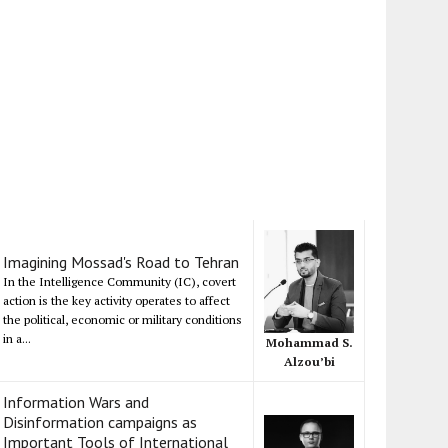
Imagining Mossad's Road to Tehran
In the Intelligence Community (IC), covert
action is the key activity operates to affect
the political, economic or military conditions
in a...
Mohammad S.
Alzou’bi
Information Wars and
Disinformation campaigns as
Important Tools of International