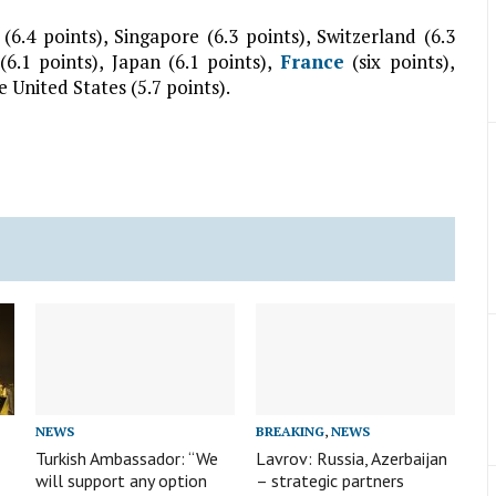
(6.4 points), Singapore (6.3 points), Switzerland (6.3
6.1 points), Japan (6.1 points),
France
(six points),
e United States (5.7 points).
NEWS
BREAKING
,
NEWS
Turkish Ambassador: “We
Lavrov: Russia, Azerbaijan
will support any option
– strategic partners