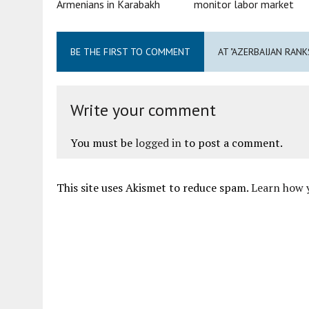
Armenians in Karabakh
monitor labor market
BE THE FIRST TO COMMENT
AT "AZERBAIJAN RAN
Write your comment
You must be
logged in
to post a comment.
This site uses Akismet to reduce spam.
Learn how 