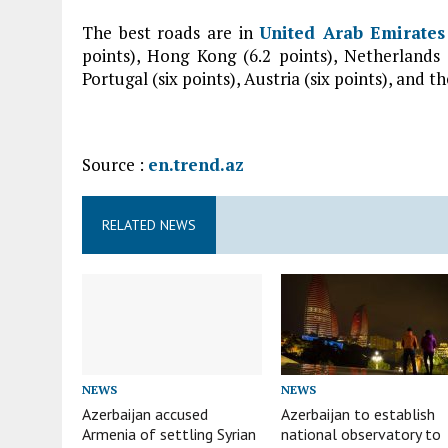
The best roads are in
United Arab Emirates
points), Hong Kong (6.2 points), Netherlands (
Portugal (six points), Austria (six points), and th
Source :
en.trend.az
RELATED NEWS
NEWS
NEWS
Azerbaijan accused
Azerbaijan to establish
Armenia of settling Syrian
national observatory to