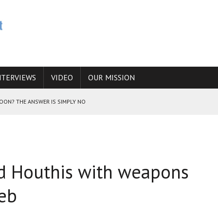
NTERVIEWS
VIDEO
OUR MISSION
SOON? THE ANSWER IS SIMPLY NO
N THE IRANIAN NUCLEAR PROGRAM WOULD INCREASE THE CHANCES OF
ied Houthis with weapons
E CAUCASUS FUEL DRUG TRAFFICKING
deb