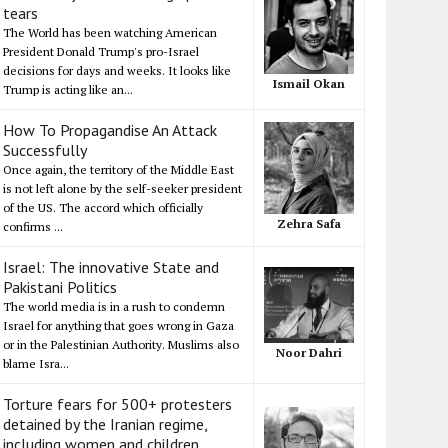
tears
The World has been watching American
President Donald Trump's pro-Israel
decisions for days and weeks. It looks like
Ismail Okan
Trump is acting like an...
How To Propagandise An Attack
Successfully
Once again, the territory of the Middle East
is not left alone by the self-seeker president
of the US. The accord which officially
Zehra Safa
confirms ...
Israel: The innovative State and
Pakistani Politics
The world media is in a rush to condemn
Israel for anything that goes wrong in Gaza
or in the Palestinian Authority. Muslims also
Noor Dahri
blame Isra...
Torture fears for 500+ protesters
detained by the Iranian regime,
including women and children