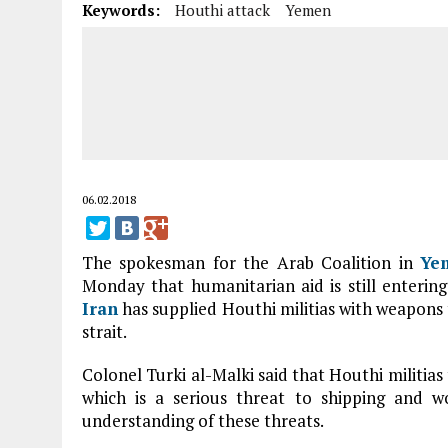
Keywords:
Houthi attack
Yemen
06.02.2018
The spokesman for the Arab Coalition in
Ye
Monday that humanitarian aid is still enterin
Iran
has supplied Houthi militias with weapons 
strait.
Colonel Turki al-Malki said that Houthi militias
which is a serious threat to shipping and wo
understanding of these threats.