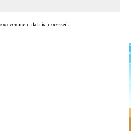
your comment data is processed
.