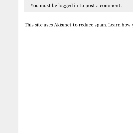
You must be
logged in
to post a comment.
This site uses Akismet to reduce spam.
Learn how 