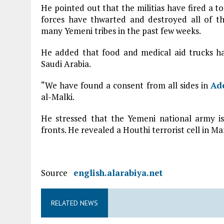
He pointed out that the militias have fired a tot
forces have thwarted and destroyed all of th
many Yemeni tribes in the past few weeks.
He added that food and medical aid trucks h
Saudi Arabia.
“We have found a consent from all sides in
Ad
al-Malki.
He stressed that the Yemeni national army is 
fronts. He revealed a Houthi terrorist cell in Ma
Source
english.alarabiya.net
RELATED NEWS