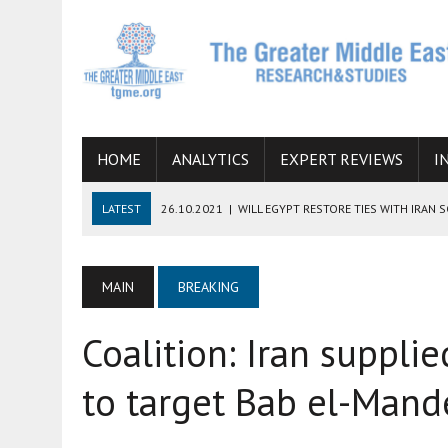
HOME
ANALYTICS
EXPERT REVIEWS
I
LATEST
26.10.2021
|
WILL EGYPT RESTORE TIES WITH IRAN 
08.09.2021
|
INCLUSION OF REGIONAL ALLIES IN THE TALKS O
SUCCESS
MAIN
BREAKING
06.09.2021
|
ARMENIA, IRAN, AND INTERNATIONAL SANCTIONS
Coalition: Iran suppl
19.07.2021
|
HOW CONFLICT ZONES FROM AFGHANISTAN TO TH
07.07.2022
|
IMAGINING MOSSAD’S ROAD TO TEHRAN
to target Bab el-Man