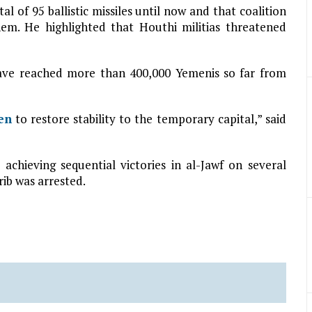
al of 95 ballistic missiles until now and that coalition
em. He highlighted that Houthi militias threatened
ave reached more than 400,000 Yemenis so far from
en
to restore stability to the temporary capital,” said
achieving sequential victories in al-Jawf on several
rib was arrested.