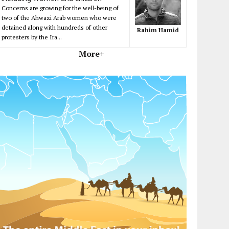
Concerns are growing for the well-being of
two of the Ahwazi Arab women who were
detained along with hundreds of other
Rahim Hamid
protesters by the Ira...
More+