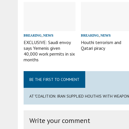
BREAKING
,
NEWS
BREAKING
,
NEWS
EXCLUSIVE: Saudi envoy
Houthi terrorism and
says Yemenis given
Qatari piracy
40,000 work permits in six
months
BE THE FIRST TO COMMENT
AT "COALITION: IRAN SUPPLIED HOUTHIS WITH WEAPO
Write your comment