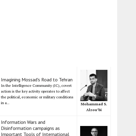
Imagining Mossad's Road to Tehran
In the Intelligence Community (IC), covert
action is the key activity operates to affect
the political, economic or military conditions
in a...
Mohammad S.
Alzou’bi
Information Wars and
Disinformation campaigns as
Important Tools of International