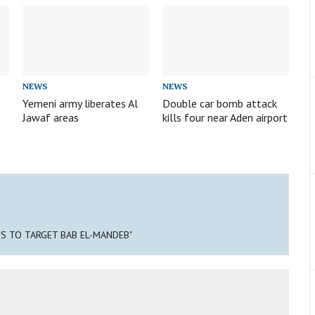
NEWS
NEWS
Yemeni army liberates Al
Double car bomb attack
Jawaf areas
kills four near Aden airport
NS TO TARGET BAB EL-MANDEB"