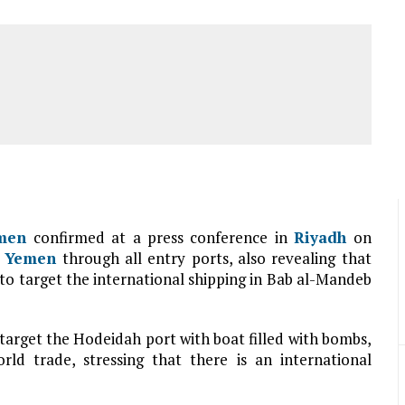
men
confirmed at a press conference in
Riyadh
on
g
Yemen
through all entry ports, also revealing that
to target the international shipping in Bab al-Mandeb
 target the Hodeidah port with boat filled with bombs,
rld trade, stressing that there is an international