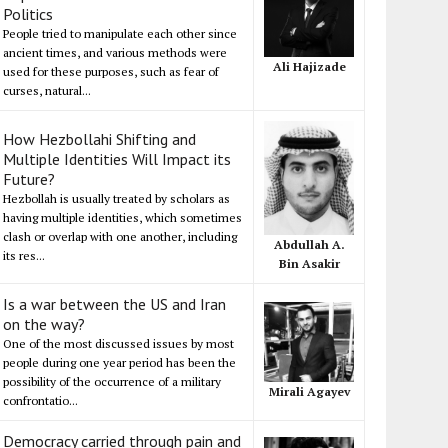
Politics
People tried to manipulate each other since
ancient times, and various methods were
Ali Hajizade
used for these purposes, such as fear of
curses, natural...
How Hezbollahi Shifting and
Multiple Identities Will Impact its
Future?
Hezbollah is usually treated by scholars as
having multiple identities, which sometimes
clash or overlap with one another, including
Abdullah A.
its res...
Bin Asakir
Is a war between the US and Iran
on the way?
One of the most discussed issues by most
people during one year period has been the
possibility of the occurrence of a military
Mirali Agayev
confrontatio...
Democracy carried through pain and