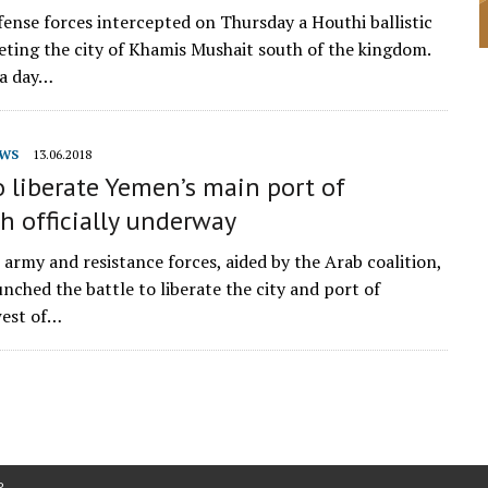
efense forces intercepted on Thursday a Houthi ballistic
geting the city of Khamis Mushait south of the kingdom.
 a day…
WS
13.06.2018
o liberate Yemen’s main port of
h officially underway
army and resistance forces, aided by the Arab coalition,
aunched the battle to liberate the city and port of
west of…
P
.