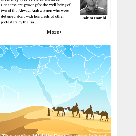
Concerns are growing for the well-being of
two of the Ahwazi Arab women who were
detained along with hundreds of other
Rahim Hamid
protesters by the Ira...
More+