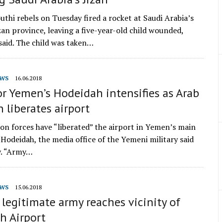
thi rebels on Tuesday fired a rocket at Saudi Arabia’s
zan province, leaving a five-year-old child wounded,
 said. The child was taken…
WS
16.06.2018
or Yemen’s Hodeidah intensifies as Arab
n liberates airport
ion forces have “liberated” the airport in Yemen’s main
 Hodeidah, the media office of the Yemeni military said
y. “Army…
WS
15.06.2018
legitimate army reaches vicinity of
h Airport