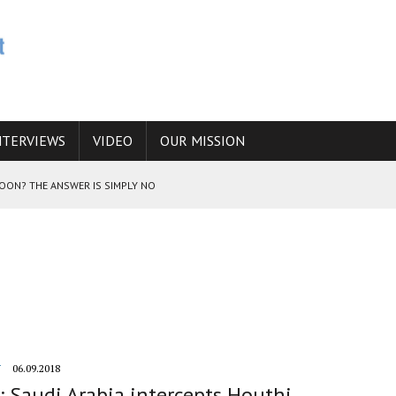
NTERVIEWS
VIDEO
OUR MISSION
SOON? THE ANSWER IS SIMPLY NO
N THE IRANIAN NUCLEAR PROGRAM WOULD INCREASE THE CHANCES OF
E CAUCASUS FUEL DRUG TRAFFICKING
Y
06.09.2018
 Saudi Arabia intercepts Houthi