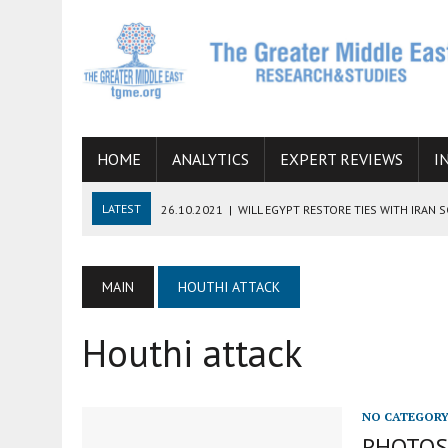
HOME
ANALYTICS
EXPERT REVIEWS
I
LATEST
26.10.2021
|
WILL EGYPT RESTORE TIES WITH IRAN 
08.09.2021
|
INCLUSION OF REGIONAL ALLIES IN THE TALKS O
SUCCESS
MAIN
HOUTHI ATTACK
06.09.2021
|
ARMENIA, IRAN, AND INTERNATIONAL SANCTIONS
Houthi attack
19.07.2021
|
HOW CONFLICT ZONES FROM AFGHANISTAN TO TH
07.07.2022
|
IMAGINING MOSSAD’S ROAD TO TEHRAN
NO CATEGOR
PHOTOS: