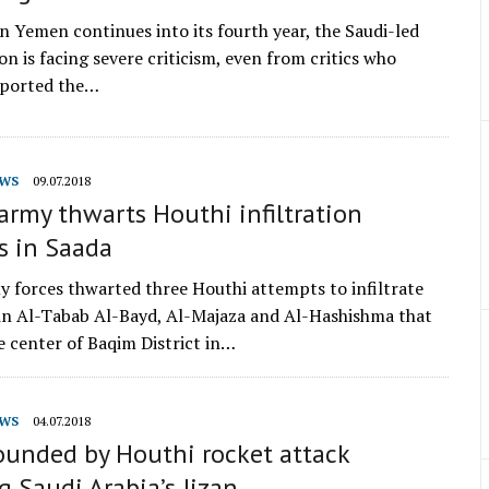
in Yemen continues into its fourth year, the Saudi-led
on is facing severe criticism, even from critics who
upported the…
WS
09.07.2018
rmy thwarts Houthi infiltration
s in Saada
 forces thwarted three Houthi attempts to infiltrate
 in Al-Tabab Al-Bayd, Al-Majaza and Al-Hashishma that
e center of Baqim District in…
WS
04.07.2018
ounded by Houthi rocket attack
g Saudi Arabia’s Jizan