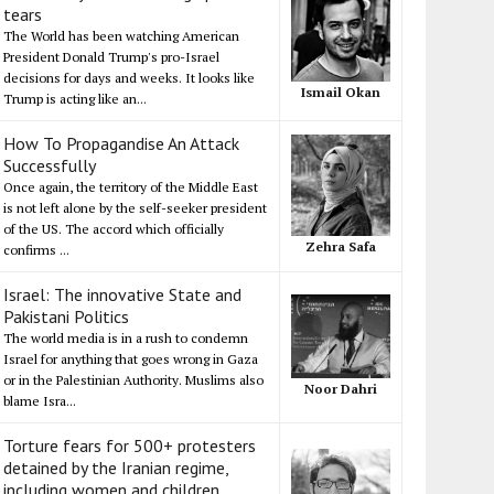
tears
The World has been watching American
President Donald Trump's pro-Israel
decisions for days and weeks. It looks like
Ismail Okan
Trump is acting like an...
How To Propagandise An Attack
Successfully
Once again, the territory of the Middle East
is not left alone by the self-seeker president
of the US. The accord which officially
Zehra Safa
confirms ...
Israel: The innovative State and
Pakistani Politics
The world media is in a rush to condemn
Israel for anything that goes wrong in Gaza
or in the Palestinian Authority. Muslims also
Noor Dahri
blame Isra...
Torture fears for 500+ protesters
detained by the Iranian regime,
including women and children