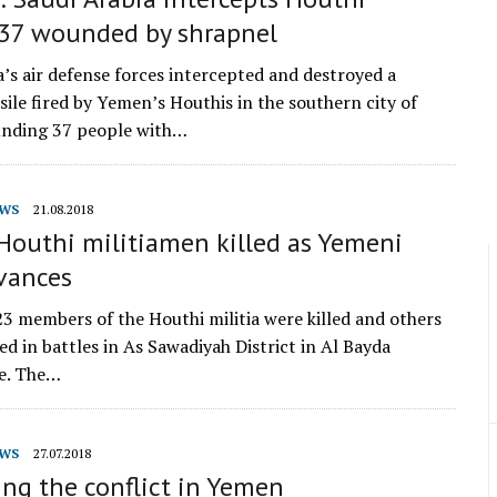
, 37 wounded by shrapnel
a’s air defense forces intercepted and destroyed a
ssile fired by Yemen’s Houthis in the southern city of
unding 37 people with…
WS
21.08.2018
Houthi militiamen killed as Yemeni
vances
3 members of the Houthi militia were killed and others
ed in battles in As Sawadiyah District in Al Bayda
e. The…
WS
27.07.2018
ng the conflict in Yemen