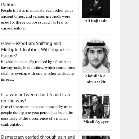
Politics
People tried to manipulate each other since
ancient times, and various methods were
Ali Hajizade
used for these purposes, such as fear of
curses, natural...
How Hezbollahi Shifting and
Multiple Identities Will Impact its
Future?
Hezbollah is usually treated by scholars as
having multiple identities, which sometimes
clash or overlap with one another, including
Abdullah A.
its res...
Bin Asakir
Is a war between the US and Iran
on the way?
One of the most discussed issues by most
people during one year period has been the
possibility of the occurrence of a military
Mirali Agayev
confrontatio...
Democracy carried through pain and