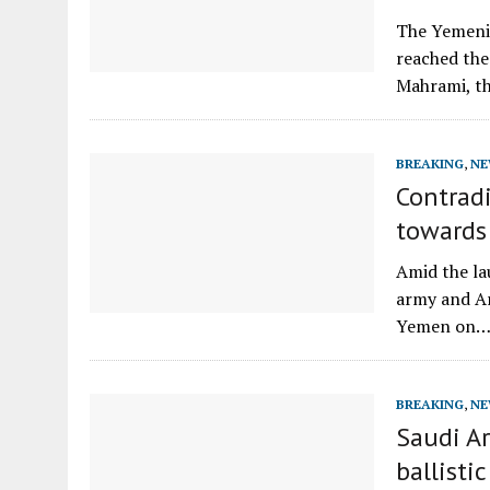
The Yemeni
reached the
Mahrami, t
BREAKING
,
NE
Contradi
towards
Amid the la
army and Ar
Yemen on
BREAKING
,
NE
Saudi Ar
ballisti