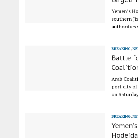
Yemen’s Hou
southern Ji
authorities
BREAKING
,
NE
Battle f
Coalitio
Arab Coalit
port city of
on Saturda
BREAKING
,
NE
Yemen’s 
Hodeida