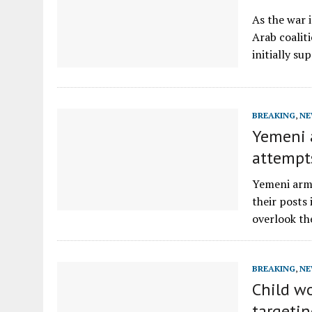
As the war 
Arab coaliti
initially s
BREAKING
,
NE
Yemeni a
attempt
Yemeni army
their posts
overlook th
BREAKING
,
NE
Child w
targetin