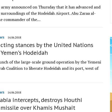
 army announced on Thursday that it has advanced and
 surroundings of the Hodeidah Airport. Abu Zaraa al-
he commander of the…
WS
14.06.2018
cting stances by the United Nations
 Yemen’s Hodeidah
unch of the large-scale ground operation by the Yemeni
ab Coalition to liberate Hodeidah and its port, west of
…
WS
14.06.2018
abia intercepts, destroys Houthi
c missile over Khamis Mushait