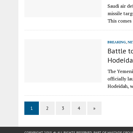
Saudi air d
missile tar
This comes
BREAKING
,
NE
Battle t
Hodeida
The Yemeni 
officially l
Hodeidah, 
1
2
3
4
»
COPYRIGHT 2015 © ALL RIGHTS RESERVED. PART OF
HAJIZADE GROU