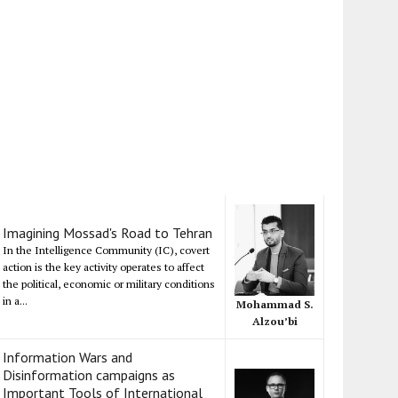
Imagining Mossad's Road to Tehran
In the Intelligence Community (IC), covert
action is the key activity operates to affect
the political, economic or military conditions
in a...
Mohammad S.
Alzou’bi
Information Wars and
Disinformation campaigns as
Important Tools of International