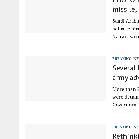
missile
Saudi Arabi
ballistic mi
Najran, wo
BREAKING
,
NE
Several 
army ad
More than 2
were detain
Governorat
BREAKING
,
NE
Rethinki