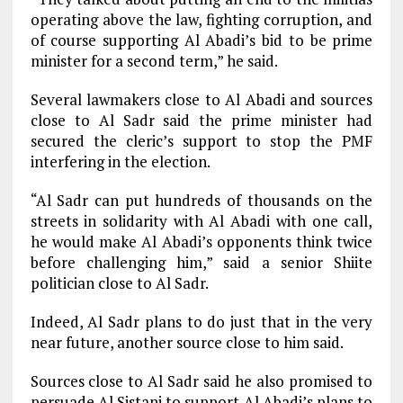
operating above the law, fighting corruption, and
of course supporting Al Abadi’s bid to be prime
minister for a second term,” he said.
Several lawmakers close to Al Abadi and sources
close to Al Sadr said the prime minister had
secured the cleric’s support to stop the PMF
interfering in the election.
“Al Sadr can put hundreds of thousands on the
streets in solidarity with Al Abadi with one call,
he would make Al Abadi’s opponents think twice
before challenging him,” said a senior Shiite
politician close to Al Sadr.
Indeed, Al Sadr plans to do just that in the very
near future, another source close to him said.
Sources close to Al Sadr said he also promised to
persuade Al Sistani to support Al Abadi’s plans to