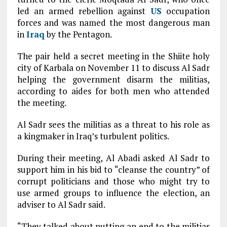
led an armed rebellion against
US
occupation
forces and was named the most dangerous man
in
Iraq
by the Pentagon.
The pair held a secret meeting in the Shiite holy
city of Karbala on November 11 to discuss Al Sadr
helping the government disarm the militias,
according to aides for both men who attended
the meeting.
Al Sadr sees the militias as a threat to his role as
a kingmaker in Iraq’s turbulent politics.
During their meeting, Al Abadi asked Al Sadr to
support him in his bid to “cleanse the country” of
corrupt politicians and those who might try to
use armed groups to influence the election, an
adviser to Al Sadr said.
“They talked about putting an end to the militias