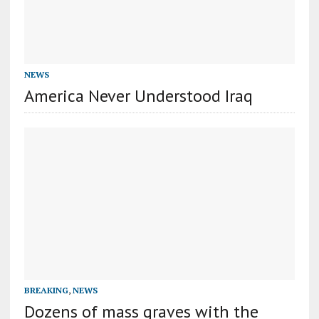
NEWS
America Never Understood Iraq
BREAKING
,
NEWS
Dozens of mass graves with the