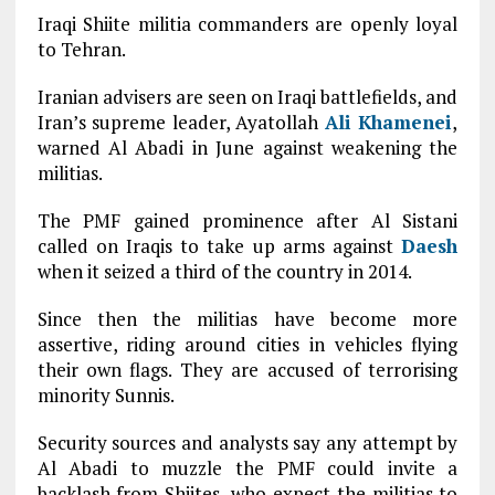
Iraqi Shiite militia commanders are openly loyal
to Tehran.
Iranian advisers are seen on Iraqi battlefields, and
Iran’s supreme leader, Ayatollah
Ali Khamenei
,
warned Al Abadi in June against weakening the
militias.
The PMF gained prominence after Al Sistani
called on Iraqis to take up arms against
Daesh
when it seized a third of the country in 2014.
Since then the militias have become more
assertive, riding around cities in vehicles flying
their own flags. They are accused of terrorising
minority Sunnis.
Security sources and analysts say any attempt by
Al Abadi to muzzle the PMF could invite a
backlash from Shiites, who expect the militias to