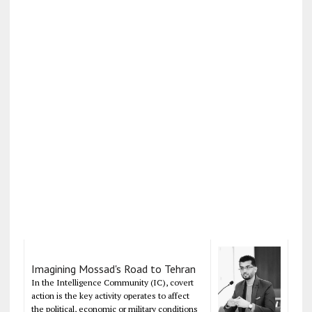
Imagining Mossad's Road to Tehran
In the Intelligence Community (IC), covert
action is the key activity operates to affect
the political, economic or military conditions