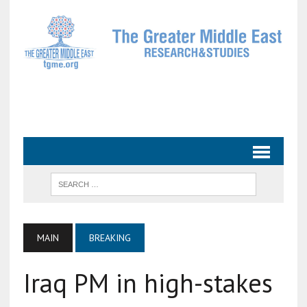
MAIN
BREAKING
Iraq PM in high-stakes