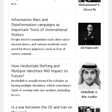
in a...
Mohammad S.
Alzou’bi
Information Wars and
Disinformation campaigns as
Important Tools of International
Politics
People tried to manipulate each other since
ancient times, and various methods were
Ali Hajizade
used for these purposes, such as fear of
curses, natural...
How Hezbollahi Shifting and
Multiple Identities Will Impact its
Future?
Hezbollah is usually treated by scholars as
having multiple identities, which sometimes
clash or overlap with one another, including
Abdullah A.
its res...
Bin Asakir
Is a war between the US and Iran on
the way?