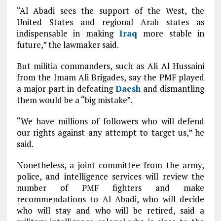
“Al Abadi sees the support of the West, the
United States and regional Arab states as
indispensable in making
Iraq
more stable in
future,” the lawmaker said.
But militia commanders, such as Ali Al Hussaini
from the Imam Ali Brigades, say the PMF played
a major part in defeating
Daesh
and dismantling
them would be a “big mistake”.
“We have millions of followers who will defend
our rights against any attempt to target us,” he
said.
Nonetheless, a joint committee from the army,
police, and intelligence services will review the
number of PMF fighters and make
recommendations to Al Abadi, who will decide
who will stay and who will be retired, said a