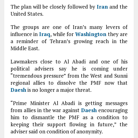
The plan will be closely followed by
Iran
and the
United States.
The groups are one of Iran’s many levers of
influence in
Iraq
, while for
Washington
they are
a reminder of Tehran’s growing reach in the
Middle East.
Lawmakers close to Al Abadi and one of his
political advisers say he is coming under
“tremendous pressure” from the West and Sunni
regional allies to dissolve the PMF now that
Daesh
is no longer a major threat.
“Prime Minister Al Abadi is getting messages
from allies in the war against
Daesh
encouraging
him to dismantle the PMF as a condition to
keeping their support flowing in future,” the
adviser said on condition of anonymity.