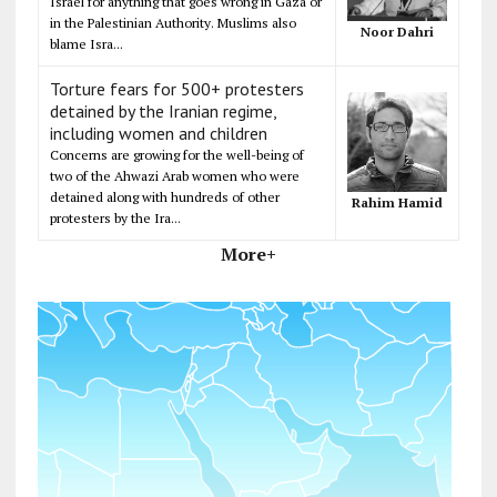
Israel for anything that goes wrong in Gaza or
in the Palestinian Authority. Muslims also
Noor Dahri
blame Isra...
Torture fears for 500+ protesters
detained by the Iranian regime,
including women and children
Concerns are growing for the well-being of
two of the Ahwazi Arab women who were
detained along with hundreds of other
Rahim Hamid
protesters by the Ira...
More+