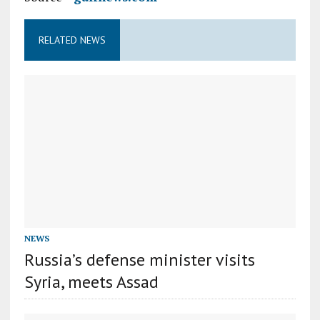
RELATED NEWS
NEWS
Russia’s defense minister visits
Syria, meets Assad