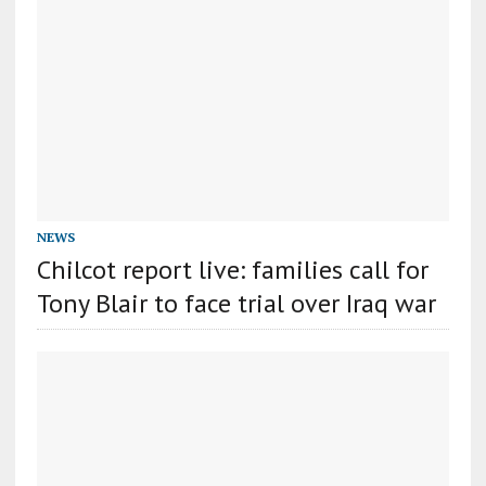
NEWS
Chilcot report live: families call for
Tony Blair to face trial over Iraq war