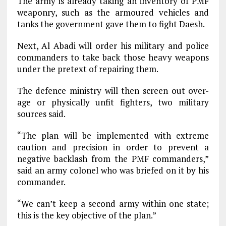
The army is already taking an inventory of PMF
weaponry, such as the armoured vehicles and
tanks the government gave them to fight Daesh.
Next, Al Abadi will order his military and police
commanders to take back those heavy weapons
under the pretext of repairing them.
The defence ministry will then screen out over-
age or physically unfit fighters, two military
sources said.
“The plan will be implemented with extreme
caution and precision in order to prevent a
negative backlash from the PMF commanders,”
said an army colonel who was briefed on it by his
commander.
“We can’t keep a second army within one state;
this is the key objective of the plan.”