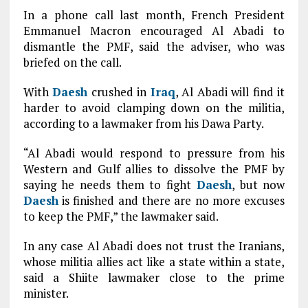
In a phone call last month, French President
Emmanuel Macron encouraged Al Abadi to
dismantle the PMF, said the adviser, who was
briefed on the call.
With
Daesh
crushed in
Iraq
, Al Abadi will find it
harder to avoid clamping down on the militia,
according to a lawmaker from his Dawa Party.
“Al Abadi would respond to pressure from his
Western and Gulf allies to dissolve the PMF by
saying he needs them to fight
Daesh
, but now
Daesh
is finished and there are no more excuses
to keep the PMF,” the lawmaker said.
In any case Al Abadi does not trust the Iranians,
whose militia allies act like a state within a state,
said a Shiite lawmaker close to the prime
minister.