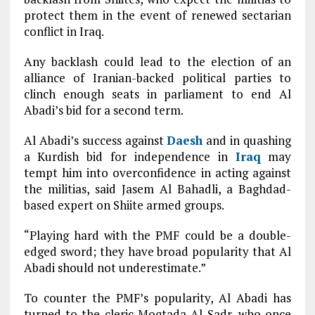
protect them in the event of renewed sectarian
conflict in Iraq.
Any backlash could lead to the election of an
alliance of Iranian-backed political parties to
clinch enough seats in parliament to end Al
Abadi’s bid for a second term.
Al Abadi’s success against
Daesh
and in quashing
a Kurdish bid for independence in
Iraq
may
tempt him into overconfidence in acting against
the militias, said Jasem Al Bahadli, a Baghdad-
based expert on Shiite armed groups.
“Playing hard with the PMF could be a double-
edged sword; they have broad popularity that Al
Abadi should not underestimate.”
To counter the PMF’s popularity, Al Abadi has
turned to the cleric Moqtada Al Sadr, who once