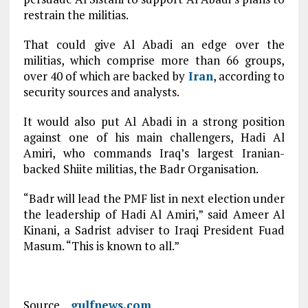
restrain the militias.
That could give Al Abadi an edge over the
militias, which comprise more than 66 groups,
over 40 of which are backed by
Iran
, according to
security sources and analysts.
It would also put Al Abadi in a strong position
against one of his main challengers, Hadi Al
Amiri, who commands Iraq’s largest Iranian-
backed Shiite militias, the Badr Organisation.
“Badr will lead the PMF list in next election under
the leadership of Hadi Al Amiri,” said Ameer Al
Kinani, a Sadrist adviser to Iraqi President Fuad
Masum. “This is known to all.”
Source
gulfnews.com