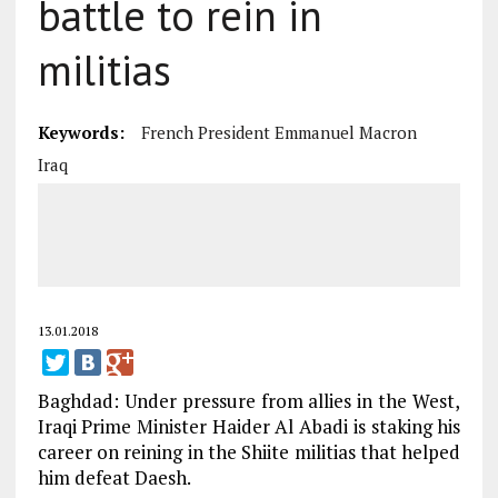
battle to rein in
militias
Keywords:
French President Emmanuel Macron
Iraq
13.01.2018
Baghdad: Under pressure from allies in the West,
Iraqi Prime Minister Haider Al Abadi is staking his
career on reining in the Shiite militias that helped
him defeat Daesh.