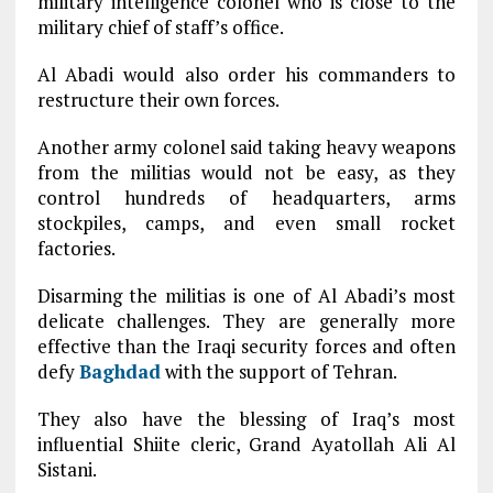
military intelligence colonel who is close to the
military chief of staff’s office.
Al Abadi would also order his commanders to
restructure their own forces.
Another army colonel said taking heavy weapons
from the militias would not be easy, as they
control hundreds of headquarters, arms
stockpiles, camps, and even small rocket
factories.
Disarming the militias is one of Al Abadi’s most
delicate challenges. They are generally more
effective than the Iraqi security forces and often
defy
Baghdad
with the support of Tehran.
They also have the blessing of Iraq’s most
influential Shiite cleric, Grand Ayatollah Ali Al
Sistani.