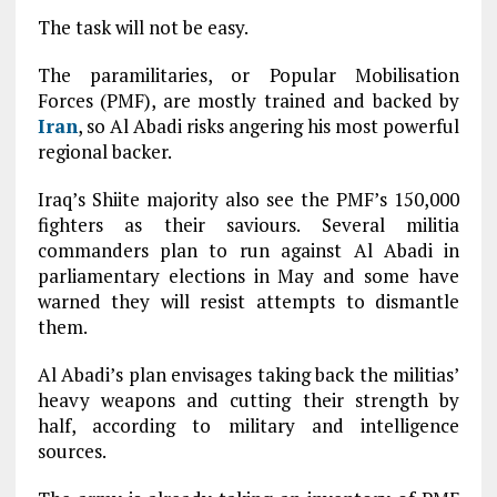
The task will not be easy.
The paramilitaries, or Popular Mobilisation
Forces (PMF), are mostly trained and backed by
Iran
, so Al Abadi risks angering his most powerful
regional backer.
Iraq’s Shiite majority also see the PMF’s 150,000
fighters as their saviours. Several militia
commanders plan to run against Al Abadi in
parliamentary elections in May and some have
warned they will resist attempts to dismantle
them.
Al Abadi’s plan envisages taking back the militias’
heavy weapons and cutting their strength by
half, according to military and intelligence
sources.