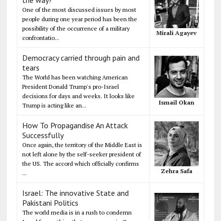
One of the most discussed issues by most
people during one year period has been the
possibility of the occurrence of a military
Mirali Agayev
confrontatio...
Democracy carried through pain and
tears
The World has been watching American
President Donald Trump's pro-Israel
decisions for days and weeks. It looks like
Ismail Okan
Trump is acting like an...
How To Propagandise An Attack
Successfully
Once again, the territory of the Middle East is
not left alone by the self-seeker president of
the US. The accord which officially confirms
Zehra Safa
...
Israel: The innovative State and
Pakistani Politics
The world media is in a rush to condemn