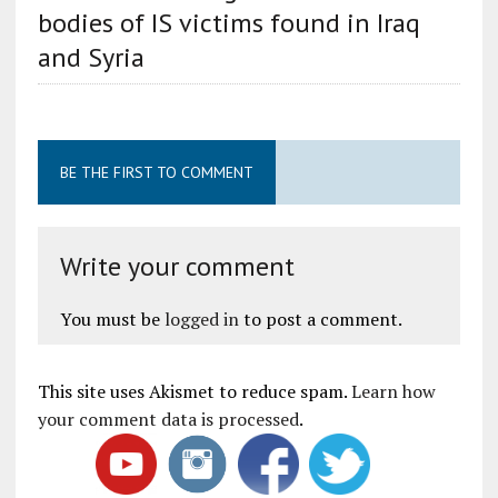
bodies of IS victims found in Iraq
and Syria
BE THE FIRST TO COMMENT
Write your comment
You must be
logged in
to post a comment.
This site uses Akismet to reduce spam.
Learn how
your comment data is processed
.