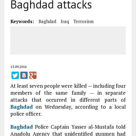
Baghdad attacks
Keywords:
Baghdad
Iraq
Terrorism
15.09.2016
At least seven people were killed — including four
members of the same family — in separate
attacks that occurred in different parts of
Baghdad
on Wednesday, according to a local
police officer.
Baghdad
Police Captain Yasser al-Mustafa told
Anadolu Agency that unidentified gunmen had