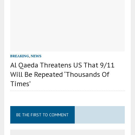
BREAKING
,
NEWS
Al Qaeda Threatens US That 9/11
Will Be Repeated ‘Thousands Of
Times’
BE THE FIRST TO COMMENT