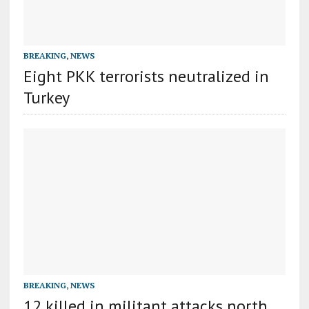
BREAKING
,
NEWS
Eight PKK terrorists neutralized in
Turkey
BREAKING
,
NEWS
12 killed in militant attacks north