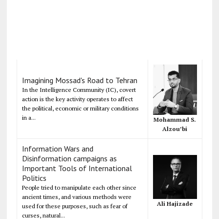
Imagining Mossad's Road to Tehran
In the Intelligence Community (IC), covert
action is the key activity operates to affect
the political, economic or military conditions
in a...
Mohammad S.
Alzou’bi
Information Wars and
Disinformation campaigns as
Important Tools of International
Politics
People tried to manipulate each other since
ancient times, and various methods were
Ali Hajizade
used for these purposes, such as fear of
curses, natural...