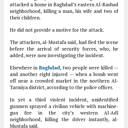
attacked a home in Baghdad’s eastern Al-Rashad
neighborhood, killing a man, his wife and two of
their children.
He did not provide a motive for the attack.
The attackers, al-Mustafa said, had fled the scene
before the arrival of security forces, who, he
added, were now investigating the incident.
Elsewhere in
Baghdad
, two people were killed —
and another eight injured — when a bomb went
off near a crowded market in the northern Al-
Tarmiya district, according to the police officer.
In yet a third violent incident, unidentified
gunmen sprayed a civilian vehicle with machine-
gun fire in the city’s western Al-Adl
neighborhood, killing the driver instantly, al-
Mustafa said.