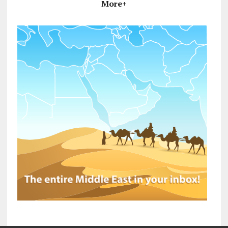
More+