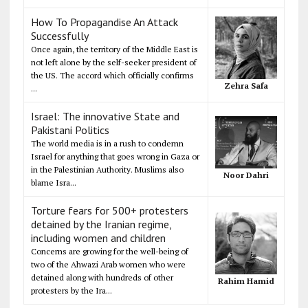
How To Propagandise An Attack
Successfully
Once again, the territory of the Middle East is
not left alone by the self-seeker president of
the US. The accord which officially confirms
Zehra Safa
...
Israel: The innovative State and
Pakistani Politics
The world media is in a rush to condemn
Israel for anything that goes wrong in Gaza or
in the Palestinian Authority. Muslims also
Noor Dahri
blame Isra...
Torture fears for 500+ protesters
detained by the Iranian regime,
including women and children
Concerns are growing for the well-being of
two of the Ahwazi Arab women who were
detained along with hundreds of other
Rahim Hamid
protesters by the Ira...