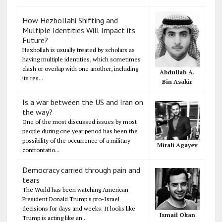
How Hezbollahi Shifting and
Multiple Identities Will Impact its
Future?
Hezbollah is usually treated by scholars as
having multiple identities, which sometimes
clash or overlap with one another, including
Abdullah A.
its res...
Bin Asakir
Is a war between the US and Iran on
the way?
One of the most discussed issues by most
people during one year period has been the
possibility of the occurrence of a military
Mirali Agayev
confrontatio...
Democracy carried through pain and
tears
The World has been watching American
President Donald Trump's pro-Israel
decisions for days and weeks. It looks like
Ismail Okan
Trump is acting like an...