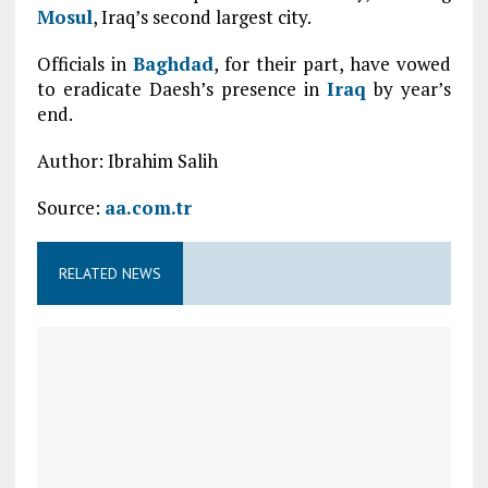
Mosul
, Iraq’s second largest city.
Officials in
Baghdad
, for their part, have vowed
to eradicate Daesh’s presence in
Iraq
by year’s
end.
Author: Ibrahim Salih
Source:
aa.com.tr
RELATED NEWS