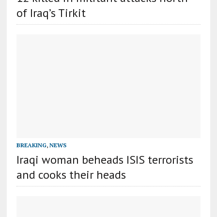
of Iraq’s Tirkit
BREAKING
,
NEWS
Iraqi woman beheads ISIS terrorists
and cooks their heads