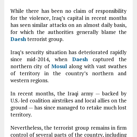
While there has been no claim of responsibility
for the violence, Iraq’s capital in recent months
has seen similar attacks on an almost daily basis,
for which the authorities generally blame the
Daesh
terrorist group.
Iraq’s security situation has deteriorated rapidly
since mid-2014, when
Daesh
captured the
northern city of
Mosul
along with vast swathes
of territory in the country’s northern and
western regions.
In recent months, the Iraqi army — backed by
U.S.-led coalition airstrikes and local allies on the
ground — has since managed to retake much lost
territory.
Nevertheless, the terrorist group remains in firm
control of several parts of the country, including