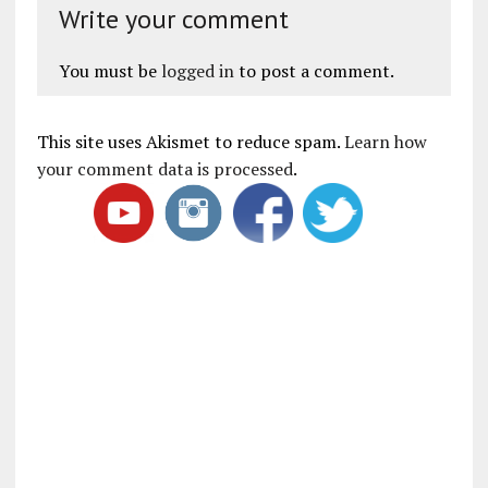
Write your comment
You must be
logged in
to post a comment.
This site uses Akismet to reduce spam.
Learn how
your comment data is processed
.