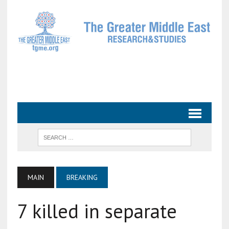
MAIN
BREAKING
7 killed in separate