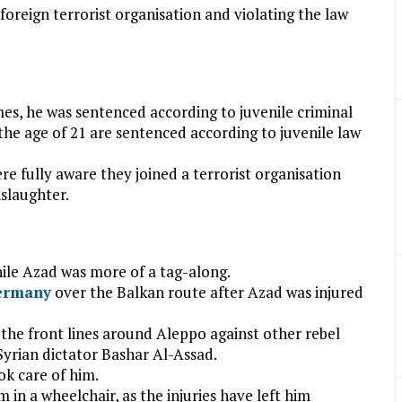
reign terrorist organisation and violating the law
mes, he was sentenced according to juvenile criminal
he age of 21 are sentenced according to juvenile law
e fully aware they joined a terrorist organisation
slaughter.
hile Azad was more of a tag-along.
ermany
over the Balkan route after Azad was injured
the front lines around Aleppo against other rebel
Syrian dictator Bashar Al-Assad.
ok care of him.
in a wheelchair, as the injuries have left him