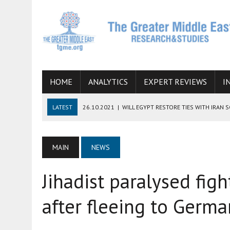
HOME
ANALYTICS
EXPERT REVIEWS
I
LATEST
26.10.2021
|
WILL EGYPT RESTORE TIES WITH IRAN 
08.09.2021
|
INCLUSION OF REGIONAL ALLIES IN THE TALKS O
SUCCESS
MAIN
NEWS
06.09.2021
|
ARMENIA, IRAN, AND INTERNATIONAL SANCTIONS
Jihadist paralysed figh
19.07.2021
|
HOW CONFLICT ZONES FROM AFGHANISTAN TO TH
07.07.2022
|
IMAGINING MOSSAD’S ROAD TO TEHRAN
after fleeing to Germ