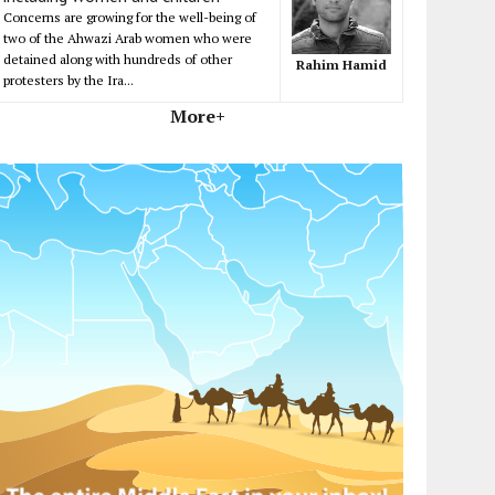
Concerns are growing for the well-being of
two of the Ahwazi Arab women who were
detained along with hundreds of other
Rahim Hamid
protesters by the Ira...
More+