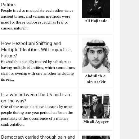
Politics
People tried to manipulate each other since
ancient times, and various methods were
Ali Hajizade
used for these purposes, such as fear of
curses, natural...
How Hezbollahi Shifting and
Multiple Identities Will Impact its
Future?
Hezbollah is usually treated by scholars as
having multiple identities, which sometimes
clash or overlap with one another, including
Abdullah A.
its res...
Bin Asakir
Is a war between the US and Iran
on the way?
One of the most discussed issues by most
people during one year period has been the
possibility of the occurrence of a military
Mirali Agayev
confrontatio...
Democracy carried through pain and