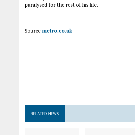
paralysed for the rest of his life.
Source
metro.co.uk
RELATED NEWS