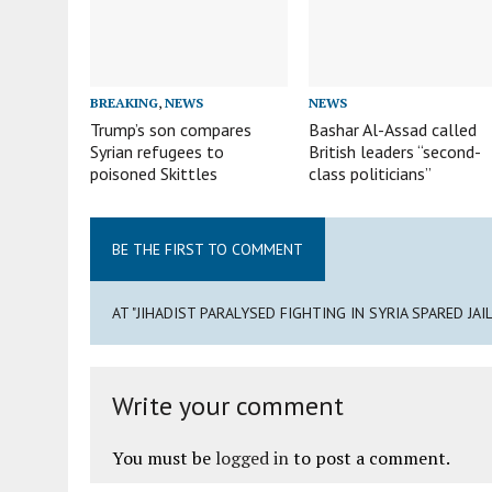
BREAKING
,
NEWS
NEWS
Trump’s son compares
Bashar Al-Assad called
Syrian refugees to
British leaders “second-
poisoned Skittles
class politicians”
BE THE FIRST TO COMMENT
AT "JIHADIST PARALYSED FIGHTING IN SYRIA SPARED JA
Write your comment
You must be
logged in
to post a comment.