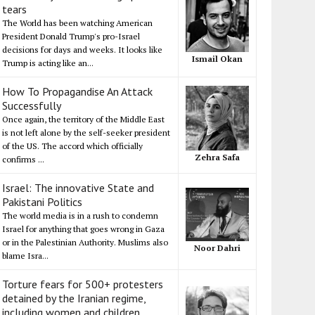
tears
The World has been watching American
President Donald Trump's pro-Israel
decisions for days and weeks. It looks like
Ismail Okan
Trump is acting like an...
How To Propagandise An Attack
Successfully
Once again, the territory of the Middle East
is not left alone by the self-seeker president
of the US. The accord which officially
Zehra Safa
confirms ...
Israel: The innovative State and
Pakistani Politics
The world media is in a rush to condemn
Israel for anything that goes wrong in Gaza
or in the Palestinian Authority. Muslims also
Noor Dahri
blame Isra...
Torture fears for 500+ protesters
detained by the Iranian regime,
including women and children