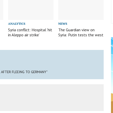
ANALYTICS
NEWS
Syria conflict: Hospital ‘hit
The Guardian view on
in Aleppo air strike’
Syria: Putin tests the west
IL AFTER FLEEING TO GERMANY"