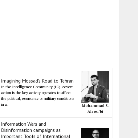
Imagining Mossad's Road to Tehran
In the Intelligence Community (IC), covert
action is the key activity operates to affect
the political, economic or military conditions
in a...
Mohammad S.
Alzou’bi
Information Wars and
Disinformation campaigns as
Important Tools of International