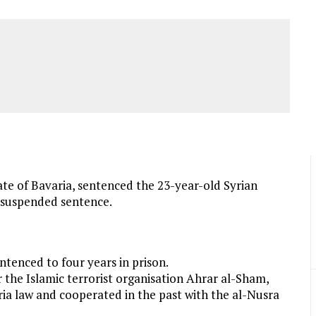
ate of Bavaria, sentenced the 23-year-old Syrian
r suspended sentence.
ntenced to four years in prison.
 the Islamic terrorist organisation Ahrar al-Sham,
ria law and cooperated in the past with the al-Nusra