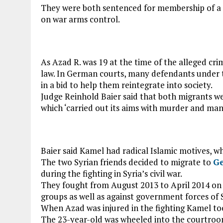
They were both sentenced for membership of a fo
on war arms control.
As Azad R. was 19 at the time of the alleged cri
law. In German courts, many defendants under t
in a bid to help them reintegrate into society.
Judge Reinhold Baier said that both migrants wer
which ‘carried out its aims with murder and man
Baier said Kamel had radical Islamic motives, w
The two Syrian friends decided to migrate to
G
during the fighting in Syria’s civil war.
They fought from August 2013 to April 2014 on 
groups as well as against government forces of 
When Azad was injured in the fighting Kamel to
The 23-year-old was wheeled into the courtroom 