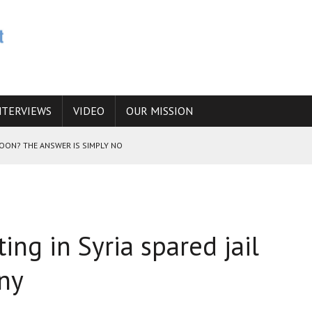
NTERVIEWS
VIDEO
OUR MISSION
SOON? THE ANSWER IS SIMPLY NO
N THE IRANIAN NUCLEAR PROGRAM WOULD INCREASE THE CHANCES OF
ting in Syria spared jail
E CAUCASUS FUEL DRUG TRAFFICKING
any