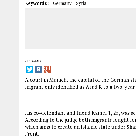
Keywords:
Germany
Syria
21.09.2017
A court in Munich, the capital of the German st
migrant only identified as Azad R to a two-yea
His co-defendant and friend Kamel T, 25, was se
According to the judge both migrants fought for
which aims to create an Islamic state under Sha
Front.