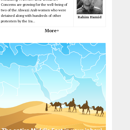
Concerns are growing for the well-being of
two of the Ahwazi Arab women who were
detained along with hundreds of other
Rahim Hamid
protesters by the Ira...
More+