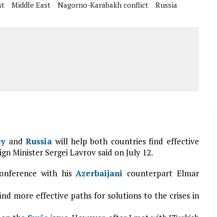
st
Middle East
Nagorno-Karabakh conflict
Russia
ey
and
Russia
will help both countries find effective
ign Minister Sergei Lavrov said on July 12.
onference with his
Azerbaijani
counterpart Elmar
ind more effective paths for solutions to the crises in