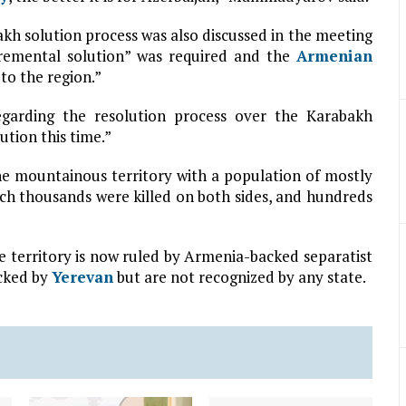
solution process was also discussed in the meeting
ncremental solution” was required and the
Armenian
to the region.”
garding the resolution process over the Karabakh
ution this time.”
e mountainous territory with a population of mostly
ich thousands were killed on both sides, and hundreds
he territory is now ruled by Armenia-backed separatist
acked by
Yerevan
but are not recognized by any state.