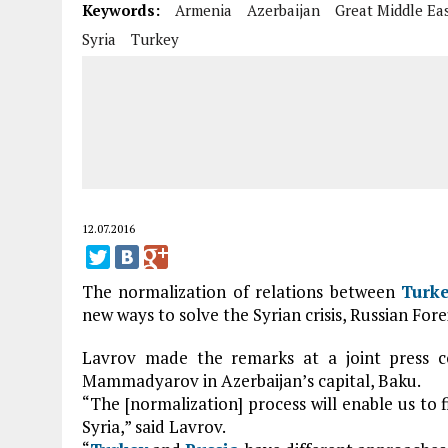
Keywords:
Armenia
Azerbaijan
Great Middle Ea
Syria
Turkey
12.07.2016
The normalization of relations between
Turk
new ways to solve the Syrian crisis, Russian Fore
Lavrov made the remarks at a joint press c
Mammadyarov in Azerbaijan’s capital, Baku.
“The [normalization] process will enable us to f
Syria,” said Lavrov.