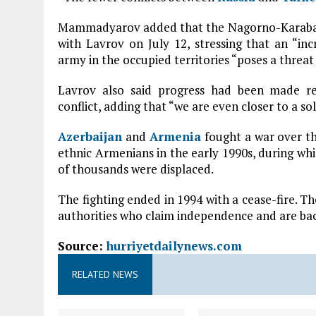
Mammadyarov added that the Nagorno-Karabakh 
with Lavrov on July 12, stressing that an “i
army in the occupied territories “poses a threat 
Lavrov also said progress had been made re
conflict, adding that “we are even closer to a sol
Azerbaijan
and
Armenia
fought a war over th
ethnic Armenians in the early 1990s, during wh
of thousands were displaced.
The fighting ended in 1994 with a cease-fire. T
authorities who claim independence and are b
Source:
hurriyetdailynews.com
RELATED NEWS