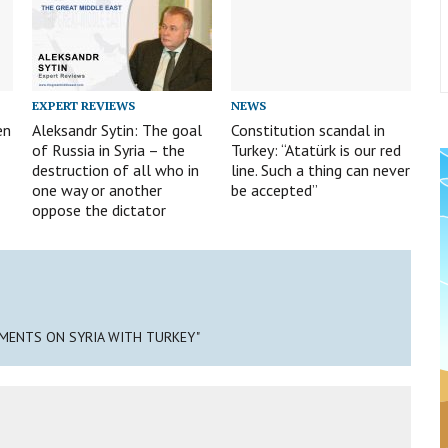
EXPERT REVIEWS
NEWS
en
Aleksandr Sytin: The goal
Constitution scandal in
of Russia in Syria – the
Turkey: “Atatürk is our red
destruction of all who in
line. Such a thing can never
one way or another
be accepted”
oppose the dictator
EMENTS ON SYRIA WITH TURKEY"