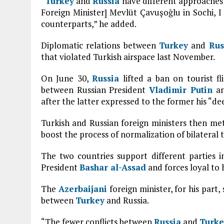
“
Turkey
and
Russia
have different approaches
Foreign Minister] Mevlüt Çavuşoğlu in Sochi, I 
counterparts,” he added.
Diplomatic relations between
Turkey
and
Rus
that violated Turkish airspace last November.
On June 30,
Russia
lifted a ban on tourist fl
between Russian President
Vladimir Putin
an
after the latter expressed to the former his “de
Turkish and Russian foreign ministers then met 
boost the process of normalization of bilateral t
The two countries support different parties 
President
Bashar al-Assad
and forces loyal to
The
Azerbaijani
foreign minister, for his part,
between
Turkey
and Russia.
“The fewer conflicts between
Russia
and
Turke