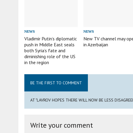
NEWS
NEWS
Vladimir Putin’s diplomatic
New TV channel may op
push in Middle East seals
in Azerbaijan
both Syria’s fate and
diminishing role of the US
in the region
BE THE FIRST TO COMMENT
AT "LAVROV HOPES THERE WILL NOW BE LESS DISAGRE
Write your comment