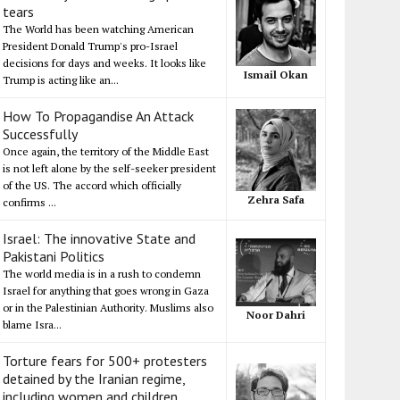
tears
The World has been watching American
President Donald Trump's pro-Israel
decisions for days and weeks. It looks like
Ismail Okan
Trump is acting like an...
How To Propagandise An Attack
Successfully
Once again, the territory of the Middle East
is not left alone by the self-seeker president
of the US. The accord which officially
Zehra Safa
confirms ...
Israel: The innovative State and
Pakistani Politics
The world media is in a rush to condemn
Israel for anything that goes wrong in Gaza
or in the Palestinian Authority. Muslims also
Noor Dahri
blame Isra...
Torture fears for 500+ protesters
detained by the Iranian regime,
including women and children