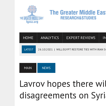
HOME
ANALYTICS
EXPERT REVIEWS
I
LATEST
26.10.2021
|
WILL EGYPT RESTORE TIES WITH IRAN 
08.09.2021
|
INCLUSION OF REGIONAL ALLIES IN THE TALKS O
SUCCESS
MAIN
NEWS
06.09.2021
|
ARMENIA, IRAN, AND INTERNATIONAL SANCTIONS
Lavrov hopes there wi
19.07.2021
|
HOW CONFLICT ZONES FROM AFGHANISTAN TO TH
07.07.2022
|
IMAGINING MOSSAD’S ROAD TO TEHRAN
disagreements on Syri