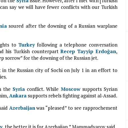
 on the
Syria
issue. However, after I met with [Turkish
can say we will have fewer conflicts with our Turkish
sia
soured after the downing of a Russian warplane
ights to
Turkey
following a telephone conversation
d his Turkish counterpart
Recep Tayyip Erdoğan
,
ep sorrow” for the downing of the Russian jet.
in the Russian city of Sochi on July 1 in an effort to
ies.
in the
Syria
conflict. While
Moscow
supports Syrian
 him,
Ankara
supports rebels fighting against al-Assad.
 said
Azerbaijan
was “pleased” to see rapprochement
y
, the better it is for Azerbaijan,” Mammadyarov said.