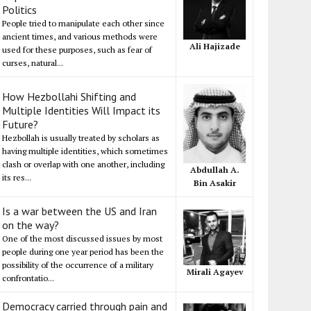
Politics
People tried to manipulate each other since
ancient times, and various methods were
Ali Hajizade
used for these purposes, such as fear of
curses, natural...
How Hezbollahi Shifting and
Multiple Identities Will Impact its
Future?
Hezbollah is usually treated by scholars as
having multiple identities, which sometimes
clash or overlap with one another, including
Abdullah A.
its res...
Bin Asakir
Is a war between the US and Iran
on the way?
One of the most discussed issues by most
people during one year period has been the
possibility of the occurrence of a military
Mirali Agayev
confrontatio...
Democracy carried through pain and