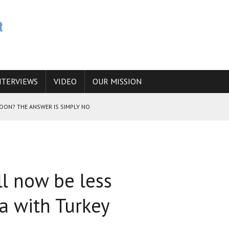
NTERVIEWS
VIDEO
OUR MISSION
SOON? THE ANSWER IS SIMPLY NO
N THE IRANIAN NUCLEAR PROGRAM WOULD INCREASE THE CHANCES OF
ll now be less
E CAUCASUS FUEL DRUG TRAFFICKING
a with Turkey