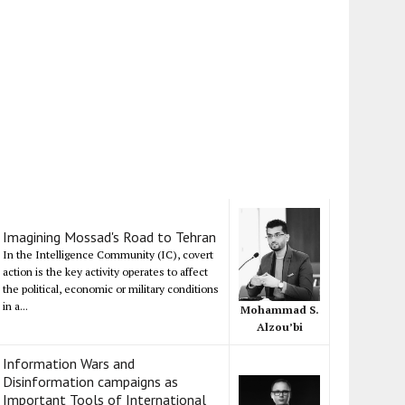
Imagining Mossad's Road to Tehran
In the Intelligence Community (IC), covert
action is the key activity operates to affect
the political, economic or military conditions
in a...
Mohammad S.
Alzou’bi
Information Wars and
Disinformation campaigns as
Important Tools of International