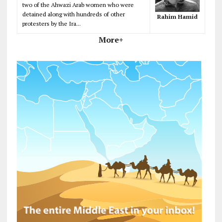
two of the Ahwazi Arab women who were
detained along with hundreds of other
Rahim Hamid
protesters by the Ira...
More+