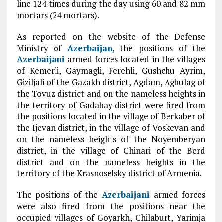
line 124 times during the day using 60 and 82 mm
mortars (24 mortars).
As reported on the website of the Defense
Ministry of
Azerbaijan
, the positions of the
Azerbaijani
armed forces located in the villages
of Kemerli, Gaymagli, Ferehli, Gushchu Ayrim,
Giziljali of the Gazakh district, Agdam, Agbulag of
the Tovuz district and on the nameless heights in
the territory of Gadabay district were fired from
the positions located in the village of Berkaber of
the Ijevan district, in the village of Voskevan and
on the nameless heights of the Noyemberyan
district, in the village of Chinari of the Berd
district and on the nameless heights in the
territory of the Krasnoselsky district of Armenia.
The positions of the
Azerbaijani
armed forces
were also fired from the positions near the
occupied villages of Goyarkh, Chilaburt, Yarimja