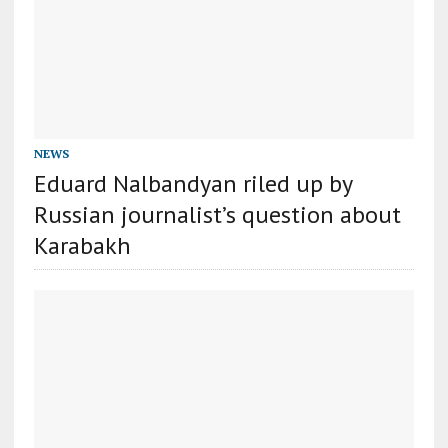
NEWS
Eduard Nalbandyan riled up by
Russian journalist’s question about
Karabakh