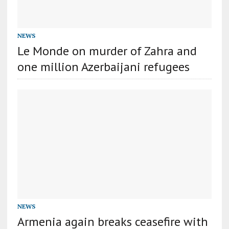
NEWS
Le Monde on murder of Zahra and
one million Azerbaijani refugees
NEWS
Armenia again breaks ceasefire with