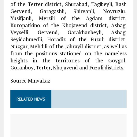
of the Terter district, Shurabad, Tagibeyli, Bash
Gervend, Garagashli, Shirvanli, Novruzlu,
Yusifjanli, Merzili of the Agdam district,
Kuropatkino of the Khojavend district, Ashagi
Veyselli, Gervend, Garakhanbeyli, Ashagi
Seyidahmedli, Horadiz of the Fuzuli district,
Nuzgar, Mehdili of the Jabrayil district, as well as
from the positions stationed on the nameless
heights in the territories of the Goygol,
Goranboy, Terter, Khojavend and Fuzuli districts.
Source Minval.az
RELATED NEWS