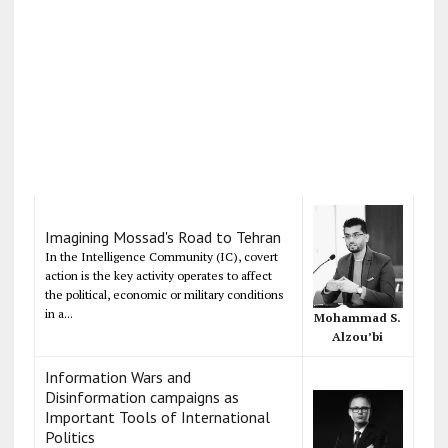
Imagining Mossad's Road to Tehran
In the Intelligence Community (IC), covert
action is the key activity operates to affect
the political, economic or military conditions
in a...
Mohammad S.
Alzou’bi
Information Wars and
Disinformation campaigns as
Important Tools of International
Politics