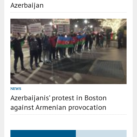
Azerbaijan
NEWS
Azerbaijanis’ protest in Boston
against Armenian provocation