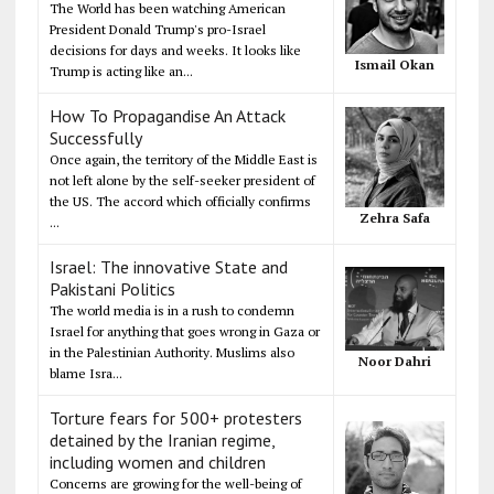
The World has been watching American
President Donald Trump's pro-Israel
decisions for days and weeks. It looks like
Ismail Okan
Trump is acting like an...
How To Propagandise An Attack
Successfully
Once again, the territory of the Middle East is
not left alone by the self-seeker president of
the US. The accord which officially confirms
Zehra Safa
...
Israel: The innovative State and
Pakistani Politics
The world media is in a rush to condemn
Israel for anything that goes wrong in Gaza or
in the Palestinian Authority. Muslims also
Noor Dahri
blame Isra...
Torture fears for 500+ protesters
detained by the Iranian regime,
including women and children
Concerns are growing for the well-being of