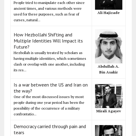
People tried to manipulate each other since
ancient times, and various methods were
Ali Hajizade
used for these purposes, such as fear of
curses, natural...
How Hezbollahi Shifting and
Multiple Identities Will Impact its
Future?
Hezbollah is usually treated by scholars as
having multiple identities, which sometimes
clash or overlap with one another, including
Abdullah A.
its res...
Bin Asakir
Is a war between the US and Iran on
the way?
One of the most discussed issues by most
people during one year period has been the
possibility of the occurrence of a military
Mirali Agayev
confrontatio...
Democracy carried through pain and
tears