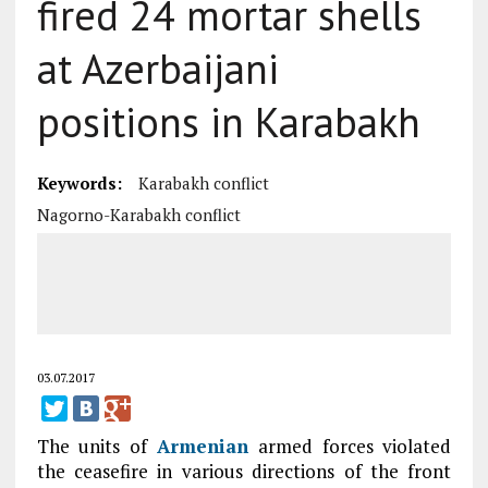
fired 24 mortar shells
at Azerbaijani
positions in Karabakh
Keywords:
Karabakh conflict
Nagorno-Karabakh conflict
03.07.2017
The units of
Armenian
armed forces violated
the ceasefire in various directions of the front