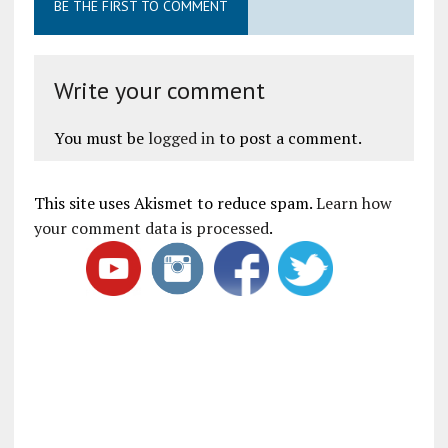
BE THE FIRST TO COMMENT
Write your comment
You must be
logged in
to post a comment.
This site uses Akismet to reduce spam.
Learn how
your comment data is processed
.