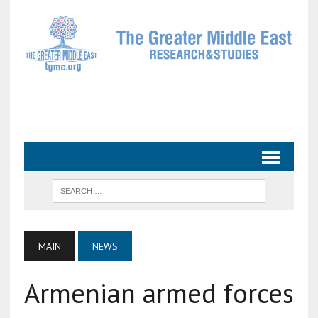
MAIN
NEWS
Armenian armed forces