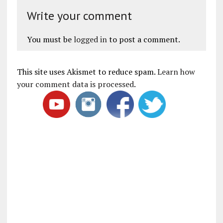
Write your comment
You must be
logged in
to post a comment.
This site uses Akismet to reduce spam.
Learn how
your comment data is processed
.