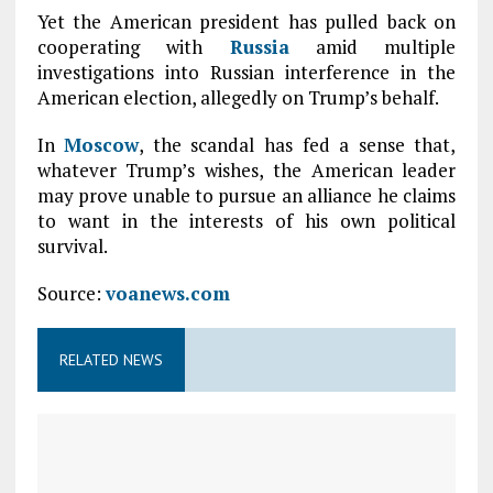
Yet the American president has pulled back on
cooperating with
Russia
amid multiple
investigations into Russian interference in the
American election, allegedly on Trump’s behalf.
In
Moscow
, the scandal has fed a sense that,
whatever Trump’s wishes, the American leader
may prove unable to pursue an alliance he claims
to want in the interests of his own political
survival.
Source:
voanews.com
RELATED NEWS