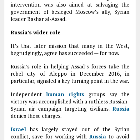
intervention was also aimed at salvaging the
government of besieged Moscow’s ally, Syrian
leader Bashar al-Assad.
Russia’s wider role
It’s that later mission that many in the West,
begrudgingly, agree has succeeded — for now.
Russia’s role in helping Assad’s forces take the
rebel city of Aleppo in December 2016, in
particular, signaled a key turning point in the war.
Independent
human rights
groups say the
victory was accomplished with a ruthless Russian-
Syrian air campaign targeting civilians.
Russia
denies those charges.
Israel
has largely stayed out of the Syrian
conflict, save for working with
Russia
to avoid