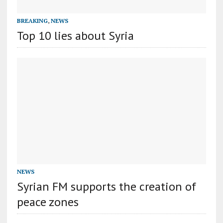
BREAKING
,
NEWS
Top 10 lies about Syria
NEWS
Syrian FM supports the creation of
peace zones