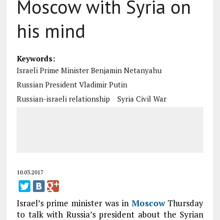
Moscow with Syria on
his mind
Keywords:
Israeli Prime Minister Benjamin Netanyahu
Russian President Vladimir Putin
Russian-israeli relationship
Syria Civil War
10.03.2017
Israel’s prime minister was in
Moscow
Thursday
to talk with Russia’s president about the Syrian