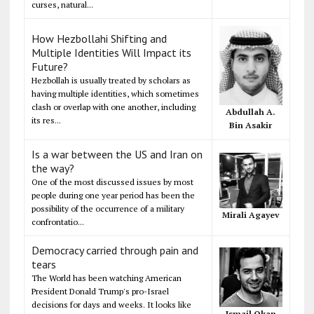
curses, natural...
How Hezbollahi Shifting and
Multiple Identities Will Impact its
Future?
Hezbollah is usually treated by scholars as
having multiple identities, which sometimes
clash or overlap with one another, including
Abdullah A.
its res...
Bin Asakir
Is a war between the US and Iran on
the way?
One of the most discussed issues by most
people during one year period has been the
possibility of the occurrence of a military
Mirali Agayev
confrontatio...
Democracy carried through pain and
tears
The World has been watching American
President Donald Trump's pro-Israel
decisions for days and weeks. It looks like
Ismail Okan