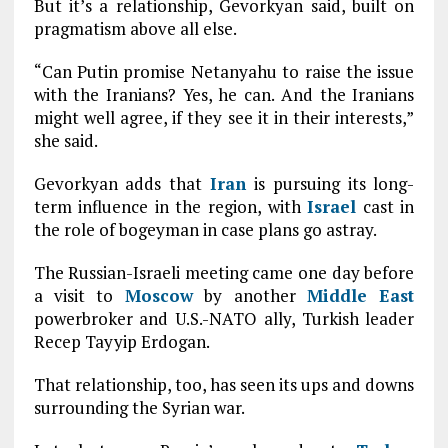
But it’s a relationship, Gevorkyan said, built on
pragmatism above all else.
“Can Putin promise Netanyahu to raise the issue
with the Iranians? Yes, he can. And the Iranians
might well agree, if they see it in their interests,”
she said.
Gevorkyan adds that
Iran
is pursuing its long-
term influence in the region, with
Israel
cast in
the role of bogeyman in case plans go astray.
The Russian-Israeli meeting came one day before
a visit to
Moscow
by another
Middle East
powerbroker and U.S.-NATO ally, Turkish leader
Recep Tayyip Erdogan.
That relationship, too, has seen its ups and downs
surrounding the Syrian war.