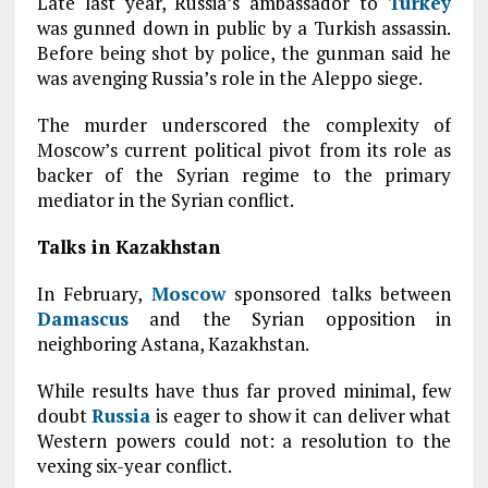
Late last year, Russia’s ambassador to
Turkey
was gunned down in public by a Turkish assassin.
Before being shot by police, the gunman said he
was avenging Russia’s role in the Aleppo siege.
The murder underscored the complexity of
Moscow’s current political pivot from its role as
backer of the Syrian regime to the primary
mediator in the Syrian conflict.
Talks in Kazakhstan
In February,
Moscow
sponsored talks between
Damascus
and the Syrian opposition in
neighboring Astana, Kazakhstan.
While results have thus far proved minimal, few
doubt
Russia
is eager to show it can deliver what
Western powers could not: a resolution to the
vexing six-year conflict.