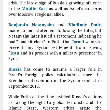
crisis, the latest sign of Russia’s growing influence
in the
Middle East
as well as Israel’s concerns
over Moscow’s regional allies.
Benjamin Netanyahu
and
Vladimir Putin
made no joint statement following the talks, but
Netanyahu later issued a statement indicating he
had “made it clear” to Putin that
Israel
wants to
prevent any Syrian settlement from leaving
“
Iran
and its proxies with a military presence” in
Syria.
Russia
has come to assume a larger role in
Israel’s foreign policy calculations since the
Kremlin’s intervention in the Syrian conflict in
September 2015.
While Putin at the time justified Russia’s actions
as taking the fight to global terrorists and the
Islamic State, Western critics argue the