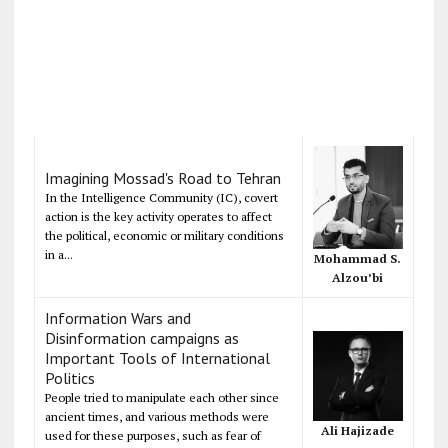
Imagining Mossad's Road to Tehran
In the Intelligence Community (IC), covert
action is the key activity operates to affect
the political, economic or military conditions
in a...
Mohammad S.
Alzou’bi
Information Wars and
Disinformation campaigns as
Important Tools of International
Politics
People tried to manipulate each other since
ancient times, and various methods were
Ali Hajizade
used for these purposes, such as fear of