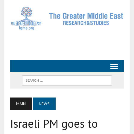
MAIN
NEWS
Israeli PM goes to