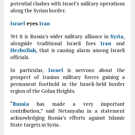
potential clashes with Israel’s military operations
along the Syrian border.
Israel
eyes
Iran
Yet it is Russia’s wider military alliance in
Syria
,
alongside traditional Israeli foes
Iran
and
Hezbollah
, that is causing alarm among Israeli
officials.
In particular,
Israel
is nervous about the
prospect of Iranian military forces gaining a
permanent foothold in the Israeli-held border
region of the Golan Heights.
“
Russia
has made a very important
contribution,” said Netanyahu in a statement
acknowledging Russia’s efforts against Islamic
State targets in Syria.