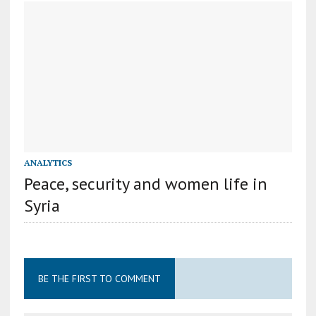
ANALYTICS
Peace, security and women life in
Syria
BE THE FIRST TO COMMENT