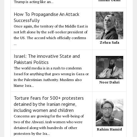
Trump is acting like an...
How To Propagandise An Attack
Successfully
Once again, the territory of the Middle East is
not left alone by the self-seeker president of
the US. The accord which officially confirms
Zehra Safa
...
Israel: The innovative State and
Pakistani Politics
The world media is in a rush to condemn
Israel for anything that goes wrong in Gaza or
in the Palestinian Authority. Muslims also
Noor Dahri
blame Isra...
Torture fears for 500+ protesters
detained by the Iranian regime,
including women and children
Concerns are growing for the well-being of
two of the Ahwazi Arab women who were
detained along with hundreds of other
Rahim Hamid
protesters by the Ira...