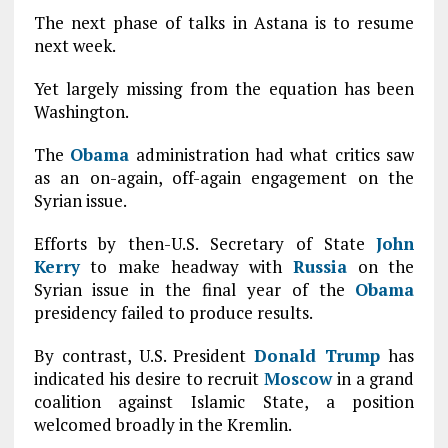
The next phase of talks in Astana is to resume
next week.
Yet largely missing from the equation has been
Washington.
The
Obama
administration had what critics saw
as an on-again, off-again engagement on the
Syrian issue.
Efforts by then-U.S. Secretary of State
John
Kerry
to make headway with
Russia
on the
Syrian issue in the final year of the
Obama
presidency failed to produce results.
By contrast, U.S. President
Donald Trump
has
indicated his desire to recruit
Moscow
in a grand
coalition against Islamic State, a position
welcomed broadly in the Kremlin.