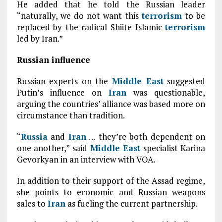
He added that he told the Russian leader
“naturally, we do not want this
terrorism
to be
replaced by the radical Shiite Islamic
terrorism
led by Iran.”
Russian influence
Russian experts on the
Middle East
suggested
Putin’s influence on
Iran
was questionable,
arguing the countries’ alliance was based more on
circumstance than tradition.
“
Russia
and
Iran
… they’re both dependent on
one another,” said
Middle East
specialist Karina
Gevorkyan in an interview with VOA.
In addition to their support of the Assad regime,
she points to economic and Russian weapons
sales to
Iran
as fueling the current partnership.