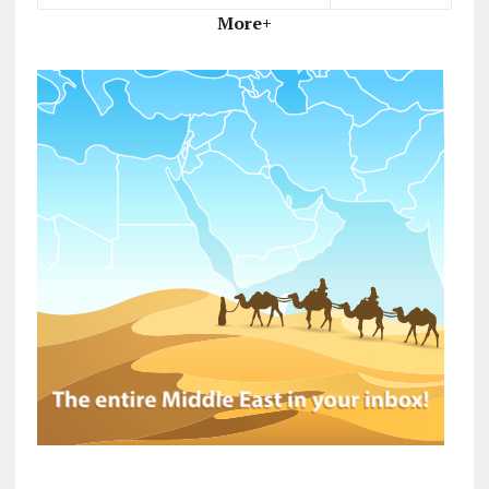
More+