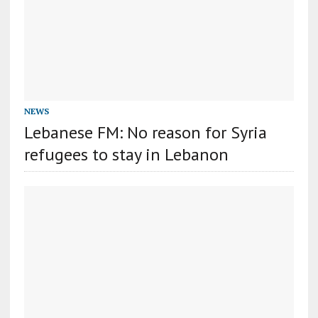
NEWS
Lebanese FM: No reason for Syria
refugees to stay in Lebanon