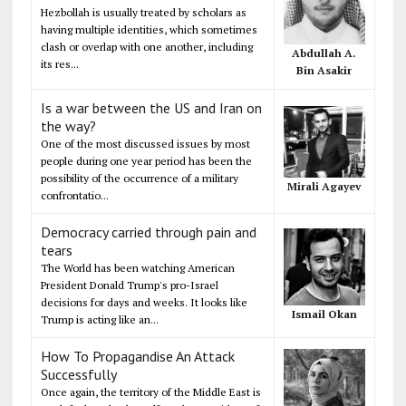
Hezbollah is usually treated by scholars as
having multiple identities, which sometimes
clash or overlap with one another, including
Abdullah A.
its res...
Bin Asakir
Is a war between the US and Iran on
the way?
One of the most discussed issues by most
people during one year period has been the
possibility of the occurrence of a military
Mirali Agayev
confrontatio...
Democracy carried through pain and
tears
The World has been watching American
President Donald Trump's pro-Israel
decisions for days and weeks. It looks like
Ismail Okan
Trump is acting like an...
How To Propagandise An Attack
Successfully
Once again, the territory of the Middle East is