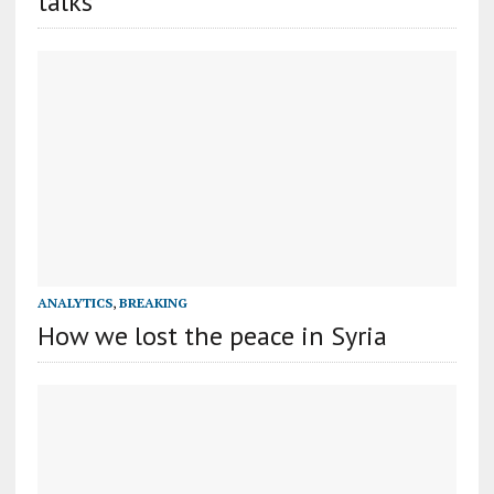
talks
ANALYTICS
,
BREAKING
How we lost the peace in Syria