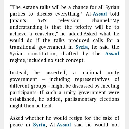
“The Astana talks will be a chance for all Syrian
parties to discuss everything,” Al-
Assad
told
Japan’s
TBS
television channel.”My
understanding is that the priority will be to
achieve a ceasefire,” he added.Asked what he
would do if the talks produced calls for a
transitional government in
Syria
, he said the
Syrian constitution, drafted by the
Assad
regime, included no such concept.
Instead, he asserted, a national unity
government – including representatives of
different groups – might be discussed by meeting
participants. If such a unity government were
established, he added, parliamentary elections
might then be held.
Asked whether he would resign for the sake of
peace in
Syria
, Al-
Assad
said he would not