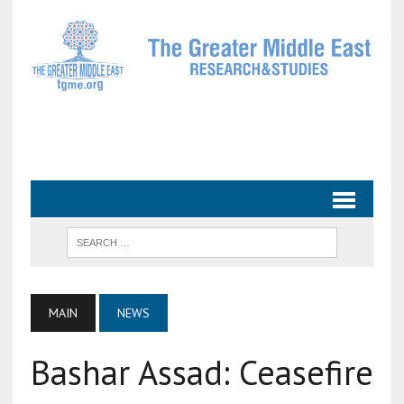
MAIN
NEWS
Bashar Assad: Ceasefire