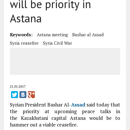
will be priority in
Astana
Keywords:
Astana meeting
Bashar al Assad
Syria ceasefire
Syria Civil War
21.01.2017
Syrian President Bashar Al-
Assad
said today that
the priority at upcoming peace talks in
the Kazakhstani capital Astana would be to
hammer out a viable ceasefire.