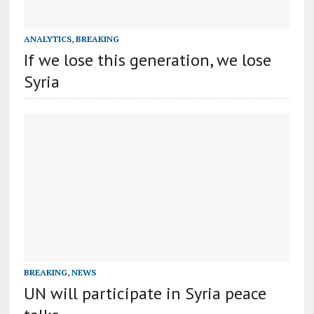
ANALYTICS
,
BREAKING
If we lose this generation, we lose
Syria
BREAKING
,
NEWS
UN will participate in Syria peace