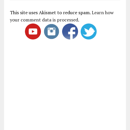
This site uses Akismet to reduce spam.
Learn how
your comment data is processed
.