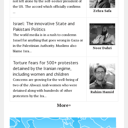
not left alone by the self-seeker president of
the US. The accord which officially confirms
Zehra Safa
...
Israel: The innovative State and
Pakistani Politics
The world media is in a rush to condemn
Israel for anything that goes wrong in Gaza or
in the Palestinian Authority. Muslims also
Noor Dahri
blame Isra...
Torture fears for 500+ protesters
detained by the Iranian regime,
including women and children
Concerns are growing for the well-being of
two of the Ahwazi Arab women who were
detained along with hundreds of other
Rahim Hamid
protesters by the Ira...
More+