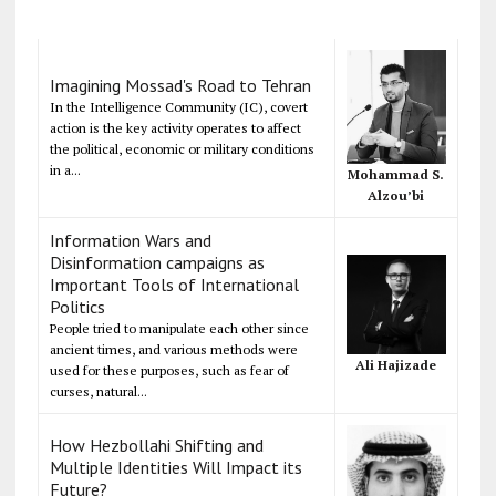
Imagining Mossad's Road to Tehran
In the Intelligence Community (IC), covert
action is the key activity operates to affect
the political, economic or military conditions
in a...
Mohammad S.
Alzou’bi
Information Wars and
Disinformation campaigns as
Important Tools of International
Politics
People tried to manipulate each other since
ancient times, and various methods were
Ali Hajizade
used for these purposes, such as fear of
curses, natural...
How Hezbollahi Shifting and
Multiple Identities Will Impact its
Future?