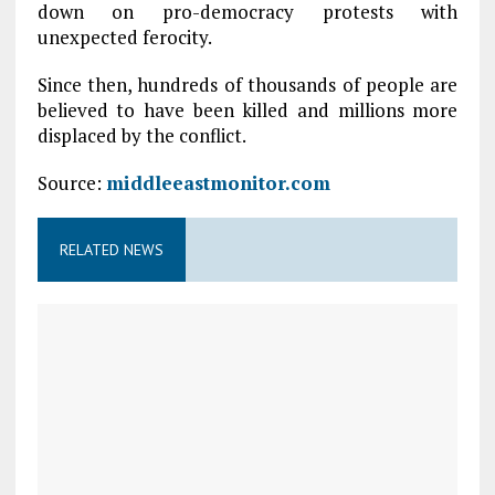
down on pro-democracy protests with
unexpected ferocity.
Since then, hundreds of thousands of people are
believed to have been killed and millions more
displaced by the conflict.
Source:
middleeastmonitor.com
RELATED NEWS