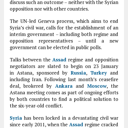
discuss such an outcome – neither with the Syrian
opposition nor with other countries.
The UN-led Geneva process, which aims to end
Syria’s civil war, calls for the establishment of an
interim government – including both regime and
opposition representatives – until a new
government can be elected in public polls.
Talks between the
Assad
regime and opposition
negotiators are slated to begin on 23 January
in Astana, sponsored by
Russia
,
Turkey
and
including Iran. Following last month’s ceasefire
deal, brokered by
Ankara
and
Moscow
, the
Astana meeting comes as part of ongoing efforts
by both countries to find a political solution to
the six-year-old conflict.
Syria
has been locked in a devastating civil war
since early 2011, when the
Assad
regime cracked