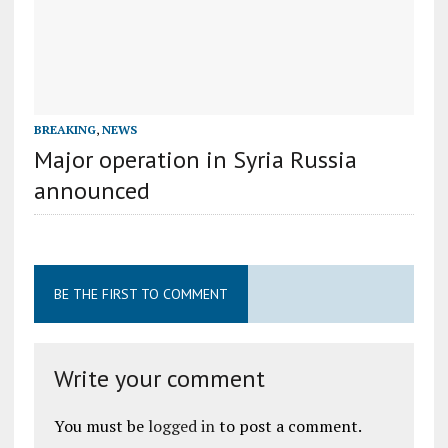
BREAKING
,
NEWS
Major operation in Syria Russia
announced
BE THE FIRST TO COMMENT
Write your comment
You must be
logged in
to post a comment.