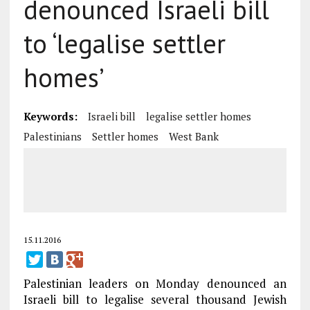
denounced Israeli bill
to ‘legalise settler
homes’
Keywords:
Israeli bill
legalise settler homes
Palestinians
Settler homes
West Bank
15.11.2016
Palestinian leaders on Monday denounced an
Israeli bill to legalise several thousand Jewish