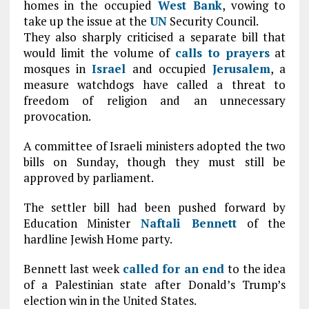
homes in the occupied
West Bank
, vowing to
take up the issue at the
UN
Security Council.
They also sharply criticised a separate bill that
would limit the volume of
calls to prayers
at
mosques in
Israel
and occupied
Jerusalem
, a
measure watchdogs have called a threat to
freedom of religion and an unnecessary
provocation.
A committee of Israeli ministers adopted the two
bills on Sunday, though they must still be
approved by parliament.
The settler bill had been pushed forward by
Education Minister
Naftali Bennett
of the
hardline Jewish Home party.
Bennett last week
called for an end
to the idea
of a Palestinian state after Donald’s Trump’s
election win in the United States.