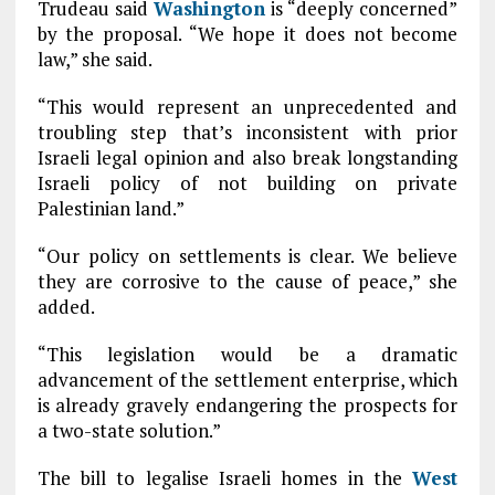
Trudeau said
Washington
is “deeply concerned”
by the proposal. “We hope it does not become
law,” she said.
“This would represent an unprecedented and
troubling step that’s inconsistent with prior
Israeli legal opinion and also break longstanding
Israeli policy of not building on private
Palestinian land.”
“Our policy on settlements is clear. We believe
they are corrosive to the cause of peace,” she
added.
“This legislation would be a dramatic
advancement of the settlement enterprise, which
is already gravely endangering the prospects for
a two-state solution.”
The bill to legalise Israeli homes in the
West