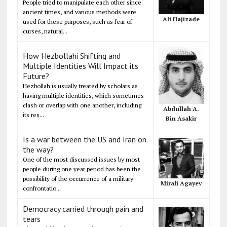
People tried to manipulate each other since
ancient times, and various methods were
Ali Hajizade
used for these purposes, such as fear of
curses, natural...
How Hezbollahi Shifting and
Multiple Identities Will Impact its
Future?
Hezbollah is usually treated by scholars as
having multiple identities, which sometimes
clash or overlap with one another, including
Abdullah A.
its res...
Bin Asakir
Is a war between the US and Iran on
the way?
One of the most discussed issues by most
people during one year period has been the
possibility of the occurrence of a military
Mirali Agayev
confrontatio...
Democracy carried through pain and
tears