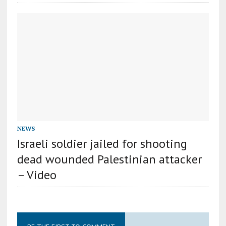
NEWS
Israeli soldier jailed for shooting
dead wounded Palestinian attacker
– Video