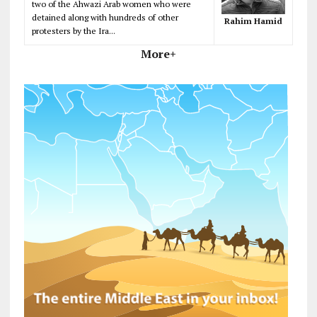
two of the Ahwazi Arab women who were
detained along with hundreds of other
Rahim Hamid
protesters by the Ira...
More+