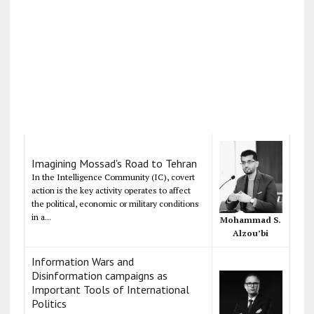
Imagining Mossad's Road to Tehran
In the Intelligence Community (IC), covert
action is the key activity operates to affect
the political, economic or military conditions
in a...
Mohammad S.
Alzou’bi
Information Wars and
Disinformation campaigns as
Important Tools of International
Politics