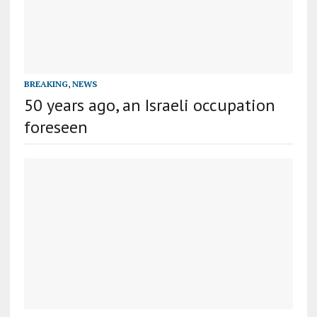
BREAKING
,
NEWS
50 years ago, an Israeli occupation
foreseen