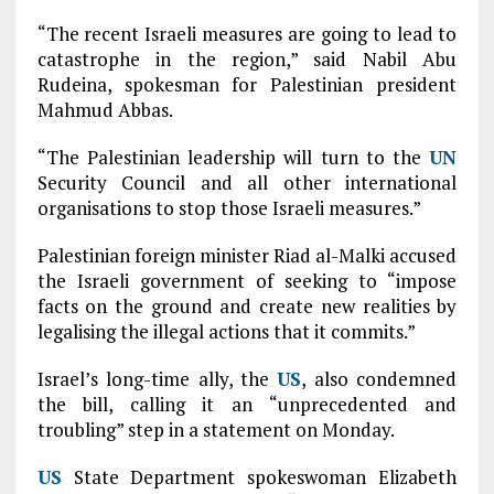
“The recent Israeli measures are going to lead to
catastrophe in the region,” said Nabil Abu
Rudeina, spokesman for Palestinian president
Mahmud Abbas.
“The Palestinian leadership will turn to the
UN
Security Council and all other international
organisations to stop those Israeli measures.”
Palestinian foreign minister Riad al-Malki accused
the Israeli government of seeking to “impose
facts on the ground and create new realities by
legalising the illegal actions that it commits.”
Israel’s long-time ally, the
US
, also condemned
the bill, calling it an “unprecedented and
troubling” step in a statement on Monday.
US
State Department spokeswoman Elizabeth