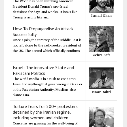
The World has been watching American
President Donald Trump's pro-Israel
decisions for days and weeks. It looks like
Ismail Okan
Trump is acting like an...
How To Propagandise An Attack
Successfully
Once again, the territory of the Middle East is
not left alone by the self-seeker president of
the US. The accord which officially confirms
Zehra Safa
...
Israel: The innovative State and
Pakistani Politics
The world media is in a rush to condemn
Israel for anything that goes wrong in Gaza or
in the Palestinian Authority. Muslims also
Noor Dahri
blame Isra...
Torture fears for 500+ protesters
detained by the Iranian regime,
including women and children
Concerns are growing for the well-being of