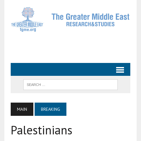
MAIN
BREAKING
Palestinians