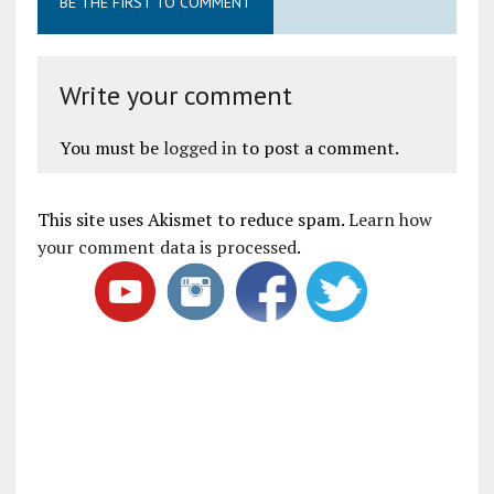
BE THE FIRST TO COMMENT
Write your comment
You must be
logged in
to post a comment.
This site uses Akismet to reduce spam.
Learn how
your comment data is processed
.