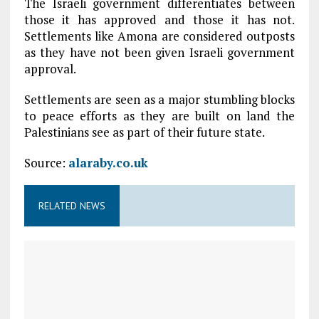
The Israeli government differentiates between
those it has approved and those it has not.
Settlements like Amona are considered outposts
as they have not been given Israeli government
approval.
Settlements are seen as a major stumbling blocks
to peace efforts as they are built on land the
Palestinians see as part of their future state.
Source:
alaraby.co.uk
RELATED NEWS