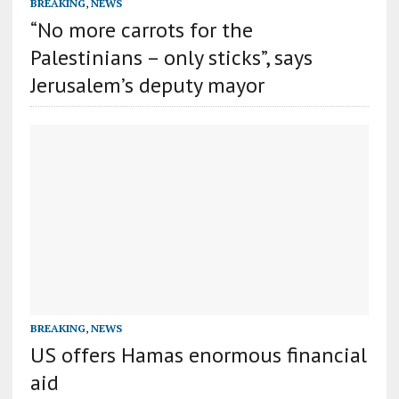
BREAKING
,
NEWS
“No more carrots for the
Palestinians – only sticks”, says
Jerusalem’s deputy mayor
BREAKING
,
NEWS
US offers Hamas enormous financial
aid