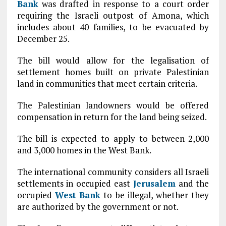
Bank
was drafted in response to a court order
requiring the Israeli outpost of Amona, which
includes about 40 families, to be evacuated by
December 25.
The bill would allow for the legalisation of
settlement homes built on private Palestinian
land in communities that meet certain criteria.
The Palestinian landowners would be offered
compensation in return for the land being seized.
The bill is expected to apply to between 2,000
and 3,000 homes in the West Bank.
The international community considers all Israeli
settlements in occupied east
Jerusalem
and the
occupied
West Bank
to be illegal, whether they
are authorized by the government or not.