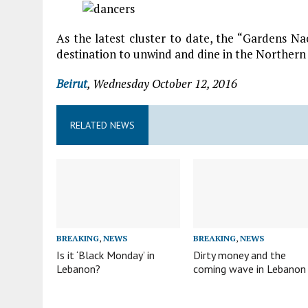
As the latest cluster to date, the “Gardens Nac
destination to unwind and dine in the Norther
Beirut
, Wednesday October 12, 2016
RELATED NEWS
BREAKING
,
NEWS
BREAKING
,
NEWS
Is it ‘Black Monday’ in
Dirty money and the
Lebanon?
coming wave in Lebanon