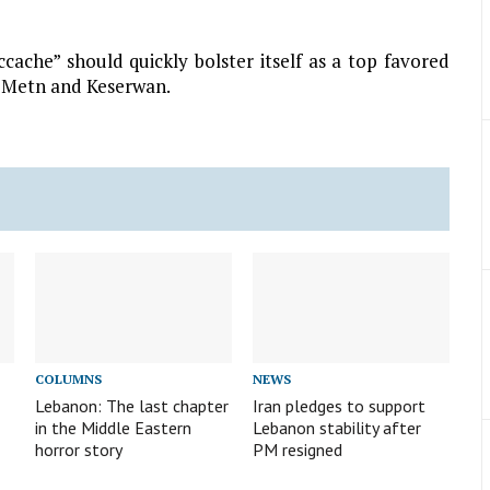
cache” should quickly bolster itself as a top favored
n Metn and Keserwan.
COLUMNS
NEWS
Lebanon: The last chapter
Iran pledges to support
in the Middle Eastern
Lebanon stability after
horror story
PM resigned