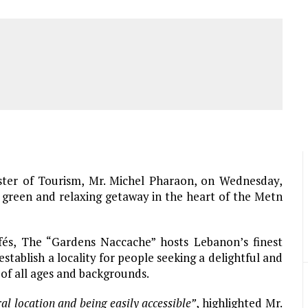
ster of Tourism, Mr. Michel Pharaon, on Wednesday,
 green and relaxing getaway in the heart of the Metn
fés, The “Gardens Naccache” hosts Lebanon’s finest
stablish a locality for people seeking a delightful and
 of all ages and backgrounds.
ral location and being easily accessible”
, highlighted Mr.