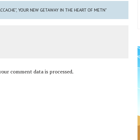
ACCACHE”, YOUR NEW GETAWAY IN THE HEART OF METN"
your comment data is processed
.