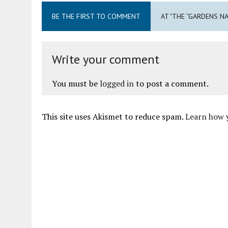
BE THE FIRST TO COMMENT
AT "THE “GARDENS N
Write your comment
You must be
logged in
to post a comment.
This site uses Akismet to reduce spam.
Learn how 