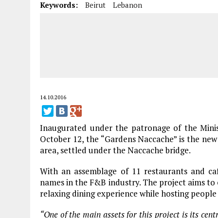
Keywords:
Beirut
Lebanon
14.10.2016
Inaugurated under the patronage of the Mini
October 12, the “Gardens Naccache” is the new
area, settled under the Naccache bridge.
With an assemblage of 11 restaurants and ca
names in the F&B industry. The project aims to e
relaxing dining experience while hosting people
“One of the main assets for this project is its cent