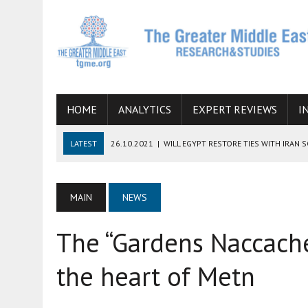
HOME
ANALYTICS
EXPERT REVIEWS
I
LATEST
26.10.2021
|
WILL EGYPT RESTORE TIES WITH IRAN 
08.09.2021
|
INCLUSION OF REGIONAL ALLIES IN THE TALKS O
SUCCESS
MAIN
NEWS
06.09.2021
|
ARMENIA, IRAN, AND INTERNATIONAL SANCTIONS
The “Gardens Naccache
19.07.2021
|
HOW CONFLICT ZONES FROM AFGHANISTAN TO TH
07.07.2022
|
IMAGINING MOSSAD’S ROAD TO TEHRAN
the heart of Metn