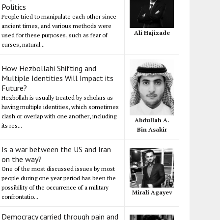
Politics
People tried to manipulate each other since
ancient times, and various methods were
Ali Hajizade
used for these purposes, such as fear of
curses, natural...
How Hezbollahi Shifting and
Multiple Identities Will Impact its
Future?
Hezbollah is usually treated by scholars as
having multiple identities, which sometimes
clash or overlap with one another, including
Abdullah A.
its res...
Bin Asakir
Is a war between the US and Iran
on the way?
One of the most discussed issues by most
people during one year period has been the
possibility of the occurrence of a military
Mirali Agayev
confrontatio...
Democracy carried through pain and