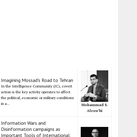
Imagining Mossad's Road to Tehran
In the Intelligence Community (IC), covert
action is the key activity operates to affect
the political, economic or military conditions
in a...
Mohammad S.
Alzou’bi
Information Wars and
Disinformation campaigns as
Important Tools of International