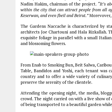
Nadim Hakim, chairman of the project.
“It’s a
within the city that can attract people from all
Keserwan, and even Jbeil and Beirut.”
Morevover, 
The Gardens Naccache is characterized by sta
architects Joe Chartouni and Hala Rizkallah. 
exquisite foliage in parallel with a small Italia
and blossoming flowers.
From Enab to Smoking Bun, Beit Salwa, Caribou Co
Table, Bandidos and Yoshi, each tenant was c
country and to offer a wide variety of culinar
preserve the serenity of the clientele.
Attending the opening night, the media, blogg
crowd. The night carried on with a live show of
of being transported to a beautiful garden while 