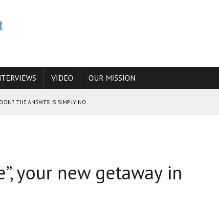
NTERVIEWS
VIDEO
OUR MISSION
SOON? THE ANSWER IS SIMPLY NO
N THE IRANIAN NUCLEAR PROGRAM WOULD INCREASE THE CHANCES OF
”, your new getaway in
E CAUCASUS FUEL DRUG TRAFFICKING