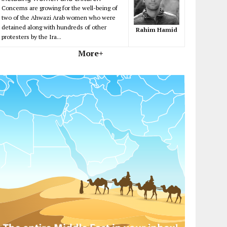
Concerns are growing for the well-being of
two of the Ahwazi Arab women who were
detained along with hundreds of other
Rahim Hamid
protesters by the Ira...
More+