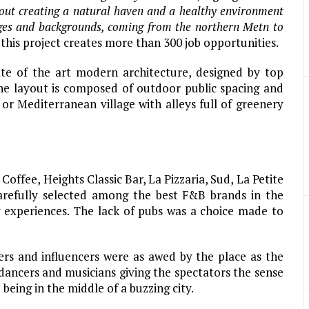
bout creating a natural haven and a healthy environment
 ages and backgrounds, coming from the northern Metn to
this project creates more than 300 job opportunities.
te of the art modern architecture, designed by top
The layout is composed of outdoor public spacing and
n or Mediterranean village with alleys full of greenery
ffee, Heights Classic Bar, La Pizzaria, Sud, La Petite
arefully selected among the best F&B brands in the
y experiences. The lack of pubs was a choice made to
ers and influencers were as awed by the place as the
 dancers and musicians giving the spectators the sense
being in the middle of a buzzing city.