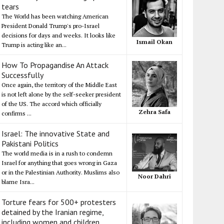
tears
The World has been watching American
President Donald Trump's pro-Israel
decisions for days and weeks. It looks like
Ismail Okan
Trump is acting like an...
How To Propagandise An Attack
Successfully
Once again, the territory of the Middle East
is not left alone by the self-seeker president
of the US. The accord which officially
Zehra Safa
confirms ...
Israel: The innovative State and
Pakistani Politics
The world media is in a rush to condemn
Israel for anything that goes wrong in Gaza
or in the Palestinian Authority. Muslims also
Noor Dahri
blame Isra...
Torture fears for 500+ protesters
detained by the Iranian regime,
including women and children