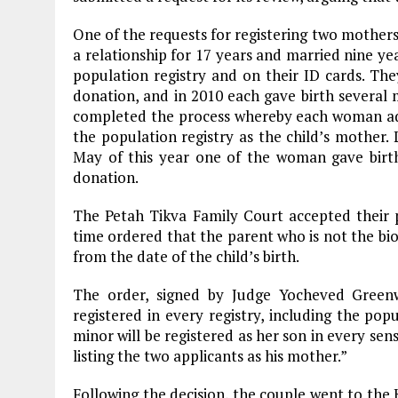
One of the requests for registering two mothers 
a relationship for 17 years and married nine ye
population registry and on their ID cards. T
donation, and in 2010 each gave birth several m
completed the process whereby each woman adop
the population registry as the child’s mother. 
May of this year one of the woman gave bir
donation.
The Petah Tikva Family Court accepted their p
time ordered that the parent who is not the biol
from the date of the child’s birth.
The order, signed by Judge Yocheved Greenw
registered in every registry, including the pop
minor will be registered as her son in every sens
listing the two applicants as his mother.”
Following the decision, the couple went to the 