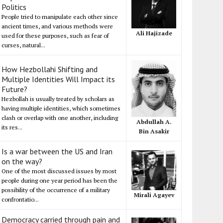
Politics
People tried to manipulate each other since
ancient times, and various methods were
Ali Hajizade
used for these purposes, such as fear of
curses, natural...
How Hezbollahi Shifting and
Multiple Identities Will Impact its
Future?
Hezbollah is usually treated by scholars as
having multiple identities, which sometimes
clash or overlap with one another, including
Abdullah A.
its res...
Bin Asakir
Is a war between the US and Iran
on the way?
One of the most discussed issues by most
people during one year period has been the
possibility of the occurrence of a military
Mirali Agayev
confrontatio...
Democracy carried through pain and