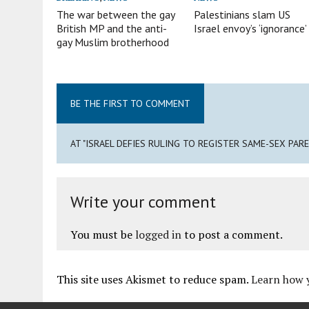
The war between the gay
Palestinians slam US
British MP and the anti-
Israel envoy’s ‘ignorance’
gay Muslim brotherhood
BE THE FIRST TO COMMENT
AT "ISRAEL DEFIES RULING TO REGISTER SAME-SEX PAR
Write your comment
You must be
logged in
to post a comment.
This site uses Akismet to reduce spam.
Learn how 