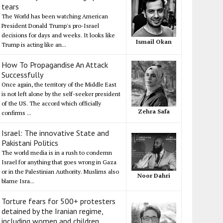
tears
The World has been watching American
President Donald Trump's pro-Israel
decisions for days and weeks. It looks like
Ismail Okan
Trump is acting like an...
How To Propagandise An Attack
Successfully
Once again, the territory of the Middle East
is not left alone by the self-seeker president
of the US. The accord which officially
Zehra Safa
confirms ...
Israel: The innovative State and
Pakistani Politics
The world media is in a rush to condemn
Israel for anything that goes wrong in Gaza
or in the Palestinian Authority. Muslims also
Noor Dahri
blame Isra...
Torture fears for 500+ protesters
detained by the Iranian regime,
including women and children