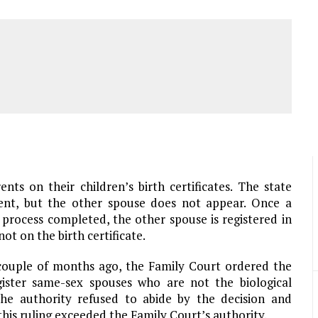
nts on their children’s birth certificates. The state
arent, but the other spouse does not appear. Once a
process completed, the other spouse is registered in
ot on the birth certificate.
a couple of months ago, the Family Court ordered the
ister same-sex spouses who are not the biological
 the authority refused to abide by the decision and
 this ruling exceeded the Family Court’s authority.