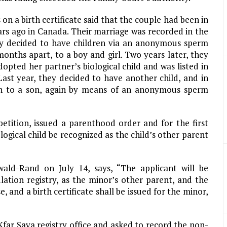
on a birth certificate said that the couple had been in
ars ago in Canada. Their marriage was recorded in the
hey decided to have children via an anonymous sperm
onths apart, to a boy and girl. Two years later, they
ted her partner’s biological child and was listed in
Last year, they decided to have another child, and in
th to a son, again by means of an anonymous sperm
etition, issued a parenthood order and for the first
ogical child be recognized as the child’s other parent
ald-Rand on July 14, says, “The applicant will be
ulation registry, as the minor’s other parent, and the
e, and a birth certificate shall be issued for the minor,
Kfar Sava registry office and asked to record the non-