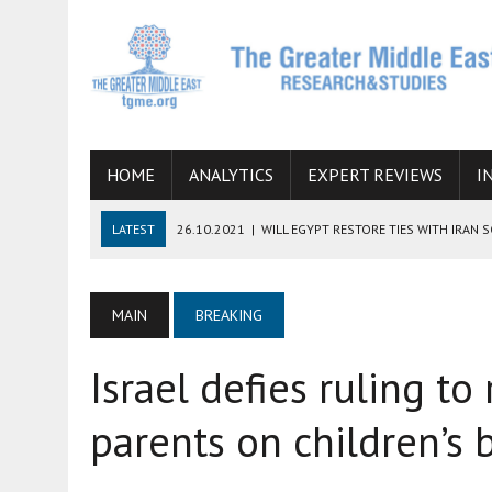
HOME
ANALYTICS
EXPERT REVIEWS
I
LATEST
26.10.2021
|
WILL EGYPT RESTORE TIES WITH IRAN 
08.09.2021
|
INCLUSION OF REGIONAL ALLIES IN THE TALKS O
SUCCESS
MAIN
BREAKING
06.09.2021
|
ARMENIA, IRAN, AND INTERNATIONAL SANCTIONS
Israel defies ruling to
19.07.2021
|
HOW CONFLICT ZONES FROM AFGHANISTAN TO TH
07.07.2022
|
IMAGINING MOSSAD’S ROAD TO TEHRAN
parents on children’s b