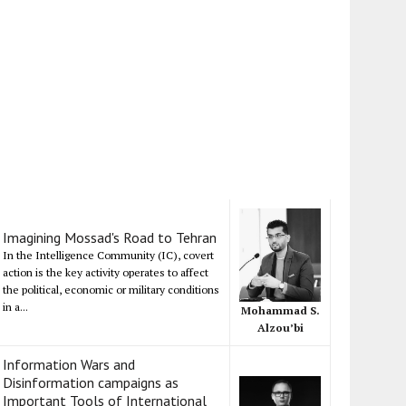
Imagining Mossad's Road to Tehran
In the Intelligence Community (IC), covert
action is the key activity operates to affect
the political, economic or military conditions
in a...
Mohammad S.
Alzou’bi
Information Wars and
Disinformation campaigns as
Important Tools of International