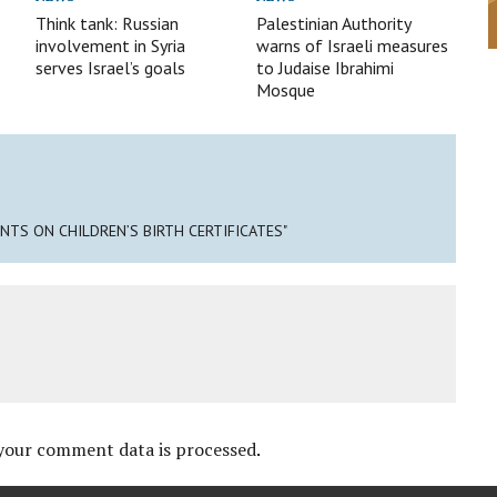
Think tank: Russian
Palestinian Authority
involvement in Syria
warns of Israeli measures
serves Israel’s goals
to Judaise Ibrahimi
Mosque
ENTS ON CHILDREN’S BIRTH CERTIFICATES"
your comment data is processed
.