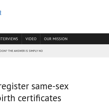
NTERVIEWS
VIDEO
OUR MISSION
SOON? THE ANSWER IS SIMPLY NO
N THE IRANIAN NUCLEAR PROGRAM WOULD INCREASE THE CHANCES OF
 register same-sex
E CAUCASUS FUEL DRUG TRAFFICKING
irth certificates