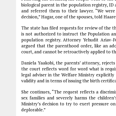
biological parent in the population registry, ID 
and referred them to their lawyer. “We were 
decision,” Hagar, one of the spouses, told Haare
The state has filed requests for review of the t
is not authorized to instruct the Population a
population registry. Attorney Yehudit Ariav-
argued that the parenthood order, like an adop
court, and cannot be retroactively applied to the
Daniela Yaakobi, the parents’ attorney, reject
the court reflects word for word what is requ
legal adviser in the Welfare Ministry explicitly
validity and in terms of issuing the birth certific
She continues, “The request reflects a discrimi
sex families and severely harms the children’s
Ministry’s decision to try to exert pressure on
deplorable.”