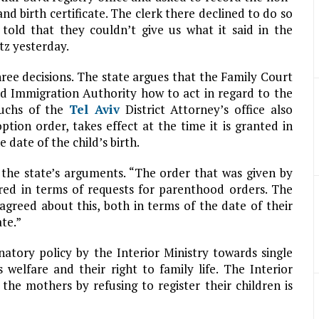
and birth certificate. The clerk there declined to do so
told that they couldn’t give us what it said in the
tz yesterday.
hree decisions. The state argues that the Family Court
nd Immigration Authority how to act in regard to the
Fuchs of the
Tel Aviv
District Attorney’s office also
tion order, takes effect at the time it is granted in
 date of the child’s birth.
s the state’s arguments. “The order that was given by
ired in terms of requests for parenthood orders. The
 agreed about this, both in terms of the date of their
ate.”
natory policy by the Interior Ministry towards single
 welfare and their right to family life. The Interior
 the mothers by refusing to register their children is