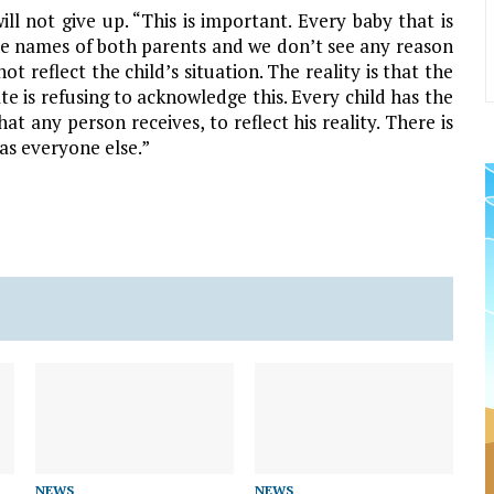
ill not give up. “This is important. Every baby that is
 the names of both parents and we don’t see any reason
 reflect the child’s situation. The reality is that the
e is refusing to acknowledge this. Every child has the
hat any person receives, to reflect his reality. There is
as everyone else.”
NEWS
NEWS