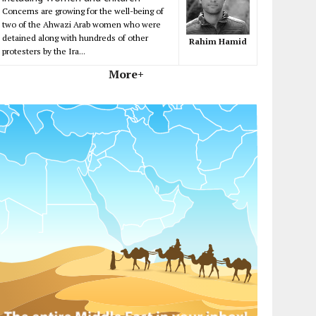
Concerns are growing for the well-being of
two of the Ahwazi Arab women who were
detained along with hundreds of other
Rahim Hamid
protesters by the Ira...
More+