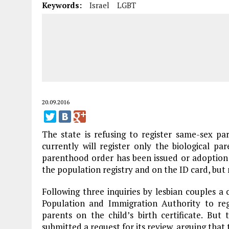
Keywords:
Israel
LGBT
20.09.2016
The state is refusing to register same-sex pare
currently will register only the biological p
parenthood order has been issued or adoption 
the population registry and on the ID card, but n
Following three inquiries by lesbian couples 
Population and Immigration Authority to reg
parents on the child’s birth certificate. But
submitted a request for its review, arguing that