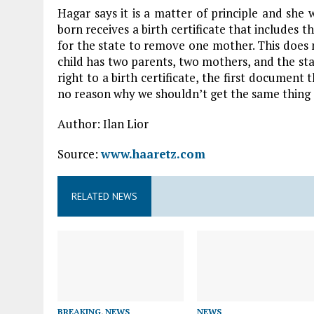
Hagar says it is a matter of principle and she w
born receives a birth certificate that includes
for the state to remove one mother. This does not
child has two parents, two mothers, and the stat
right to a birth certificate, the first document t
no reason why we shouldn’t get the same thing 
Author: Ilan Lior
Source:
www.haaretz.com
RELATED NEWS
BREAKING
,
NEWS
NEWS