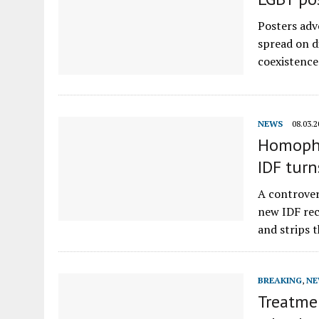
Posters adv
spread on d
coexistence
NEWS
08.03.2
Homopho
IDF turn
A controver
new IDF recr
and strips 
BREAKING
,
NE
Treatmen