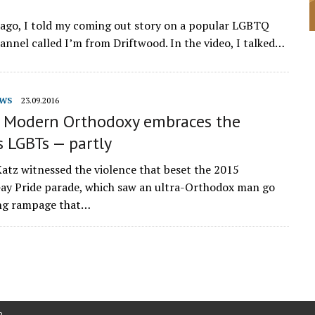
 ago, I told my coming out story on a popular LGBTQ
nnel called I’m from Driftwood. In the video, I talked…
WS
23.09.2016
l, Modern Orthodoxy embraces the
s LGBTs — partly
tz witnessed the violence that beset the 2015
ay Pride parade, which saw an ultra-Orthodox man go
ing rampage that…
P
.