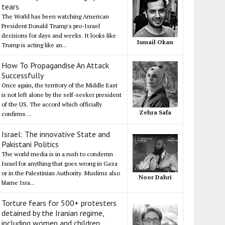
tears
The World has been watching American
President Donald Trump's pro-Israel
decisions for days and weeks. It looks like
Ismail Okan
Trump is acting like an...
How To Propagandise An Attack
Successfully
Once again, the territory of the Middle East
is not left alone by the self-seeker president
of the US. The accord which officially
Zehra Safa
confirms ...
Israel: The innovative State and
Pakistani Politics
The world media is in a rush to condemn
Israel for anything that goes wrong in Gaza
or in the Palestinian Authority. Muslims also
Noor Dahri
blame Isra...
Torture fears for 500+ protesters
detained by the Iranian regime,
including women and children