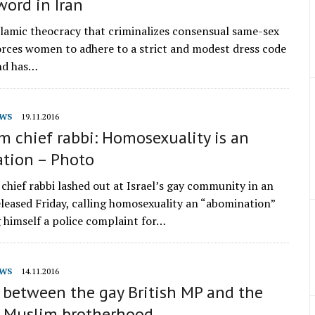
ord in Iran
slamic theocracy that criminalizes consensual same-sex
forces women to adhere to a strict and modest dress code
and has…
WS
19.11.2016
m chief rabbi: Homosexuality is an
tion – Photo
 chief rabbi lashed out at Israel’s gay community in an
eleased Friday, calling homosexuality an “abomination”
 himself a police complaint for…
WS
14.11.2016
 between the gay British MP and the
y Muslim brotherhood