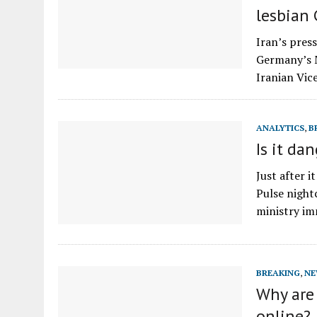
lesbian
Iran’s pres
Germany’s M
Iranian Vi
ANALYTICS
,
B
Is it da
Just after 
Pulse night
ministry i
BREAKING
,
NE
Why are 
online?