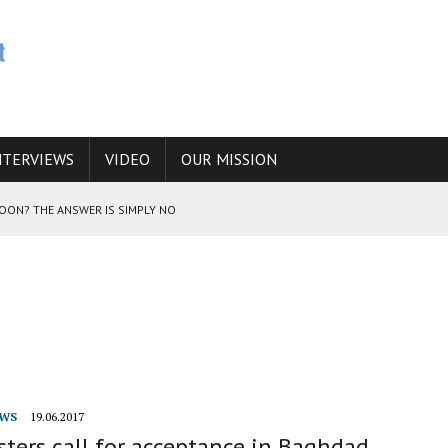
NTERVIEWS
VIDEO
OUR MISSION
SOON? THE ANSWER IS SIMPLY NO
N THE IRANIAN NUCLEAR PROGRAM WOULD INCREASE THE CHANCES OF
E CAUCASUS FUEL DRUG TRAFFICKING
WS
19.06.2017
ters call for acceptance in Baghdad