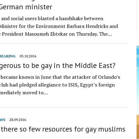
 German minister
s and social users blasted a handshake between
inister for the Environment Barbara Hendricks and
ce President Masoumeh Ebtekar on Thursday. The…
REAKING
03.10.2016
ngerous to be gay in the Middle East?
it became known in June that the attacker of Orlando’s
club had pledged allegiance to ISIS, Egypt’s foreign
mmediately moved to…
WS
28.09.2016
there so few resources for gay muslims