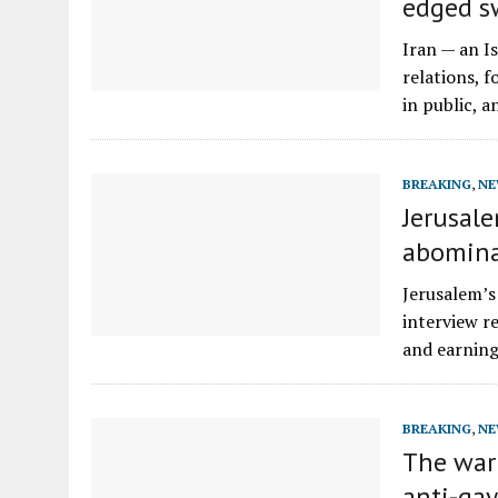
edged sw
Iran — an I
relations, 
in public, 
BREAKING
,
NE
Jerusale
abomina
Jerusalem’s
interview r
and earning
BREAKING
,
NE
The war
anti-ga