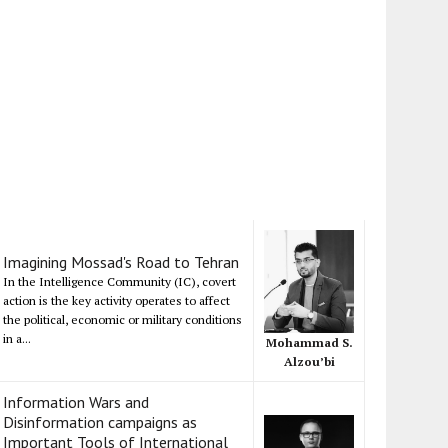
Imagining Mossad's Road to Tehran
In the Intelligence Community (IC), covert
action is the key activity operates to affect
the political, economic or military conditions
in a...
Mohammad S.
Alzou’bi
Information Wars and
Disinformation campaigns as
Important Tools of International