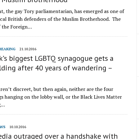
nt, the gay Tory parliamentarian, has emerged as one of
cal British defenders of the Muslim Brotherhood. The
f the Foreign…
REAKING
21.10.2016
k’s biggest LGBTQ synagogue gets a
ding after 40 years of wandering –
en’t discreet, but then again, neither are the four
gs hanging on the lobby wall, or the Black Lives Matter
ng…
WS
10.10.2016
media outraged over a handshake with