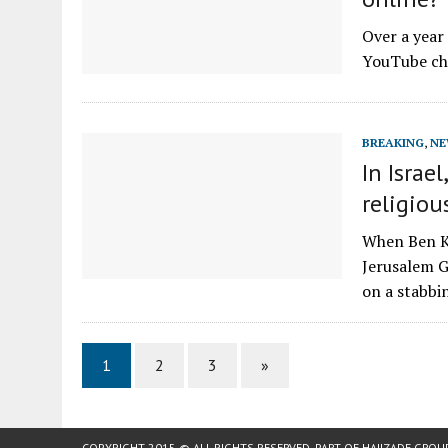
Over a year
YouTube cha
BREAKING
,
NE
In Israe
religiou
When Ben Ka
Jerusalem G
on a stabb
1
2
3
»
COPYRIGHT 2015 © ALL RIGHTS RESERVED. PART OF
HAJIZADE GROU