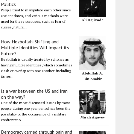
Politics
People tried to manipulate each other since
ancient times, and various methods were
Ali Hajizade
used for these purposes, such as fear of
curses, natural...
How Hezbollahi Shifting and
Multiple Identities Will Impact its
Future?
Hezbollah is usually treated by scholars as
having multiple identities, which sometimes
clash or overlap with one another, including
Abdullah A.
its res...
Bin Asakir
Is a war between the US and Iran
on the way?
One of the most discussed issues by most
people during one year period has been the
possibility of the occurrence of a military
Mirali Agayev
confrontatio...
Democracy carried through pain and