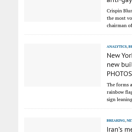
Crispin Blu
the most vo
chairman o
ANALYTICS
,
B
New Yor
new buil
PHOTOS
The forms ar
rainbow fla
sign leani
BREAKING
,
NE
Iran’s 