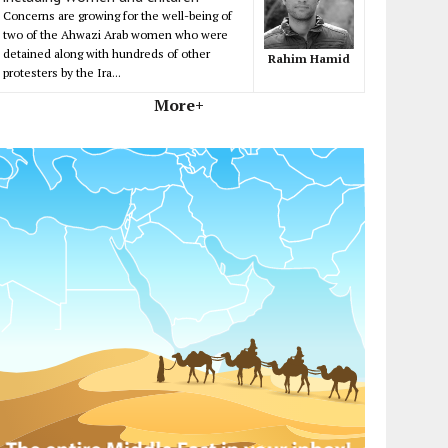
Concerns are growing for the well-being of
two of the Ahwazi Arab women who were
detained along with hundreds of other
Rahim Hamid
protesters by the Ira...
More+