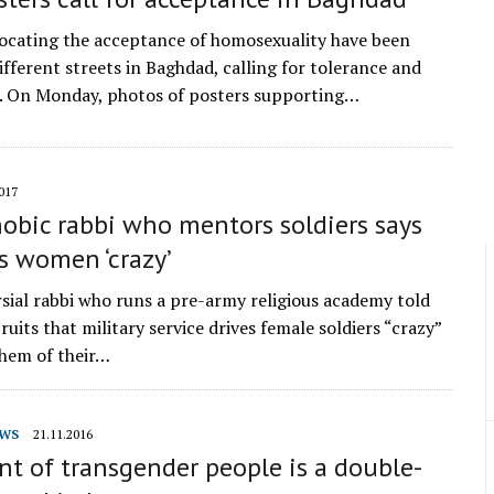
ocating the acceptance of homosexuality have been
ifferent streets in Baghdad, calling for tolerance and
. On Monday, photos of posters supporting…
017
bic rabbi who mentors soldiers says
s women ‘crazy’
sial rabbi who runs a pre-army religious academy told
uits that military service drives female soldiers “crazy”
them of their…
WS
21.11.2016
t of transgender people is a double-