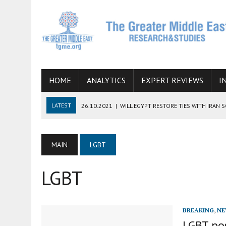
HOME
ANALYTICS
EXPERT REVIEWS
I
LATEST
26.10.2021
|
WILL EGYPT RESTORE TIES WITH IRAN 
08.09.2021
|
INCLUSION OF REGIONAL ALLIES IN THE TALKS O
SUCCESS
MAIN
LGBT
06.09.2021
|
ARMENIA, IRAN, AND INTERNATIONAL SANCTIONS
LGBT
19.07.2021
|
HOW CONFLICT ZONES FROM AFGHANISTAN TO TH
07.07.2022
|
IMAGINING MOSSAD’S ROAD TO TEHRAN
BREAKING
,
NE
LGBT pos