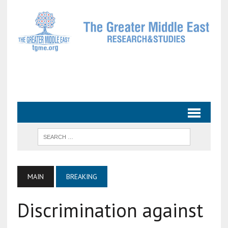
MAIN
BREAKING
Discrimination against