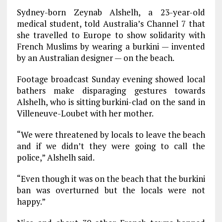
Sydney-born Zeynab Alshelh, a 23-year-old
medical student, told Australia’s Channel 7 that
she travelled to Europe to show solidarity with
French Muslims by wearing a burkini — invented
by an Australian designer — on the beach.
Footage broadcast Sunday evening showed local
bathers make disparaging gestures towards
Alshelh, who is sitting burkini-clad on the sand in
Villeneuve-Loubet with her mother.
“We were threatened by locals to leave the beach
and if we didn’t they were going to call the
police,” Alshelh said.
“Even though it was on the beach that the burkini
ban was overturned but the locals were not
happy.”