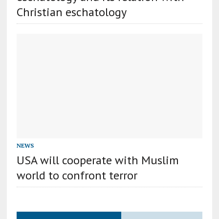
Christian eschatology
NEWS
USA will cooperate with Muslim
world to confront terror