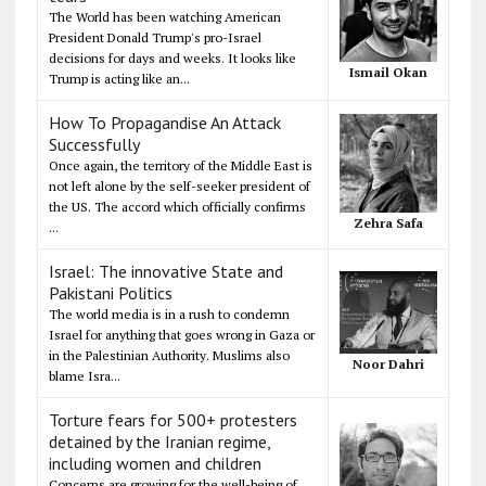
The World has been watching American
President Donald Trump's pro-Israel
decisions for days and weeks. It looks like
Ismail Okan
Trump is acting like an...
How To Propagandise An Attack
Successfully
Once again, the territory of the Middle East is
not left alone by the self-seeker president of
the US. The accord which officially confirms
Zehra Safa
...
Israel: The innovative State and
Pakistani Politics
The world media is in a rush to condemn
Israel for anything that goes wrong in Gaza or
in the Palestinian Authority. Muslims also
Noor Dahri
blame Isra...
Torture fears for 500+ protesters
detained by the Iranian regime,
including women and children
Concerns are growing for the well-being of