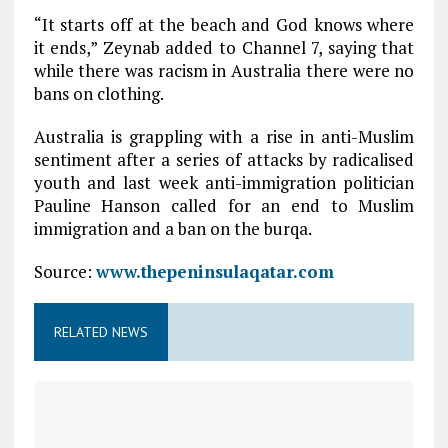
“It starts off at the beach and God knows where
it ends,” Zeynab added to Channel 7, saying that
while there was racism in Australia there were no
bans on clothing.
Australia is grappling with a rise in anti-Muslim
sentiment after a series of attacks by radicalised
youth and last week anti-immigration politician
Pauline Hanson called for an end to Muslim
immigration and a ban on the burqa.
Source:
www.thepeninsulaqatar.com
RELATED NEWS