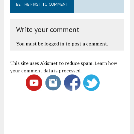
BE THE FIRST TO COMMENT
Write your comment
You must be
logged in
to post a comment.
This site uses Akismet to reduce spam.
Learn how
your comment data is processed
.