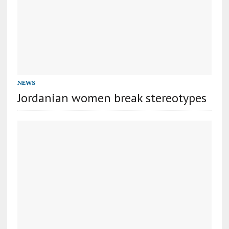
NEWS
Jordanian women break stereotypes