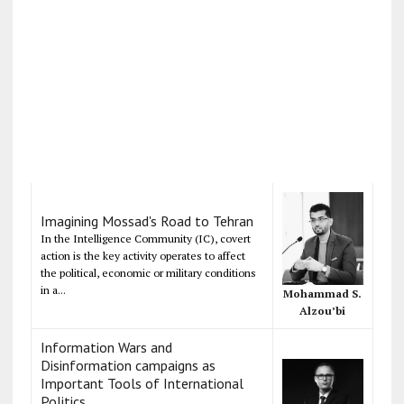
Imagining Mossad's Road to Tehran
In the Intelligence Community (IC), covert
action is the key activity operates to affect
the political, economic or military conditions
in a...
Mohammad S.
Alzou’bi
Information Wars and
Disinformation campaigns as
Important Tools of International
Politics