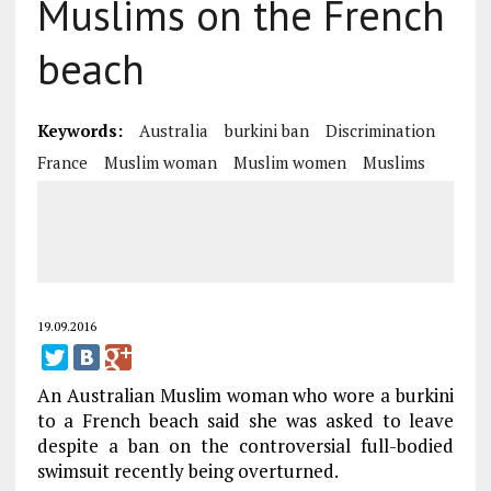
Muslims on the French
beach
Keywords:
Australia
burkini ban
Discrimination
France
Muslim woman
Muslim women
Muslims
19.09.2016
An Australian Muslim woman who wore a burkini
to a French beach said she was asked to leave
despite a ban on the controversial full-bodied
swimsuit recently being overturned.