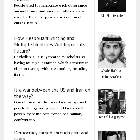
People tried to manipulate each other since
ancient times, and various methods were
Ali Hajizade
used for these purposes, such as fear of
curses, natural...
How Hezbollahi Shifting and
Multiple Identities Will Impact its
Future?
Hezbollah is usually treated by scholars as
having multiple identities, which sometimes
clash or overlap with one another, including
Abdullah A.
its res...
Bin Asakir
Is a war between the US and Iran on
the way?
One of the most discussed issues by most
people during one year period has been the
possibility of the occurrence of a military
Mirali Agayev
confrontatio...
Democracy carried through pain and
tears