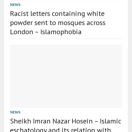
NEWS
Racist letters containing white
powder sent to mosques across
London – Islamophobia
NEWS
Sheikh Imran Nazar Hosein – Islamic
eschatology and its relation with