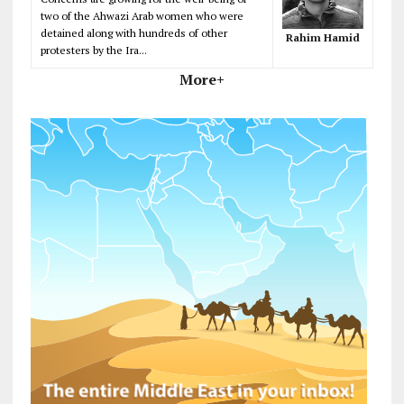
two of the Ahwazi Arab women who were
detained along with hundreds of other
Rahim Hamid
protesters by the Ira...
More+