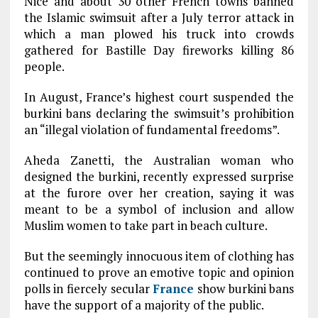
Nice and about 30 other French towns banned
the Islamic swimsuit after a July terror attack in
which a man plowed his truck into crowds
gathered for Bastille Day fireworks killing 86
people.
In August, France’s highest court suspended the
burkini bans declaring the swimsuit’s prohibition
an “illegal violation of fundamental freedoms”.
Aheda Zanetti, the Australian woman who
designed the burkini, recently expressed surprise
at the furore over her creation, saying it was
meant to be a symbol of inclusion and allow
Muslim women to take part in beach culture.
But the seemingly innocuous item of clothing has
continued to prove an emotive topic and opinion
polls in fiercely secular
France
show burkini bans
have the support of a majority of the public.