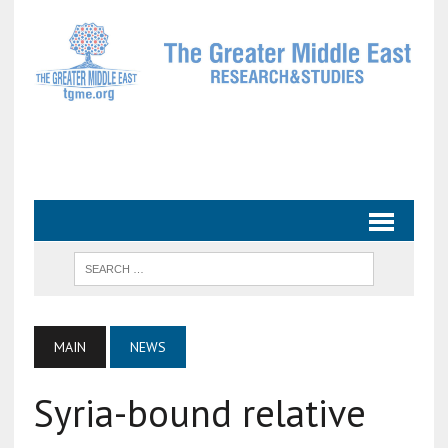
MAIN
NEWS
Syria-bound relative