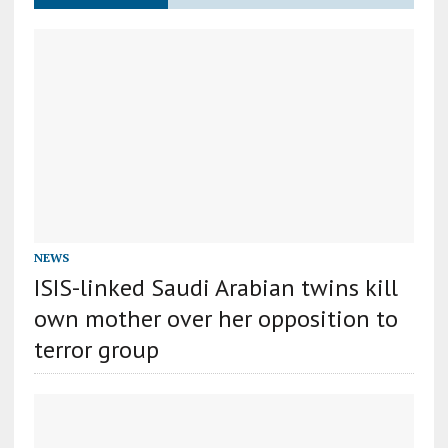
NEWS
ISIS-linked Saudi Arabian twins kill
own mother over her opposition to
terror group