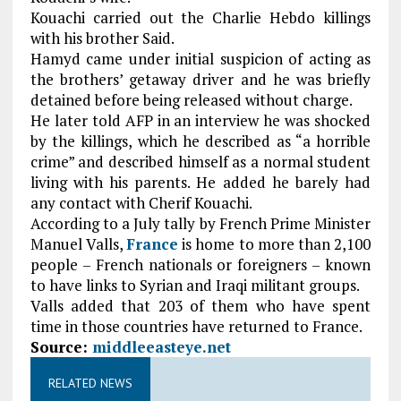
Kouachi carried out the Charlie Hebdo killings
with his brother Said.
Hamyd came under initial suspicion of acting as
the brothers’ getaway driver and he was briefly
detained before being released without charge.
He later told AFP in an interview he was shocked
by the killings, which he described as “a horrible
crime” and described himself as a normal student
living with his parents. He added he barely had
any contact with Cherif Kouachi.
According to a July tally by French Prime Minister
Manuel Valls,
France
is home to more than 2,100
people – French nationals or foreigners – known
to have links to Syrian and Iraqi militant groups.
Valls added that 203 of them who have spent
time in those countries have returned to France.
Source:
middleeasteye.net
RELATED NEWS