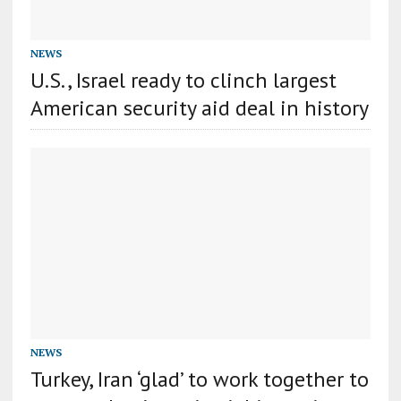
NEWS
U.S., Israel ready to clinch largest
American security aid deal in history
NEWS
Turkey, Iran ‘glad’ to work together to