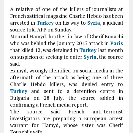
A relative of one of the killers of journalists at
French satirical magazine Charlie Hebdo has been
arrested in
Turkey
on his way to
Syria
, a judicial
source told AFP on Sunday.
Mourad Hamyd, brother-in-law of Cherif Kouachi
who was behind the January 2015 attack in
Paris
that killed 12, was detained in
Turkey
last month
on suspicion of seeking to enter
Syria
, the source
said.
Hamyd, wrongly identified on social media in the
aftermath of the attack as being one of three
Charlie Hebdo killers, was denied entry to
Turkey
and sent to a detention centre in
Bulgaria on 28 July, the source added in
confirming a French media report.
The source said French anti-terrorist
investigators are preparing a European arrest
warrant for Hamyd, whose sister was Cherif
Kouachi’s wife.