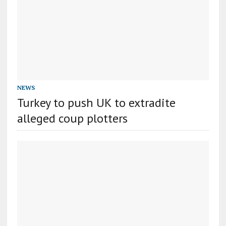
NEWS
Turkey to push UK to extradite
alleged coup plotters