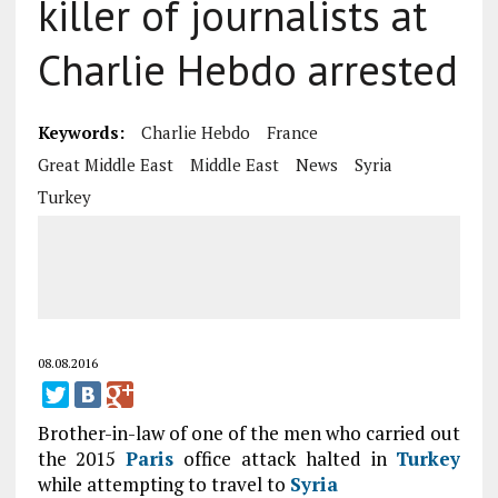
killer of journalists at
Charlie Hebdo arrested
Keywords:
Charlie Hebdo
France
Great Middle East
Middle East
News
Syria
Turkey
08.08.2016
Brother-in-law of one of the men who carried out
the 2015
Paris
office attack halted in
Turkey
while attempting to travel to
Syria