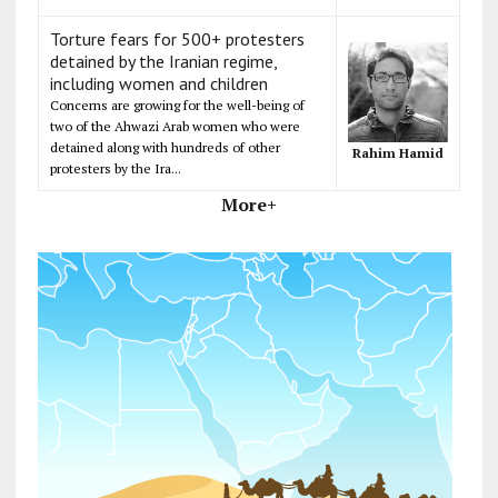
Torture fears for 500+ protesters
detained by the Iranian regime,
including women and children
Concerns are growing for the well-being of
two of the Ahwazi Arab women who were
detained along with hundreds of other
Rahim Hamid
protesters by the Ira...
More+