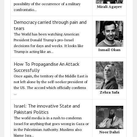
possibility of the occurrence of a military
Mirali Agayev
confrontatio...
Democracy carried through pain and
tears
The World has been watching American
President Donald Trump's pro-Israel
decisions for days and weeks. It looks like
Ismail Okan
Trump is acting like an...
How To Propagandise An Attack
Successfully
Once again, the territory of the Middle East is
not left alone by the self-seeker president of
the US. The accord which officially confirms
Zehra Safa
...
Israel: The innovative State and
Pakistani Politics
The world media is in a rush to condemn
Israel for anything that goes wrong in Gaza or
in the Palestinian Authority. Muslims also
Noor Dahri
blame Isra...