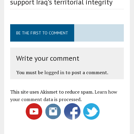
support Iraq’s territorial integrity
BE THE FIRST TO COMMENT
Write your comment
You must be
logged in
to post a comment.
This site uses Akismet to reduce spam.
Learn how
your comment data is processed
.