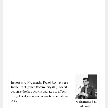
Imagining Mossad's Road to Tehran
In the Intelligence Community (IC), covert
action is the key activity operates to affect
the political, economic or military conditions
in a...
Mohammad S.
Alzou’bi