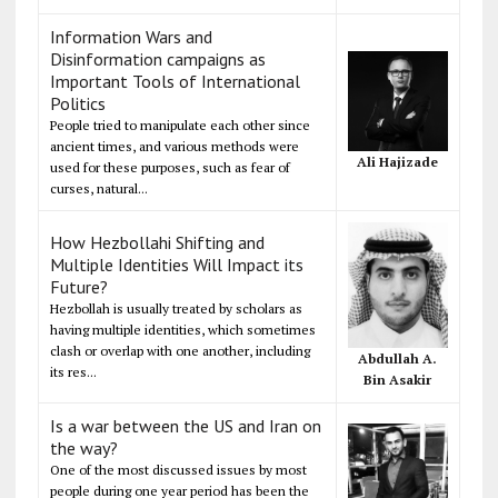
Information Wars and
Disinformation campaigns as
Important Tools of International
Politics
People tried to manipulate each other since
ancient times, and various methods were
Ali Hajizade
used for these purposes, such as fear of
curses, natural...
How Hezbollahi Shifting and
Multiple Identities Will Impact its
Future?
Hezbollah is usually treated by scholars as
having multiple identities, which sometimes
clash or overlap with one another, including
Abdullah A.
its res...
Bin Asakir
Is a war between the US and Iran on
the way?
One of the most discussed issues by most
people during one year period has been the