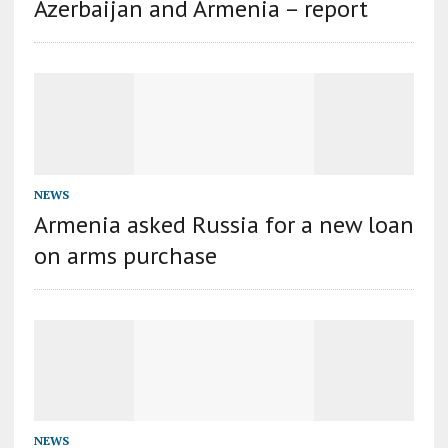
Azerbaijan and Armenia – report
NEWS
Armenia asked Russia for a new loan
on arms purchase
NEWS