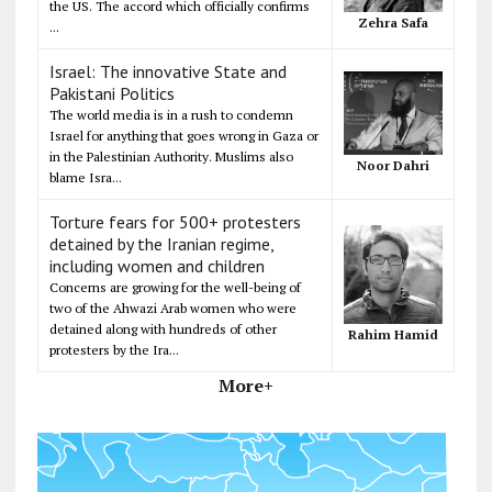
the US. The accord which officially confirms
Zehra Safa
...
Israel: The innovative State and
Pakistani Politics
The world media is in a rush to condemn
Israel for anything that goes wrong in Gaza or
in the Palestinian Authority. Muslims also
Noor Dahri
blame Isra...
Torture fears for 500+ protesters
detained by the Iranian regime,
including women and children
Concerns are growing for the well-being of
two of the Ahwazi Arab women who were
detained along with hundreds of other
Rahim Hamid
protesters by the Ira...
More+