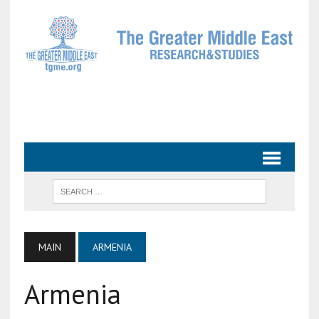
MAIN
ARMENIA
Armenia