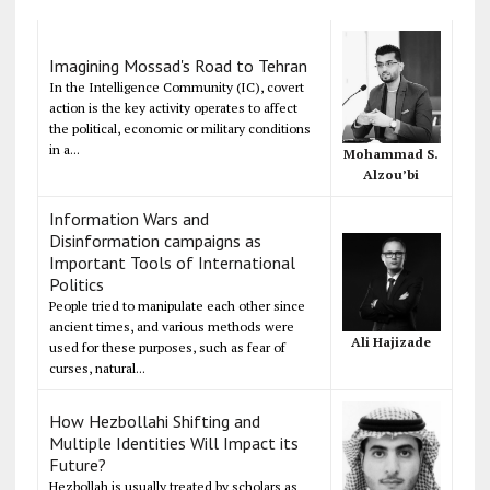
Imagining Mossad's Road to Tehran
In the Intelligence Community (IC), covert
action is the key activity operates to affect
the political, economic or military conditions
in a...
Mohammad S.
Alzou’bi
Information Wars and
Disinformation campaigns as
Important Tools of International
Politics
People tried to manipulate each other since
ancient times, and various methods were
Ali Hajizade
used for these purposes, such as fear of
curses, natural...
How Hezbollahi Shifting and
Multiple Identities Will Impact its
Future?
Hezbollah is usually treated by scholars as