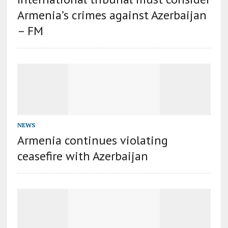
Armenia’s crimes against Azerbaijan
– FM
NEWS
Armenia continues violating
ceasefire with Azerbaijan