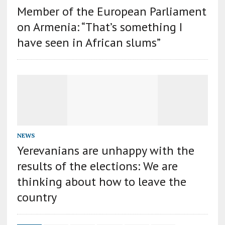
Member of the European Parliament
on Armenia: “That’s something I
have seen in African slums”
NEWS
Yerevanians are unhappy with the
results of the elections: We are
thinking about how to leave the
country