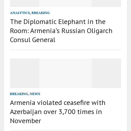
ANALYTICS
,
BREAKING
The Diplomatic Elephant in the
Room: Armenia’s Russian Oligarch
Consul General
BREAKING
,
NEWS
Armenia violated ceasefire with
Azerbaijan over 3,700 times in
November