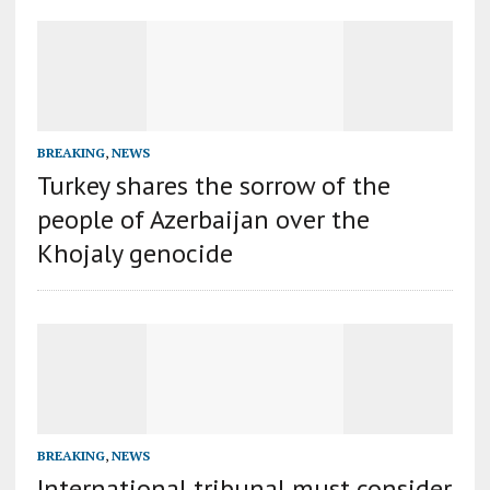
BREAKING
,
NEWS
Turkey shares the sorrow of the
people of Azerbaijan over the
Khojaly genocide
BREAKING
,
NEWS
International tribunal must consider