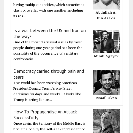
having multiple identities, which sometimes
clash or overlap with one another, including
Abdullah A.
its res...
Bin Asakir
Is a war between the US and Iran on
the way?
One of the most discussed issues by most
people during one year period has been the
possibility of the occurrence of a military
Mirali Agayev
confrontatio...
Democracy carried through pain and
tears
The World has been watching American
President Donald Trump's pro-Israel
decisions for days and weeks. It looks like
Ismail Okan
Trump is acting like an...
How To Propagandise An Attack
Successfully
Once again, the territory of the Middle East is
not left alone by the self-seeker president of