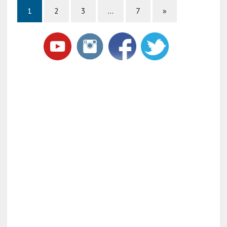
1
2
3
…
7
»