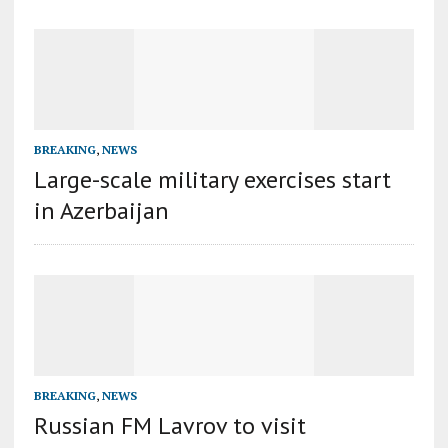
BREAKING
,
NEWS
Large-scale military exercises start
in Azerbaijan
BREAKING
,
NEWS
Russian FM Lavrov to visit