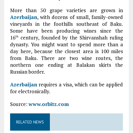
More than 50 grape varieties are grown in
Azerbaijan
, with dozens of small, family-owned
vineyards in the foothills southeast of Baku.
Some have been producing wines since the
16
century, founded by the Shirvanshah ruling
th
dynasty. You might want to spend more than a
day here, because the closest area is 100 miles
from Baku. There are two wine routes, the
northern one ending at Balakan skirts the
Russian border.
Azerbaijan
requires a visa, which can be applied
for electronically.
Source:
www.orbitz.com
RELATED NEWS