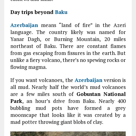
Day trips beyond
Baku
Azerbaijan
means “land of fire” in the Azeri
language. The country likely was named for
Yanar Dagh, or Burning Mountain, 20 miles
northeast of Baku. There are constant flames
from gas escaping from fissures in the earth. But
unlike a fiery volcano, there’s no spewing rocks or
flowing magma.
If you want volcanoes, the
Azerbaijan
version is
all mud. Nearly half the world’s mud volcanoes
are a few miles south of
Gobustan National
Park
, an hour’s drive from Baku. Nearly 400
bubbling mud pots have formed a grey
moonscape that looks like it was created by a
mad potter throwing giant blobs of clay.