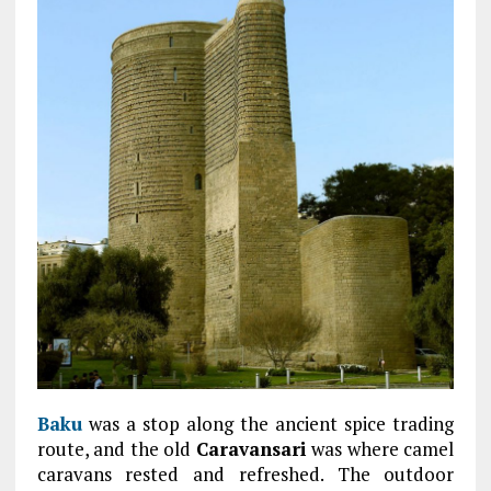
Baku
was a stop along the ancient spice trading
route, and the old
Caravansari
was where camel
caravans rested and refreshed. The outdoor