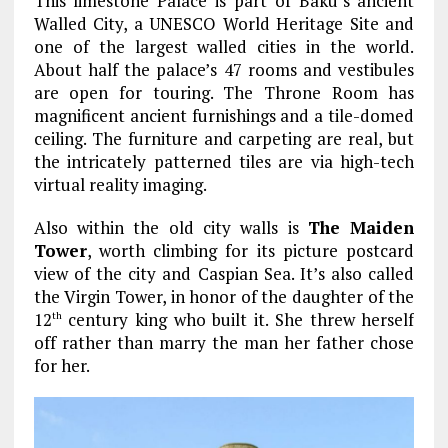
This limestone Palace is part of Baku’s ancient
Walled City, a UNESCO World Heritage Site and
one of the largest walled cities in the world.
About half the palace’s 47 rooms and vestibules
are open for touring. The Throne Room has
magnificent ancient furnishings and a tile-domed
ceiling. The furniture and carpeting are real, but
the intricately patterned tiles are via high-tech
virtual reality imaging.
Also within the old city walls is
The Maiden
Tower
, worth climbing for its picture postcard
view of the city and Caspian Sea. It’s also called
the Virgin Tower, in honor of the daughter of the
12
century king who built it. She threw herself
th
off rather than marry the man her father chose
for her.