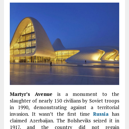
Martyr’s Avenue
is a monument to the
slaughter of nearly 150 civilians by Soviet troops
in 1990, demonstrating against a territorial
invasion. It wasn’t the first time
Russia
has
claimed Azerbaijan. The Bolsheviks seized it in
1917, and the country did not regain