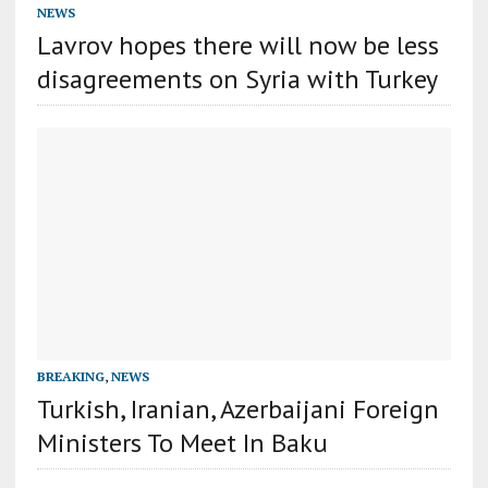
NEWS
Lavrov hopes there will now be less
disagreements on Syria with Turkey
BREAKING
,
NEWS
Turkish, Iranian, Azerbaijani Foreign
Ministers To Meet In Baku