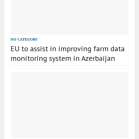
NO CATEGORY
EU to assist in improving farm data
monitoring system in Azerbaijan