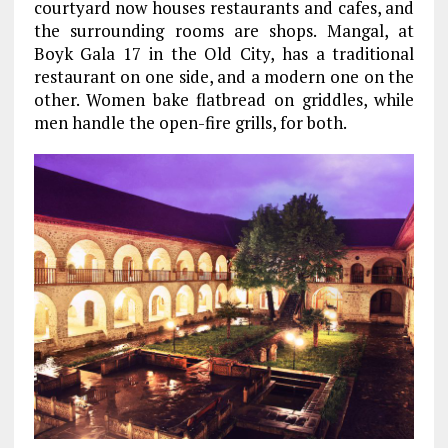
courtyard now houses restaurants and cafes, and
the surrounding rooms are shops. Mangal, at
Boyk Gala 17 in the Old City, has a traditional
restaurant on one side, and a modern one on the
other. Women bake flatbread on griddles, while
men handle the open-fire grills, for both.