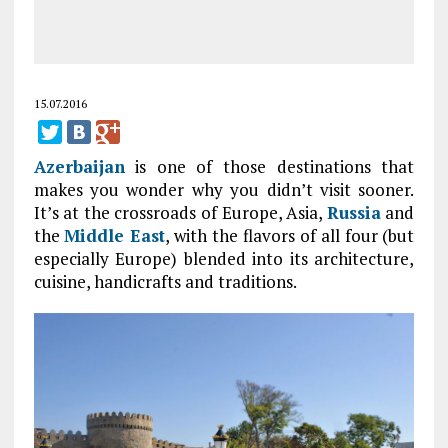
15.07.2016
Azerbaijan
is one of those destinations that
makes you wonder why you didn’t visit sooner.
It’s at the crossroads of Europe, Asia,
Russia
and
the
Middle East
, with the flavors of all four (but
especially Europe) blended into its architecture,
cuisine, handicrafts and traditions.