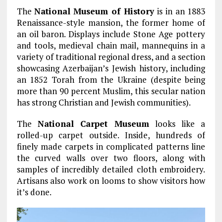
The
National
Museum of History
is in an 1883
Renaissance-style mansion, the former home of
an oil baron. Displays include Stone Age pottery
and tools, medieval chain mail, mannequins in a
variety of traditional regional dress, and a section
showcasing Azerbaijan’s Jewish history, including
an 1852 Torah from the Ukraine (despite being
more than 90 percent Muslim, this secular nation
has strong Christian and Jewish communities).
The
National Carpet Museum
looks like a
rolled-up carpet outside. Inside, hundreds of
finely made carpets in complicated patterns line
the curved walls over two floors, along with
samples of incredibly detailed cloth embroidery.
Artisans also work on looms to show visitors how
it’s done.