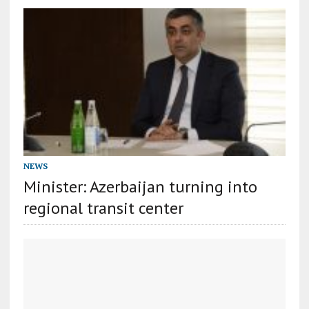
NEWS
Minister: Azerbaijan turning into
regional transit center