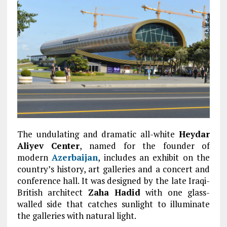
The undulating and dramatic all-white
Heydar
Aliyev Center
, named for the founder of
modern
Azerbaijan
, includes an exhibit on the
country’s history, art galleries and a concert and
conference hall. It was designed by the late Iraqi-
British architect
Zaha Hadid
with one glass-
walled side that catches sunlight to illuminate
the galleries with natural light.