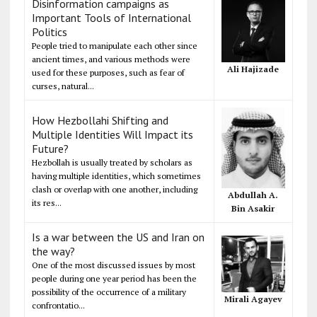
Disinformation campaigns as
Important Tools of International
Politics
People tried to manipulate each other since
ancient times, and various methods were
Ali Hajizade
used for these purposes, such as fear of
curses, natural...
How Hezbollahi Shifting and
Multiple Identities Will Impact its
Future?
Hezbollah is usually treated by scholars as
having multiple identities, which sometimes
clash or overlap with one another, including
Abdullah A.
its res...
Bin Asakir
Is a war between the US and Iran on
the way?
One of the most discussed issues by most
people during one year period has been the
possibility of the occurrence of a military
Mirali Agayev
confrontatio...