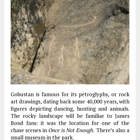
Gobustan is famous for its petroglyphs, or rock
art drawings, dating back some 40,000 years, with
figures depicting dancing, hunting and animals.
The rocky landscape will be familiar to James
Bond fans: it was the location for one of the
chase scenes in
Once is Not Enough.
There’s also a
small museum in the park.