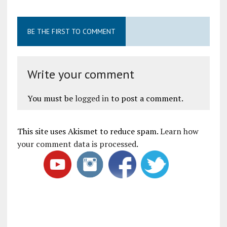
BE THE FIRST TO COMMENT
Write your comment
You must be
logged in
to post a comment.
This site uses Akismet to reduce spam.
Learn how
your comment data is processed
.