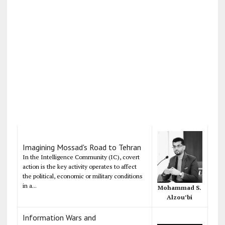
Imagining Mossad's Road to Tehran
In the Intelligence Community (IC), covert
action is the key activity operates to affect
the political, economic or military conditions
in a...
Mohammad S.
Alzou’bi
Information Wars and