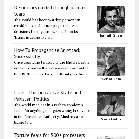
Democracy carried through pain and
tears
The World has been watching American
President Donald Trump's pro-Israel
decisions for days and weeks. It looks like
Ismail Okan
Trump is acting like an...
How To Propagandise An Attack
Successfully
Once again, the territory of the Middle East is
not left alone by the self-seeker president of
the US. The accord which officially confirms
Zehra Safa
...
Israel: The innovative State and
Pakistani Politics
The world media is in a rush to condemn
Israel for anything that goes wrong in Gaza or
in the Palestinian Authority. Muslims also
Noor Dahri
blame Isra...
Torture fears for 500+ protesters