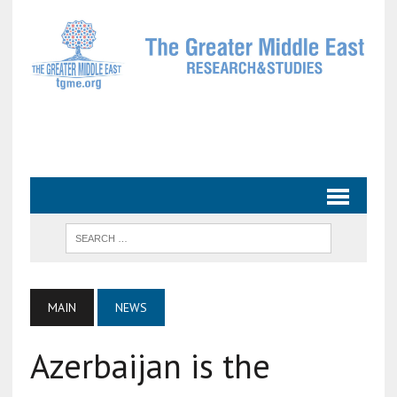
MAIN
NEWS
Azerbaijan is the