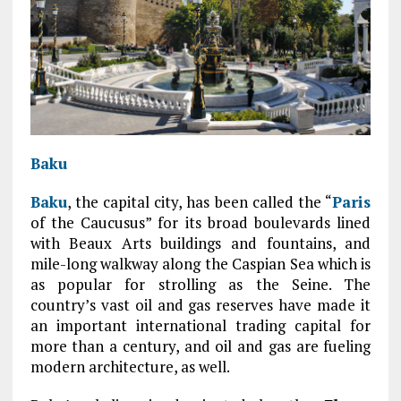
Baku
Baku
, the capital city, has been called the “
Paris
of the Caucusus” for its broad boulevards lined
with Beaux Arts buildings and fountains, and
mile-long walkway along the Caspian Sea which is
as popular for strolling as the Seine. The
country’s vast oil and gas reserves have made it
an important international trading capital for
more than a century, and oil and gas are fueling
modern architecture, as well.