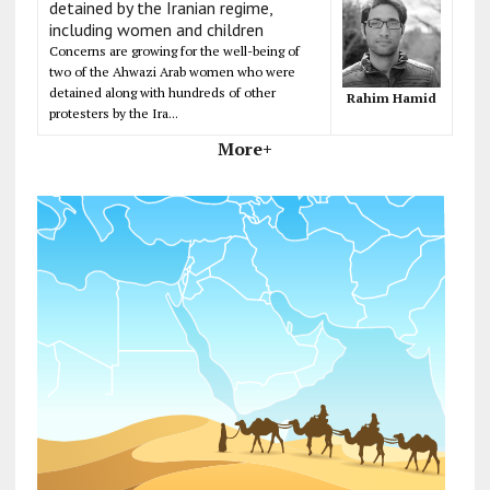
detained by the Iranian regime,
including women and children
Concerns are growing for the well-being of
two of the Ahwazi Arab women who were
detained along with hundreds of other
Rahim Hamid
protesters by the Ira...
More+