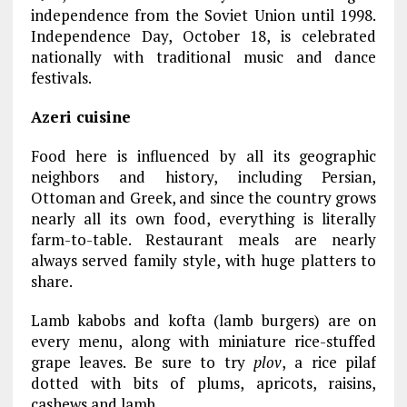
independence from the Soviet Union until 1998.
Independence Day, October 18, is celebrated
nationally with traditional music and dance
festivals.
Azeri cuisine
Food here is influenced by all its geographic
neighbors and history, including Persian,
Ottoman and Greek, and since the country grows
nearly all its own food, everything is literally
farm-to-table. Restaurant meals are nearly
always served family style, with huge platters to
share.
Lamb kabobs and kofta (lamb burgers) are on
every menu, along with miniature rice-stuffed
grape leaves. Be sure to try
plov
, a rice pilaf
dotted with bits of plums, apricots, raisins,
cashews and lamb.