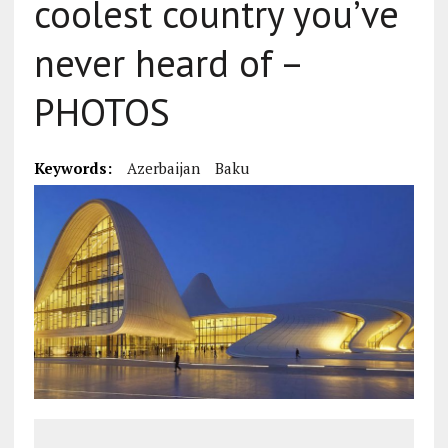
coolest country you’ve
never heard of –
PHOTOS
Keywords:
Azerbaijan
Baku