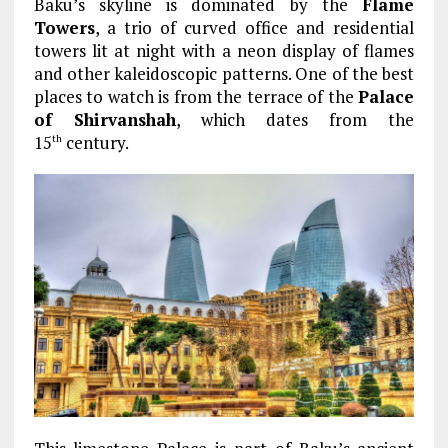
Baku’s skyline is dominated by the
Flame
Towers
, a trio of curved office and residential
towers lit at night with a neon display of flames
and other kaleidoscopic patterns. One of the best
places to watch is from the terrace of the
Palace
of Shirvanshah
, which dates from the
15
century.
th