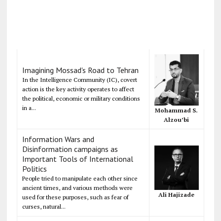
Imagining Mossad's Road to Tehran
In the Intelligence Community (IC), covert
action is the key activity operates to affect
the political, economic or military conditions
in a...
Mohammad S.
Alzou’bi
Information Wars and
Disinformation campaigns as
Important Tools of International
Politics
People tried to manipulate each other since
ancient times, and various methods were
Ali Hajizade
used for these purposes, such as fear of
curses, natural...