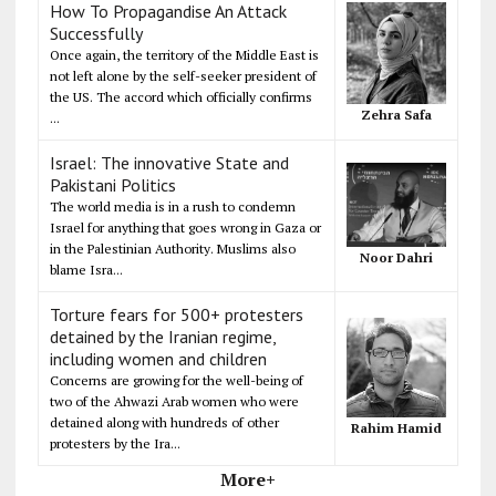
How To Propagandise An Attack
Successfully
Once again, the territory of the Middle East is
not left alone by the self-seeker president of
the US. The accord which officially confirms
Zehra Safa
...
Israel: The innovative State and
Pakistani Politics
The world media is in a rush to condemn
Israel for anything that goes wrong in Gaza or
in the Palestinian Authority. Muslims also
Noor Dahri
blame Isra...
Torture fears for 500+ protesters
detained by the Iranian regime,
including women and children
Concerns are growing for the well-being of
two of the Ahwazi Arab women who were
detained along with hundreds of other
Rahim Hamid
protesters by the Ira...
More+