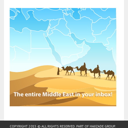
COPYRIGHT 2015 © ALL RIGHTS RESERVED. PART OF
HAJIZADE GROUP
.