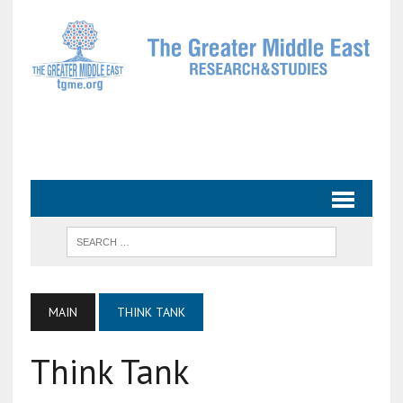
MAIN
THINK TANK
Think Tank