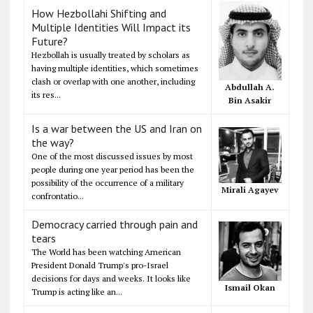
How Hezbollahi Shifting and
Multiple Identities Will Impact its
Future?
Hezbollah is usually treated by scholars as
having multiple identities, which sometimes
clash or overlap with one another, including
Abdullah A.
its res...
Bin Asakir
Is a war between the US and Iran on
the way?
One of the most discussed issues by most
people during one year period has been the
possibility of the occurrence of a military
Mirali Agayev
confrontatio...
Democracy carried through pain and
tears
The World has been watching American
President Donald Trump's pro-Israel
decisions for days and weeks. It looks like
Ismail Okan
Trump is acting like an...