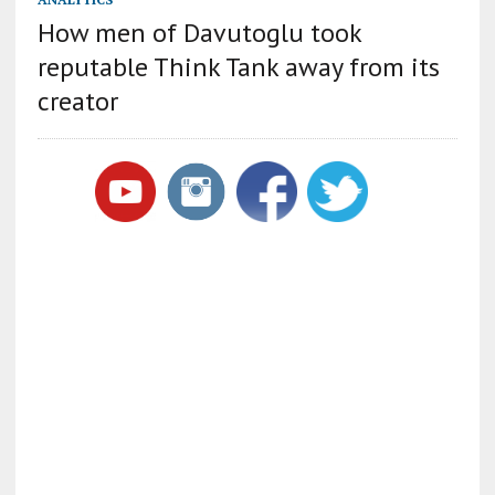
How men of Davutoglu took
reputable Think Tank away from its
creator