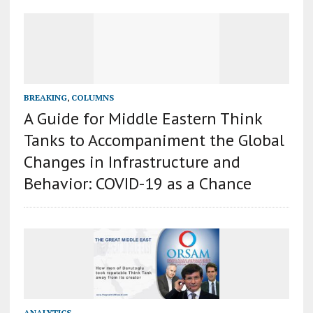
BREAKING
,
COLUMNS
A Guide for Middle Eastern Think
Tanks to Accompaniment the Global
Changes in Infrastructure and
Behavior: COVID-19 as a Chance
ANALYTICS