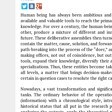
Human being has always been ambitious and
available and valuable tools to reach the prima
knowledge. For over a century, the human-bein
other, produce a mixture of different and i
future. These deliberative assemblies then turne
contain the matter, cause, solution, and forwa
path-breaking into the process of the “doer,” a
making offices, not out of coincidence, but o
tools, expand their knowledge, diversify their 
specializations. Thus, these entities become ta
all levels, a matter that brings decision-mak
certain in question cases to resolute the right c
Nowadays, a vast transformation and significa
tanks. The ordinary behavior of the operatio
(information) with a chronological style, in
historical status that all put in the research
analyzing the outputs, apply the theoretical