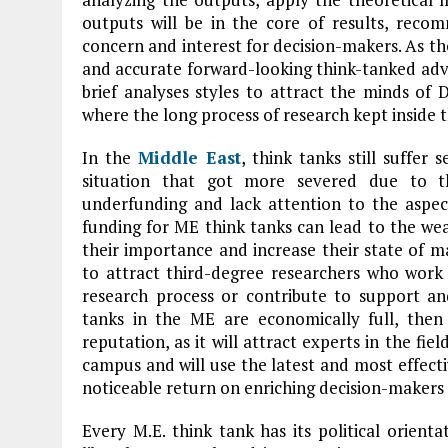
outputs will be in the core of results, reco
concern and interest for decision-makers. As the 
and accurate forward-looking think-tanked advi
brief analyses styles to attract the minds of
where the long process of research kept inside t
In the
Middle East
, think tanks still suffer
situation that got more severed due to t
underfunding and lack attention to the aspe
funding for ME think tanks can lead to the we
their importance and increase their state of ma
to attract third-degree researchers who wor
research process or contribute to support and
tanks in the ME are economically full, then i
reputation, as it will attract experts in the fie
campus and will use the latest and most effecti
noticeable return on enriching decision-makers 
Every M.E. think tank has its political orient