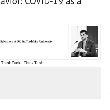
avior: COVID-19 as a
iplomacy at UK Staffordshire University.
Think Tank
Think Tanks