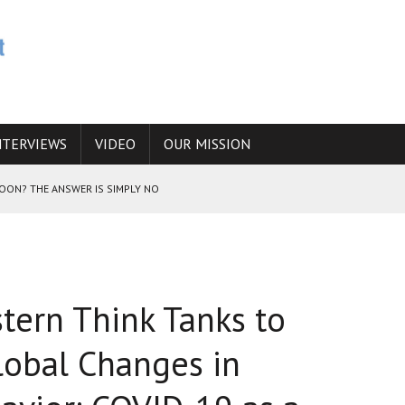
NTERVIEWS
VIDEO
OUR MISSION
SOON? THE ANSWER IS SIMPLY NO
N THE IRANIAN NUCLEAR PROGRAM WOULD INCREASE THE CHANCES OF
tern Think Tanks to
E CAUCASUS FUEL DRUG TRAFFICKING
obal Changes in