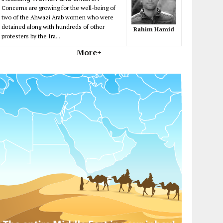
Concerns are growing for the well-being of
two of the Ahwazi Arab women who were
detained along with hundreds of other
Rahim Hamid
protesters by the Ira...
More+