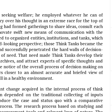
 seeking welfare; he employed whatever he can of
cy over his thought in an extreme race for the top of
g had formed gatherings to share ideas, consult each
nnovate swift new means of communication with the
d to organized entities, institutions, and tanks, which
rd-looking perspective; those Think Tanks became the
nd successfully penetrated the hard walls of decision-
ut of need. That need made Think Tanks develop their
archives, and attract experts of specific thoughts and
ke notice of the overall process of decision making on
ers closer to an almost accurate and briefed view of
all in a healthy environment.
nt change acquired in the internal process of think
n depended on the traditional collecting of inputs
troduce the case and status quo with a comparative
 process. The research process based on studying and
 measurement tools and relevant laws of nature. The