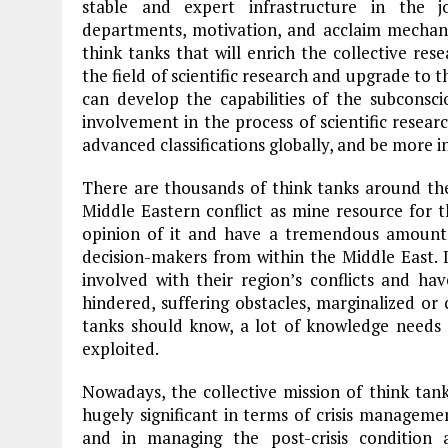
stable and expert infrastructure in the j
departments, motivation, and acclaim mechani
think tanks that will enrich the collective res
the field of scientific research and upgrade to t
can develop the capabilities of the subconsci
involvement in the process of scientific researc
advanced classifications globally, and be more 
There are thousands of think tanks around the 
Middle Eastern conflict as mine resource for 
opinion of it and have a tremendous amount 
decision-makers from within the Middle East. 
involved with their region’s conflicts and hav
hindered, suffering obstacles, marginalized or c
tanks should know, a lot of knowledge needs t
exploited.
Nowadays, the collective mission of think ta
hugely significant in terms of crisis manageme
and in managing the post-crisis condition 