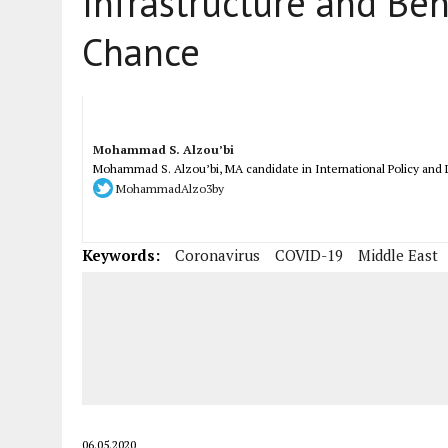
Infrastructure and Beh
Chance
Mohammad S. Alzou’bi
Mohammad S. Alzou’bi, MA candidate in International Policy and D
MohammadAlzo3by
Keywords:
Coronavirus
COVID-19
Middle East
06.05.2020