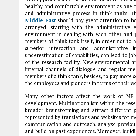
healthy and comfortable environment as one of 
and administrative process in think tanks. Th
Middle East
should pay great attention to ho
arranged, starting with the administrative
environment in dealing with each other and 
members of think tank itself, in order not to a
superior interaction and administrative 
underestimation of capabilities, can lead to jo
of the research facility. New environmental
internal channels of dialogue and regular mee
members of a think tank, besides, to pay more s
the employees and pioneers in terms of their we
Many other factors affect the work of ME 
development. Multinationalism within the rese
broader brainstorming and attract different p
represented by translations and websites for m
communication and outreach, analyze previous 
and build on past experiences. Moreover, build