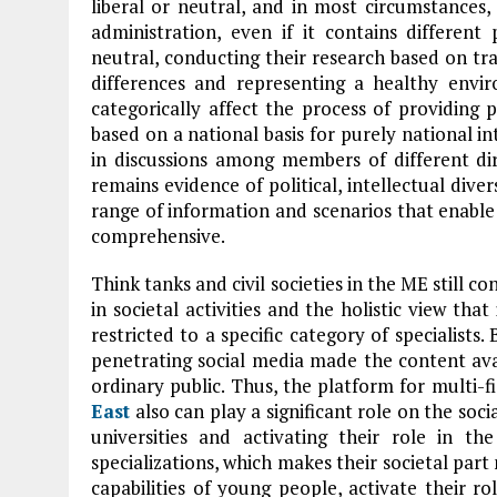
liberal or neutral, and in most circumstances, 
administration, even if it contains different 
neutral, conducting their research based on tr
differences and representing a healthy envir
categorically affect the process of providing p
based on a national basis for purely national int
in discussions among members of different di
remains evidence of political, intellectual dive
range of information and scenarios that enable
comprehensive.
Think tanks and civil societies in the ME still co
in societal activities and the holistic view that
restricted to a specific category of specialists.
penetrating social media made the content avai
ordinary public. Thus, the platform for multi
East
also can play a significant role on the soci
universities and activating their role in th
specializations, which makes their societal part
capabilities of young people, activate their ro