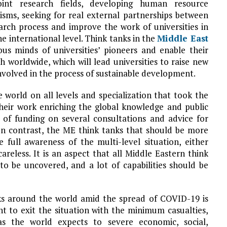
oint research fields, developing human resource
sms, seeking for real external partnerships between
earch process and improve the work of universities in
he international level. Think tanks in the
Middle East
ous minds of universities’ pioneers and enable their
h worldwide, which will lead universities to raise new
involved in the process of sustainable development.
world on all levels and specialization that took the
their work enriching the global knowledge and public
of funding on several consultations and advice for
In contrast, the ME think tanks that should be more
e full awareness of the multi-level situation, either
areless. It is an aspect that all Middle Eastern think
o be uncovered, and a lot of capabilities should be
nks around the world amid the spread of COVID-19 is
nt to exit the situation with the minimum casualties,
as the world expects to severe economic, social,