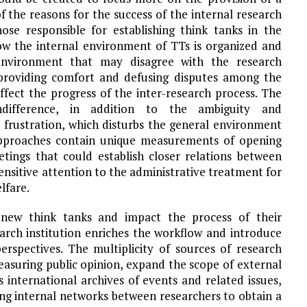
the reasons for the success of the internal research
ose responsible for establishing think tanks in the
w the internal environment of TTs is organized and
 environment that may disagree with the research
providing comfort and defusing disputes among the
ffect the progress of the inter-research process. The
indifference, in addition to the ambiguity and
b frustration, which disturbs the general environment
 approaches contain unique measurements of opening
tings that could establish closer relations between
ensitive attention to the administrative treatment for
lfare.
new think tanks and impact the process of their
arch institution enriches the workflow and introduce
erspectives. The multiplicity of sources of research
easuring public opinion, expand the scope of external
international archives of events and related issues,
ing internal networks between researchers to obtain a