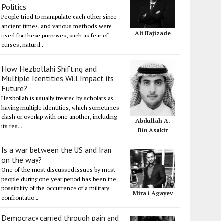
Politics
People tried to manipulate each other since
ancient times, and various methods were
Ali Hajizade
used for these purposes, such as fear of
curses, natural...
How Hezbollahi Shifting and
Multiple Identities Will Impact its
Future?
Hezbollah is usually treated by scholars as
having multiple identities, which sometimes
clash or overlap with one another, including
Abdullah A.
its res...
Bin Asakir
Is a war between the US and Iran
on the way?
One of the most discussed issues by most
people during one year period has been the
possibility of the occurrence of a military
Mirali Agayev
confrontatio...
Democracy carried through pain and