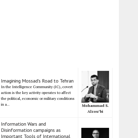
Imagining Mossad's Road to Tehran
In the Intelligence Community (IC), covert
action is the key activity operates to affect
the political, economic or military conditions
in a...
Mohammad S.
Alzou’bi
Information Wars and
Disinformation campaigns as
Important Tools of International