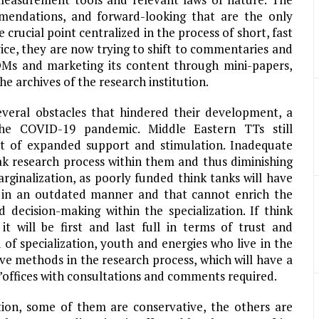
mmendations, and forward-looking that are the only
crucial point centralized in the process of short, fast
ce, they are now trying to shift to commentaries and
 DMs and marketing its content through mini-papers,
he archives of the research institution.
 several obstacles that hindered their development, a
he COVID-19 pandemic. Middle Eastern TTs still
ct of expanded support and stimulation. Inadequate
ak research process within them and thus diminishing
rginalization, as poorly funded think tanks will have
k in an outdated manner and that cannot enrich the
 decision-making within the specialization. If think
t will be first and last full in terms of trust and
ld of specialization, youth and energies who live in the
ve methods in the research process, which will have a
’offices with consultations and comments required.
ation, some of them are conservative, the others are