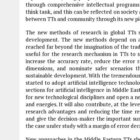
through comprehensive intellectual programs 
think tank, and this can be reflected on societ
between TTs and community through its new pi
The new methods of research in global TTs 
development. The new methods depend on a
reached far beyond the imagination of the tradi
useful for the research mechanism in TTs to s
increase the accuracy rate, reduce the error r
dimensions, and nominate safer scenarios t
sustainable development. With the tremendous 
started to adopt artificial intelligence technol
sections for artificial intelligence in Middle E
for new technological disciplines and open a n
and energies. It will also contribute, at the lev
research advantages and reducing the time re
and give the decision-maker the important su
the case under study with a margin of error dec
New approaches in the Middle Eastern TTs sho