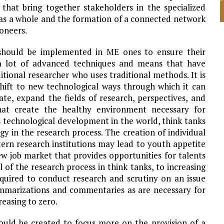
that bring together stakeholders in the specialized
y as a whole and the formation of a connected network
oneers.
should be implemented in ME ones to ensure their
 lot of advanced techniques and means that have
tional researcher who uses traditional methods. It is
hift to new technological ways through which it can
ate, expand the fields of research, perspectives, and
hat create the healthy environment necessary for
technological development in the world, think tanks
ogy in the research process. The creation of individual
astern research institutions may lead to youth appetite
ew job market that provides opportunities for talents
el of the research process in think tanks, to increasing
quired to conduct research and scrutiny on an issue
mmarizations and commentaries as are necessary for
reasing to zero.
uld be created to focus more on the provision of a