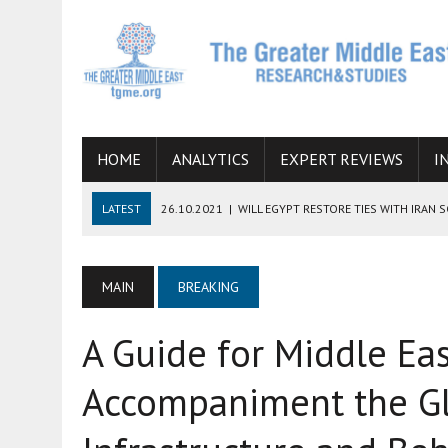
HOME
ANALYTICS
EXPERT REVIEWS
I
LATEST
26.10.2021
|
WILL EGYPT RESTORE TIES WITH IRAN 
08.09.2021
|
INCLUSION OF REGIONAL ALLIES IN THE TALKS O
SUCCESS
MAIN
BREAKING
06.09.2021
|
ARMENIA, IRAN, AND INTERNATIONAL SANCTIONS
A Guide for Middle Eas
19.07.2021
|
HOW CONFLICT ZONES FROM AFGHANISTAN TO TH
07.07.2022
|
IMAGINING MOSSAD’S ROAD TO TEHRAN
Accompaniment the Gl