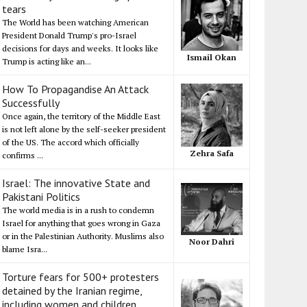
tears
The World has been watching American
President Donald Trump's pro-Israel
decisions for days and weeks. It looks like
Ismail Okan
Trump is acting like an...
How To Propagandise An Attack
Successfully
Once again, the territory of the Middle East
is not left alone by the self-seeker president
of the US. The accord which officially
Zehra Safa
confirms ...
Israel: The innovative State and
Pakistani Politics
The world media is in a rush to condemn
Israel for anything that goes wrong in Gaza
or in the Palestinian Authority. Muslims also
Noor Dahri
blame Isra...
Torture fears for 500+ protesters
detained by the Iranian regime,
including women and children