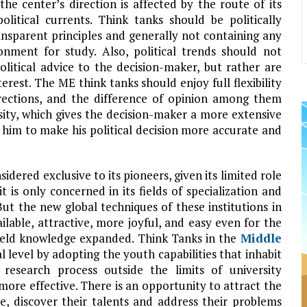
the center’s direction is affected by the route of its
political currents. Think tanks should be politically
ansparent principles and generally not containing any
onment for study. Also, political trends should not
olitical advice to the decision-maker, but rather are
erest. The ME think tanks should enjoy full flexibility
rections, and the difference of opinion among them
rsity, which gives the decision-maker a more extensive
 him to make his political decision more accurate and
nsidered exclusive to its pioneers, given its limited role
 it is only concerned in its fields of specialization and
 But the new global techniques of these institutions in
lable, attractive, more joyful, and easy even for the
-field knowledge expanded. Think Tanks in the
Middle
al level by adopting the youth capabilities that inhabit
e research process outside the limits of university
 more effective. There is an opportunity to attract the
le, discover their talents and address their problems