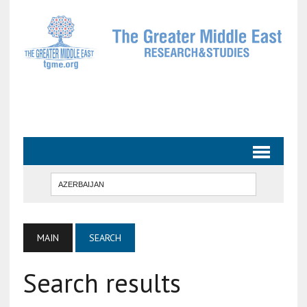
MAIN
SEARCH
Search results