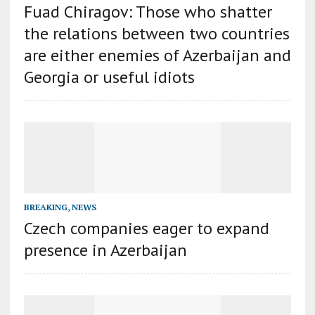
Fuad Chiragov: Those who shatter
the relations between two countries
are either enemies of Azerbaijan and
Georgia or useful idiots
BREAKING
,
NEWS
Czech companies eager to expand
presence in Azerbaijan