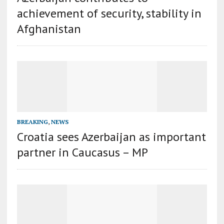
achievement of security, stability in
Afghanistan
BREAKING
,
NEWS
Croatia sees Azerbaijan as important
partner in Caucasus – MP