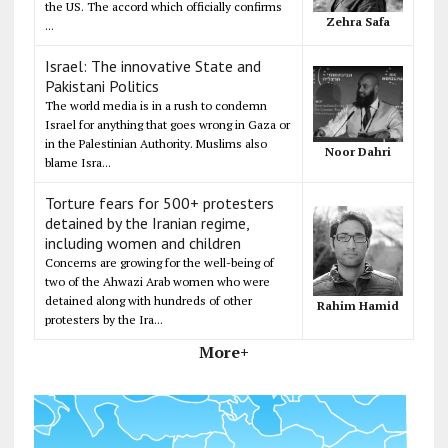
the US. The accord which officially confirms
Zehra Safa
...
Israel: The innovative State and
Pakistani Politics
The world media is in a rush to condemn
Israel for anything that goes wrong in Gaza or
in the Palestinian Authority. Muslims also
Noor Dahri
blame Isra...
Torture fears for 500+ protesters
detained by the Iranian regime,
including women and children
Concerns are growing for the well-being of
two of the Ahwazi Arab women who were
detained along with hundreds of other
Rahim Hamid
protesters by the Ira...
More+