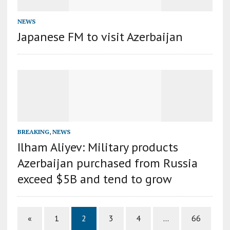
NEWS
Japanese FM to visit Azerbaijan
BREAKING
,
NEWS
Ilham Aliyev: Military products
Azerbaijan purchased from Russia
exceed $5B and tend to grow
«
1
2
3
4
…
66