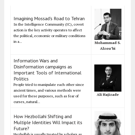
Imagining Mossad's Road to Tehran
In the Intelligence Community (IC), covert
action is the key activity operates to affect
the political, economic or military conditions
in a...
Mohammad S.
Alzou’bi
Information Wars and
Disinformation campaigns as
Important Tools of International
Politics
People tried to manipulate each other since
ancient times, and various methods were
Ali Hajizade
used for these purposes, such as fear of
curses, natural...
How Hezbollahi Shifting and
Multiple Identities Will Impact its
Future?
Hezbollah is usually treated by scholars as