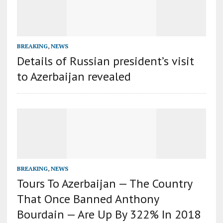
BREAKING
,
NEWS
Details of Russian president’s visit
to Azerbaijan revealed
BREAKING
,
NEWS
Tours To Azerbaijan — The Country
That Once Banned Anthony
Bourdain — Are Up By 322% In 2018