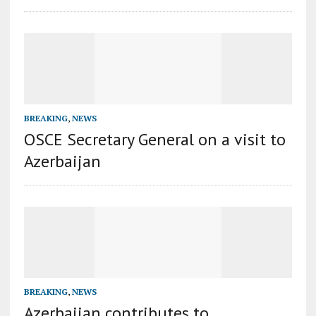
BREAKING
,
NEWS
OSCE Secretary General on a visit to
Azerbaijan
BREAKING
,
NEWS
Azerbaijan contributes to