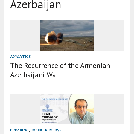
Azerbaijan
ANALYTICS
The Recurrence of the Armenian-
Azerbaijani War
BREAKING
,
EXPERT REVIEWS