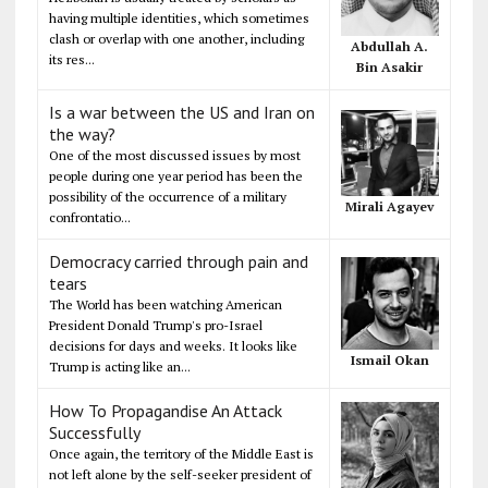
having multiple identities, which sometimes
clash or overlap with one another, including
Abdullah A.
its res...
Bin Asakir
Is a war between the US and Iran on
the way?
One of the most discussed issues by most
people during one year period has been the
possibility of the occurrence of a military
Mirali Agayev
confrontatio...
Democracy carried through pain and
tears
The World has been watching American
President Donald Trump's pro-Israel
decisions for days and weeks. It looks like
Ismail Okan
Trump is acting like an...
How To Propagandise An Attack
Successfully
Once again, the territory of the Middle East is
not left alone by the self-seeker president of