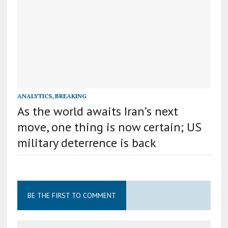
ANALYTICS
,
BREAKING
As the world awaits Iran’s next
move, one thing is now certain; US
military deterrence is back
BE THE FIRST TO COMMENT