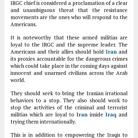
IRGC chief is considered a proclamation of a clear
and unambiguous threat that the resistance
movements are the ones who will respond to the
Americans.
It is noteworthy that these armed militias are
loyal to the IRGC and the supreme leader. The
Americans and their allies should hold
Iran
and
its proxies accountable for the dangerous crimes
which could take place in the coming days against
innocent and unarmed civilians across the Arab
world.
They should seek to bring the Iranian irrational
behaviors to a stop. They also should work to
stop the activities of the criminal and terrorist
militias which are loyal to
Iran
inside
Iraq
and
trying them internationally.
This is in addition to empowering the Iraqis to