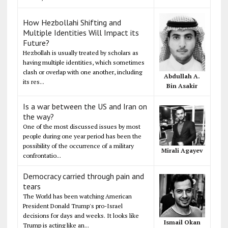
How Hezbollahi Shifting and
Multiple Identities Will Impact its
Future?
Hezbollah is usually treated by scholars as
having multiple identities, which sometimes
clash or overlap with one another, including
Abdullah A.
its res...
Bin Asakir
Is a war between the US and Iran on
the way?
One of the most discussed issues by most
people during one year period has been the
possibility of the occurrence of a military
Mirali Agayev
confrontatio...
Democracy carried through pain and
tears
The World has been watching American
President Donald Trump's pro-Israel
decisions for days and weeks. It looks like
Ismail Okan
Trump is acting like an...