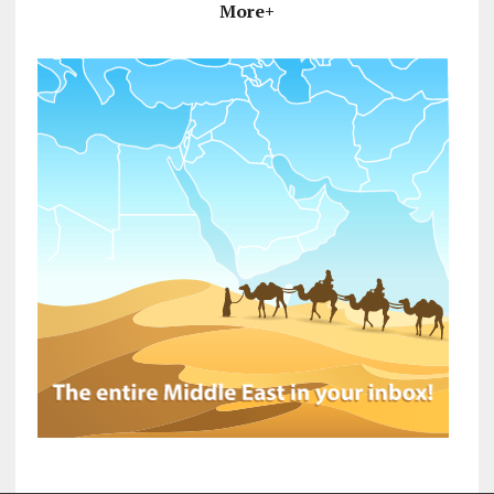
More+