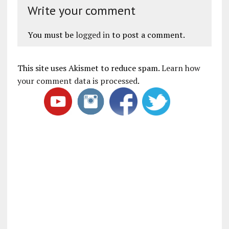
Write your comment
You must be
logged in
to post a comment.
This site uses Akismet to reduce spam.
Learn how
your comment data is processed
.