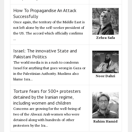
How To Propagandise An Attack
Successfully
Once again, the territory of the Middle East is
not left alone by the self-seeker president of
the US. The accord which officially confirms
Zehra Safa
...
Israel: The innovative State and
Pakistani Politics
The world media is in a rush to condemn
Israel for anything that goes wrong in Gaza or
in the Palestinian Authority. Muslims also
Noor Dahri
blame Isra...
Torture fears for 500+ protesters
detained by the Iranian regime,
including women and children
Concerns are growing for the well-being of
two of the Ahwazi Arab women who were
detained along with hundreds of other
Rahim Hamid
protesters by the Ira...