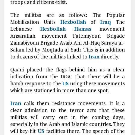
troops and citizens exist.
The militias are as follows: The Popular
Mobilization Units
Hezbollah
of
Iraq
The
Lebanese
Hezbollah
Hamas
movement
Ansarallah movement Fatemiyoun Brigade
Zainabiyoun Brigade Asaib Ahl Al-Haq Saraya al-
Salam led by Moqtada al-Sadr This is in addition
to dozens of the militias linked to
Iran
directly.
Qaani placed the flags behind him as a clear
indication from the IRGC that there will be a
harsh response to the
US
using these movements
which are stationed in more than one spot.
Iran
calls them resistance movements. It is a
clear admission to the terror acts that these
militias will carry out in the coming days,
especially in the Arab and Islamic countries. They
will key hit
US
facilities there. The speech of the