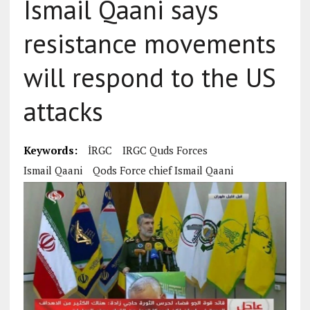
Ismail Qaani says
resistance movements
will respond to the US
attacks
Keywords:
İRGC
IRGC Quds Forces
Ismail Qaani
Qods Force chief Ismail Qaani