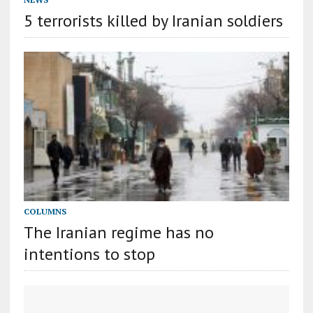
5 terrorists killed by Iranian soldiers
COLUMNS
The Iranian regime has no
intentions to stop