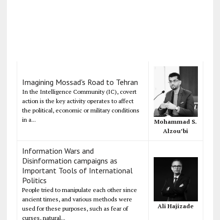
Imagining Mossad's Road to Tehran
In the Intelligence Community (IC), covert
action is the key activity operates to affect
the political, economic or military conditions
in a...
Mohammad S.
Alzou’bi
Information Wars and
Disinformation campaigns as
Important Tools of International
Politics
People tried to manipulate each other since
ancient times, and various methods were
Ali Hajizade
used for these purposes, such as fear of
curses, natural...