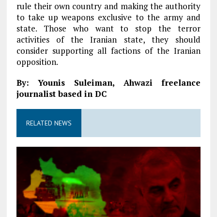
rule their own country and making the authority
to take up weapons exclusive to the army and
state. Those who want to stop the terror
activities of the Iranian state, they should
consider supporting all factions of the Iranian
opposition.
By: Younis Suleiman, Ahwazi freelance
journalist based in DC
RELATED NEWS