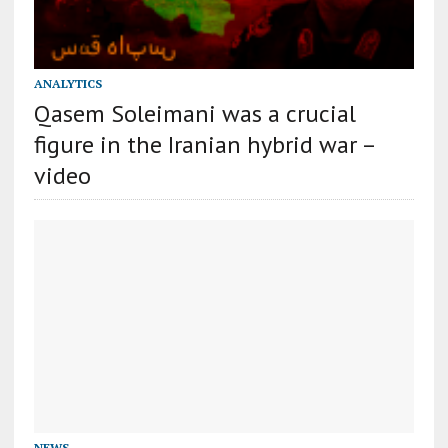
ANALYTICS
Qasem Soleimani was a crucial
figure in the Iranian hybrid war –
video
NEWS