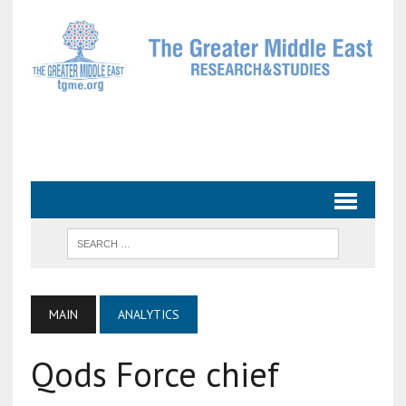
MAIN
ANALYTICS
Qods Force chief