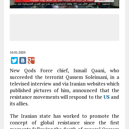
10.01.2020
New Qods Force chief, Ismail Qaani, who
succeeded the terrorist Qassem Soleimani, in a
televised interview and via Iranian websites which
published pictures of him, announced that the
resistance movements will respond to the
US
and
its allies.
The Iranian state has worked to promote the
concept of global resistance since the first