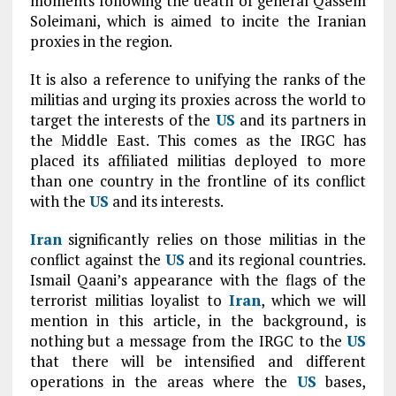
moments following the death of general Qassem
Soleimani, which is aimed to incite the Iranian
proxies in the region.
It is also a reference to unifying the ranks of the
militias and urging its proxies across the world to
target the interests of the
US
and its partners in
the Middle East. This comes as the IRGC has
placed its affiliated militias deployed to more
than one country in the frontline of its conflict
with the
US
and its interests.
Iran
significantly relies on those militias in the
conflict against the
US
and its regional countries.
Ismail Qaani’s appearance with the flags of the
terrorist militias loyalist to
Iran
, which we will
mention in this article, in the background, is
nothing but a message from the IRGC to the
US
that there will be intensified and different
operations in the areas where the
US
bases,