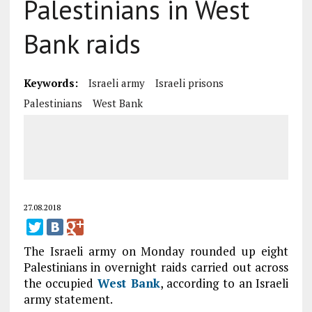
Palestinians in West
Bank raids
Keywords:
Israeli army
Israeli prisons
Palestinians
West Bank
27.08.2018
The Israeli army on Monday rounded up eight
Palestinians in overnight raids carried out across
the occupied
West Bank
, according to an Israeli
army statement.