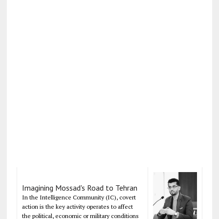
Imagining Mossad's Road to Tehran
In the Intelligence Community (IC), covert
action is the key activity operates to affect
the political, economic or military conditions