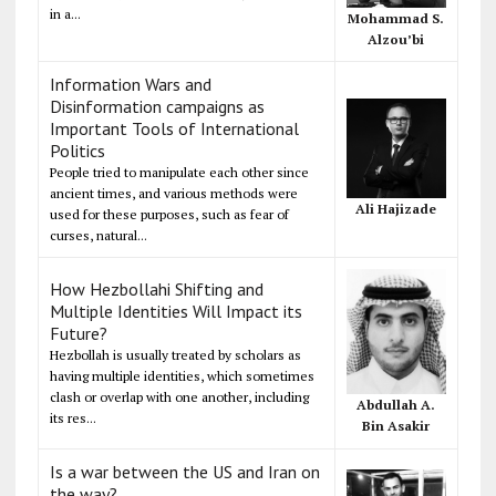
in a...
Mohammad S.
Alzou’bi
Information Wars and
Disinformation campaigns as
Important Tools of International
Politics
People tried to manipulate each other since
ancient times, and various methods were
Ali Hajizade
used for these purposes, such as fear of
curses, natural...
How Hezbollahi Shifting and
Multiple Identities Will Impact its
Future?
Hezbollah is usually treated by scholars as
having multiple identities, which sometimes
clash or overlap with one another, including
Abdullah A.
its res...
Bin Asakir
Is a war between the US and Iran on
the way?