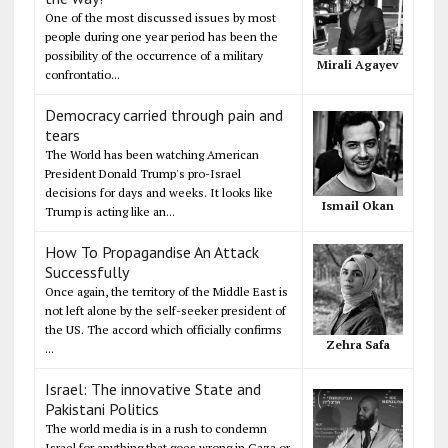
One of the most discussed issues by most
people during one year period has been the
possibility of the occurrence of a military
Mirali Agayev
confrontatio...
Democracy carried through pain and
tears
The World has been watching American
President Donald Trump's pro-Israel
decisions for days and weeks. It looks like
Ismail Okan
Trump is acting like an...
How To Propagandise An Attack
Successfully
Once again, the territory of the Middle East is
not left alone by the self-seeker president of
the US. The accord which officially confirms
Zehra Safa
...
Israel: The innovative State and
Pakistani Politics
The world media is in a rush to condemn
Israel for anything that goes wrong in Gaza or