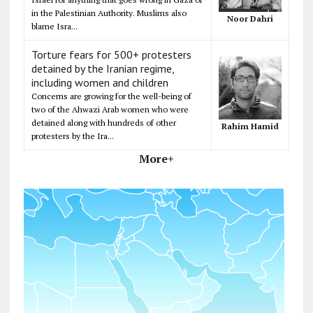
in the Palestinian Authority. Muslims also
Noor Dahri
blame Isra...
Torture fears for 500+ protesters
detained by the Iranian regime,
including women and children
Concerns are growing for the well-being of
two of the Ahwazi Arab women who were
detained along with hundreds of other
Rahim Hamid
protesters by the Ira...
More+