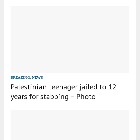
BREAKING
,
NEWS
Palestinian teenager jailed to 12
years for stabbing – Photo