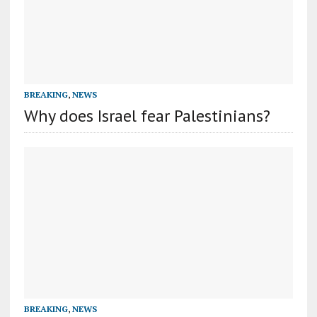
BREAKING
,
NEWS
Why does Israel fear Palestinians?
BREAKING
,
NEWS