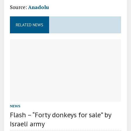
Source:
Anadolu
RELATED NEWS
NEWS
Flash – “Forty donkeys for sale” by
Israeli army