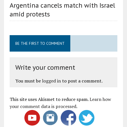
Argentina cancels match with Israel
amid protests
BE THE FIRST TO COMMENT
Write your comment
You must be
logged in
to post a comment.
This site uses Akismet to reduce spam.
Learn how
your comment data is processed
.