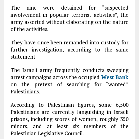
The nine were detained for “suspected
involvement in popular terrorist activities”, the
army asserted without elaborating on the nature
of the activities.
They have since been remanded into custody for
further investigation, according to the same
statement.
The Israeli army frequently conducts sweeping
arrest campaigns across the occupied
West Bank
on the pretext of searching for “wanted”
Palestinians.
According to Palestinian figures, some 6,500
Palestinians are currently languishing in Israeli
prisons, including scores of women, roughly 350
minors, and at least six members of the
Palestinian Legislative Council.