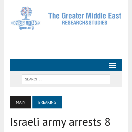
MAIN
BREAKING
Israeli army arrests 8