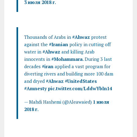
3 июля 2018 г.
Thousands of Arabs in
#Ahwaz
protest
against the
#Iranian
policy in cutting off
water in
#Ahwaz
and killing Arab
innocents in
#Mohammara
. During 3 last
decades
#iran
applied a vast program for
diverting rivers and building more 100 dam
and dryed
#Ahwaz
#UnitedStates
#Amnesty
pic.twitter.com/LddwYbIn14
— Mahdi Hashemi (@Aleawaied)
1 июля
2018 г.