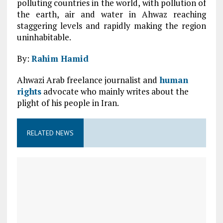
polluting countries in the world, with pollution of
the earth, air and water in Ahwaz reaching
staggering levels and rapidly making the region
uninhabitable.
By:
Rahim Hamid
Ahwazi Arab freelance journalist and
human
rights
advocate who mainly writes about the
plight of his people in Iran.
RELATED NEWS