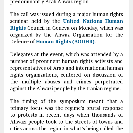
predominantly Arab Ahwaz region.
The call was issued during a major human rights
seminar held by the
United Nations
Human
Rights
Council in Geneva on Monday, which was
organized by the Ahwaz Organization for the
Defence of
Human Rights
(AODHR).
Delegates at the event, which was attended by a
number of prominent human rights activists and
representatives of Arab and international human
rights organizations, centered on discussion of
the multiple abuses and crimes perpetrated
against the Ahwazi people by the Iranian regime.
The timing of the symposium meant that a
primary focus was the regime’s brutal response
to protests in recent days when thousands of
Ahwazi people took to the streets of towns and
cities across the region in what’s being called the