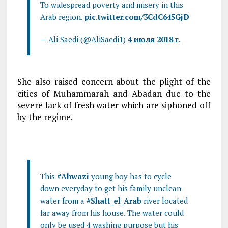
To widespread poverty and misery in this
Arab region.
pic.twitter.com/3CdC645GjD
— Ali Saedi (@AliSaedi1)
4 июля 2018 г.
She also raised concern about the plight of the
cities of Muhammarah and Abadan due to the
severe lack of fresh water which are siphoned off
by the regime.
This
#Ahwazi
young boy has to cycle
down everyday to get his family unclean
water from a
#Shatt_el_Arab
river located
far away from his house. The water could
only be used 4 washing purpose but his