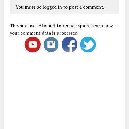
You must be
logged in
to post a comment.
This site uses Akismet to reduce spam.
Learn how
your comment data is processed
.