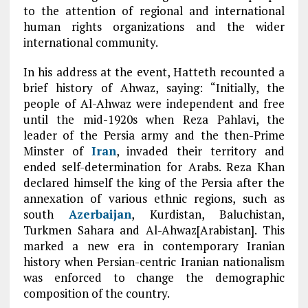
to the attention of regional and international
human rights organizations and the wider
international community.
In his address at the event, Hatteth recounted a
brief history of Ahwaz, saying: “Initially, the
people of Al-Ahwaz were independent and free
until the mid-1920s when Reza Pahlavi, the
leader of the Persia army and the then-Prime
Minster of
Iran
, invaded their territory and
ended self-determination for Arabs. Reza Khan
declared himself the king of the Persia after the
annexation of various ethnic regions, such as
south
Azerbaijan
, Kurdistan, Baluchistan,
Turkmen Sahara and Al-Ahwaz[Arabistan]. This
marked a new era in contemporary Iranian
history when Persian-centric Iranian nationalism
was enforced to change the demographic
composition of the country.