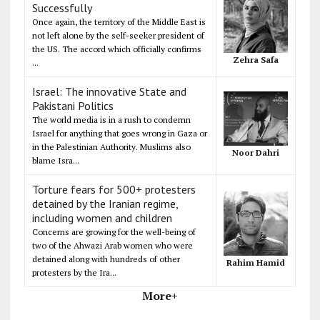
Successfully
Once again, the territory of the Middle East is
not left alone by the self-seeker president of
the US. The accord which officially confirms
Zehra Safa
...
Israel: The innovative State and
Pakistani Politics
The world media is in a rush to condemn
Israel for anything that goes wrong in Gaza or
in the Palestinian Authority. Muslims also
Noor Dahri
blame Isra...
Torture fears for 500+ protesters
detained by the Iranian regime,
including women and children
Concerns are growing for the well-being of
two of the Ahwazi Arab women who were
detained along with hundreds of other
Rahim Hamid
protesters by the Ira...
More+