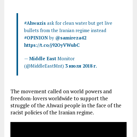
#Ahwazis
ask for clean water but get live
bullets from the Iranian regime instead
#OPINION
by
@samireza42
https://t.co/j92OyVWubC
—
Middle East
Monitor
(@MiddleEastMnt)
3 июля 2018 г.
The movement called on world powers and
freedom-lovers worldwide to support the
struggle of the Ahwazi people in the face of the
racist policies of the Iranian regime.