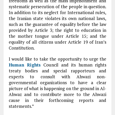
freedoms as well as the mass imprisonment and
systematic persecution of the people in question.
In addition to its neglect for International rules,
the Iranian state violates its own national laws,
such as the guarantee of equality before the law
provided by Article 3; the right to education in
the mother tongue under Article 15; and the
equality of all citizens under Article 19 of Iran’s
Constitution.
I would like to take the opportunity to urge the
Human Rights
Council and its human rights
treaty bodies and special rapporteurs and
experts to consult with Ahwazi non-
governmental organizations to have a clear
picture of what is happening on the ground in Al-
Ahwaz and to contribute more to the Ahwazi
cause in their forthcoming reports and
statements.”