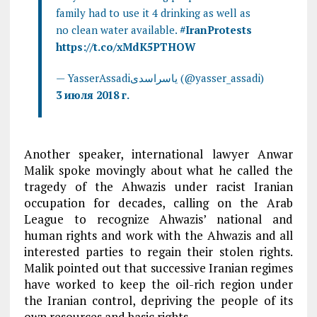
family had to use it 4 drinking as well as
no clean water available.
#IranProtests
https://t.co/xMdK5PTHOW
— YasserAssadiياسراسدى (@yasser_assadi)
3 июля 2018 г.
Another speaker, international lawyer Anwar
Malik spoke movingly about what he called the
tragedy of the Ahwazis under racist Iranian
occupation for decades, calling on the Arab
League to recognize Ahwazis’ national and
human rights and work with the Ahwazis and all
interested parties to regain their stolen rights.
Malik pointed out that successive Iranian regimes
have worked to keep the oil-rich region under
the Iranian control, depriving the people of its
own resources and basic rights.