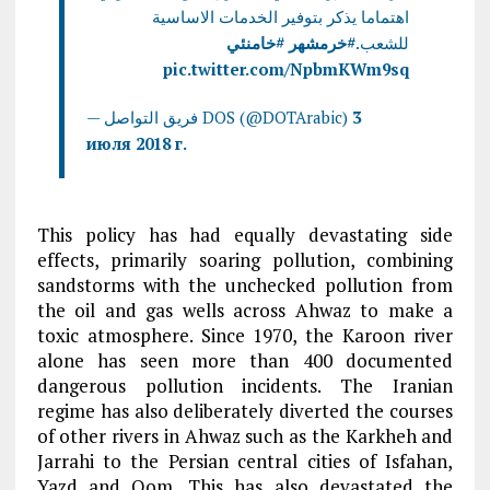
اهتماما يذكر بتوفير الخدمات الاساسية
#خامنئي
#خرمشهر
للشعب.
pic.twitter.com/NpbmKWm9sq
— فريق التواصل DOS (@DOTArabic)
3
июля 2018 г.
This policy has had equally devastating side
effects, primarily soaring pollution, combining
sandstorms with the unchecked pollution from
the oil and gas wells across Ahwaz to make a
toxic atmosphere. Since 1970, the Karoon river
alone has seen more than 400 documented
dangerous pollution incidents. The Iranian
regime has also deliberately diverted the courses
of other rivers in Ahwaz such as the Karkheh and
Jarrahi to the Persian central cities of Isfahan,
Yazd and Qom. This has also devastated the