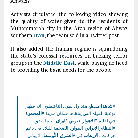
Ahwazis.
Activists circulated the following video showing
the quality of water given to the residents of
Muhammarah city in the Arab region of Ahwaz
southern
Iran
, the team said in a Twitter post.
It also added the Iranian regime is squandering
the state’s colossal resources on backing terror
groups in the
Middle East
, while paying no heed
to providing the basic needs for the people.
| مقطع متداول يقول الناشطون انه يظهر
#شاهد
#المحمرة
نوعية المياه التي يتلقاها سكان مدينة
. بينما ينفق
#ايران
جنوبي
#الاهواز
في اقليم
الموارد الضخمة للبلاد في دعم
#النظام_الإيراني
، لا يولي
#الشرق_الأوسط
في
#الإرهاب
حركات