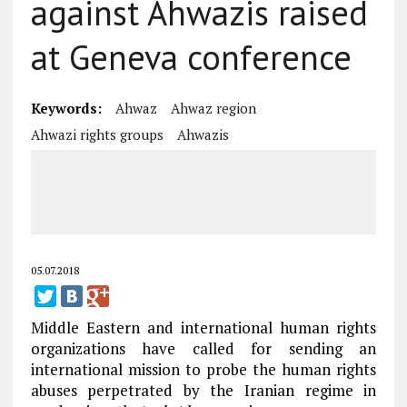
against Ahwazis raised
at Geneva conference
Keywords:
Ahwaz
Ahwaz region
Ahwazi rights groups
Ahwazis
05.07.2018
Middle Eastern and international human rights
organizations have called for sending an
international mission to probe the human rights
abuses perpetrated by the Iranian regime in