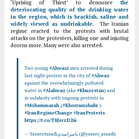
‘Uprising of Thirst’ to denounce
the
deteriorating quality of the drinking water
in the region, which is brackish, saline and
widely viewed as undrinkable.
The Iranian
regime reacted to the protests with brutal
attacks on the protesters, killing one and injuring
dozens more. Many were also arrested.
Two young
#Ahwazi
men arrested during
last night protest in the city of
#Ahwaz
against the overwhelmingly polluted
water in
#Alahwaz
(aka
#Khuzestan
) and
in solidarity with ongoing protests in
#Mohammarah
,(
#Khorramshahr
).
#IranRegimeChange
#IranProtests
https://t.co/T8JerzD26i
— YasserAssadiياسراسدى (@yasser_assadi)