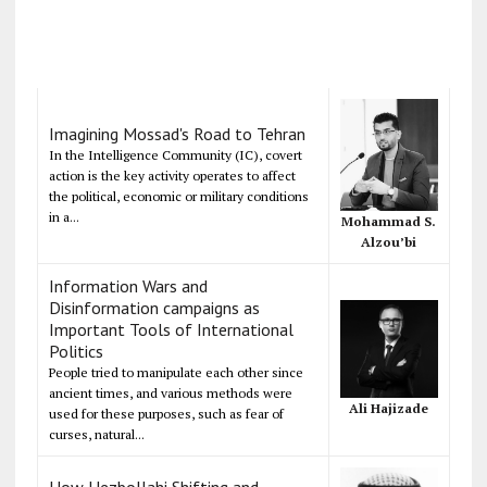
Imagining Mossad's Road to Tehran
In the Intelligence Community (IC), covert
action is the key activity operates to affect
the political, economic or military conditions
in a...
Mohammad S.
Alzou’bi
Information Wars and
Disinformation campaigns as
Important Tools of International
Politics
People tried to manipulate each other since
ancient times, and various methods were
Ali Hajizade
used for these purposes, such as fear of
curses, natural...
How Hezbollahi Shifting and