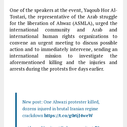
One of the speakers at the event, Yaqoub Hor Al-
Tostari, the representative of the Arab struggle
for the liberation of Ahwaz (ASMLA), urged the
international community and Arab and
international human rights organizations to
convene an urgent meeting to discuss possible
action and to immediately intervene, sending an
international mission to investigate the
aforementioned killing and the injuries and
arrests during the protests five days earlier.
New post: One Ahwazi protester killed,
dozens injured in brutal Iranian regime
crackdown
https://t.co/g0rtjJ4weW