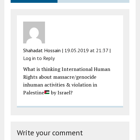
Shahadat Hossain
|
19.05.2019 at 21:37
|
Log in to Reply
What is thinking International Human
Rights about massacre/genocide
inhuman activities & violation in
Palestine
by Israel?
Write your comment