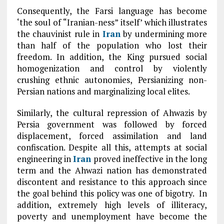
Consequently, the Farsi language has become
‘the soul of “Iranian-ness” itself’ which illustrates
the chauvinist rule in
Iran
by undermining more
than half of the population who lost their
freedom. In addition, the King pursued social
homogenization and control by violently
crushing ethnic autonomies, Persianizing non-
Persian nations and marginalizing local elites.
Similarly, the cultural repression of Ahwazis by
Persia government was followed by forced
displacement, forced assimilation and land
confiscation. Despite all this, attempts at social
engineering in
Iran
proved ineffective in the long
term and the Ahwazi nation has demonstrated
discontent and resistance to this approach since
the goal behind this policy was one of bigotry. In
addition, extremely high levels of illiteracy,
poverty and unemployment have become the