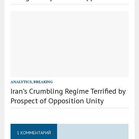
ANALYTICS
,
BREAKING
Iran’s Crumbling Regime Terrified by
Prospect of Opposition Unity
1 КОММЕНТАРИЙ