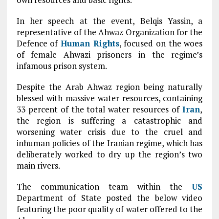
In her speech at the event, Belqis Yassin, a
representative of the Ahwaz Organization for the
Defence of
Human Rights
, focused on the woes
of female Ahwazi prisoners in the regime’s
infamous prison system.
Despite the Arab Ahwaz region being naturally
blessed with massive water resources, containing
33 percent of the total water resources of
Iran
,
the region is suffering a catastrophic and
worsening water crisis due to the cruel and
inhuman policies of the Iranian regime, which has
deliberately worked to dry up the region’s two
main rivers.
The communication team within the
US
Department of State posted the below video
featuring the poor quality of water offered to the