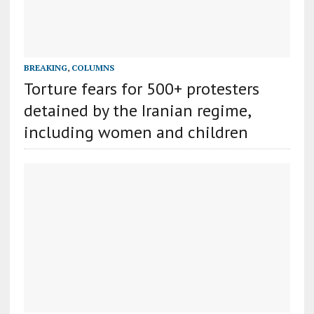
BREAKING
,
COLUMNS
Torture fears for 500+ protesters
detained by the Iranian regime,
including women and children