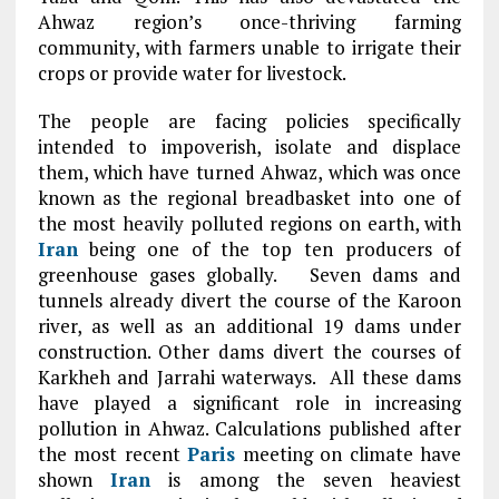
Ahwaz region’s once-thriving farming
community, with farmers unable to irrigate their
crops or provide water for livestock.
The people are facing policies specifically
intended to impoverish, isolate and displace
them, which have turned Ahwaz, which was once
known as the regional breadbasket into one of
the most heavily polluted regions on earth, with
Iran
being one of the top ten producers of
greenhouse gases globally. Seven dams and
tunnels already divert the course of the Karoon
river, as well as an additional 19 dams under
construction. Other dams divert the courses of
Karkheh and Jarrahi waterways. All these dams
have played a significant role in increasing
pollution in Ahwaz. Calculations published after
the most recent
Paris
meeting on climate have
shown
Iran
is among the seven heaviest