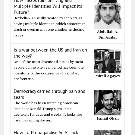
Multiple Identities Will Impact its
Future?
Hezbollah is usually treated by scholars as
having multiple identities, which sometimes
clash or overlap with one another, including
Abdullah A.
its res...
Bin Asakir
Is a war between the US and Iran on
the way?
One of the most discussed issues by most
people during one year period has been the
possibility of the occurrence of a military
Mirali Agayev
confrontatio...
Democracy carried through pain and
tears
The World has been watching American
President Donald Trump's pro-Israel
decisions for days and weeks. It looks like
Ismail Okan
Trump is acting like an...
How To Propagandise An Attack