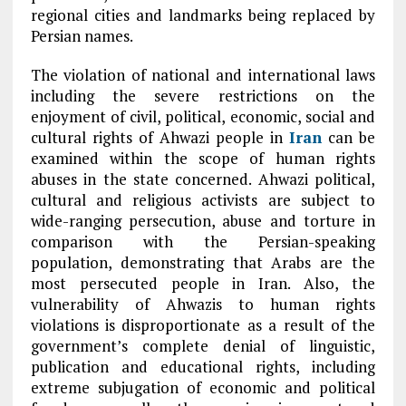
regional cities and landmarks being replaced by
Persian names.
The violation of national and international laws
including the severe restrictions on the
enjoyment of civil, political, economic, social and
cultural rights of Ahwazi people in
Iran
can be
examined within the scope of human rights
abuses in the state concerned. Ahwazi political,
cultural and religious activists are subject to
wide-ranging persecution, abuse and torture in
comparison with the Persian-speaking
population, demonstrating that Arabs are the
most persecuted people in Iran. Also, the
vulnerability of Ahwazis to human rights
violations is disproportionate as a result of the
government’s complete denial of linguistic,
publication and educational rights, including
extreme subjugation of economic and political