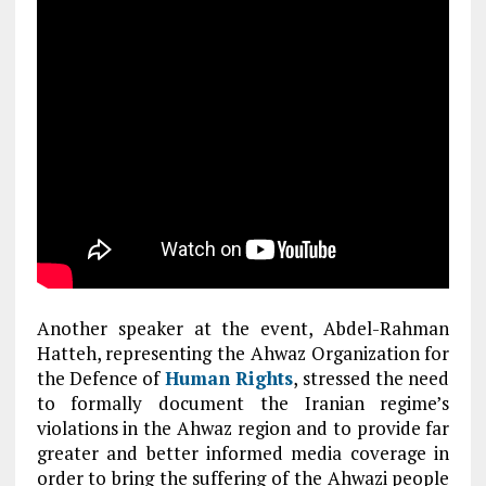
Another speaker at the event, Abdel-Rahman
Hatteh, representing the Ahwaz Organization for
the Defence of
Human Rights
, stressed the need
to formally document the Iranian regime’s
violations in the Ahwaz region and to provide far
greater and better informed media coverage in
order to bring the suffering of the Ahwazi people