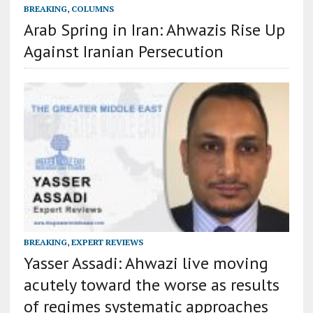
BREAKING
,
COLUMNS
Arab Spring in Iran: Ahwazis Rise Up
Against Iranian Persecution
BREAKING
,
EXPERT REVIEWS
Yasser Assadi: Ahwazi live moving
acutely toward the worse as results
of regimes systematic approaches