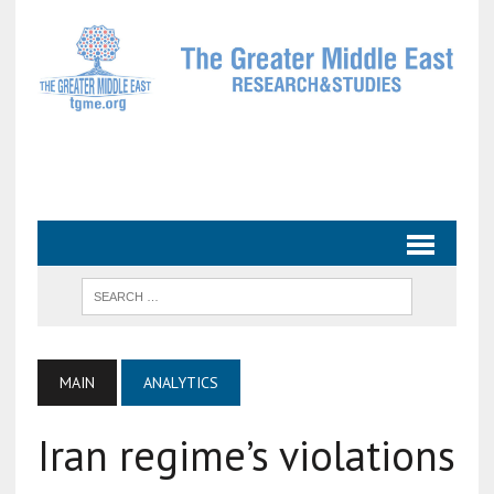
MAIN
ANALYTICS
Iran regime’s violations