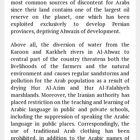
most common sources of discontent for Arabs
since their land contains one of the largest oil
reserve on the planet, one which has been
exploited exclusively to develop Persian
provinces, depriving Ahwazis of development.
Above all, the diversion of water from the
Karoon and Karkheh rivers in Al-Ahwaz to
central part of the country threatens both the
livelihoods of the farmers and the natural
environment and causes regular sandstorms and
pollution for the Arab population as a result of
drying Hur Al-Azim and Hur Al-Falahiyeh
marshlands. Moreover, the Iranian authority has
placed restriction on the teaching and learning of
Arabic language in public and private schools,
including the suppression of speaking the Arabic
language in public places. Correspondingly, the
use of traditional Arab clothing has been
prohibited, in addition to the Arabic names of