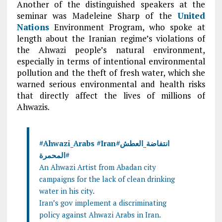
Another of the distinguished speakers at the
seminar was Madeleine Sharp of the
United
Nations
Environment Program, who spoke at
length about the Iranian regime’s violations of
the Ahwazi people’s natural environment,
especially in terms of intentional environmental
pollution and the theft of fresh water, which she
warned serious environmental and health risks
that directly affect the lives of millions of
Ahwazis.
#Ahwazi_Arabs
#
Iran
#انتفاضة_العطش
#المحمرة
An Ahwazi Artist from Abadan city
campaigns for the lack of clean drinking
water in his city.
Iran’s gov implement a discriminating
policy against Ahwazi Arabs in Iran.