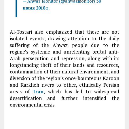
— Ahwaz Monitor (@ahwazmonitor)
30
июня 2018 г.
Al-Tostari also emphasized that these are not
isolated events, drawing attention to the daily
suffering of the Ahwazi people due to the
regime’s systemic and unrelenting brutal anti-
Arab persecution and repression, along with its
longstanding theft of their lands and resources,
contamination of their natural environment, and
diversion of the region’s once-bounteous Karoon
and Karkheh rivers to other, ethnically Persian
areas of
Iran
, which has led to widespread
desertification and further intensified the
environmental crisis.