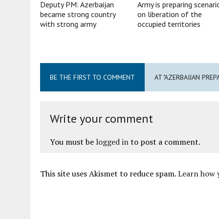
Deputy PM: Azerbaijan
Army is preparing scenari
became strong country
on liberation of the
with strong army
occupied territories
BE THE FIRST TO COMMENT
AT "AZERBAIJAN PREP
Write your comment
You must be
logged in
to post a comment.
This site uses Akismet to reduce spam.
Learn how 