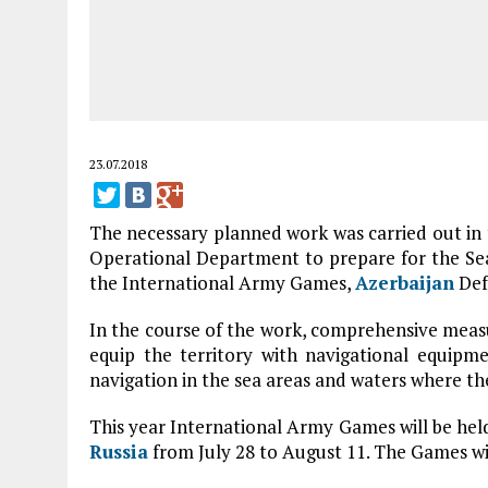
23.07.2018
The necessary planned work was carried out i
Operational Department to prepare for the Sea
the International Army Games,
Azerbaijan
Def
In the course of the work, comprehensive measu
equip the territory with navigational equipmen
navigation in the sea areas and waters where the
This year International Army Games will be hel
Russia
from July 28 to August 11. The Games wil