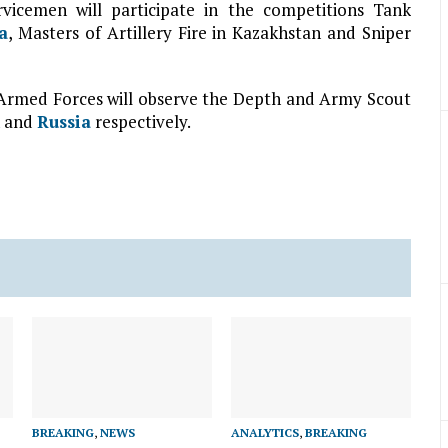
vicemen will participate in the competitions Tank
a
, Masters of Artillery Fire in Kazakhstan and Sniper
rmed Forces will observe the Depth and Army Scout
and
Russia
respectively.
BREAKING
,
NEWS
ANALYTICS
,
BREAKING