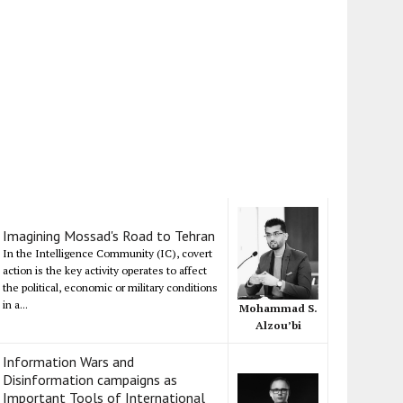
Imagining Mossad's Road to Tehran
In the Intelligence Community (IC), covert
action is the key activity operates to affect
the political, economic or military conditions
in a...
Mohammad S.
Alzou’bi
Information Wars and
Disinformation campaigns as
Important Tools of International