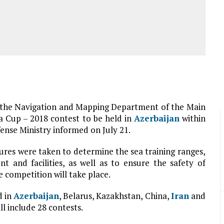
n the Navigation and Mapping Department of the Main
 Cup – 2018 contest to be held in
Azerbaijan
within
ense Ministry informed on July 21.
res were taken to determine the sea training ranges,
t and facilities, as well as to ensure the safety of
 competition will take place.
d in
Azerbaijan
, Belarus, Kazakhstan, China,
Iran
and
l include 28 contests.