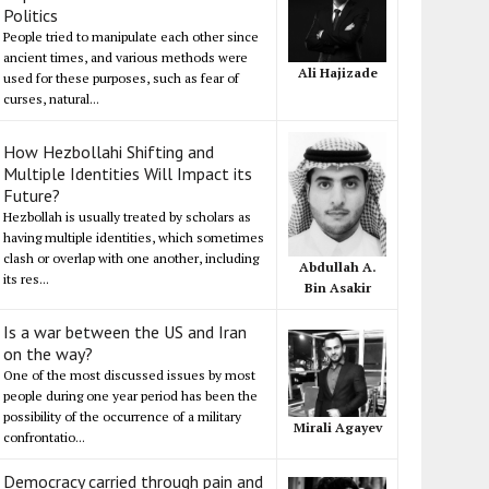
Politics
People tried to manipulate each other since
ancient times, and various methods were
Ali Hajizade
used for these purposes, such as fear of
curses, natural...
How Hezbollahi Shifting and
Multiple Identities Will Impact its
Future?
Hezbollah is usually treated by scholars as
having multiple identities, which sometimes
clash or overlap with one another, including
Abdullah A.
its res...
Bin Asakir
Is a war between the US and Iran
on the way?
One of the most discussed issues by most
people during one year period has been the
possibility of the occurrence of a military
Mirali Agayev
confrontatio...
Democracy carried through pain and