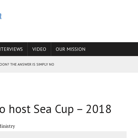
NTERVIEWS
VIDEO
OUR MISSION
SOON? THE ANSWER IS SIMPLY NO
N THE IRANIAN NUCLEAR PROGRAM WOULD INCREASE THE CHANCES OF
to host Sea Cup – 2018
E CAUCASUS FUEL DRUG TRAFFICKING
inistry