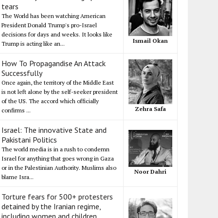
tears
The World has been watching American
President Donald Trump's pro-Israel
decisions for days and weeks. It looks like
Ismail Okan
Trump is acting like an...
How To Propagandise An Attack
Successfully
Once again, the territory of the Middle East
is not left alone by the self-seeker president
of the US. The accord which officially
Zehra Safa
confirms ...
Israel: The innovative State and
Pakistani Politics
The world media is in a rush to condemn
Israel for anything that goes wrong in Gaza
or in the Palestinian Authority. Muslims also
Noor Dahri
blame Isra...
Torture fears for 500+ protesters
detained by the Iranian regime,
including women and children