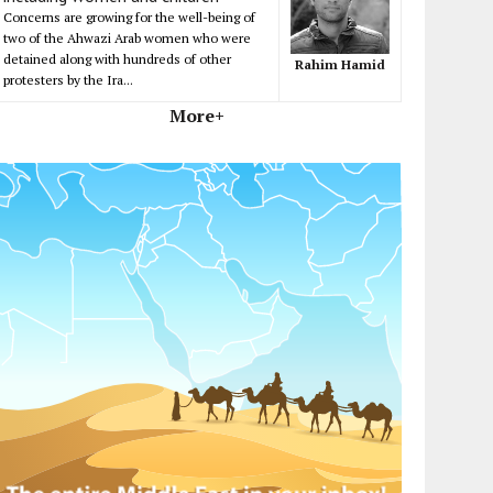
Concerns are growing for the well-being of
two of the Ahwazi Arab women who were
detained along with hundreds of other
Rahim Hamid
protesters by the Ira...
More+