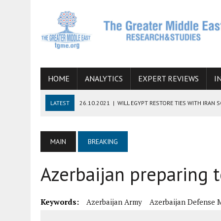
HOME
ANALYTICS
EXPERT REVIEWS
I
LATEST
26.10.2021
|
WILL EGYPT RESTORE TIES WITH IRAN 
08.09.2021
|
INCLUSION OF REGIONAL ALLIES IN THE TALKS O
SUCCESS
MAIN
BREAKING
06.09.2021
|
ARMENIA, IRAN, AND INTERNATIONAL SANCTIONS
Azerbaijan preparing 
19.07.2021
|
HOW CONFLICT ZONES FROM AFGHANISTAN TO TH
07.07.2022
|
IMAGINING MOSSAD’S ROAD TO TEHRAN
Keywords:
Azerbaijan Army
Azerbaijan Defense M