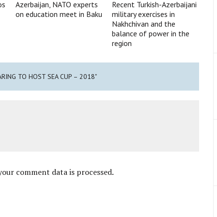
os
Azerbaijan, NATO experts
Recent Turkish-Azerbaijani
on education meet in Baku
military exercises in
Nakhchivan and the
balance of power in the
region
ARING TO HOST SEA CUP – 2018"
your comment data is processed
.