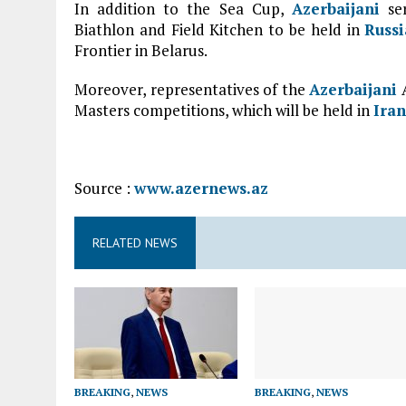
In addition to the Sea Cup,
Azerbaijani
ser
Biathlon and Field Kitchen to be held in
Russi
Frontier in Belarus.
Moreover, representatives of the
Azerbaijani
A
Masters competitions, which will be held in
Iran
Source :
www.azernews.az
RELATED NEWS
BREAKING
,
NEWS
BREAKING
,
NEWS