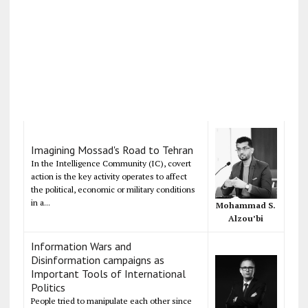
Imagining Mossad's Road to Tehran
In the Intelligence Community (IC), covert
action is the key activity operates to affect
the political, economic or military conditions
in a...
Mohammad S.
Alzou’bi
Information Wars and
Disinformation campaigns as
Important Tools of International
Politics
People tried to manipulate each other since