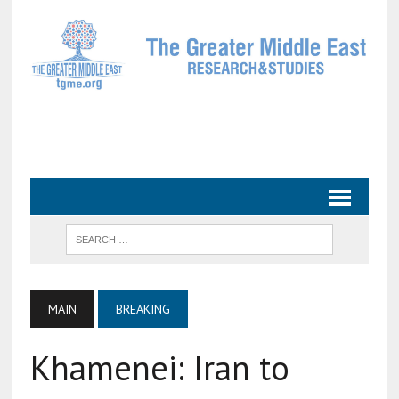
MAIN
BREAKING
Khamenei: Iran to