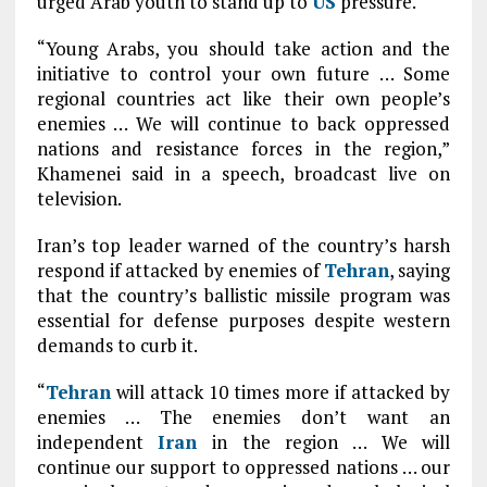
urged Arab youth to stand up to
US
pressure.
“Young Arabs, you should take action and the
initiative to control your own future … Some
regional countries act like their own people’s
enemies … We will continue to back oppressed
nations and resistance forces in the region,”
Khamenei said in a speech, broadcast live on
television.
Iran’s top leader warned of the country’s harsh
respond if attacked by enemies of
Tehran
, saying
that the country’s ballistic missile program was
essential for defense purposes despite western
demands to curb it.
“
Tehran
will attack 10 times more if attacked by
enemies … The enemies don’t want an
independent
Iran
in the region … We will
continue our support to oppressed nations … our