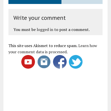
Write your comment
You must be
logged in
to post a comment.
This site uses Akismet to reduce spam.
Learn how
your comment data is processed
.