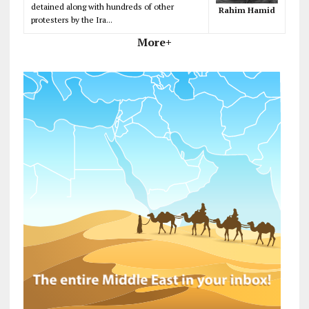
detained along with hundreds of other
Rahim Hamid
protesters by the Ira...
More+