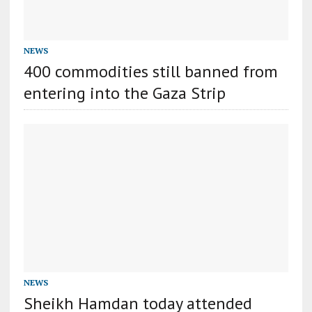
NEWS
400 commodities still banned from
entering into the Gaza Strip
NEWS
Sheikh Hamdan today attended