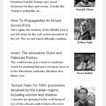
President Donald Trump's pro-Israel
decisions for days and weeks. It looks like
Ismail Okan
Trump is acting like an...
How To Propagandise An Attack
Successfully
Once again, the territory of the Middle East is
not left alone by the self-seeker president of
the US. The accord which officially confirms
Zehra Safa
...
Israel: The innovative State and
Pakistani Politics
The world media is in a rush to condemn
Israel for anything that goes wrong in Gaza or
in the Palestinian Authority. Muslims also
Noor Dahri
blame Isra...
Torture fears for 500+ protesters
detained by the Iranian regime,
including women and children
Concerns are growing for the well-being of
two of the Ahwazi Arab women who were