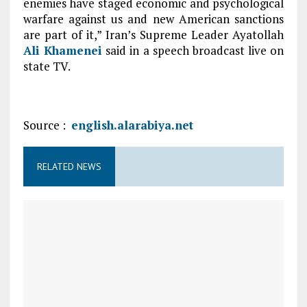
enemies have staged economic and psychological
warfare against us and new American sanctions
are part of it,” Iran’s Supreme Leader Ayatollah
Ali Khamenei
said in a speech broadcast live on
state TV.
Source :
english.alarabiya.net
RELATED NEWS