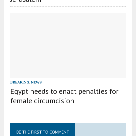
BREAKING
,
NEWS
Egypt needs to enact penalties for
female circumcision
BE THE FIRST TO COMMENT