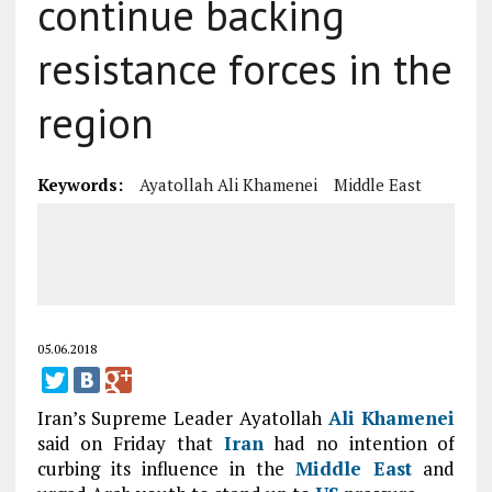
continue backing
resistance forces in the
region
Keywords:
Ayatollah Ali Khamenei
Middle East
05.06.2018
Iran’s Supreme Leader Ayatollah
Ali Khamenei
said on Friday that
Iran
had no intention of
curbing its influence in the
Middle East
and