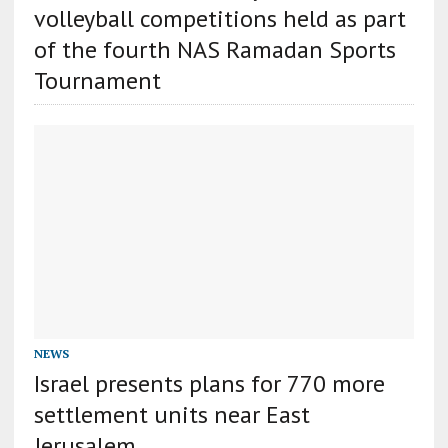
volleyball competitions held as part
of the fourth NAS Ramadan Sports
Tournament
NEWS
Israel presents plans for 770 more
settlement units near East
Jerusalem