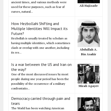
ancient times, and various methods were
Ali Hajizade
used for these purposes, such as fear of
curses, natural...
How Hezbollahi Shifting and
Multiple Identities Will Impact its
Future?
Hezbollah is usually treated by scholars as
having multiple identities, which sometimes
clash or overlap with one another, including
Abdullah A.
its res...
Bin Asakir
Is a war between the US and Iran on
the way?
One of the most discussed issues by most
people during one year period has been the
possibility of the occurrence of a military
Mirali Agayev
confrontatio...
Democracy carried through pain and
tears
The World has been watching American