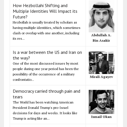
How Hezbollahi Shifting and
Multiple Identities Will Impact its
Future?
Hezbollah is usually treated by scholars as
having multiple identities, which sometimes
clash or overlap with one another, including
Abdullah A.
its res...
Bin Asakir
Is a war between the US and Iran on
the way?
One of the most discussed issues by most
people during one year period has been the
possibility of the occurrence of a military
Mirali Agayev
confrontatio...
Democracy carried through pain and
tears
The World has been watching American
President Donald Trump's pro-Israel
decisions for days and weeks. It looks like
Ismail Okan
Trump is acting like an...