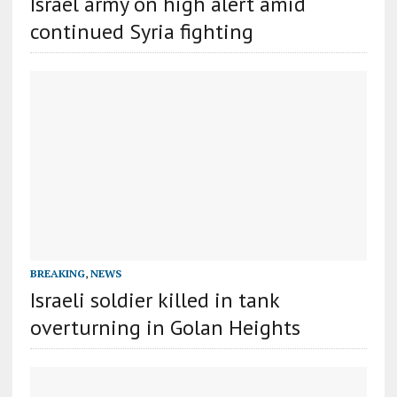
Israel army on high alert amid
continued Syria fighting
BREAKING
,
NEWS
Israeli soldier killed in tank
overturning in Golan Heights