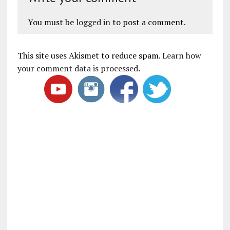
You must be
logged in
to post a comment.
This site uses Akismet to reduce spam.
Learn how
your comment data is processed
.