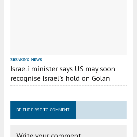
BREAKING
,
NEWS
Israeli minister says US may soon
recognise Israel’s hold on Golan
BE THE FIRST TO COMMENT
Write your comment