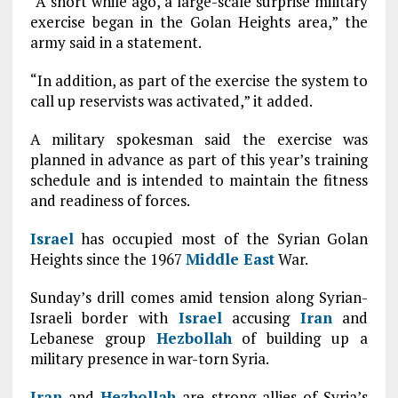
“A short while ago, a large-scale surprise military
exercise began in the Golan Heights area,” the
army said in a statement.
“In addition, as part of the exercise the system to
call up reservists was activated,” it added.
A military spokesman said the exercise was
planned in advance as part of this year’s training
schedule and is intended to maintain the fitness
and readiness of forces.
Israel
has occupied most of the Syrian Golan
Heights since the 1967
Middle East
War.
Sunday’s drill comes amid tension along Syrian-
Israeli border with
Israel
accusing
Iran
and
Lebanese group
Hezbollah
of building up a
military presence in war-torn Syria.
Iran
and
Hezbollah
are strong allies of Syria’s