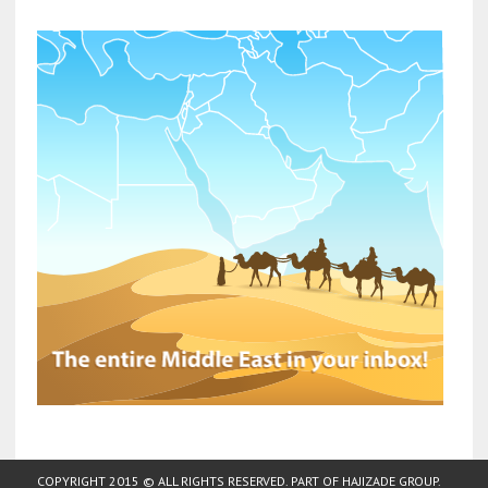
COPYRIGHT 2015 © ALL RIGHTS RESERVED. PART OF
HAJIZADE GROUP
.