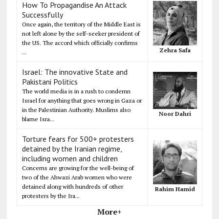
How To Propagandise An Attack
Successfully
Once again, the territory of the Middle East is
not left alone by the self-seeker president of
the US. The accord which officially confirms
Zehra Safa
...
Israel: The innovative State and
Pakistani Politics
The world media is in a rush to condemn
Israel for anything that goes wrong in Gaza or
in the Palestinian Authority. Muslims also
Noor Dahri
blame Isra...
Torture fears for 500+ protesters
detained by the Iranian regime,
including women and children
Concerns are growing for the well-being of
two of the Ahwazi Arab women who were
detained along with hundreds of other
Rahim Hamid
protesters by the Ira...
More+