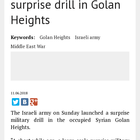
surprise drill in Golan
Heights
Keywords:
Golan Heights
Israeli army
Middle East War
11.06.2018
The Israeli army on Sunday launched a surprise
military drill in the occupied Syrian Golan
Heights.