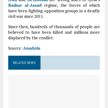
Bashar al-Assad
regime, the forces of which
have been fighting opposition groups in a deadly
civil war since 2011.
Since then, hundreds of thousands of people are
believed to have been killed and millions more
displaced by the conflict.
Source:
Anadolu
RELATED NEWS