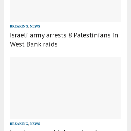
BREAKING
,
NEWS
Israeli army arrests 8 Palestinians in
West Bank raids
BREAKING
,
NEWS