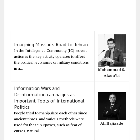
Imagining Mossad's Road to Tehran
In the Intelligence Community (IC), covert
action is the key activity operates to affect
the political, economic or military conditions
in a...
Mohammad S.
Alzou’bi
Information Wars and
Disinformation campaigns as
Important Tools of International
Politics
People tried to manipulate each other since
ancient times, and various methods were
Ali Hajizade
used for these purposes, such as fear of
curses, natural...