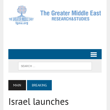
MAIN
BREAKING
Israel launches