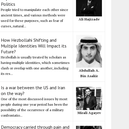
Politics
People tried to manipulate each other since
ancient times, and various methods were
Ali Hajizade
used for these purposes, such as fear of
curses, natural...
How Hezbollahi Shifting and
Multiple Identities Will Impact its
Future?
Hezbollah is usually treated by scholars as
having multiple identities, which sometimes
clash or overlap with one another, including
Abdullah A.
its res...
Bin Asakir
Is a war between the US and Iran
on the way?
One of the most discussed issues by most
people during one year period has been the
possibility of the occurrence of a military
Mirali Agayev
confrontatio...
Democracy carried through pain and