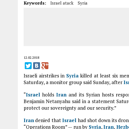
Keywords:
Israel atack
Syria
12.02.2018
Israeli airstrikes in
Syria
killed at least six me
Saturday, a monitor group said Sunday, after
Is
“
Israel
holds
Iran
and its Syrian hosts respon
Benjamin Netanyahu said in a statement Saturd
protect our sovereignty and our security.”
Iran
denied that
Israel
had shot down its dron
“Operations Room” — run by
Syria
,
Iran
,
Hezb