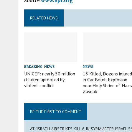
Source
www.npr.org
RELATED NEWS
BREAKING
,
NEWS
NEWS
UNICEF: nearly 50 million
15 Killed, Dozens injure
children uprooted by
in Car Bomb Explosion
violent conflict
near Holy Shrine of Hazr
Zaynab
BE THE FIRST TO COMMENT
AT "ISRAELI AIRSTRIKES KILL 6 IN SYRIA AFTER ISRAEL 