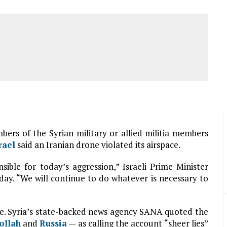
mbers of the Syrian military or allied militia members
rael
said an Iranian drone violated its airspace.
sible for today’s aggression,” Israeli Prime Minister
ay. “We will continue to do whatever is necessary to
e. Syria’s state-backed news agency SANA quoted the
ollah
and
Russia
— as calling the account “sheer lies”