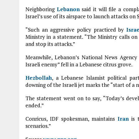
Neighboring
Lebanon
said it will file a comp
Israel’s use of its airspace to launch attacks on S
“Such an aggressive policy practiced by
Israe
Ministry in a statement. “The Ministry calls on
and stop its attacks.”
Meanwhile, Lebanon’s National News Agency re
Israeli enemy” fell in a Lebanese citrus grove.
Hezbollah
, a Lebanese Islamist political pa
downing of the Israeli jet marks the “start of a 
The statement went on to say, “Today’s deve
ended.”
Conricus, IDF spokesman, maintains
Iran
is t
scenarios.”