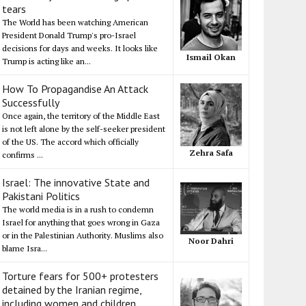
tears
The World has been watching American
President Donald Trump's pro-Israel
decisions for days and weeks. It looks like
Ismail Okan
Trump is acting like an...
How To Propagandise An Attack
Successfully
Once again, the territory of the Middle East
is not left alone by the self-seeker president
of the US. The accord which officially
Zehra Safa
confirms ...
Israel: The innovative State and
Pakistani Politics
The world media is in a rush to condemn
Israel for anything that goes wrong in Gaza
or in the Palestinian Authority. Muslims also
Noor Dahri
blame Isra...
Torture fears for 500+ protesters
detained by the Iranian regime,
including women and children