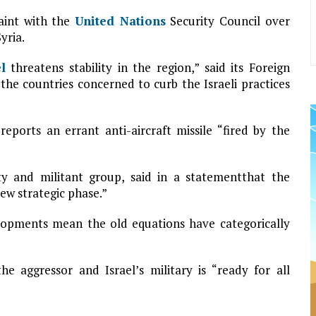
laint with the
United Nations
Security Council over
yria.
l
threatens stability in the region,” said its Foreign
 the countries concerned to curb the Israeli practices
ports an errant anti-aircraft missile “fired by the
rty and militant group, said in a statementthat the
new strategic phase.”
lopments mean the old equations have categorically
he aggressor and Israel’s military is “ready for all