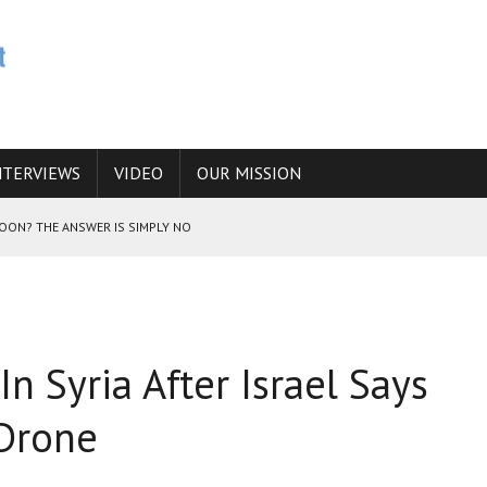
NTERVIEWS
VIDEO
OUR MISSION
SOON? THE ANSWER IS SIMPLY NO
N THE IRANIAN NUCLEAR PROGRAM WOULD INCREASE THE CHANCES OF
 In Syria After Israel Says
E CAUCASUS FUEL DRUG TRAFFICKING
 Drone