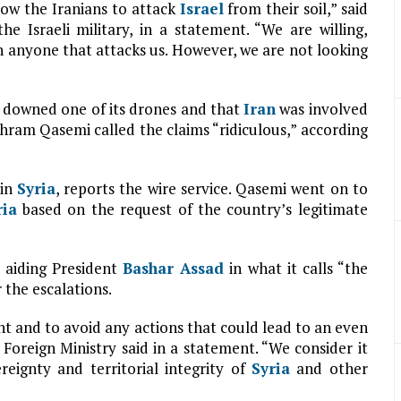
low the Iranians to attack
Israel
from their soil,” said
e Israeli military, in a statement. “We are willing,
n anyone that attacks us. However, we are not looking
es downed one of its drones and that
Iran
was involved
hram Qasemi called the claims “ridiculous,” according
 in
Syria
, reports the wire service. Qasemi went on to
ria
based on the request of the country’s legitimate
aiding President
Bashar Assad
in what it calls “the
 the escalations.
int and to avoid any actions that could lead to an even
 Foreign Ministry said in a statement. “We consider it
reignty and territorial integrity of
Syria
and other