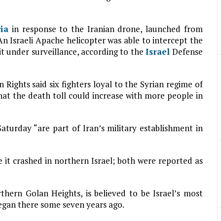
ria
in response to the Iranian drone, launched from
. An Israeli Apache helicopter was able to intercept the
 it under surveillance, according to the
Israel
Defense
ights said six fighters loyal to the Syrian regime of
that the death toll could increase with more people in
Saturday “are part of Iran’s military establishment in
e it crashed in northern Israel; both were reported as
rthern Golan Heights, is believed to be Israel’s most
egan there some seven years ago.