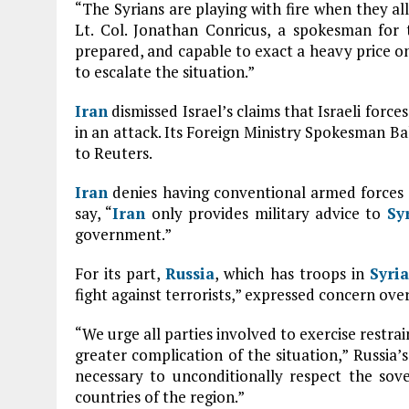
“The Syrians are playing with fire when they al
Lt. Col. Jonathan Conricus, a spokesman for th
prepared, and capable to exact a heavy price o
to escalate the situation.”
Iran
dismissed Israel’s claims that Israeli forc
in an attack. Its Foreign Ministry Spokesman Ba
to Reuters.
Iran
denies having conventional armed forces
say, “
Iran
only provides military advice to
Sy
government.”
For its part,
Russia
, which has troops in
Syria
fight against terrorists,” expressed concern over
“We urge all parties involved to exercise restra
greater complication of the situation,” Russia’s
necessary to unconditionally respect the sove
countries of the region.”