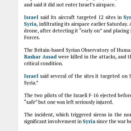
and said it did not enter Israel’s airspace.
Israel
said its aircraft targeted 12 sites in
Sy
Syria
, infiltrating its airspace earlier Saturday
drone, after detecting it “early on” and placing
Forces.
The Britain-based Syrian Observatory of Human R
Bashar Assad
were killed in the attacks, and 
critical condition.
Israel
said several of the sites it targeted on 
Syria.”
The two pilots of the Israeli F-16 ejected befor
“safe” but one was left seriously injured.
The incident, which triggered sirens in the no
significant involvement in
Syria
since the war b