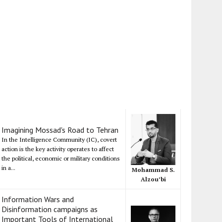
Imagining Mossad's Road to Tehran
In the Intelligence Community (IC), covert
action is the key activity operates to affect
the political, economic or military conditions
in a...
Mohammad S.
Alzou’bi
Information Wars and
Disinformation campaigns as
Important Tools of International