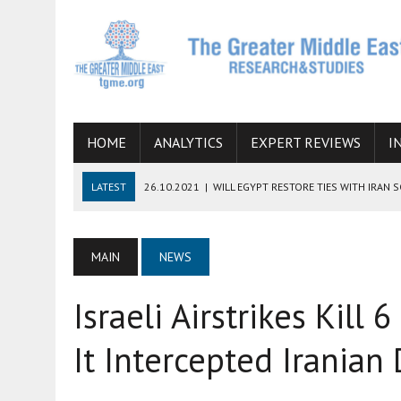
HOME
ANALYTICS
EXPERT REVIEWS
I
LATEST
26.10.2021
|
WILL EGYPT RESTORE TIES WITH IRAN 
08.09.2021
|
INCLUSION OF REGIONAL ALLIES IN THE TALKS O
SUCCESS
MAIN
NEWS
06.09.2021
|
ARMENIA, IRAN, AND INTERNATIONAL SANCTIONS
Israeli Airstrikes Kill 6
19.07.2021
|
HOW CONFLICT ZONES FROM AFGHANISTAN TO TH
07.07.2022
|
IMAGINING MOSSAD’S ROAD TO TEHRAN
It Intercepted Iranian