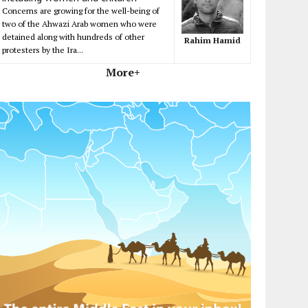
Concerns are growing for the well-being of
two of the Ahwazi Arab women who were
detained along with hundreds of other
Rahim Hamid
protesters by the Ira...
More+