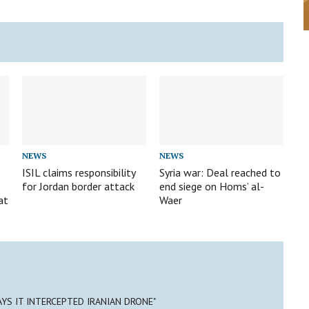
NEWS
NEWS
d
ISIL claims responsibility
Syria war: Deal reached to
for Jordan border attack
end siege on Homs’ al-
at
Waer
SAYS IT INTERCEPTED IRANIAN DRONE"