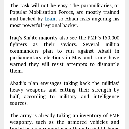
The task will not be easy. The paramilitaries, or
Popular Mobilisation Forces, are mostly trained
and backed by
Iran
, so Abadi risks angering his
most powerful regional backer.
Iraq’s Shi‘ite majority also see the PMF’s 150,000
fighters as their saviors. Several militia
commanders plan to run against Abadi in
parliamentary elections in May and some have
warned they will resist attempts to dismantle
them.
Abadi’s plan envisages taking back the militias’
heavy weapons and cutting their strength by
half, according to military and intelligence
sources.
The army is already taking an inventory of PMF
weaponry, such as the armored vehicles and
tanks the government gave them to fight Islamic