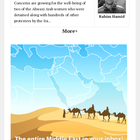
Concerns are growing for the well-being of
two of the Ahwazi Arab women who were
detained along with hundreds of other
Rahim Hamid
protesters by the Ira...
More+