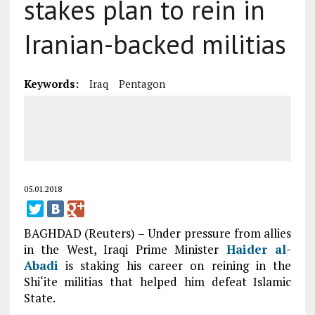
stakes plan to rein in
Iranian-backed militias
Keywords:
Iraq
Pentagon
05.01.2018
BAGHDAD (Reuters) – Under pressure from allies
in the West, Iraqi Prime Minister
Haider al-
Abadi
is staking his career on reining in the
Shi‘ite militias that helped him defeat Islamic
State.