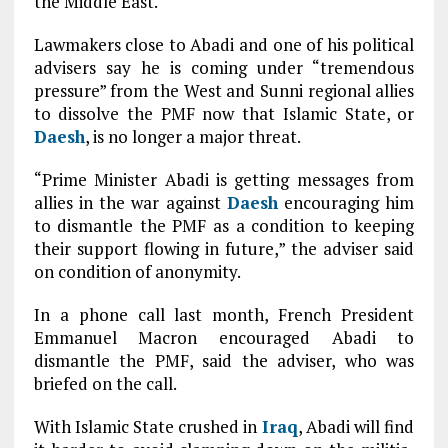
the Middle East.
Lawmakers close to Abadi and one of his political
advisers say he is coming under “tremendous
pressure” from the West and Sunni regional allies
to dissolve the PMF now that Islamic State, or
Daesh
, is no longer a major threat.
“Prime Minister Abadi is getting messages from
allies in the war against
Daesh
encouraging him
to dismantle the PMF as a condition to keeping
their support flowing in future,” the adviser said
on condition of anonymity.
In a phone call last month, French President
Emmanuel Macron encouraged Abadi to
dismantle the PMF, said the adviser, who was
briefed on the call.
With Islamic State crushed in
Iraq
, Abadi will find