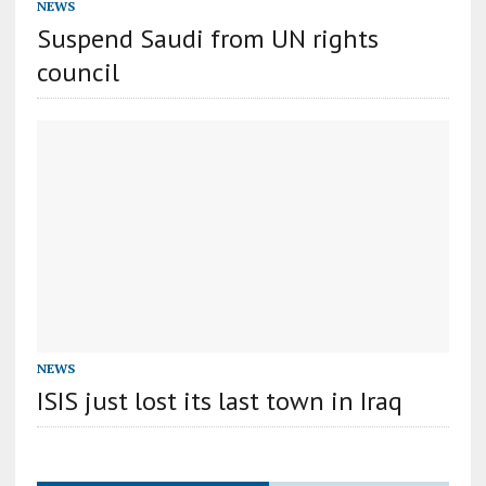
NEWS
Suspend Saudi from UN rights
council
NEWS
ISIS just lost its last town in Iraq