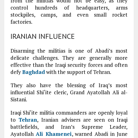
from the militias would not be easy, as they
control hundreds of headquarters, arms
stockpiles, camps, and even small rocket
factories.
IRANIAN INFLUENCE
Disarming the militias is one of Abadi’s most
delicate challenges. They are generally more
effective than the Iraqi security forces and often
defy
Baghdad
with the support of Tehran.
They also have the blessing of Iraq’s most
influential Shi‘ite cleric, Grand Ayatollah Ali al-
Sistani.
Iraqi Shi‘ite militia commanders are openly loyal
to
Tehran
, Iranian advisers are seen on Iraqi
battlefields, and Iran’s Supreme Leader,
Ayatollah
Ali Khamenei
, warned Abadi in June