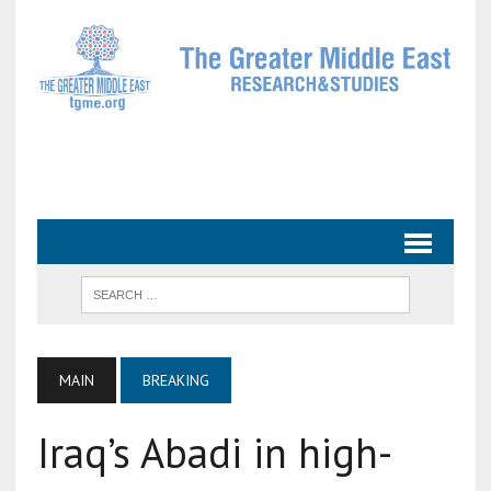
MAIN
BREAKING
Iraq’s Abadi in high-