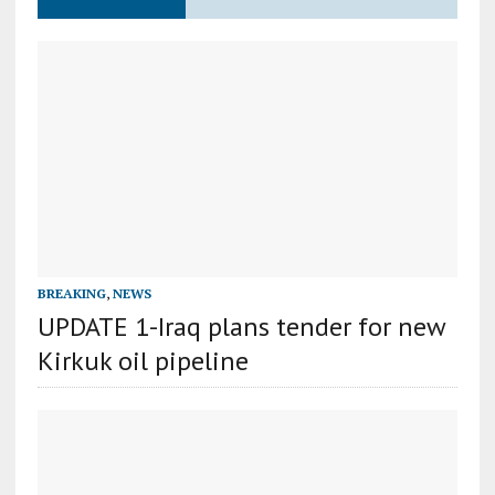
BREAKING
,
NEWS
UPDATE 1-Iraq plans tender for new
Kirkuk oil pipeline