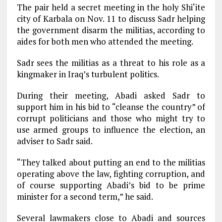
The pair held a secret meeting in the holy Shi‘ite
city of Karbala on Nov. 11 to discuss Sadr helping
the government disarm the militias, according to
aides for both men who attended the meeting.
Sadr sees the militias as a threat to his role as a
kingmaker in Iraq’s turbulent politics.
During their meeting, Abadi asked Sadr to
support him in his bid to “cleanse the country” of
corrupt politicians and those who might try to
use armed groups to influence the election, an
adviser to Sadr said.
“They talked about putting an end to the militias
operating above the law, fighting corruption, and
of course supporting Abadi’s bid to be prime
minister for a second term,” he said.
Several lawmakers close to Abadi and sources