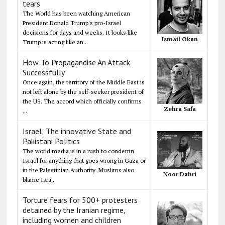
tears
The World has been watching American
President Donald Trump's pro-Israel
decisions for days and weeks. It looks like
Ismail Okan
Trump is acting like an...
How To Propagandise An Attack
Successfully
Once again, the territory of the Middle East is
not left alone by the self-seeker president of
the US. The accord which officially confirms
Zehra Safa
...
Israel: The innovative State and
Pakistani Politics
The world media is in a rush to condemn
Israel for anything that goes wrong in Gaza or
in the Palestinian Authority. Muslims also
Noor Dahri
blame Isra...
Torture fears for 500+ protesters
detained by the Iranian regime,
including women and children