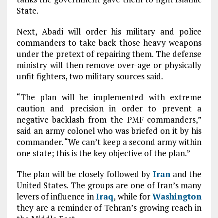
State.
Next, Abadi will order his military and police
commanders to take back those heavy weapons
under the pretext of repairing them. The defense
ministry will then remove over-age or physically
unfit fighters, two military sources said.
“The plan will be implemented with extreme
caution and precision in order to prevent a
negative backlash from the PMF commanders,”
said an army colonel who was briefed on it by his
commander. “We can’t keep a second army within
one state; this is the key objective of the plan.”
The plan will be closely followed by
Iran
and the
United States. The groups are one of Iran’s many
levers of influence in
Iraq
, while for
Washington
they are a reminder of Tehran’s growing reach in