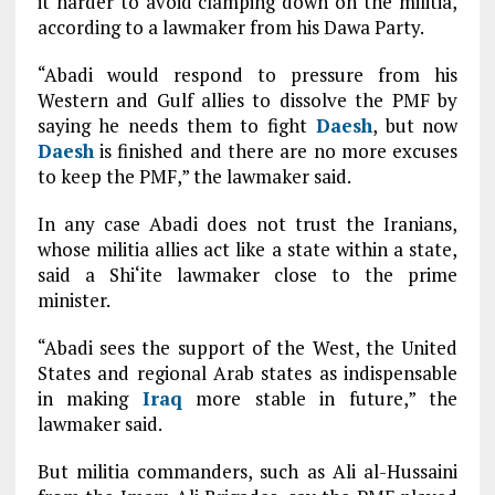
it harder to avoid clamping down on the militia,
according to a lawmaker from his Dawa Party.
“Abadi would respond to pressure from his
Western and Gulf allies to dissolve the PMF by
saying he needs them to fight
Daesh
, but now
Daesh
is finished and there are no more excuses
to keep the PMF,” the lawmaker said.
In any case Abadi does not trust the Iranians,
whose militia allies act like a state within a state,
said a Shi‘ite lawmaker close to the prime
minister.
“Abadi sees the support of the West, the United
States and regional Arab states as indispensable
in making
Iraq
more stable in future,” the
lawmaker said.
But militia commanders, such as Ali al-Hussaini