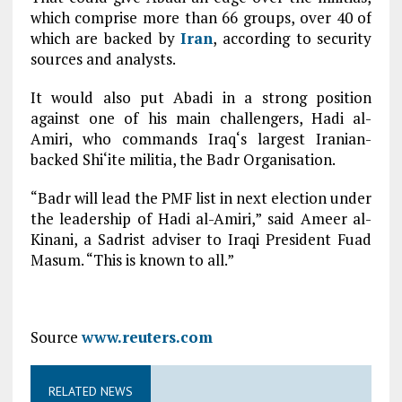
which comprise more than 66 groups, over 40 of
which are backed by
Iran
, according to security
sources and analysts.
It would also put Abadi in a strong position
against one of his main challengers, Hadi al-
Amiri, who commands Iraq‘s largest Iranian-
backed Shi‘ite militia, the Badr Organisation.
“Badr will lead the PMF list in next election under
the leadership of Hadi al-Amiri,” said Ameer al-
Kinani, a Sadrist adviser to Iraqi President Fuad
Masum. “This is known to all.”
Source
www.reuters.com
RELATED NEWS