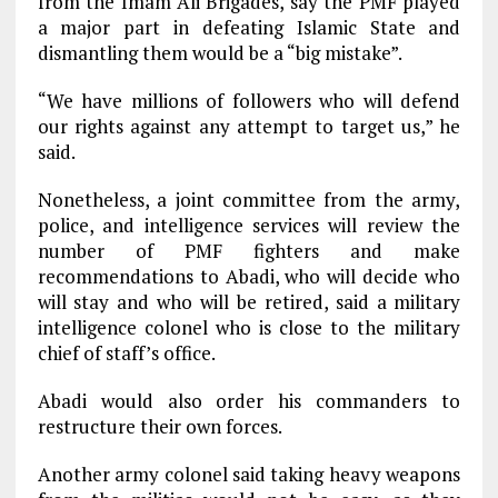
from the Imam Ali Brigades, say the PMF played
a major part in defeating Islamic State and
dismantling them would be a “big mistake”.
“We have millions of followers who will defend
our rights against any attempt to target us,” he
said.
Nonetheless, a joint committee from the army,
police, and intelligence services will review the
number of PMF fighters and make
recommendations to Abadi, who will decide who
will stay and who will be retired, said a military
intelligence colonel who is close to the military
chief of staff’s office.
Abadi would also order his commanders to
restructure their own forces.
Another army colonel said taking heavy weapons