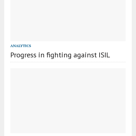
ANALYTICS
Progress in fighting against ISIL