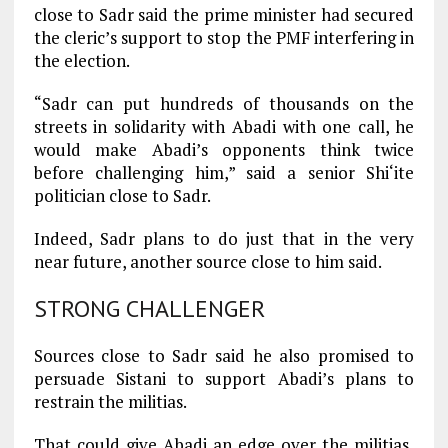
close to Sadr said the prime minister had secured
the cleric’s support to stop the PMF interfering in
the election.
“Sadr can put hundreds of thousands on the
streets in solidarity with Abadi with one call, he
would make Abadi’s opponents think twice
before challenging him,” said a senior Shi‘ite
politician close to Sadr.
Indeed, Sadr plans to do just that in the very
near future, another source close to him said.
STRONG CHALLENGER
Sources close to Sadr said he also promised to
persuade Sistani to support Abadi’s plans to
restrain the militias.
That could give Abadi an edge over the militias,