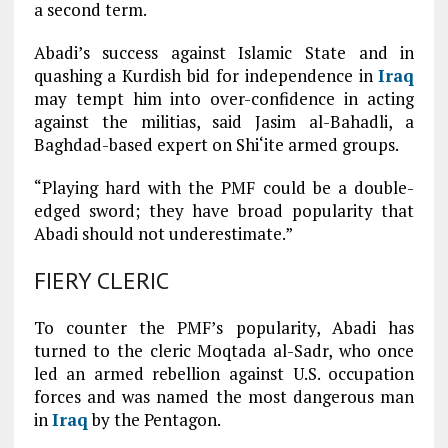
a second term.
Abadi’s success against Islamic State and in
quashing a Kurdish bid for independence in
Iraq
may tempt him into over-confidence in acting
against the militias, said Jasim al-Bahadli, a
Baghdad-based expert on Shi‘ite armed groups.
“Playing hard with the PMF could be a double-
edged sword; they have broad popularity that
Abadi should not underestimate.”
FIERY CLERIC
To counter the PMF’s popularity, Abadi has
turned to the cleric Moqtada al-Sadr, who once
led an armed rebellion against U.S. occupation
forces and was named the most dangerous man
in
Iraq
by the Pentagon.