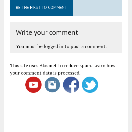
BE THE FIRST TO COMMENT
Write your comment
You must be
logged in
to post a comment.
This site uses Akismet to reduce spam.
Learn how
your comment data is processed
.