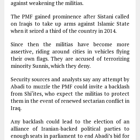
against weakening the militias.
The PMF gained prominence after Sistani called
on Iraqis to take up arms against Islamic State
when it seized a third of the country in 2014.
Since then the militias have become more
assertive, riding around cities in vehicles flying
their own flags. They are accused of terrorizing
minority Sunnis, which they deny.
Security sources and analysts say any attempt by
Abadi to muzzle the PMF could invite a backlash
from Shi‘ites, who expect the militias to protect
them in the event of renewed sectarian conflict in
Iraq.
Any backlash could lead to the election of an
alliance of Iranian-backed political parties to
enough seats in parliament to end Abadi’s bid for