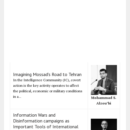
Imagining Mossad's Road to Tehran
In the Intelligence Community (IC), covert
action is the key activity operates to affect
the political, economic or military conditions
in a...
Mohammad S.
Alzou’bi
Information Wars and
Disinformation campaigns as
Important Tools of International