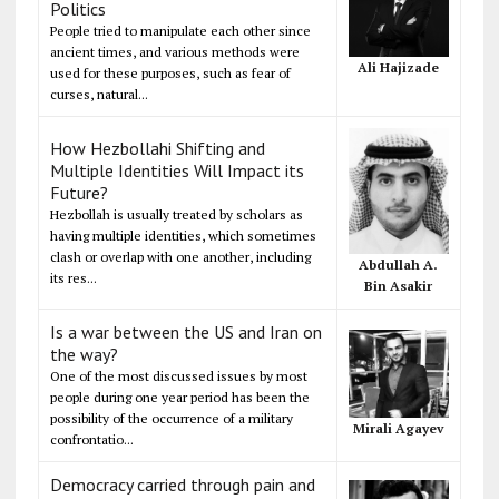
Politics
People tried to manipulate each other since
ancient times, and various methods were
Ali Hajizade
used for these purposes, such as fear of
curses, natural...
How Hezbollahi Shifting and
Multiple Identities Will Impact its
Future?
Hezbollah is usually treated by scholars as
having multiple identities, which sometimes
clash or overlap with one another, including
Abdullah A.
its res...
Bin Asakir
Is a war between the US and Iran on
the way?
One of the most discussed issues by most
people during one year period has been the
possibility of the occurrence of a military
Mirali Agayev
confrontatio...
Democracy carried through pain and