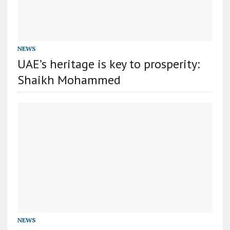
NEWS
UAE’s heritage is key to prosperity:
Shaikh Mohammed
NEWS