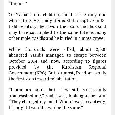
“friends.”
Of Nadia’s four children, Raed is the only one
who is free. Her daughter is still a captive in IS-
held territory: her two other sons and husband
may have succumbed to the same fate as many
other male Yazidis and be buried in a mass grave.
While thousands were killed, about 2,600
abducted Yazidis managed to escape between
October 2014 and now, according to figures
provided by the Kurdistan Regional
Government (KRG). But for most, freedom is only
the first step toward rehabilitation.
“I am an adult but they still successfully
brainwashed me,” Nadia said, looking at her son.
“They changed my mind. When I was in captivity,
I thought I would never be the same.”