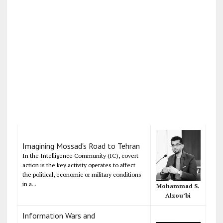
Imagining Mossad's Road to Tehran
In the Intelligence Community (IC), covert
action is the key activity operates to affect
the political, economic or military conditions
in a...
Mohammad S.
Alzou’bi
Information Wars and