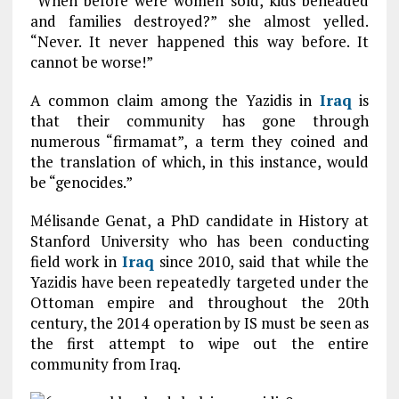
“When before were women sold, kids beheaded
and families destroyed?” she almost yelled.
“Never. It never happened this way before. It
cannot be worse!”
A common claim among the Yazidis in
Iraq
is
that their community has gone through
numerous “firmamat”, a term they coined and
the translation of which, in this instance, would
be “genocides.”
Mélisande Genat, a PhD candidate in History at
Stanford University who has been conducting
field work in
Iraq
since 2010, said that while the
Yazidis have been repeatedly targeted under the
Ottoman empire and throughout the 20th
century, the 2014 operation by IS must be seen as
the first attempt to wipe out the entire
community from Iraq.