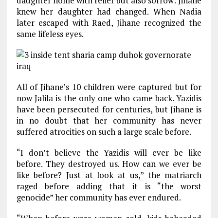
daughter home with relief but also sorrow: Jihane
knew her daughter had changed. When Nadia
later escaped with Raed, Jihane recognized the
same lifeless eyes.
All of Jihane’s 10 children were captured but for
now Jalila is the only one who came back. Yazidis
have been persecuted for centuries, but Jihane is
in no doubt that her community has never
suffered atrocities on such a large scale before.
“I don’t believe the Yazidis will ever be like
before. They destroyed us. How can we ever be
like before? Just at look at us,” the matriarch
raged before adding that it is “the worst
genocide” her community has ever endured.