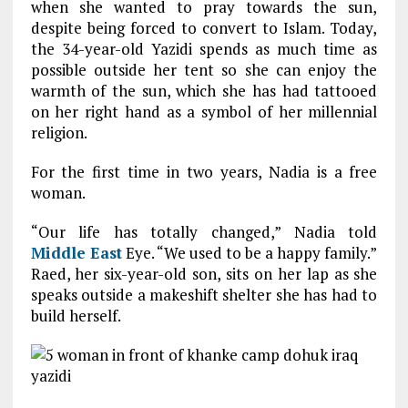
when she wanted to pray towards the sun,
despite being forced to convert to Islam. Today,
the 34-year-old Yazidi spends as much time as
possible outside her tent so she can enjoy the
warmth of the sun, which she has had tattooed
on her right hand as a symbol of her millennial
religion.
For the first time in two years, Nadia is a free
woman.
“Our life has totally changed,” Nadia told
Middle East
Eye. “We used to be a happy family.”
Raed, her six-year-old son, sits on her lap as she
speaks outside a makeshift shelter she has had to
build herself.