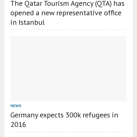
The Qatar Tourism Agency (QTA) has
opened a new representative office
in Istanbul
NEWS
Germany expects 300k refugees in
2016