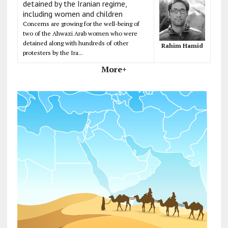
detained by the Iranian regime,
including women and children
Concerns are growing for the well-being of
two of the Ahwazi Arab women who were
detained along with hundreds of other
Rahim Hamid
protesters by the Ira...
More+