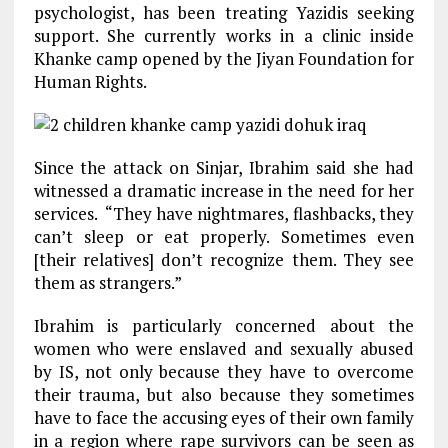
psychologist, has been treating Yazidis seeking
support. She currently works in a clinic inside
Khanke camp opened by the Jiyan Foundation for
Human Rights.
Since the attack on Sinjar, Ibrahim said she had
witnessed a dramatic increase in the need for her
services. “They have nightmares, flashbacks, they
can’t sleep or eat properly. Sometimes even
[their relatives] don’t recognize them. They see
them as strangers.”
Ibrahim is particularly concerned about the
women who were enslaved and sexually abused
by IS, not only because they have to overcome
their trauma, but also because they sometimes
have to face the accusing eyes of their own family
in a region where rape survivors can be seen as