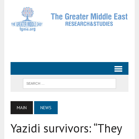
MAIN
NEWS
Yazidi survivors: “They