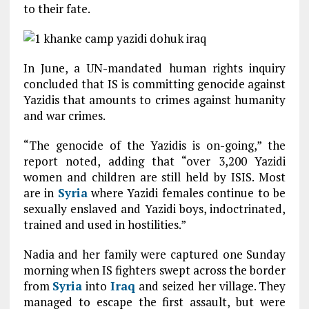
to their fate.
In June, a UN-mandated human rights inquiry
concluded that IS is committing genocide against
Yazidis that amounts to crimes against humanity
and war crimes.
“The genocide of the Yazidis is on-going,” the
report noted, adding that “over 3,200 Yazidi
women and children are still held by ISIS. Most
are in
Syria
where Yazidi females continue to be
sexually enslaved and Yazidi boys, indoctrinated,
trained and used in hostilities.”
Nadia and her family were captured one Sunday
morning when IS fighters swept across the border
from
Syria
into
Iraq
and seized her village. They
managed to escape the first assault, but were