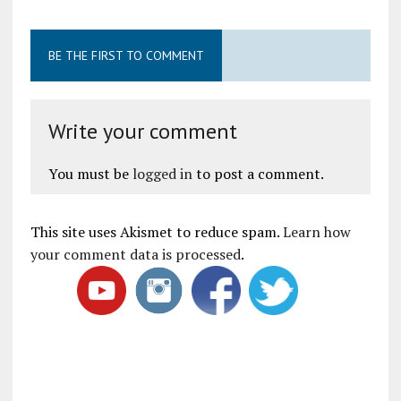
BE THE FIRST TO COMMENT
Write your comment
You must be
logged in
to post a comment.
This site uses Akismet to reduce spam.
Learn how
your comment data is processed
.