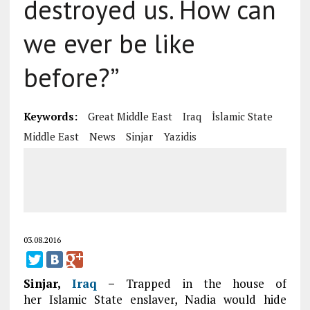
destroyed us. How can
we ever be like
before?”
Keywords:
Great Middle East
Iraq
İslamic State
Middle East
News
Sinjar
Yazidis
03.08.2016
Sinjar,
Iraq
–
Trapped in the house of
her Islamic State enslaver, Nadia would hide