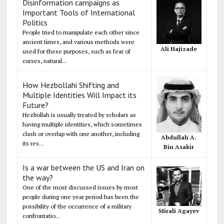
Disinformation campaigns as
Important Tools of International
Politics
People tried to manipulate each other since
ancient times, and various methods were
Ali Hajizade
used for these purposes, such as fear of
curses, natural...
How Hezbollahi Shifting and
Multiple Identities Will Impact its
Future?
Hezbollah is usually treated by scholars as
having multiple identities, which sometimes
clash or overlap with one another, including
Abdullah A.
its res...
Bin Asakir
Is a war between the US and Iran on
the way?
One of the most discussed issues by most
people during one year period has been the
possibility of the occurrence of a military
Mirali Agayev
confrontatio...