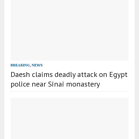
BREAKING
,
NEWS
Daesh claims deadly attack on Egypt
police near Sinai monastery