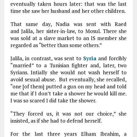
eventually taken hours later: that was the last
time she saw her husband and her other children.
That same day, Nadia was sent with Raed
and Jalila, her sister-in-law, to Mosul. There she
was sold at a slave market to an IS member she
regarded as “better than some others.”
Jalila, in contrast, was sent to
Syria
and forcibly
“married” to a Tunisian fighter and, later, two
Syrians. Intially she would not wash herself to
avoid sexual abuse. But eventually, she recalled,
“one [of them] putted a gun on my head and told
me that if I don’t take a shower he would kill me.
I was so scared I did take the shower.
“They forced us, it was not our choice,” she
insisted, as if she had to defend herself.
For the last three years Elham Ibrahim, a