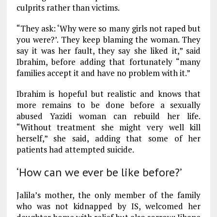
culprits rather than victims.
“They ask: ‘Why were so many girls not raped but
you were?’. They keep blaming the woman. They
say it was her fault, they say she liked it,” said
Ibrahim, before adding that fortunately “many
families accept it and have no problem with it.”
Ibrahim is hopeful but realistic and knows that
more remains to be done before a sexually
abused Yazidi woman can rebuild her life.
“Without treatment she might very well kill
herself,” she said, adding that some of her
patients had attempted suicide.
‘How can we ever be like before?’
Jalila’s mother, the only member of the family
who was not kidnapped by IS, welcomed her