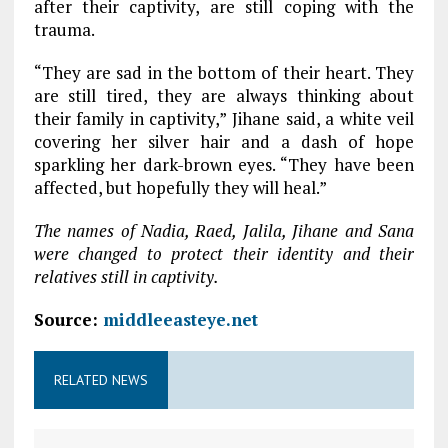
after their captivity, are still coping with the
trauma.
“They are sad in the bottom of their heart. They
are still tired, they are always thinking about
their family in captivity,” Jihane said, a white veil
covering her silver hair and a dash of hope
sparkling her dark-brown eyes. “They have been
affected, but hopefully they will heal.”
The names of Nadia, Raed, Jalila, Jihane and Sana
were changed to protect their identity and their
relatives still in captivity.
Source:
middleeasteye.net
RELATED NEWS