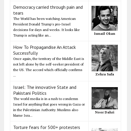
Democracy carried through pain and
tears
The World has been watching American
President Donald Trump's pro-Israel
decisions for days and weeks. It looks like
Ismail Okan
Trump is acting like an...
How To Propagandise An Attack
Successfully
Once again, the territory of the Middle East is
not left alone by the self-seeker president of
the US. The accord which officially confirms
Zehra Safa
...
Israel: The innovative State and
Pakistani Politics
The world media is in a rush to condemn
Israel for anything that goes wrong in Gaza or
in the Palestinian Authority. Muslims also
Noor Dahri
blame Isra...
Torture fears for 500+ protesters