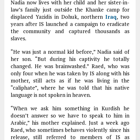
Nadia now lives with her child and her sister-in-
law’s family just outside the Khanke camp for
displaced Yazidis in Dohuk, northern
Iraq
, two
years after IS launched a campaign to eradicate
the community and captured thousands as
slaves.
“He was just a normal kid before,” Nadia said of
her son. “But during his captivity he totally
changed. He was brainwashed.” Raed, who was
only four when he was taken by IS along with his
mother, still acts as if he was living in the
“caliphate”, where he was told that his native
language is not spoken in heaven.
“When we ask him something in Kurdish he
doesn’t answer so we have to speak to him in
Arabic,” his mother explained. Just a week ago
Raed, who sometimes behaves violently since his
release, still referred to members of IS as