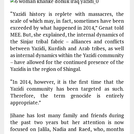
“Yazidi history is replete with massacres, the
scale of which may, in fact, sometimes have been
exceeded by what happened in 2014,” Genat told
MEE. But, she explained, the internal dynamics of
the Sinjar tribal fabric – alliances and conflicts
between Yazidi, Kurdish and Arab tribes, as well
as internal dynamics within the Yazidi community
– have allowed for the continued presence of the
Yazidis in the region of Shingal.
“In 2014, however, it is the first time that the
Yazidi community has been targeted as such.
Therefore, the term genocide is entirely
appropriate.”
Jihane has lost many family and friends during
the past two years but her attention is now
focused on Jalila, Nadia and Raed, who, months