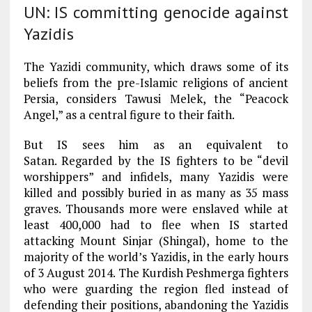
UN: IS committing genocide against
Yazidis
The Yazidi community, which draws some of its
beliefs from the pre-Islamic religions of ancient
Persia, considers Tawusi Melek, the “Peacock
Angel,” as a central figure to their faith.
But IS sees him as an equivalent to
Satan. Regarded by the IS fighters to be “devil
worshippers” and infidels, many Yazidis were
killed and possibly buried in as many as 35 mass
graves. Thousands more were enslaved while at
least 400,000 had to flee when IS started
attacking Mount Sinjar (Shingal), home to the
majority of the world’s Yazidis, in the early hours
of 3 August 2014. The Kurdish Peshmerga fighters
who were guarding the region fled instead of
defending their positions, abandoning the Yazidis