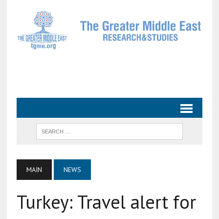
MAIN
NEWS
Turkey: Travel alert for