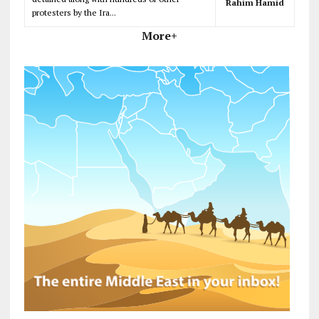
Rahim Hamid
protesters by the Ira...
More+