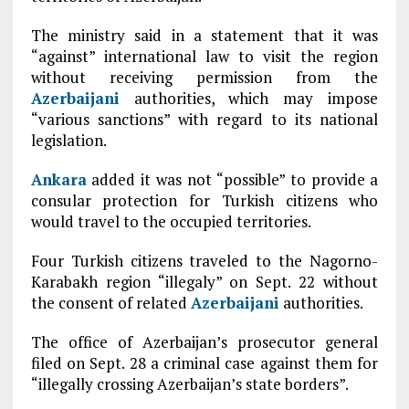
The ministry said in a statement that it was
“against” international law to visit the region
without receiving permission from the
Azerbaijani
authorities, which may impose
“various sanctions” with regard to its national
legislation.
Ankara
added it was not “possible” to provide a
consular protection for Turkish citizens who
would travel to the occupied territories.
Four Turkish citizens traveled to the Nagorno-
Karabakh region “illegaly” on Sept. 22 without
the consent of related
Azerbaijani
authorities.
The office of Azerbaijan’s prosecutor general
filed on Sept. 28 a criminal case against them for
“illegally crossing Azerbaijan’s state borders”.