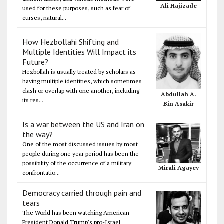
Ali Hajizade
used for these purposes, such as fear of
curses, natural...
How Hezbollahi Shifting and
Multiple Identities Will Impact its
Future?
Hezbollah is usually treated by scholars as
having multiple identities, which sometimes
clash or overlap with one another, including
Abdullah A.
its res...
Bin Asakir
Is a war between the US and Iran on
the way?
One of the most discussed issues by most
people during one year period has been the
possibility of the occurrence of a military
Mirali Agayev
confrontatio...
Democracy carried through pain and
tears
The World has been watching American
President Donald Trump's pro-Israel