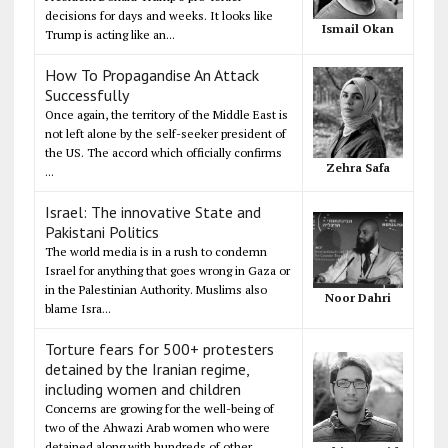
decisions for days and weeks. It looks like
Ismail Okan
Trump is acting like an...
How To Propagandise An Attack
Successfully
Once again, the territory of the Middle East is
not left alone by the self-seeker president of
the US. The accord which officially confirms
Zehra Safa
...
Israel: The innovative State and
Pakistani Politics
The world media is in a rush to condemn
Israel for anything that goes wrong in Gaza or
in the Palestinian Authority. Muslims also
Noor Dahri
blame Isra...
Torture fears for 500+ protesters
detained by the Iranian regime,
including women and children
Concerns are growing for the well-being of
two of the Ahwazi Arab women who were
detained along with hundreds of other