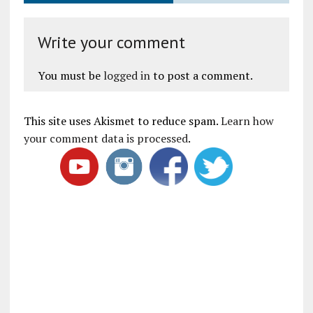
Write your comment
You must be
logged in
to post a comment.
This site uses Akismet to reduce spam.
Learn how
your comment data is processed
.