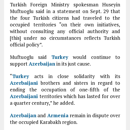
Turkish Foreign Ministry spokesman Huseyin
Muftuoglu said in a statement on Sept. 29 that
the four Turkish citizens had traveled to the
occupied territories “on their own initiatives,
without consulting any official authority and
[this] under no circumstances reflects Turkish
official policy”.
Muftuoglu said
Turkey
would continue to
support
Azerbaijan
in its just cause.
“
Turkey
acts in close solidarity with its
Azerbaijani
brothers and sisters in regard to
ending the occupation of one-fifth of the
Azerbaijani
territories which has lasted for over
a quarter century,” he added.
Azerbaijan
and
Armenia
remain in dispute over
the occupied Karabakh region.