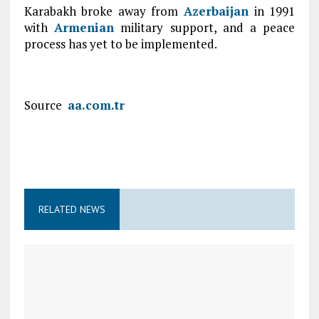
Karabakh broke away from
Azerbaijan
in 1991
with
Armenian
military support, and a peace
process has yet to be implemented.
Source
aa.com.tr
RELATED NEWS