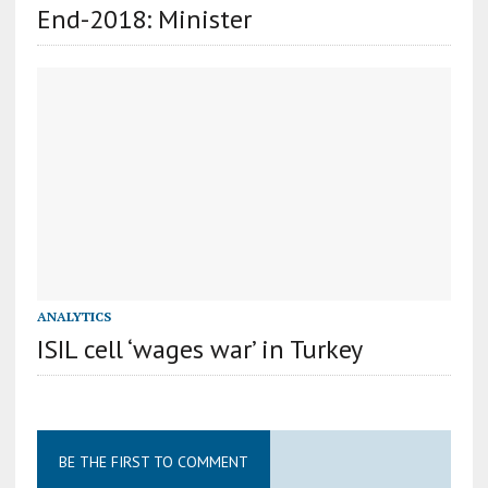
End-2018: Minister
ANALYTICS
ISIL cell ‘wages war’ in Turkey
BE THE FIRST TO COMMENT