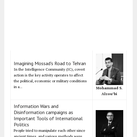
Imagining Mossad's Road to Tehran
In the Intelligence Community (IC), covert
action is the key activity operates to affect
the political, economic or military conditions
in a...
Mohammad S.
Alzou’bi
Information Wars and
Disinformation campaigns as
Important Tools of International
Politics
People tried to manipulate each other since
ancient times, and various methods were