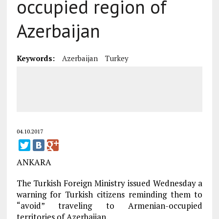
occupied region of
Azerbaijan
Keywords:
Azerbaijan
Turkey
04.10.2017
ANKARA
The Turkish Foreign Ministry issued Wednesday a
warning for Turkish citizens reminding them to
“avoid” traveling to Armenian-occupied
territories of Azerbaijan.