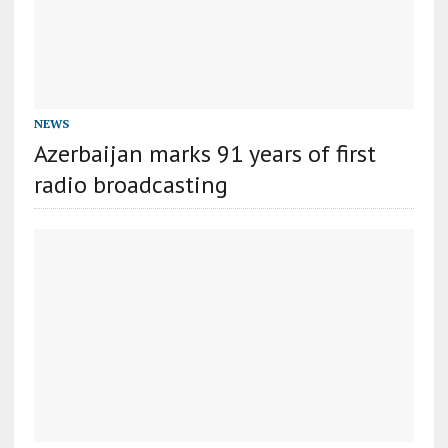
NEWS
Azerbaijan marks 91 years of first
radio broadcasting