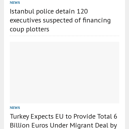
NEWS
Istanbul police detain 120
executives suspected of financing
coup plotters
NEWS
Turkey Expects EU to Provide Total 6
Billion Euros Under Migrant Deal by