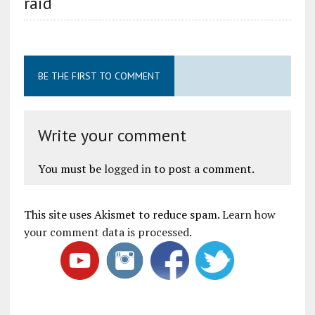
raid
BE THE FIRST TO COMMENT
Write your comment
You must be
logged in
to post a comment.
This site uses Akismet to reduce spam.
Learn how
your comment data is processed
.