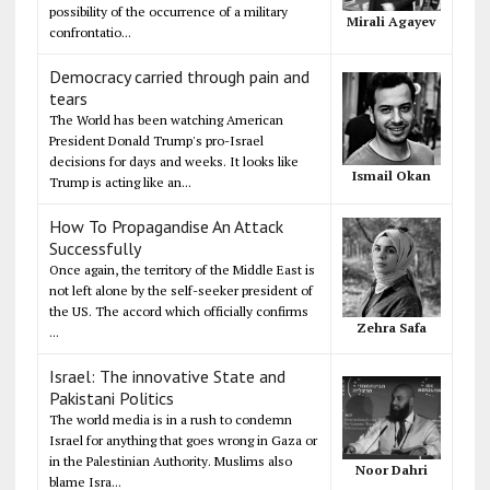
possibility of the occurrence of a military
Mirali Agayev
confrontatio...
Democracy carried through pain and
tears
The World has been watching American
President Donald Trump's pro-Israel
decisions for days and weeks. It looks like
Ismail Okan
Trump is acting like an...
How To Propagandise An Attack
Successfully
Once again, the territory of the Middle East is
not left alone by the self-seeker president of
the US. The accord which officially confirms
Zehra Safa
...
Israel: The innovative State and
Pakistani Politics
The world media is in a rush to condemn
Israel for anything that goes wrong in Gaza or
in the Palestinian Authority. Muslims also
Noor Dahri
blame Isra...