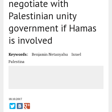
negotiate with
Palestinian unity
government if Hamas
is involved
Keywords:
Benjamin Netanyahu
Israel
Palestina
18.10.2017