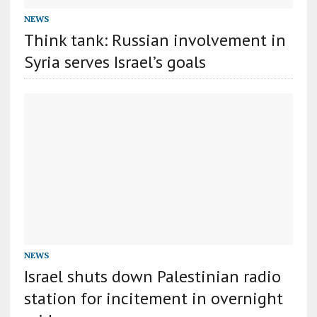
NEWS
Think tank: Russian involvement in
Syria serves Israel’s goals
NEWS
Israel shuts down Palestinian radio
station for incitement in overnight