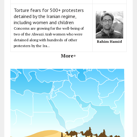
Torture fears for 500+ protesters
detained by the Iranian regime,
including women and children
Concerns are growing for the well-being of
two of the Ahwazi Arab women who were
detained along with hundreds of other
Rahim Hamid
protesters by the Ira...
More+