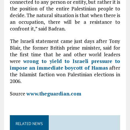
connected to any person or entity, but rather it is
the position of the entire Palestinian people to
decide. The natural situation is that when there is
an occupation, there will be a resistance to
confront it,” said Badran.
The Israeli statement came just days after Tony
Blair, the former British prime minister, said for
the first time that he and other world leaders
were
wrong to yield to Israeli pressure to
impose an immediate boycott of
Hamas
after
the Islamist faction won Palestinian elections in
2006.
Source
www.theguardian.com
RELATED NEWS