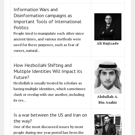
Information Wars and
Disinformation campaigns as
Important Tools of International
Politics
People tried to manipulate each other since
ancient times, and various methods were
Ali Hajizade
used for these purposes, such as fear of
curses, natural...
How Hezbollahi Shifting and
Multiple Identities Will Impact its
Future?
Hezbollah is usually treated by scholars as
having multiple identities, which sometimes
clash or overlap with one another, including
Abdullah A.
its res...
Bin Asakir
Is a war between the US and Iran on
the way?
One of the most discussed issues by most
people during one year period has been the