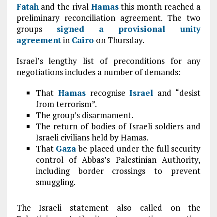
Fatah
and the rival
Hamas
this month reached a
preliminary reconciliation agreement. The two
groups
signed a provisional unity
agreement
in
Cairo
on Thursday.
Israel’s lengthy list of preconditions for any
negotiations includes a number of demands:
That
Hamas
recognise
Israel
and “desist
from terrorism”.
The group’s disarmament.
The return of bodies of Israeli soldiers and
Israeli civilians held by Hamas.
That
Gaza
be placed under the full security
control of Abbas’s Palestinian Authority,
including border crossings to prevent
smuggling.
The Israeli statement also called on the