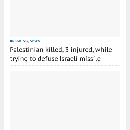
BREAKING
,
NEWS
Palestinian killed, 3 injured, while
trying to defuse Israeli missile