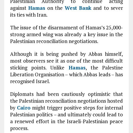
Palestinian Authority to continue acting
against
Hamas
on the
West Bank
and to sever
its ties with Iran.
The issue of the disarmament of Hamas’s 25,000-
strong armed wing was already a key issue in the
Palestinian reconciliation negotiations.
Although it is being pushed by Abbas himself,
most observers see it as one of the most difficult
sticking points. Unlike
Hamas
, the Palestine
Liberation Organisation – which Abbas leads – has
recognised Israel.
Diplomats had been cautiously optimistic that
the Palestinian reconciliation negotiations hosted
by
Cairo
might trigger positive steps for internal
Palestinian politics – and ultimately could lead to
a renewed effort in the Israeli-Palestinian peace
process.