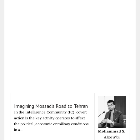
Imagining Mossad's Road to Tehran
In the Intelligence Community (IC), covert
action is the key activity operates to affect
the political, economic or military conditions
in a...
Mohammad S.
Alzou’bi