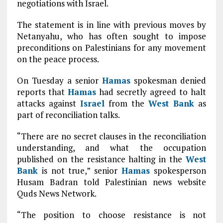
negotiations with Israel.
The statement is in line with previous moves by
Netanyahu, who has often sought to impose
preconditions on Palestinians for any movement
on the peace process.
On Tuesday a senior
Hamas
spokesman denied
reports that
Hamas
had secretly agreed to halt
attacks against
Israel
from the
West Bank
as
part of reconciliation talks.
“There are no secret clauses in the reconciliation
understanding, and what the occupation
published on the resistance halting in the
West
Bank
is not true,” senior
Hamas
spokesperson
Husam Badran told Palestinian news website
Quds News Network.
“The position to choose resistance is not