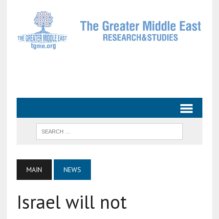
MAIN
NEWS
Israel will not