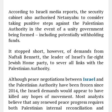
According to Israeli media reports, the security
cabinet also authorised Netanyahu to consider
taking punitive steps against the Palestinian
Authority in the event of a unity government
being formed – including potentially withholding
funds.
It stopped short, however, of demands from
Naftali Bennett, the leader of Israel’s far-right
Jewish Home party, to sever all links with the
Palestinian Authority.
Although peace negotiations between
Israel
and
the Palestinian Authority have been frozen since
2014, the Israeli demands would appear to have
killed any hopes of movement. Most analysts
believe that any renewed peace progress requires
both Palestinian internal reconciliation and