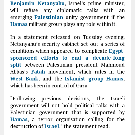
Benjamin Netanyahu
, Israel’s prime minister,
will refuse any diplomatic talks with an
emerging
Palestinian
unity government if the
Hamas
militant group plays any role within it.
In a statement released on Tuesday evening,
Netanyahu’s security cabinet set out a series of
conditions which appeared to complicate
Egypt-
sponsored efforts to end a decade-long
split
between Palestinian president Mahmoud
Abbas’s
Fatah
movement, which rules in the
West Bank
, and the
Islamist group
Hamas
,
which has been in control of Gaza.
“Following previous decisions, the Israeli
government will not hold political talks with a
Palestinian government that is supported by
Hamas
, a terror organisation calling for the
destruction of
Israel
,” the statement read.