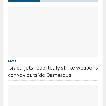
NEWS
Israeli jets reportedly strike weapons
convoy outside Damascus