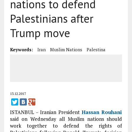
nations to defend
Palestinians after
Trump move
Keywords:
Iran
Muslim Nations
Palestina
13.12.2017
ISTANBUL – Iranian President
Hassan Rouhani
said on Wednesday all Muslim nations should
work together to defend the rights of