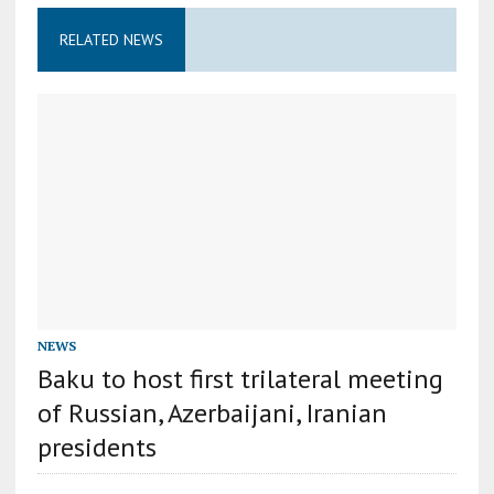
RELATED NEWS
NEWS
Baku to host first trilateral meeting
of Russian, Azerbaijani, Iranian
presidents