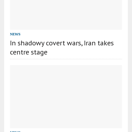
NEWS
In shadowy covert wars, Iran takes
centre stage