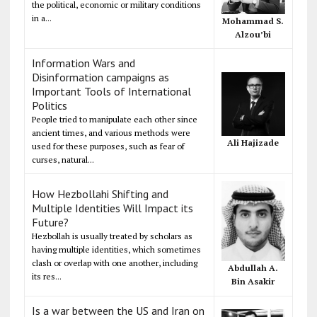
the political, economic or military conditions
in a...
Mohammad S.
Alzou’bi
Information Wars and
Disinformation campaigns as
Important Tools of International
Politics
People tried to manipulate each other since
ancient times, and various methods were
Ali Hajizade
used for these purposes, such as fear of
curses, natural...
How Hezbollahi Shifting and
Multiple Identities Will Impact its
Future?
Hezbollah is usually treated by scholars as
having multiple identities, which sometimes
clash or overlap with one another, including
Abdullah A.
its res...
Bin Asakir
Is a war between the US and Iran on