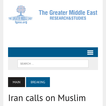
MAIN
BREAKING
Iran calls on Muslim