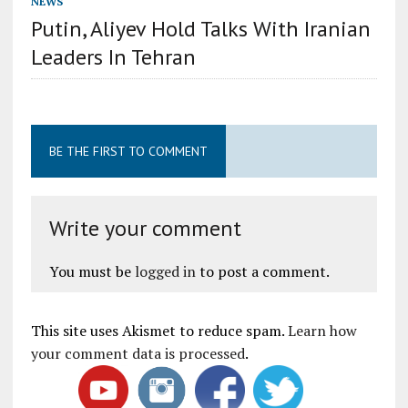
NEWS
Putin, Aliyev Hold Talks With Iranian
Leaders In Tehran
BE THE FIRST TO COMMENT
Write your comment
You must be
logged in
to post a comment.
This site uses Akismet to reduce spam.
Learn how
your comment data is processed
.