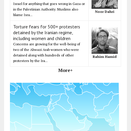
Israel for anything that goes wrong in Gaza or
in the Palestinian Authority. Muslims also
Noor Dahri
blame Isra...
Torture fears for 500+ protesters
detained by the Iranian regime,
including women and children
Concerns are growing for the well-being of
two of the Ahwazi Arab women who were
detained along with hundreds of other
Rahim Hamid
protesters by the Ira...
More+