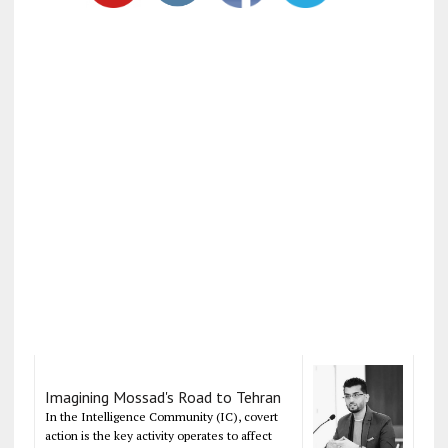
Imagining Mossad's Road to Tehran
In the Intelligence Community (IC), covert
action is the key activity operates to affect