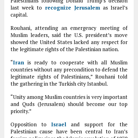
Palestinians following Donald Trump’s decision
last week to
recognize
Jerusalem
as Israel’s
capital.
Rouhani, attending an emergency meeting of
Muslim leaders, said the U.S. president’s move
showed the United States lacked any respect for
the legitimate rights of the Palestinian nation.
“
Iran
is ready to cooperate with all Muslim
countries without any precondition to defend the
legitimate rights of Palestinians,” Rouhani told
the gathering in the Turkish city Istanbul.
“Unity among Muslim countries is very important
and Quds (Jerusalem) should become our top
priority.”
Opposition to
Israel
and support for the
Palestinian cause have been central to Iran’s