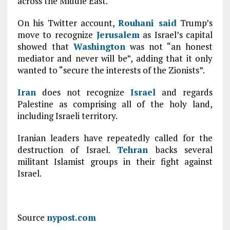
across the Middle East.
On his Twitter account,
Rouhani said
Trump’s
move to recognize
Jerusalem
as Israel’s capital
showed that
Washington
was not “an honest
mediator and never will be”, adding that it only
wanted to “secure the interests of the Zionists”.
Iran
does not recognize
Israel
and regards
Palestine as comprising all of the holy land,
including Israeli territory.
Iranian leaders have repeatedly called for the
destruction of Israel.
Tehran
backs several
militant Islamist groups in their fight against
Israel.
Source
nypost.com