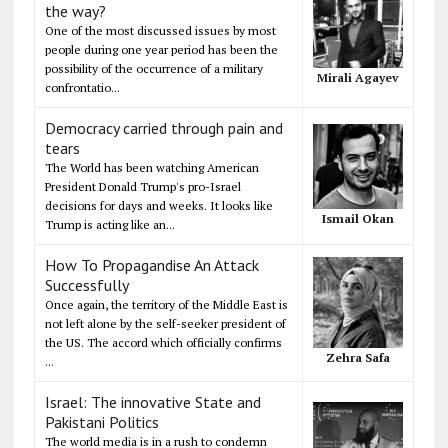
the way?
One of the most discussed issues by most
people during one year period has been the
possibility of the occurrence of a military
Mirali Agayev
confrontatio...
Democracy carried through pain and
tears
The World has been watching American
President Donald Trump's pro-Israel
decisions for days and weeks. It looks like
Ismail Okan
Trump is acting like an...
How To Propagandise An Attack
Successfully
Once again, the territory of the Middle East is
not left alone by the self-seeker president of
the US. The accord which officially confirms
Zehra Safa
...
Israel: The innovative State and
Pakistani Politics
The world media is in a rush to condemn