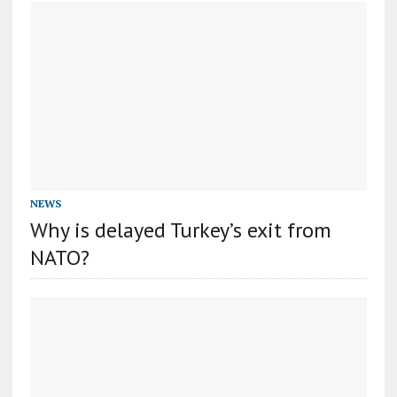
NEWS
Why is delayed Turkey’s exit from
NATO?