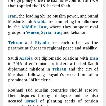
foreign policy since the Islamic revolution of 1979
that toppled the U.S.-backed Shah.
Iran
, the leading Shi‘ite Muslim power, and Sunni
Muslim Saudi
Arabia
are competing for influence
in the
Middle East
, where they support rival
groups in
Yemen
,
Syria
,
Iraq
and Lebanon.
Tehran
and
Riyadh
see each other as the
paramount threat to regional peace and stability.
Saudi
Arabia
cut diplomatic relations with
Iran
in 2016 after Iranian protesters attacked Saudi
diplomatic missions in
Tehran
and the city of
Mashhad following Riyadh’s execution of a
prominent Shi‘ite cleric.
Rouhani said Muslim countries should resolve
their disputes through dialogue and he also
accused
Israel
of planting seeds of tension