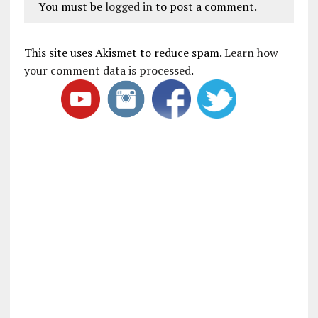
You must be
logged in
to post a comment.
This site uses Akismet to reduce spam.
Learn how
your comment data is processed
.