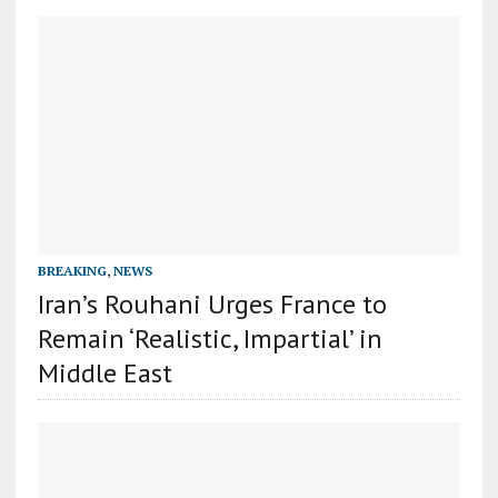
BREAKING
,
NEWS
Iran’s Rouhani Urges France to
Remain ‘Realistic, Impartial’ in
Middle East