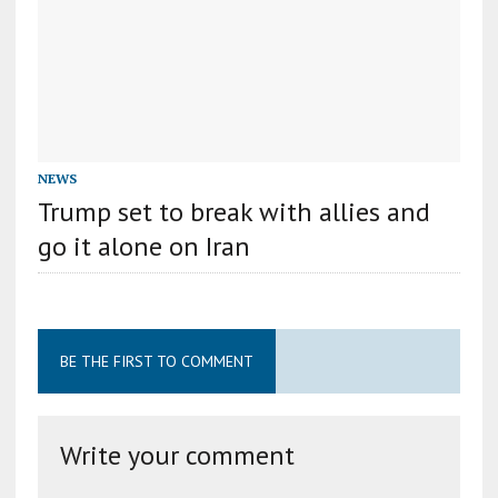
NEWS
Trump set to break with allies and
go it alone on Iran
BE THE FIRST TO COMMENT
Write your comment