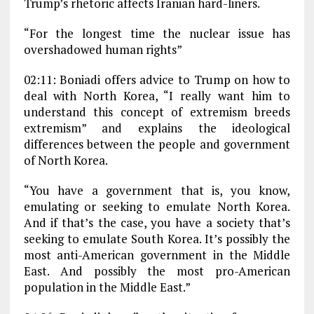
Trump’s rhetoric affects Iranian hard-liners.
“For the longest time the nuclear issue has
overshadowed human rights”
02:11: Boniadi offers advice to Trump on how to
deal with North Korea, “I really want him to
understand this concept of extremism breeds
extremism” and explains the ideological
differences between the people and government
of North Korea.
“You have a government that is, you know,
emulating or seeking to emulate North Korea.
And if that’s the case, you have a society that’s
seeking to emulate South Korea. It’s possibly the
most anti-American government in the Middle
East. And possibly the most pro-American
population in the Middle East.”