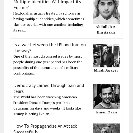
Multiple Identities Will Impact its
Future?
Hezbollah is usually treated by scholars as
having multiple identities, which sometimes
clash or overlap with one another, including
Abdullah A.
its res...
Bin Asakir
Is a war between the US and Iran on
the way?
One of the most discussed issues by most
people during one year period has been the
possibility of the occurrence of a military
Mirali Agayev
confrontatio...
Democracy carried through pain and
tears
The World has been watching American
President Donald Trump's pro-Israel
decisions for days and weeks. It looks like
Ismail Okan
Trump is acting like an...
How To Propagandise An Attack
Successfully