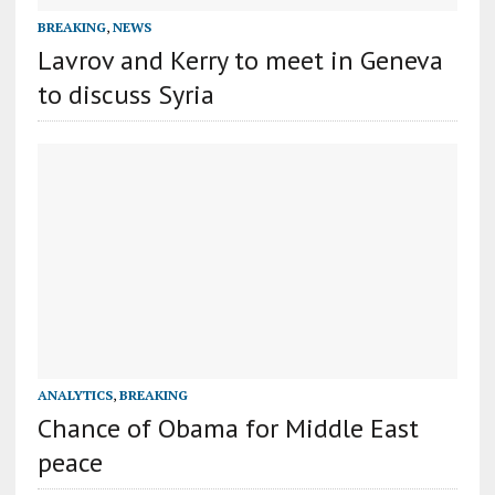
BREAKING
,
NEWS
Lavrov and Kerry to meet in Geneva
to discuss Syria
ANALYTICS
,
BREAKING
Chance of Obama for Middle East
peace