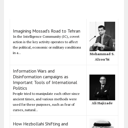
Imagining Mossad's Road to Tehran
In the Intelligence Community (IC), covert
action is the key activity operates to affect
the political, economic or military conditions
in a...
Mohammad S.
Alzou’bi
Information Wars and
Disinformation campaigns as
Important Tools of International
Politics
People tried to manipulate each other since
ancient times, and various methods were
Ali Hajizade
used for these purposes, such as fear of
curses, natural...
How Hezbollahi Shifting and