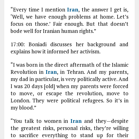
“Every time I mention
Iran
, the answer I get is,
‘Well, we have enough problems at home. Let’s
focus on those.’ Fair enough. But that doesn’t
bode well for Iranian human rights.”
17:00: Boniadi discusses her background and
explains how it informed her activism.
“I was born in the direct aftermath of the Islamic
Revolution in
Iran
, in Tehran. And my parents,
my dad in particular, is very politically active. And
I was 20 days [old] when my parents were forced
to move, or escape the revolution, move to
London. They were political refugees. So it’s in
my blood.”
“You talk to women in
Iran
and they—despite
the greatest risks, personal risks, they’re willing
to sacrifice everything to stand up for their