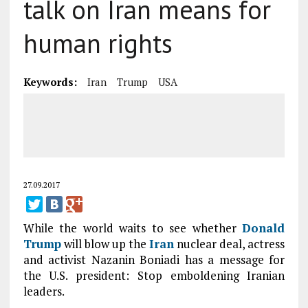
talk on Iran means for
human rights
Keywords:
Iran
Trump
USA
27.09.2017
While the world waits to see whether
Donald
Trump
will blow up the
Iran
nuclear deal, actress
and activist Nazanin Boniadi has a message for
the U.S. president: Stop emboldening Iranian
leaders.