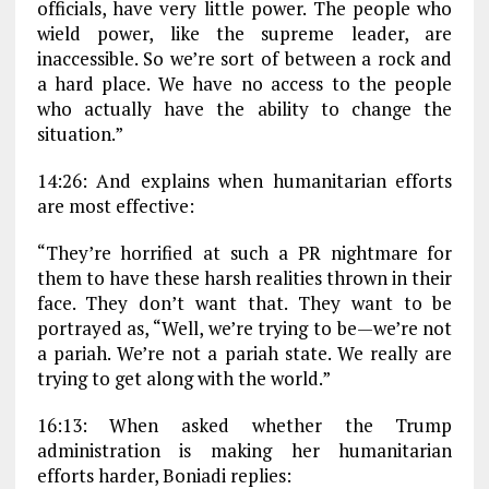
officials, have very little power. The people who
wield power, like the supreme leader, are
inaccessible. So we’re sort of between a rock and
a hard place. We have no access to the people
who actually have the ability to change the
situation.”
14:26: And explains when humanitarian efforts
are most effective:
“They’re horrified at such a PR nightmare for
them to have these harsh realities thrown in their
face. They don’t want that. They want to be
portrayed as, “Well, we’re trying to be—we’re not
a pariah. We’re not a pariah state. We really are
trying to get along with the world.”
16:13: When asked whether the Trump
administration is making her humanitarian
efforts harder, Boniadi replies: