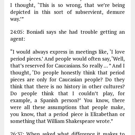
I thought, ‘This is so wrong, that we’re being
depicted in this sort of subservient, demure
way.’”
24:05: Boniadi says she had trouble getting an
agent:
“I would always express in meetings like, ‘I love
period pieces.’ And people would often say, ‘Well,
that’s reserved for Caucasians. So really … ” And I
thought, ‘Do people honestly think that period
pieces are only for Caucasian people? Do they
think that there is no history in other cultures?
Do people think that I couldn’t play, for
example, a Spanish person?’ You know, there
were all these assumptions that people make,
you know, that a period piece is Elizabethan or
something that William Shakespeare wrote.”
26:37: When asked what difference it makes to