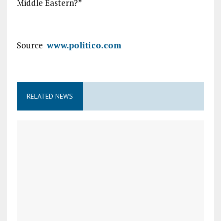
Middle Eastern?”
Source
www.politico.com
RELATED NEWS