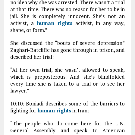
no idea why she was arrested. There wasn’t a trial
at that time. There was no reason for her to be in
jail. She is completely innocent. She’s not an
activist, a
human rights
activist, in any way,
shape, or form.”
She discussed the “bouts of severe depression”
Zaghari-Ratcliffe has gone through in prison, and
described her trial:
“At her own trial, she wasn’t allowed to speak,
which is preposterous. And she’s blindfolded
every time she is taken to a trial or to see her
lawyer.”
10:10: Boniadi describes some of the barriers to
fighting for
human rights
in Iran:
“The people who do come here for the U.N.
General Assembly and speak to American