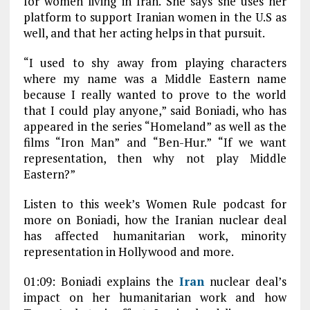
for women living in Iran. She says she uses her
platform to support Iranian women in the U.S as
well, and that her acting helps in that pursuit.
“I used to shy away from playing characters
where my name was a Middle Eastern name
because I really wanted to prove to the world
that I could play anyone,” said Boniadi, who has
appeared in the series “Homeland” as well as the
films “Iron Man” and “Ben-Hur.” “If we want
representation, then why not play Middle
Eastern?”
Listen to this week’s Women Rule podcast for
more on Boniadi, how the Iranian nuclear deal
has affected humanitarian work, minority
representation in Hollywood and more.
01:09: Boniadi explains the
Iran
nuclear deal’s
impact on her humanitarian work and how