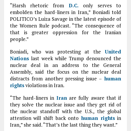
“Harsh rhetoric from
D.C.
only serves to
embolden the hard-liners in Iran,” Boniadi told
POLITICO’s Luiza Savage in the latest episode of
the Women Rule podcast. “The consequence of
that is greater oppression for the Iranian
people.”
Boniadi, who was protesting at the
United
Nations
last week while Trump denounced the
nuclear deal in an address to the General
Assembly, said the focus on the nuclear deal
distracts from another pressing issue –
human
rights
violations in Iran.
“The hard-liners in
Iran
are fully aware that if
they solve the nuclear issue and they get rid of
the nuclear standoff with the U.S., the global
attention will shift back onto
human rights
in
Iran,” she said. “That’s the last thing they want.”