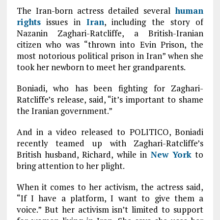
The Iran-born actress detailed several
human
rights
issues in
Iran
, including the story of
Nazanin Zaghari-Ratcliffe, a British-Iranian
citizen who was “thrown into Evin Prison, the
most notorious political prison in Iran” when she
took her newborn to meet her grandparents.
Boniadi, who has been fighting for Zaghari-
Ratcliffe’s release, said, “it’s important to shame
the Iranian government.”
And in a video released to POLITICO, Boniadi
recently teamed up with Zaghari-Ratcliffe’s
British husband, Richard, while in
New York
to
bring attention to her plight.
When it comes to her activism, the actress said,
“If I have a platform, I want to give them a
voice.” But her activism isn’t limited to support