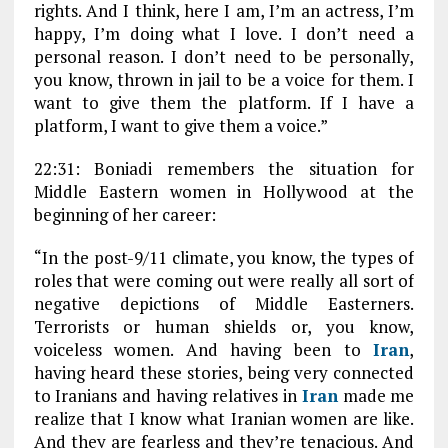
rights. And I think, here I am, I’m an actress, I’m
happy, I’m doing what I love. I don’t need a
personal reason. I don’t need to be personally,
you know, thrown in jail to be a voice for them. I
want to give them the platform. If I have a
platform, I want to give them a voice.”
22:31: Boniadi remembers the situation for
Middle Eastern women in Hollywood at the
beginning of her career:
“In the post-9/11 climate, you know, the types of
roles that were coming out were really all sort of
negative depictions of Middle Easterners.
Terrorists or human shields or, you know,
voiceless women. And having been to
Iran
,
having heard these stories, being very connected
to Iranians and having relatives in
Iran
made me
realize that I know what Iranian women are like.
And they are fearless and they’re tenacious. And