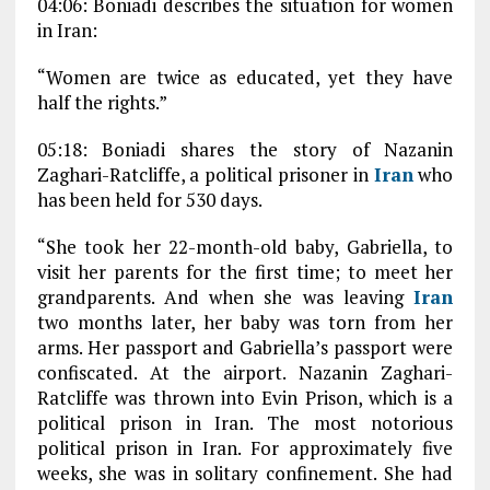
04:06: Boniadi describes the situation for women
in Iran:
“Women are twice as educated, yet they have
half the rights.”
05:18: Boniadi shares the story of Nazanin
Zaghari-Ratcliffe, a political prisoner in
Iran
who
has been held for 530 days.
“She took her 22-month-old baby, Gabriella, to
visit her parents for the first time; to meet her
grandparents. And when she was leaving
Iran
two months later, her baby was torn from her
arms. Her passport and Gabriella’s passport were
confiscated. At the airport. Nazanin Zaghari-
Ratcliffe was thrown into Evin Prison, which is a
political prison in Iran. The most notorious
political prison in Iran. For approximately five
weeks, she was in solitary confinement. She had