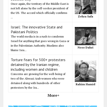
Once again, the territory of the Middle East is
not left alone by the self-seeker president of
the US. The accord which officially confirms
Zehra Safa
...
Israel: The innovative State and
Pakistani Politics
The world media is in a rush to condemn
Israel for anything that goes wrong in Gaza or
in the Palestinian Authority. Muslims also
Noor Dahri
blame Isra...
Torture fears for 500+ protesters
detained by the Iranian regime,
including women and children
Concerns are growing for the well-being of
two of the Ahwazi Arab women who were
detained along with hundreds of other
Rahim Hamid
protesters by the Ira...
More+