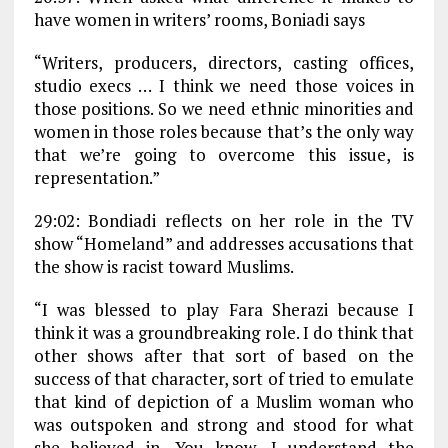
have women in writers’ rooms, Boniadi says
“Writers, producers, directors, casting offices,
studio execs … I think we need those voices in
those positions. So we need ethnic minorities and
women in those roles because that’s the only way
that we’re going to overcome this issue, is
representation.”
29:02: Bondiadi reflects on her role in the TV
show “Homeland” and addresses accusations that
the show is racist toward Muslims.
“I was blessed to play Fara Sherazi because I
think it was a groundbreaking role. I do think that
other shows after that sort of based on the
success of that character, sort of tried to emulate
that kind of depiction of a Muslim woman who
was outspoken and strong and stood for what
she believed in. You know, I understand the