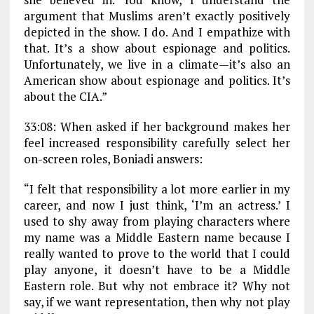
argument that Muslims aren’t exactly positively
depicted in the show. I do. And I empathize with
that. It’s a show about espionage and politics.
Unfortunately, we live in a climate—it’s also an
American show about espionage and politics. It’s
about the CIA.”
33:08: When asked if her background makes her
feel increased responsibility carefully select her
on-screen roles, Boniadi answers:
“I felt that responsibility a lot more earlier in my
career, and now I just think, ‘I’m an actress.’ I
used to shy away from playing characters where
my name was a Middle Eastern name because I
really wanted to prove to the world that I could
play anyone, it doesn’t have to be a Middle
Eastern role. But why not embrace it? Why not
say, if we want representation, then why not play