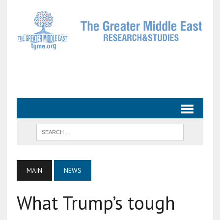
MAIN
NEWS
What Trump’s tough