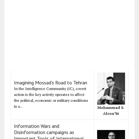
Imagining Mossad's Road to Tehran
In the Intelligence Community (IC), covert
action is the key activity operates to affect
the political, economic or military conditions
in a...
Mohammad S.
Alzou’bi
Information Wars and
Disinformation campaigns as
Important Tools of International