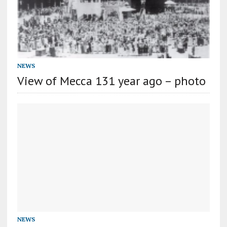
NEWS
View of Mecca 131 year ago – photo
NEWS