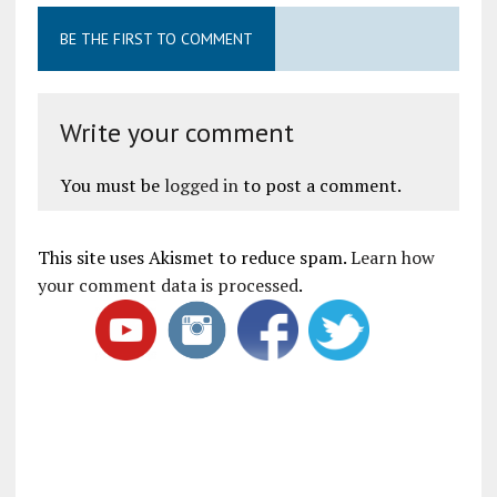
BE THE FIRST TO COMMENT
Write your comment
You must be
logged in
to post a comment.
This site uses Akismet to reduce spam.
Learn how
your comment data is processed
.