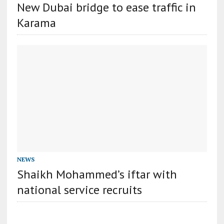
New Dubai bridge to ease traffic in
Karama
NEWS
Shaikh Mohammed’s iftar with
national service recruits