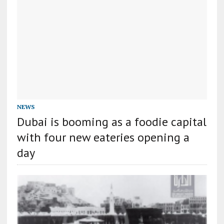
NEWS
Dubai is booming as a foodie capital
with four new eateries opening a
day