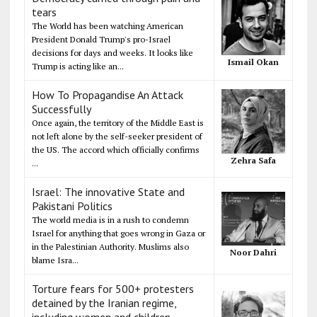
tears
The World has been watching American
President Donald Trump's pro-Israel
decisions for days and weeks. It looks like
Ismail Okan
Trump is acting like an...
How To Propagandise An Attack
Successfully
Once again, the territory of the Middle East is
not left alone by the self-seeker president of
the US. The accord which officially confirms
Zehra Safa
...
Israel: The innovative State and
Pakistani Politics
The world media is in a rush to condemn
Israel for anything that goes wrong in Gaza or
in the Palestinian Authority. Muslims also
Noor Dahri
blame Isra...
Torture fears for 500+ protesters
detained by the Iranian regime,
including women and children