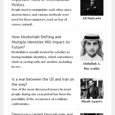
Politics
People tried to manipulate each other since
ancient times, and various methods were
Ali Hajizade
used for these purposes, such as fear of
curses, natural...
How Hezbollahi Shifting and
Multiple Identities Will Impact its
Future?
Hezbollah is usually treated by scholars as
having multiple identities, which sometimes
clash or overlap with one another, including
Abdullah A.
its res...
Bin Asakir
Is a war between the US and Iran on
the way?
One of the most discussed issues by most
people during one year period has been the
possibility of the occurrence of a military
Mirali Agayev
confrontatio...
Democracy carried through pain and