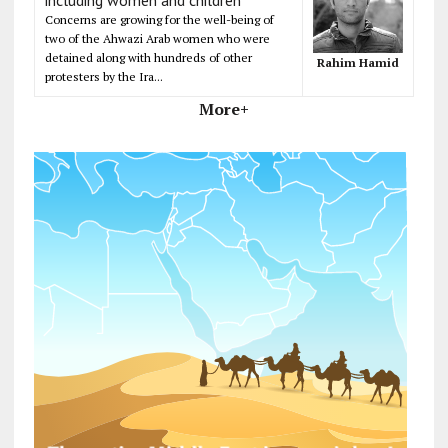
Concerns are growing for the well-being of
two of the Ahwazi Arab women who were
detained along with hundreds of other
Rahim Hamid
protesters by the Ira...
More+