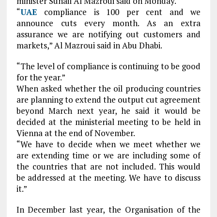
minister Suhail Al Mazroui said on Monday.
“
UAE
compliance is 100 per cent and we
announce cuts every month. As an extra
assurance we are notifying out customers and
markets,” Al Mazroui said in Abu Dhabi.
“The level of compliance is continuing to be good
for the year.”
When asked whether the oil producing countries
are planning to extend the output cut agreement
beyond March next year, he said it would be
decided at the ministerial meeting to be held in
Vienna at the end of November.
“We have to decide when we meet whether we
are extending time or we are including some of
the countries that are not included. This would
be addressed at the meeting. We have to discuss
it.”
In December last year, the Organisation of the