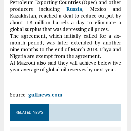
Petroleum Exporting Countries (Opec) and other
producers including
Russia
, Mexico and
Kazakhstan, reached a deal to reduce output by
about 1.8 million barrels a day to eliminate a
global surplus that was depressing oil prices.
The agreement, which initially called for a six-
month period, was later extended by another
nine months to the end of March 2018. Libya and
Nigeria are exempt from the agreement.
Al Mazroui also said they will achieve below five
year average of global oil reserves by next year.
Source
gulfnews.com
RELATED NEWS