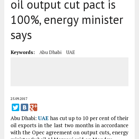
oil output cut pact is
100%, energy minister
says
Keywords:
Abu Dhabi
UAE
25.09.2017
Abu Dhabi:
UAE
has cut up to 10 per cent of their
oil exports in the last two months in accordance
with the Opec agreement on output cuts, energy