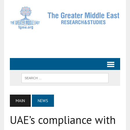
MAIN
NEWS
UAE’s compliance with