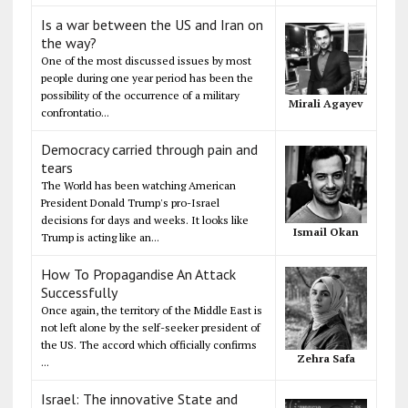
Is a war between the US and Iran on
the way?
One of the most discussed issues by most
people during one year period has been the
possibility of the occurrence of a military
Mirali Agayev
confrontatio...
Democracy carried through pain and
tears
The World has been watching American
President Donald Trump's pro-Israel
decisions for days and weeks. It looks like
Ismail Okan
Trump is acting like an...
How To Propagandise An Attack
Successfully
Once again, the territory of the Middle East is
not left alone by the self-seeker president of
the US. The accord which officially confirms
Zehra Safa
...
Israel: The innovative State and