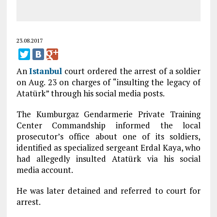
23.08.2017
An
Istanbul
court ordered the arrest of a soldier
on Aug. 23 on charges of “insulting the legacy of
Atatürk” through his social media posts.
The Kumburgaz Gendarmerie Private Training
Center Commandship informed the local
prosecutor’s office about one of its soldiers,
identified as specialized sergeant Erdal Kaya, who
had allegedly insulted Atatürk via his social
media account.
He was later detained and referred to court for
arrest.