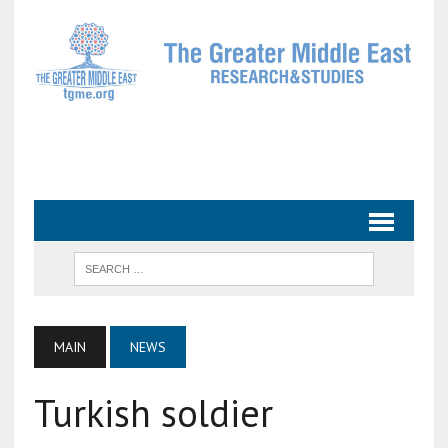
MAIN
NEWS
Turkish soldier