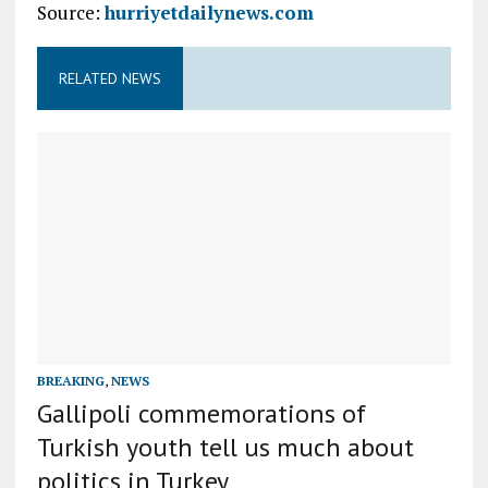
Source:
hurriyetdailynews.com
RELATED NEWS
BREAKING
,
NEWS
Gallipoli commemorations of
Turkish youth tell us much about
politics in Turkey