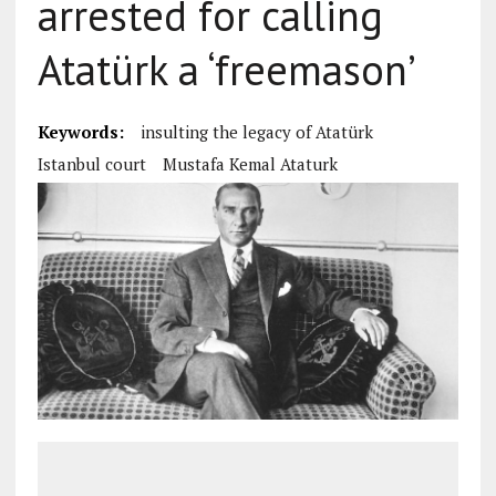
arrested for calling
Atatürk a ‘freemason’
Keywords:
insulting the legacy of Atatürk
Istanbul court
Mustafa Kemal Ataturk