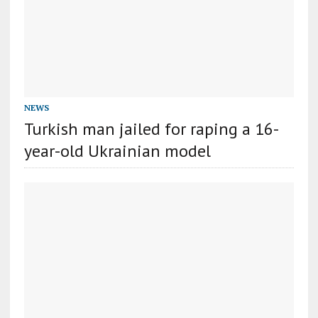
NEWS
Turkish man jailed for raping a 16-
year-old Ukrainian model