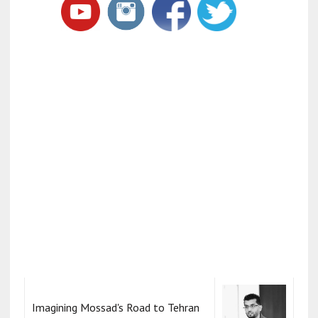
Imagining Mossad's Road to Tehran