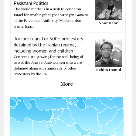
Pakistani Politics
The world media is in a rush to condemn
Israel for anything that goes wrong in Gaza or
in the Palestinian Authority. Muslims also
Noor Dahri
blame Isra...
Torture fears for 500+ protesters
detained by the Iranian regime,
including women and children
Concerns are growing for the well-being of
two of the Ahwazi Arab women who were
detained along with hundreds of other
Rahim Hamid
protesters by the Ira...
More+