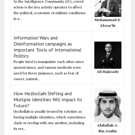
In the Intelligence Community (IC), covert
action is the key activity operates to affect
the political, economic or military conditions
in a...
Mohammad S.
Alzou’bi
Information Wars and
Disinformation campaigns as
Important Tools of International
Politics
People tried to manipulate each other since
ancient times, and various methods were
Ali Hajizade
used for these purposes, such as fear of
curses, natural...
How Hezbollahi Shifting and
Multiple Identities Will Impact its
Future?
Hezbollah is usually treated by scholars as
having multiple identities, which sometimes
clash or overlap with one another, including
Abdullah A.
its res...
Bin Asakir