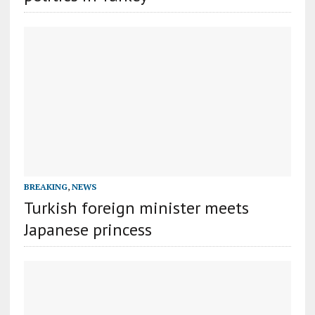
BREAKING
,
NEWS
Turkish foreign minister meets
Japanese princess