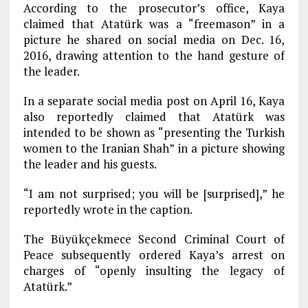
According to the prosecutor’s office, Kaya
claimed that Atatürk was a “freemason” in a
picture he shared on social media on Dec. 16,
2016, drawing attention to the hand gesture of
the leader.
In a separate social media post on April 16, Kaya
also reportedly claimed that Atatürk was
intended to be shown as “presenting the Turkish
women to the Iranian Shah” in a picture showing
the leader and his guests.
“I am not surprised; you will be [surprised],” he
reportedly wrote in the caption.
The Büyükçekmece Second Criminal Court of
Peace subsequently ordered Kaya’s arrest on
charges of “openly insulting the legacy of
Atatürk.”