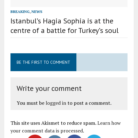
BREAKING
,
NEWS
Istanbul’s Hagia Sophia is at the
centre of a battle for Turkey’s soul
BE THE FIRST TO COMMENT
Write your comment
You must be
logged in
to post a comment.
This site uses Akismet to reduce spam.
Learn how
your comment data is processed
.