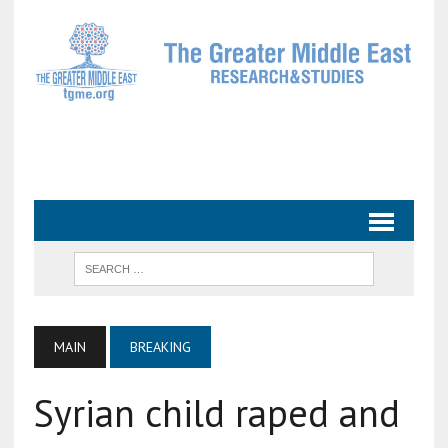
MAIN
BREAKING
Syrian child raped and