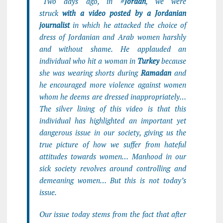
“Two days ago, in #
Jordan
, we were
struck
with a video posted by a Jordanian
journalist
in which he attacked the choice of
dress of Jordanian and Arab women harshly
and without shame. He applauded an
individual who hit a woman in
Turkey
because
she was wearing shorts during
Ramadan
and
he encouraged more violence against women
whom he deems are dressed inappropriately…
The silver lining of this video is that this
individual has highlighted an important yet
dangerous issue in our society, giving us the
true picture of how we suffer from hateful
attitudes towards women… Manhood in our
sick society revolves around controlling and
demeaning women… But this is not today’s
issue.
Our issue today stems from the fact that after