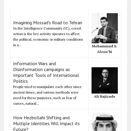
Imagining Mossad's Road to Tehran
In the Intelligence Community (IC), covert
action is the key activity operates to affect
the political, economic or military conditions
in a...
Mohammad S.
Alzou’bi
Information Wars and
Disinformation campaigns as
Important Tools of International
Politics
People tried to manipulate each other since
ancient times, and various methods were
Ali Hajizade
used for these purposes, such as fear of
curses, natural...
How Hezbollahi Shifting and
Multiple Identities Will Impact its
Future?