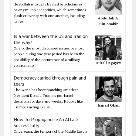
Hezbollah is usually treated by scholars as
having multiple identities, which sometimes
clash or overlap with one another, including
Abdullah A.
its res...
Bin Asakir
Is a war between the US and Iran on
the way?
One of the most discussed issues by most
people during one year period has been the
possibility of the occurrence of a military
Mirali Agayev
confrontatio...
Democracy carried through pain and
tears
The World has been watching American
President Donald Trump's pro-Israel
decisions for days and weeks. It looks like
Ismail Okan
Trump is acting like an...
How To Propagandise An Attack
Successfully
Once again, the territory of the Middle East is