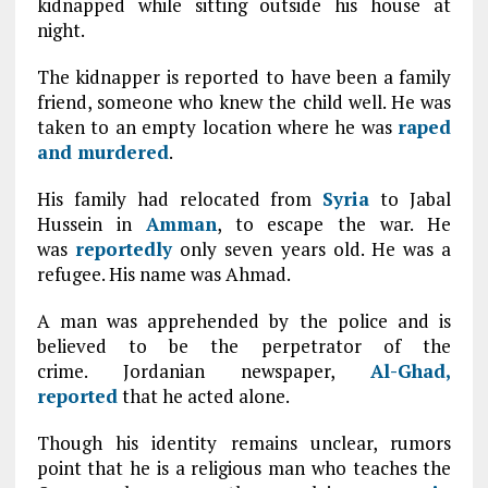
kidnapped while sitting outside his house at
night.
The kidnapper is reported to have been a family
friend, someone who knew the child well. He was
taken to an empty location where he was
raped
and murdered
.
His family had relocated from
Syria
to Jabal
Hussein in
Amman
, to escape the war. He
was
reportedly
only seven years old. He was a
refugee. His name was Ahmad.
A man was apprehended by the police and is
believed to be the perpetrator of the
crime. Jordanian newspaper,
Al-Ghad,
reported
that he acted alone.
Though his identity remains unclear, rumors
point that he is a religious man who teaches the