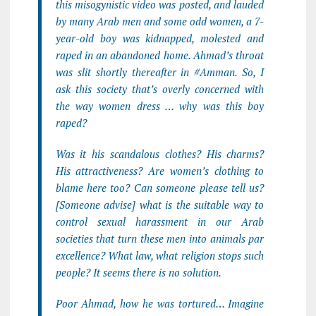
this misogynistic video was posted, and lauded
by many Arab men and some odd women, a 7-
year-old boy was kidnapped, molested and
raped in an abandoned home. Ahmad’s throat
was slit shortly thereafter in #Amman. So, I
ask this society that’s overly concerned with
the way women dress … why was this boy
raped?
Was it his scandalous clothes? His charms?
His attractiveness? Are women’s clothing to
blame here too? Can someone please tell us?
[Someone advise] what is the suitable way to
control sexual harassment in our Arab
societies that turn these men into animals par
excellence? What law, what religion stops such
people? It seems there is no solution.
Poor Ahmad, how he was tortured… Imagine