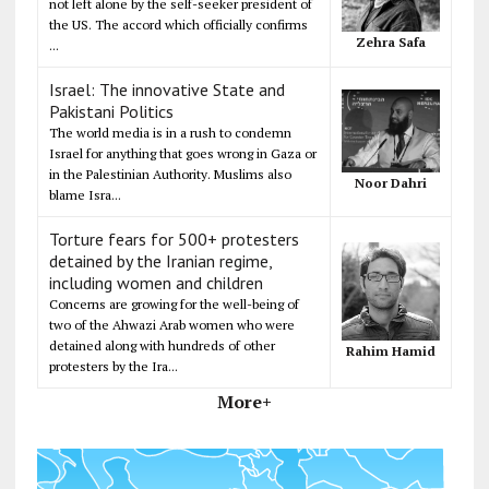
not left alone by the self-seeker president of
the US. The accord which officially confirms
Zehra Safa
...
Israel: The innovative State and
Pakistani Politics
The world media is in a rush to condemn
Israel for anything that goes wrong in Gaza or
in the Palestinian Authority. Muslims also
Noor Dahri
blame Isra...
Torture fears for 500+ protesters
detained by the Iranian regime,
including women and children
Concerns are growing for the well-being of
two of the Ahwazi Arab women who were
detained along with hundreds of other
Rahim Hamid
protesters by the Ira...
More+