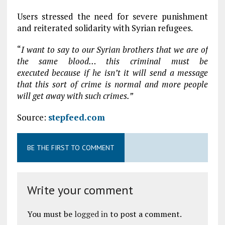
Users stressed the need for severe punishment
and reiterated solidarity with Syrian refugees.
“
I want to say to our Syrian brothers that we are of
the same blood… this criminal must be
executed because if he isn’t it will send a message
that this sort of crime is normal and more people
will get away with such crimes.”
Source:
stepfeed.com
BE THE FIRST TO COMMENT
Write your comment
You must be
logged in
to post a comment.