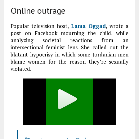
Online outrage
Popular television host,
Lama Oggad
, wrote a
post on Facebook mourning the child, while
analyzing societal reactions from an
intersectional feminist lens. She called out the
blatant hypocrisy in which some Jordanian men
blame women for the reason they’re sexually
violated.