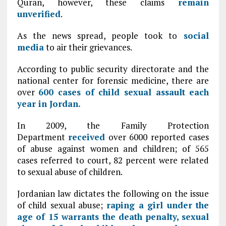
Quran, however, these claims
remain
unverified
.
As the news spread, people took to
social
media
to air their grievances.
According to public security directorate and the
national center for forensic medicine, there are
over
600 cases of child sexual assault each
year in Jordan.
In 2009, the Family Protection
Department
received
over 6000 reported cases
of abuse against women and children; of 565
cases referred to court, 82 percent were related
to sexual abuse of children.
Jordanian law dictates the following on the issue
of child sexual abuse;
raping a girl under the
age of 15 warrants the death penalty, sexual