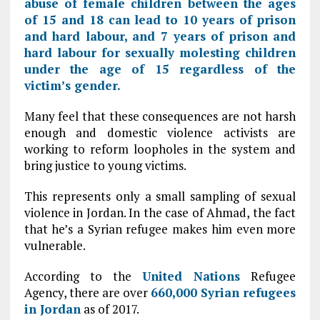
abuse of female children between the ages
of 15 and 18 can lead to 10 years of prison
and hard labour, and 7 years of prison and
hard labour for sexually molesting children
under the age of 15 regardless of the
victim’s gender.
Many feel that these consequences are not harsh
enough and domestic violence activists are
working to reform loopholes in the system and
bring justice to young victims.
This represents only a small sampling of sexual
violence in Jordan. In the case of Ahmad, the fact
that he’s a Syrian refugee makes him even more
vulnerable.
According to the
United Nations
Refugee
Agency, there are over
660,000 Syrian refugees
in
Jordan
as of 2017.