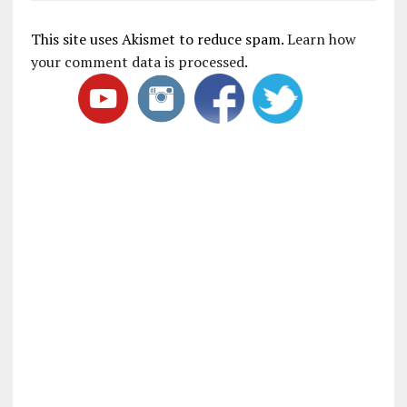
This site uses Akismet to reduce spam.
Learn how
your comment data is processed
.