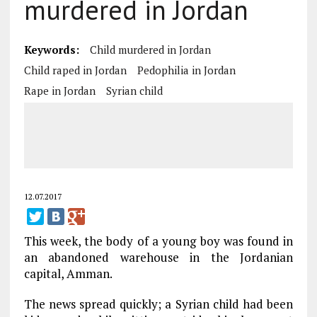
murdered in Jordan
Keywords:
Child murdered in Jordan
Child raped in Jordan
Pedophilia in Jordan
Rape in Jordan
Syrian child
12.07.2017
This week, the body of a young boy was found in
an abandoned warehouse in the Jordanian
capital, Amman.
The news spread quickly; a Syrian child had been