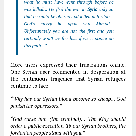
what he must have went through before he
was killed… He fled the war in
Syria
only so
that he could be abused and killed in Jordan…
God’s mercy be upon you Ahmad…
Unfortunately you are not the first and you
certainly won’t be the last if we continue on
this path…”
More users expressed their frustrations online.
One Syrian user commented in desperation at
the continuous tragedies that Syrian refugees
continue to face.
“Why has our Syrian blood become so cheap… God
punish the oppressors.”
“G
od curse him (the criminal)… The King should
order a public execution. To our Syrian brothers, the
Jordanian people stand with you.”